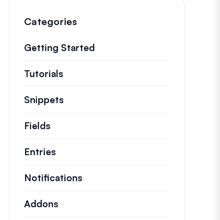
Categories
Getting Started
Tutorials
Helpful how to’s and and other long
Snippets
Quick code snippets to change or e
Fields
Entries
Notifications
Addons