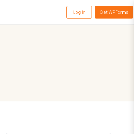
Log In
Get WPForms
oggle
enu