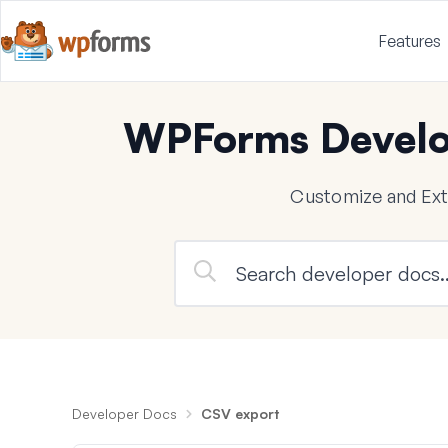
Features
WPForms Develo
Customize and Ex
Developer Docs
CSV export