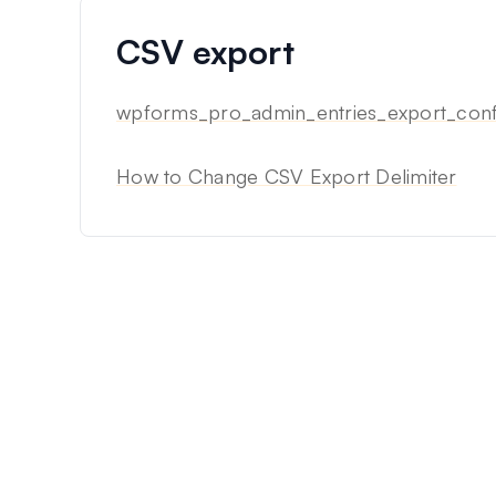
CSV export
wpforms_pro_admin_entries_export_confi
How to Change CSV Export Delimiter