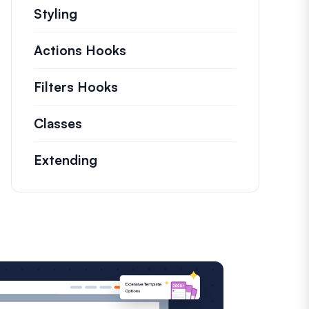
Styling
Actions Hooks
Details on key actions which
Filters Hooks
Information on useful filters t
Classes
Documentation and references for n
Extending