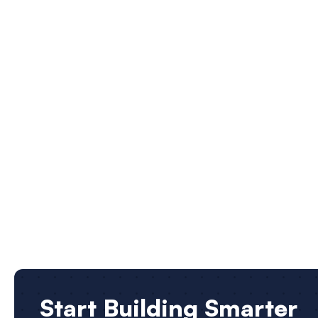
Start Building Smarter