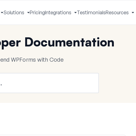
Solutions
Pricing
Integrations
Testimonials
Resources
Toggle
Toggle
Toggle
T
Menu
Menu
Menu
M
per Documentation
tend WPForms with Code