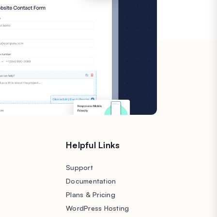
s
Helpful Links
Support
Documentation
Plans & Pricing
WordPress Hosting