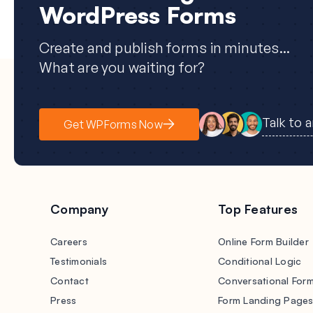
WordPress Forms
Create and publish forms in minutes...
What are you waiting for?
Talk to 
Get WPForms Now
Company
Top Features
Careers
Online Form Builder
Testimonials
Conditional Logic
Contact
Conversational For
Press
Form Landing Page