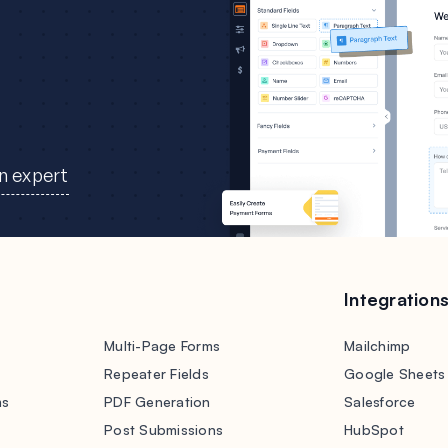
an expert
Integration
Multi-Page Forms
Mailchimp
Repeater Fields
Google Sheets
ms
PDF Generation
Salesforce
s
Post Submissions
HubSpot