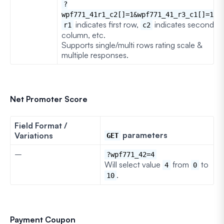
?
wpf771_41r1_c2[]=1&wpf771_41_r3_c1[]=1
indicates first row,
indicates second
r1
c2
column, etc.
Supports single/multi rows rating scale &
multiple responses.
Net Promoter Score
Field Format /
parameters
Variations
GET
–
?wpf771_42=4
Will select value
from
to
4
0
.
10
Payment Coupon