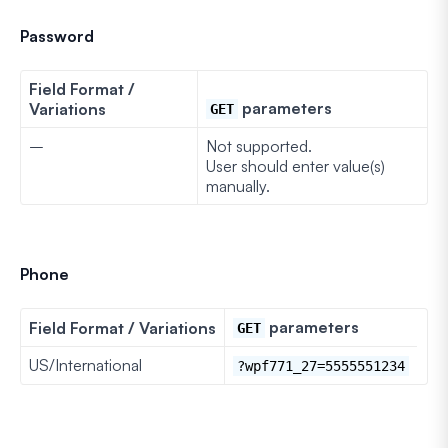
Password
Field Format /
parameters
Variations
GET
–
Not supported.
User should enter value(s)
manually.
Phone
parameters
Field Format / Variations
GET
US/International
?wpf771_27=5555551234