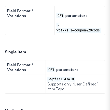
Field Format /
parameters
Variations
GET
–
?
wpf771_1=coupon%20code
Single Item
Field Format /
parameters
Variations
GET
–
?wpf771_43=10
Supports only “User Defined”
Item Type.