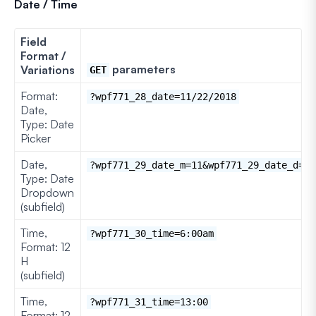
Date / Time
Field
Format /
parameters
Variations
GET
Format:
?wpf771_28_date=11/22/2018
Date,
Type: Date
Picker
Date,
?wpf771_29_date_m=11&wpf771_29_date_d=22
Type: Date
Dropdown
(subfield)
Time,
?wpf771_30_time=6:00am
Format: 12
H
(subfield)
Time,
?wpf771_31_time=13:00
Format: 12