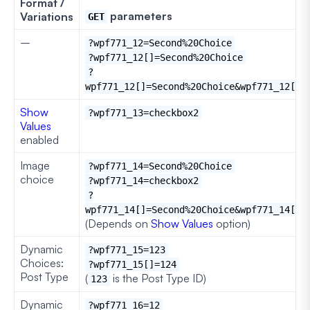
Format /
parameters
Variations
GET
–
?wpf771_12=Second%20Choice
?wpf771_12[]=Second%20Choice
?
wpf771_12[]=Second%20Choice&wpf771_12[]=
Show
?wpf771_13=checkbox2
Values
enabled
Image
?wpf771_14=Second%20Choice
choice
?wpf771_14=checkbox2
?
wpf771_14[]=Second%20Choice&wpf771_14[]=
(Depends on
Show Values
option)
Dynamic
?wpf771_15=123
Choices:
?wpf771_15[]=124
Post Type
(
is the Post Type ID)
123
Dynamic
?wpf771_16=12