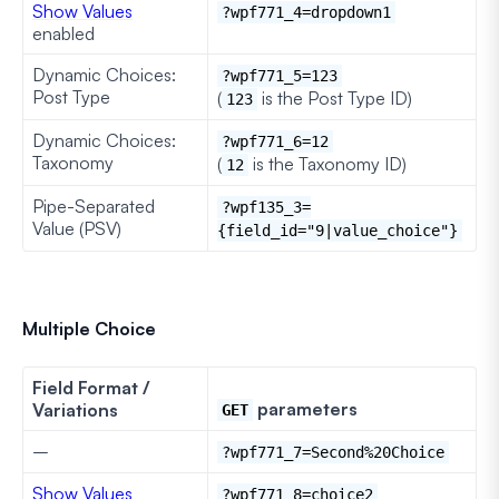
Show Values
?wpf771_4=dropdown1
enabled
Dynamic Choices:
?wpf771_5=123
Post Type
(
is the Post Type ID)
123
Dynamic Choices:
?wpf771_6=12
Taxonomy
(
is the Taxonomy ID)
12
Pipe-Separated
?wpf135_3=
Value (PSV)
{field_id="9|value_choice"}
Multiple Choice
Field Format /
parameters
Variations
GET
–
?wpf771_7=Second%20Choice
Show Values
?wpf771_8=choice2