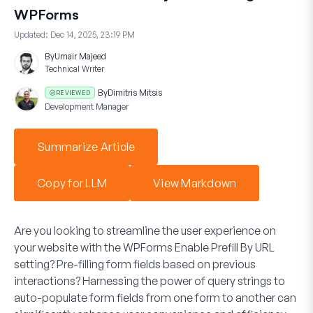
WPForms
Updated:
Dec 14, 2025, 23:19 PM
By
Umair Majeed
Technical Writer
By
Dimitris Mitsis
REVIEWED
Development Manager
Summarize Article
Copy for LLM
View Markdown
Are you looking to streamline the user experience on
your website with the WPForms
Enable Prefill By URL
setting? Pre-filling form fields based on previous
interactions? Harnessing the power of query strings to
auto-populate form fields from one form to another can