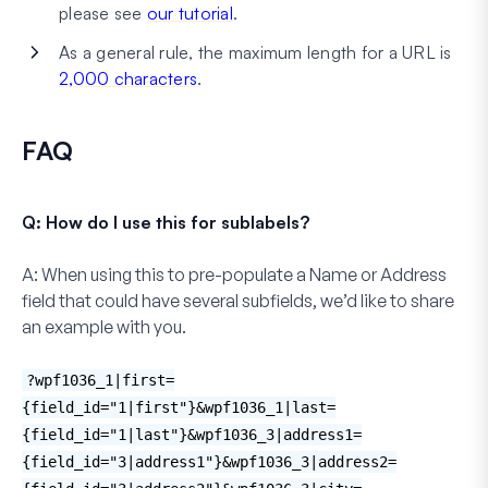
please see
our tutorial
.
As a general rule, the maximum length for a URL is
2,000 characters
.
FAQ
Q: How do I use this for sublabels?
A:
When using this to pre-populate a
Name
or
Address
field that could have several subfields, we’d like to share
an example with you.
?wpf1036_1|first=
{field_id="1|first"}&wpf1036_1|last=
{field_id="1|last"}&wpf1036_3|address1=
{field_id="3|address1"}&wpf1036_3|address2=