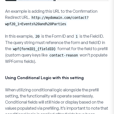
An example is adding this URL to the
Confirmation
Redirect URL
.
http://mydomain.com/contact?
wpf20_1=Events%20and%20Parties
In this example,
is the Form ID and
is the Field ID.
20
1
The query string must reference the form and field ID in
the
format for the field to prefill
wpf{formID}_{fieldID}
(custom query keys like
won’t populate
contact-reason
WPForms fields).
Using Conditional Logic with this setting
When utilizing conditional logic alongside the prefill
setting, the functionality will operate seamlessly.
Conditional fields will still hide or display based on the
values populated via prefilling. It’s important to note that