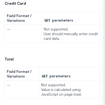
Credit Card
Field Format /
parameters
Variations
GET
–
Not supported.
User should manually enter credit
card data.
Total
Field Format /
parameters
Variations
GET
–
Not supported.
Value is calculated using
JavaScript on page load.