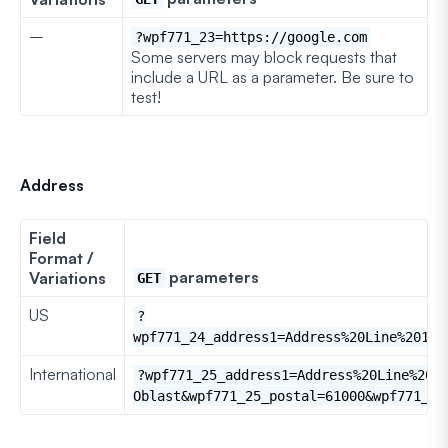
–
?wpf771_23=https://google.com
Some servers may block requests that
include a URL as a parameter. Be sure to
test!
Address
Field
Format /
parameters
Variations
GET
US
?
wpf771_24_address1=Address%20Line%201&w
International
?wpf771_25_address1=Address%20Line%201
Oblast&wpf771_25_postal=61000&wpf771_25