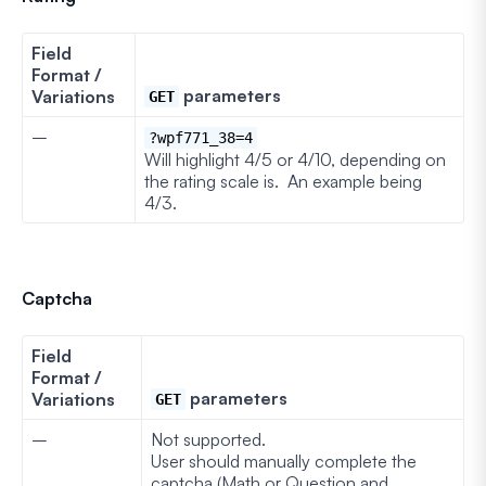
Field
Format /
parameters
Variations
GET
–
?wpf771_38=4
Will highlight 4/5 or 4/10, depending on
the rating scale is. An example being
4/3.
Captcha
Field
Format /
parameters
Variations
GET
–
Not supported.
User should manually complete the
captcha (Math or Question and