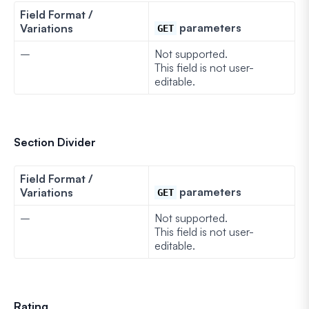
Field Format /
parameters
Variations
GET
–
Not supported.
This field is not user-
editable.
Section Divider
Field Format /
parameters
Variations
GET
–
Not supported.
This field is not user-
editable.
Rating