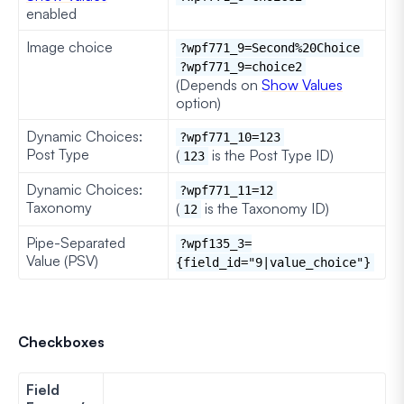
enabled
Image choice
?wpf771_9=Second%20Choice
?wpf771_9=choice2
(Depends on
Show Values
option)
Dynamic Choices:
?wpf771_10=123
Post Type
(
is the Post Type ID)
123
Dynamic Choices:
?wpf771_11=12
Taxonomy
(
is the Taxonomy ID)
12
Pipe-Separated
?wpf135_3=
Value (PSV)
{field_id="9|value_choice"}
Checkboxes
Field