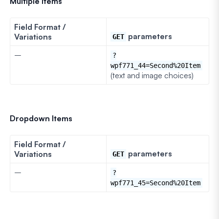
Multiple Items
Field Format /
parameters
Variations
GET
–
?
wpf771_44=Second%20Item
(text and image choices)
Dropdown Items
Field Format /
parameters
Variations
GET
–
?
wpf771_45=Second%20Item