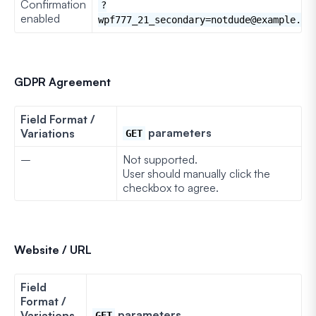
Confirmation
?
enabled
wpf777_21_secondary=notdude@example.co
GDPR Agreement
Field Format /
parameters
Variations
GET
–
Not supported.
User should manually click the
checkbox to agree.
Website / URL
Field
Format /
parameters
Variations
GET