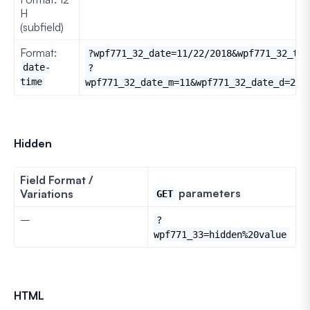
H
(subfield)
Format:
?wpf771_32_date=11/22/2018&wpf771_32_tim
date-
?
time
wpf771_32_date_m=11&wpf771_32_date_d=22&
Hidden
Field Format /
parameters
Variations
GET
–
?
wpf771_33=hidden%20value
HTML