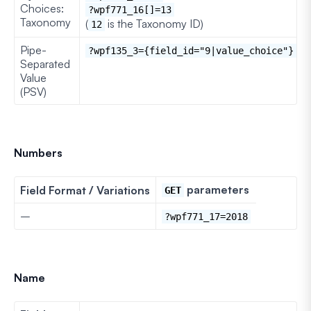
Choices:
?wpf771_16[]=13
Taxonomy
(
is the Taxonomy ID)
12
Pipe-
?wpf135_3={field_id="9|value_choice"}
Separated
Value
(PSV)
Numbers
parameters
Field Format / Variations
GET
–
?wpf771_17=2018
Name