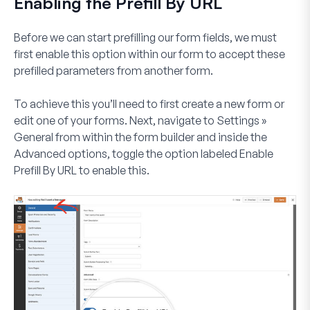
Enabling the Prefill By URL
Before we can start prefilling our form fields, we must
first enable this option within our form to accept these
prefilled parameters from another form.
To achieve this you’ll need to first create a new form or
edit one of your forms. Next, navigate to
Settings »
General
from within the form builder and inside the
Advanced
options, toggle the option labeled
Enable
Prefill By URL
to enable this.