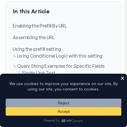
Last Updated on Dec 14, 2025
In this Article
Enabling the Prefill By URL
Assembling the URL
Using the prefill setting
Using Conditional Logic with this setting
Query String Examples for Specific Fields
Single Line Text
Paragraph
Dropdown
Multiple Choice
Checkboxes
Numbers