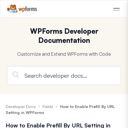
WPForms Developer
Documentation
Customize and Extend WPForms with Code
Developer Docs
Fields
How to Enable Prefill By URL
Setting in WPForms
How to Enable Prefill By URL Setting in