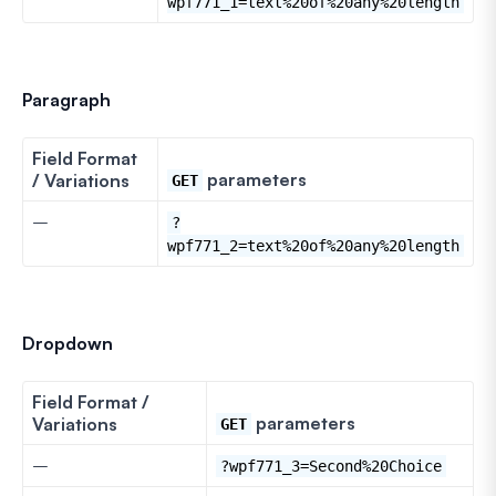
wpf771_1=text%20of%20any%20length
Paragraph
Field Format
parameters
/ Variations
GET
–
?
wpf771_2=text%20of%20any%20length
Dropdown
Field Format /
parameters
Variations
GET
–
?wpf771_3=Second%20Choice