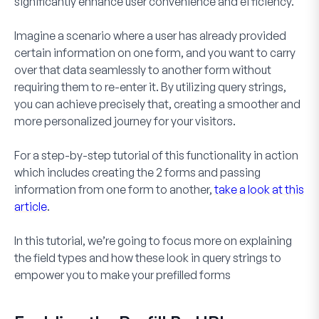
significantly enhance user convenience and efficiency.
Imagine a scenario where a user has already provided
certain information on one form, and you want to carry
over that data seamlessly to another form without
requiring them to re-enter it. By utilizing query strings,
you can achieve precisely that, creating a smoother and
more personalized journey for your visitors.
For a step-by-step tutorial of this functionality in action
which includes creating the 2 forms and passing
information from one form to another,
take a look at this
article
.
In this tutorial, we’re going to focus more on explaining
the field types and how these look in query strings to
empower you to make your prefilled forms