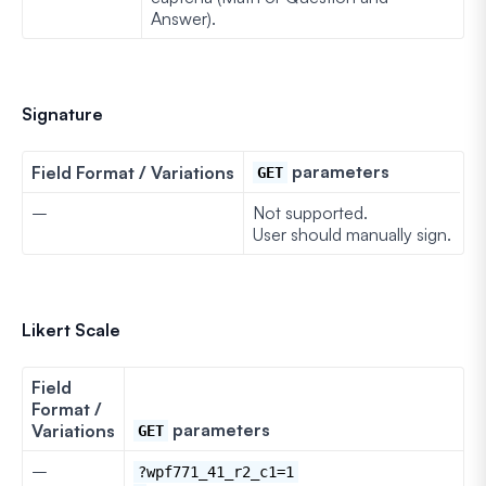
Answer).
Signature
parameters
Field Format / Variations
GET
–
Not supported.
User should manually sign.
Likert Scale
Field
Format /
parameters
Variations
GET
–
?wpf771_41_r2_c1=1