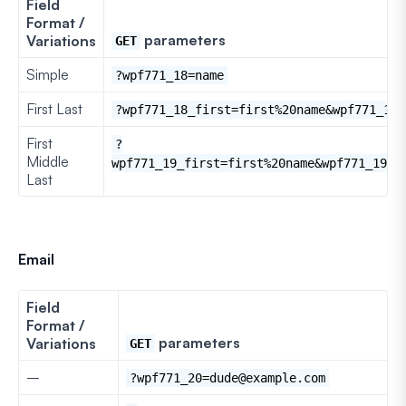
Field
Format /
parameters
Variations
GET
Simple
?wpf771_18=name
First Last
?wpf771_18_first=first%20name&wpf771_18_
First
?
Middle
wpf771_19_first=first%20name&wpf771_19_l
Last
Email
Field
Format /
parameters
Variations
GET
–
?wpf771_20=dude@example.com