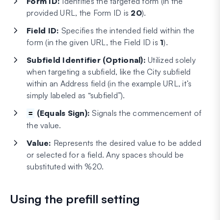
Form ID:
Identifies the targeted form (in the
provided URL, the Form ID is
20
).
Field ID:
Specifies the intended field within the
form (in the given URL, the Field ID is
1
).
Subfield Identifier (Optional):
Utilized solely
when targeting a subfield, like the City subfield
within an Address field (in the example URL, it’s
simply labeled as “subfield”).
(Equals Sign):
Signals the commencement of
=
the value.
Value:
Represents the desired value to be added
or selected for a field. Any spaces should be
substituted with %20.
Using the prefill setting