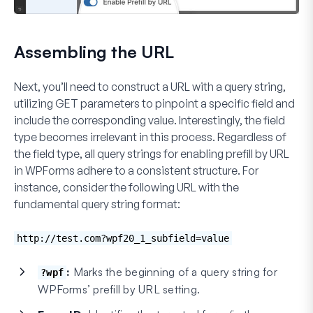
Assembling the URL
Next, you’ll need to construct a URL with a query string,
utilizing GET parameters to pinpoint a specific field and
include the corresponding value. Interestingly, the field
type becomes irrelevant in this process. Regardless of
the field type, all query strings for enabling prefill by URL
in WPForms adhere to a consistent structure. For
instance, consider the following URL with the
fundamental query string format:
http://test.com?wpf20_1_subfield=value
:
Marks the beginning of a query string for
?wpf
WPForms’ prefill by URL setting.