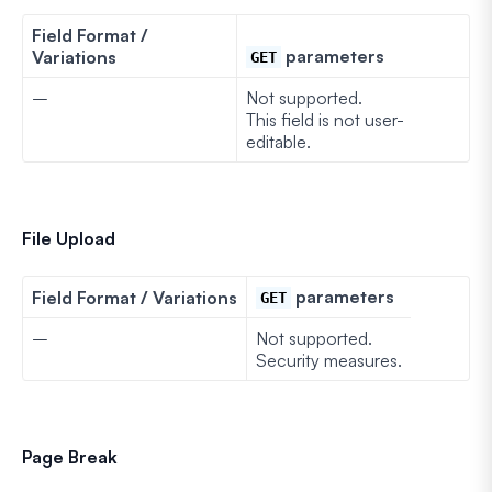
Field Format /
parameters
Variations
GET
–
Not supported.
This field is not user-
editable.
File Upload
parameters
Field Format / Variations
GET
–
Not supported.
Security measures.
Page Break