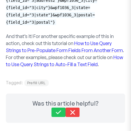
{field_id="3|address2"}&wpf1036_3|city=
{field_id="3|city"}&wpf1036_3|state=
{field_id="3|state"}&wpf1036_3|postal=
{field_id="3|postal"}
And that’s it! For another specific example of this in
action, check out this tutorial on
How to Use Query
Strings to Pre-Populate Form Fields From Another Form
.
For other examples, please check out our article on
How
to Use Query Strings to Auto-Fill a Text Field
.
Tagged:
Prefill URL
Was this article helpful?
Still stuck?
How can we help?