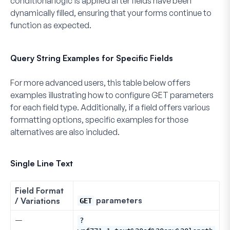
conditional logic is applied after fields have been
dynamically filled, ensuring that your forms continue to
function as expected.
Query String Examples for Specific Fields
For more advanced users, this table below offers
examples illustrating how to configure GET parameters
for each field type. Additionally, if a field offers various
formatting options, specific examples for those
alternatives are also included.
Single Line Text
Field Format
parameters
/ Variations
GET
–
?