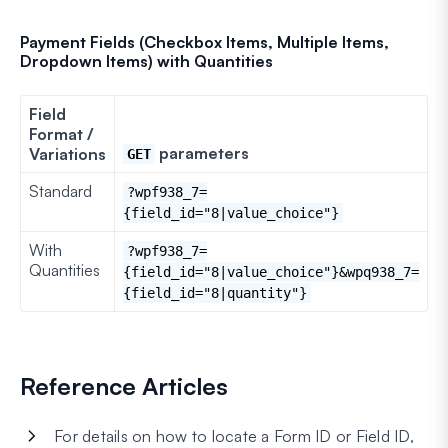
Payment Fields (Checkbox Items, Multiple Items,
Dropdown Items) with Quantities
Field
Format /
parameters
Variations
GET
Standard
?wpf938_7=
{field_id="8|value_choice"}
With
?wpf938_7=
Quantities
{field_id="8|value_choice"}&wpq938_7=
{field_id="8|quantity"}
Reference Articles
For details on how to locate a Form ID or Field ID,