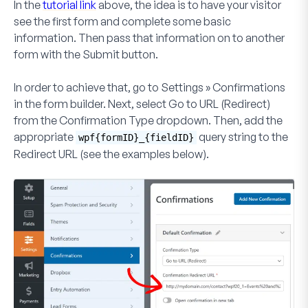
In the
tutorial link
above, the idea is to have your visitor
see the first form and complete some basic
information. Then pass that information on to another
form with the
Submit
button.
In order to achieve that, go to
Settings » Confirmations
in the form builder. Next, select
Go to URL (Redirect)
from the
Confirmation Type
dropdown. Then, add the
appropriate
query string to the
wpf{formID}_{fieldID}
Redirect URL (see the examples below).