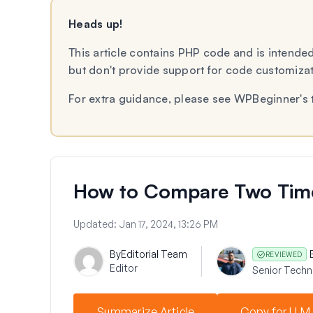
Heads up!
This article contains PHP code and is intended
but don't provide support for code customiza
For extra guidance, please see WPBeginner's 
How to Compare Two Time 
Updated:
Jan 17, 2024, 13:26 PM
By
Editorial Team
REVIEWED
Editor
Senior Techni
Summarize Article
Copy for LLM