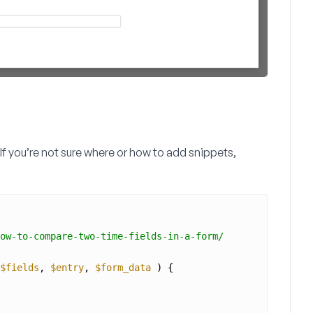
 If you’re not sure where or how to add snippets,
ow-to-compare-two-time-fields-in-a-form/
$fields
, 
$entry
, 
$form_data
) {