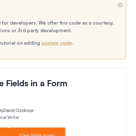
 for developers. We offer this code as a courtesy,
tions or 3rd party development.
tutorial on adding
custom code
.
Fields in a Form
By
David Ozokoye
cal Writer
View Markdown