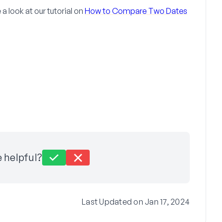
 look at our tutorial on
How to Compare Two Dates
e helpful?
Last Updated on Jan 17, 2024