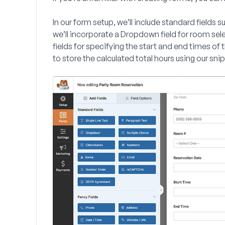
In our form setup, we’ll include standard fields 
we’ll incorporate a
Dropdown
field for room sel
fields for specifying the start and end times of 
to store the calculated total hours using our sni