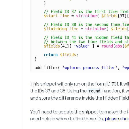
}
// Field ID 37 is the first time fiel
$start_time
= 
strtotime
( 
$fields
[37][
// Field ID 38 is the second time fie
$finishing_time
= 
strtotime
( 
$fields
[
// Field ID 41 is the hidden field th
// between the two time fields and st
$fields
[41][ 
'value'
] = 
round
(
abs
(
$f
return
$fields
;
}
add_filter( 
'wpforms_process_filter'
, 
'wp
This snippet will only run on the form ID
731
. It w
the IDs
37 and 38
. Using the
function, it 
round
and store the difference inside the
Hidden Field
You’ll need to update the snippet to match the fo
need help in where to find these IDs,
please check