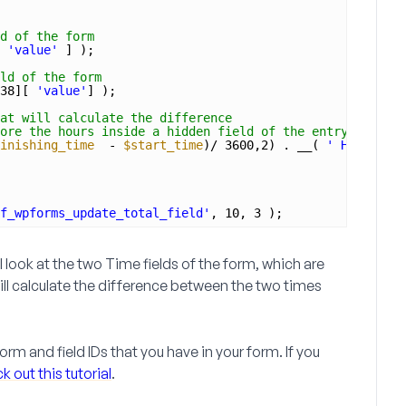
d of the form
 
'value'
] );
ld of the form
38][ 
'value'
] );
at will calculate the difference
ore the hours inside a hidden field of the entry
inishing_time
- 
$start_time
)/ 3600,2) . __( 
' Hours'
, 
'
f_wpforms_update_total_field'
, 10, 3 );
ill look at the two
Time
fields of the form, which are
will calculate the difference between the two times
rm and field IDs that you have in your form. If you
 out this tutorial
.