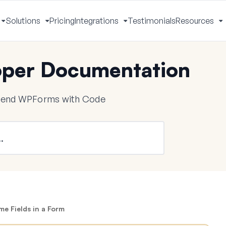
Solutions
Pricing
Integrations
Testimonials
Resources
Toggle
Toggle
Toggle
T
Menu
Menu
Menu
M
per Documentation
tend WPForms with Code
e Fields in a Form