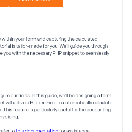
s within your form and capturing the calculated
torial is tailor-made for you. We’ll guide you through
de you with the necessary PHP snippet to seamlessly
ure our fields. In this guide, we’ll be designing a form
t will utilize a
Hidden Field
to automatically calculate
 This feature is particularly useful for the accounting
invoicing.
refer to
this documentation
for assistance.