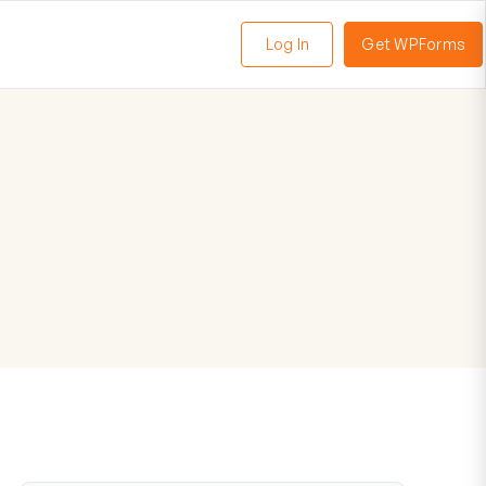
Log In
Get WPForms
oggle
enu