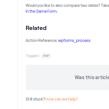
Would you like to also compare two dates? Take a
in the Same Form
.
Related
Action Reference:
wpforms_process
Tagged:
PHP
Was this articl
Still stuck?
How can we help?