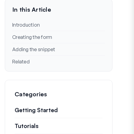
In this Article
Introduction
Creating the form
Adding the snippet
Related
Categories
Getting Started
Tutorials
Helpful how to’s and and other long