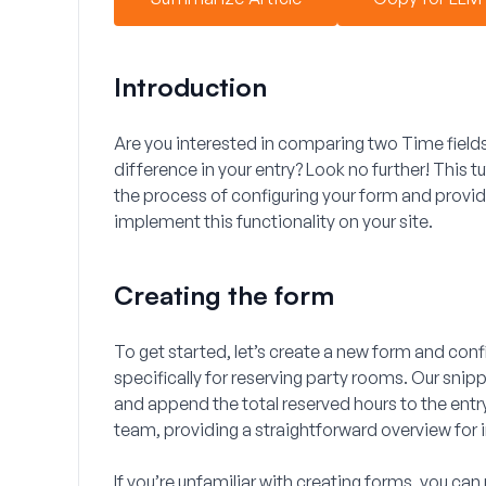
Introduction
Are you interested in comparing two
Time
field
difference in your entry? Look no further! This tu
the process of configuring your form and provi
implement this functionality on your site.
Creating the form
To get started, let’s create a new form and config
specifically for reserving party rooms. Our snippe
and append the total reserved hours to the entry.
team, providing a straightforward overview for 
If you’re unfamiliar with creating forms, you can 