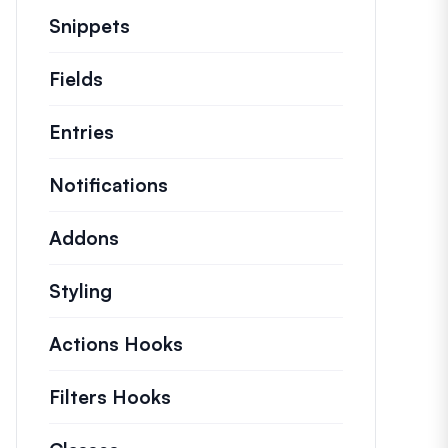
Snippets
Quick code snippets to change or e
Fields
Entries
Notifications
Addons
Styling
Actions Hooks
Details on key actions which
Filters Hooks
Information on useful filters t