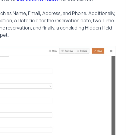
such as
Name
,
Email
,
Address
, and
Phone
. Additionally,
ection, a
Date
field for the reservation date, two
Time
the reservation, and finally, a concluding
Hidden Field
ppet.