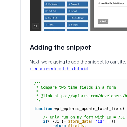
Adding the snippet
Next, we’re going to add the snippet to our site.
please check out this tutorial
.
/**
* Compare two time fields in a form
* 
* @link https://wpforms.com/developers/h
*/
function
wpf_wpforms_update_total_field( 
// Only run on my form with ID = 731
if
( 731 != 
$form_data
[ 
'id'
] ){
return
$fields
;