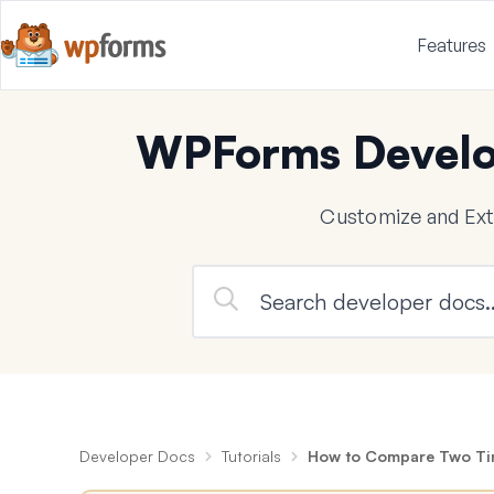
Features
WPForms Develo
Customize and Ex
Developer Docs
Tutorials
How to Compare Two Tim