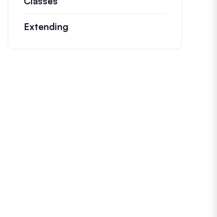
Classes
Documentation and references for n
Extending