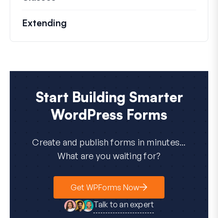
Extending
Start Building Smarter
WordPress Forms
Create and publish forms in minutes...
What are you waiting for?
Get WPForms Now
Talk to an expert