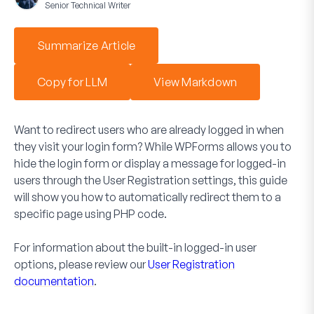
Senior Technical Writer
Summarize Article
Copy for LLM
View Markdown
Want to redirect users who are already logged in when
they visit your login form? While WPForms allows you to
hide the login form or display a message for logged-in
users through the User Registration settings, this guide
will show you how to automatically redirect them to a
specific page using PHP code.
For information about the built-in logged-in user
options, please review our
User Registration
documentation
.