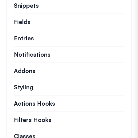
Snippets
Quick code snippets to change or e
Fields
Entries
Notifications
Addons
Styling
Actions Hooks
Details on key actions which 
Filters Hooks
Information on useful filters t
Classes
Documentation and references for no