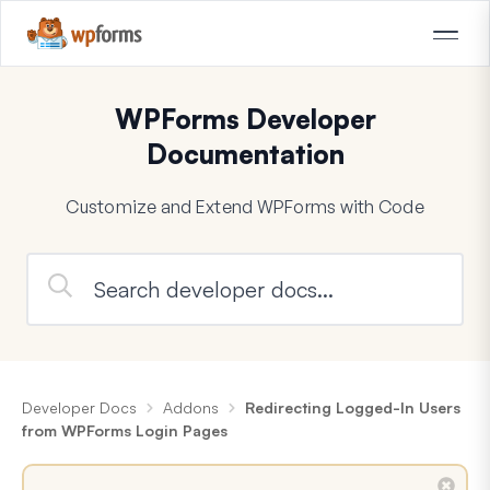
WPForms Developer
Documentation
Customize and Extend WPForms with Code
Developer Docs
Addons
Redirecting Logged-In Users
from WPForms Login Pages