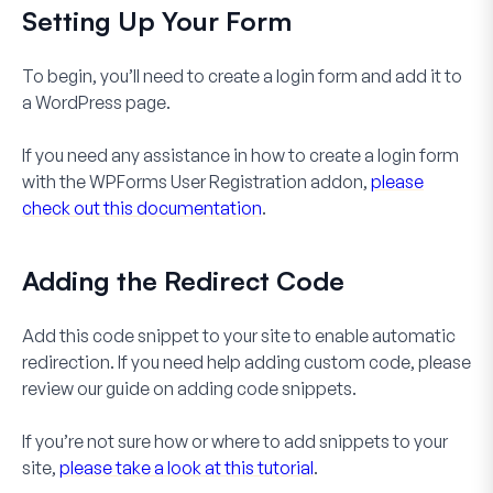
Setting Up Your Form
To begin, you’ll need to create a login form and add it to
a WordPress page.
If you need any assistance in how to create a login form
with the WPForms User Registration addon,
please
check out this documentation
.
Adding the Redirect Code
Add this code snippet to your site to enable automatic
redirection. If you need help adding custom code, please
review our guide on adding code snippets.
If you’re not sure how or where to add snippets to your
site,
please take a look at this tutorial
.