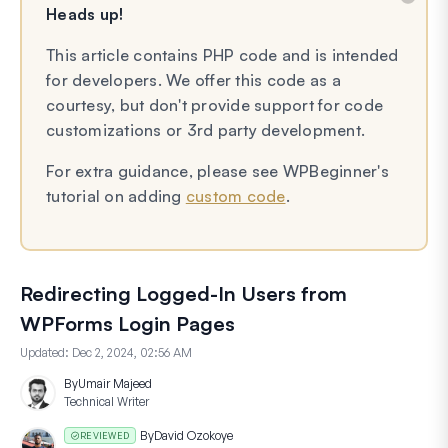
Heads up!
This article contains PHP code and is intended
for developers. We offer this code as a
courtesy, but don't provide support for code
customizations or 3rd party development.
For extra guidance, please see WPBeginner's
tutorial on adding
custom code
.
Redirecting Logged-In Users from
WPForms Login Pages
Updated:
Dec 2, 2024, 02:56 AM
By
Umair Majeed
Technical Writer
By
David Ozokoye
REVIEWED