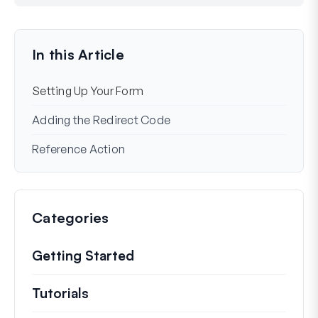
Still stuck?
How can we help?
Last Updated on Dec 02, 2024
In this Article
Setting Up Your Form
Adding the Redirect Code
Reference Action
Categories
Getting Started
Tutorials
Helpful how to’s and and other long