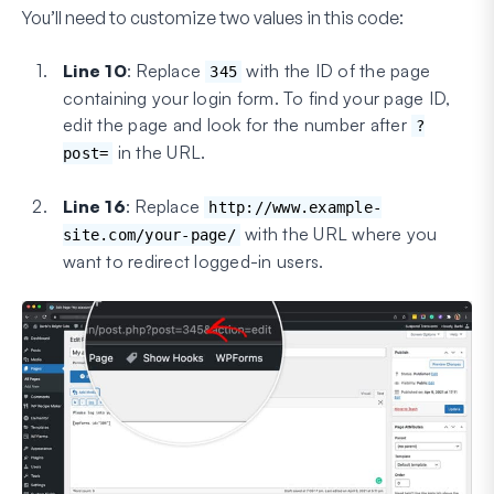
You’ll need to customize two values in this code:
Line 10
: Replace
with the ID of the page
345
containing your login form. To find your page ID,
edit the page and look for the number after
?
in the URL.
post=
Line 16
: Replace
http://www.example-
with the URL where you
site.com/your-page/
want to redirect logged-in users.