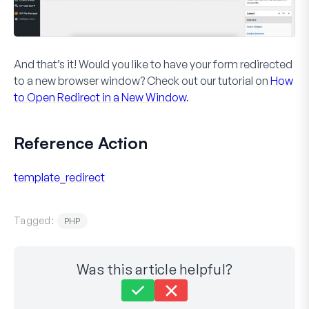
And that’s it! Would you like to have your form redirected
to a new browser window? Check out our tutorial on
How
to Open Redirect in a New Window
.
Reference Action
template_redirect
Tagged:
PHP
Was this article helpful?