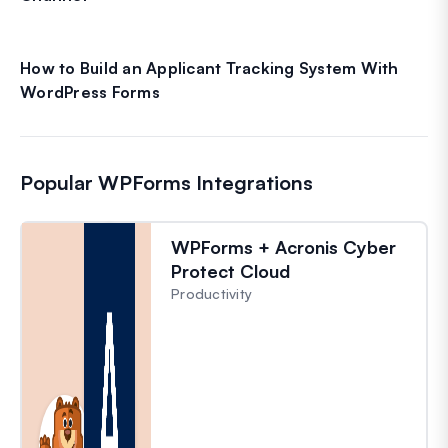
How to Build an Applicant Tracking System With
WordPress Forms
Popular WPForms Integrations
WPForms + Acronis Cyber
Protect Cloud
Productivity