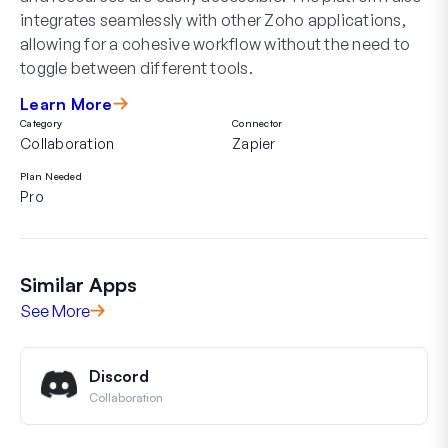
integrates seamlessly with other Zoho applications,
allowing for a cohesive workflow without the need to
toggle between different tools.
Learn More
Category
Connector
Collaboration
Zapier
Plan Needed
Pro
Similar Apps
See More
Discord
Collaboration