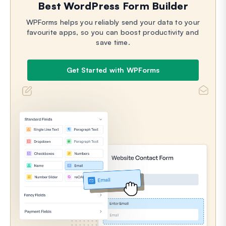
Best WordPress Form Builder
WPForms helps you reliably send your data to your
favourite apps, so you can boost productivity and
save time.
Get Started with WPForms