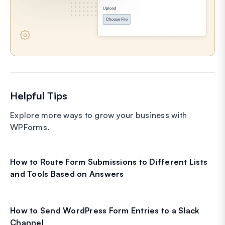
Helpful Tips
Explore more ways to grow your business with
WPForms.
How to Route Form Submissions to Different Lists
and Tools Based on Answers
How to Send WordPress Form Entries to a Slack
Channel