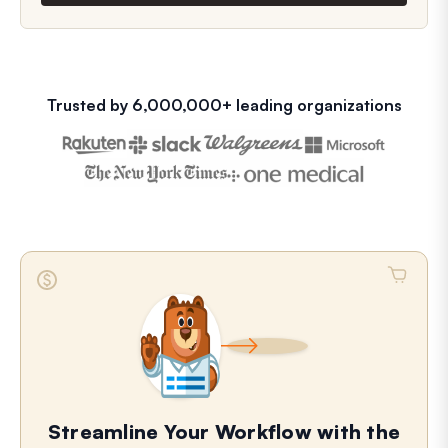
Trusted by 6,000,000+ leading organizations
Streamline Your Workflow with the