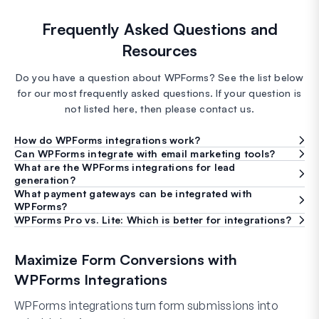
Frequently Asked Questions and
Resources
Do you have a question about WPForms? See the list below
for our most frequently asked questions. If your question is
not listed here, then please contact us.
How do WPForms integrations work?
Can WPForms integrate with email marketing tools?
What are the WPForms integrations for lead
generation?
What payment gateways can be integrated with
WPForms?
WPForms Pro vs. Lite: Which is better for integrations?
Maximize Form Conversions with
WPForms Integrations
WPForms integrations turn form submissions into