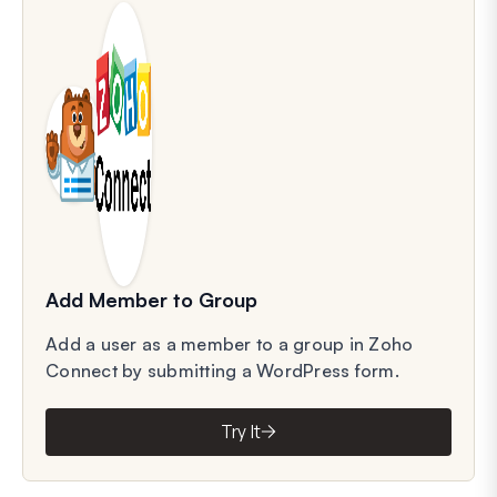
Add Member to Group
Add a user as a member to a group in Zoho
Connect by submitting a WordPress form.
Try It