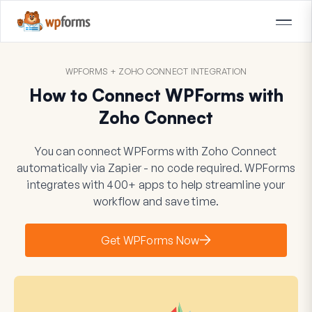
WPFORMS + ZOHO CONNECT INTEGRATION
How to Connect WPForms with
Zoho Connect
You can connect WPForms with Zoho Connect
automatically via Zapier - no code required. WPForms
integrates with 400+ apps to help streamline your
workflow and save time.
Get WPForms Now