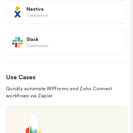
Nextiva
Collaboration
Slack
Collaboration
Use Cases
Quickly automate WPForms and Zoho Connect
workflows via Zapier