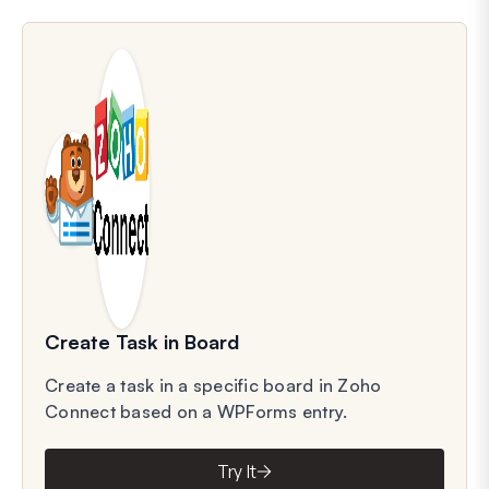
Create Task in Board
Create a task in a specific board in Zoho
Connect based on a WPForms entry.
Try It