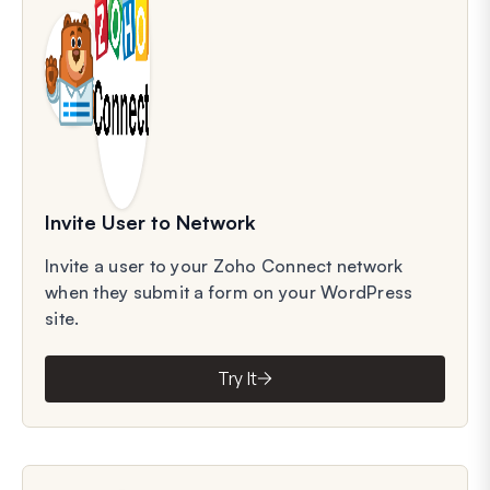
Invite User to Network
Invite a user to your Zoho Connect network
when they submit a form on your WordPress
site.
Try It