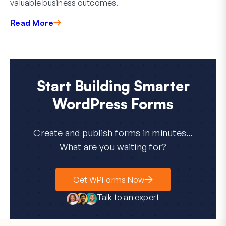
valuable business outcomes.
Read More
Start Building Smarter
WordPress Forms
Create and publish forms in minutes...
What are you waiting for?
Get WPForms Now
Talk to an expert