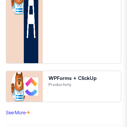
WPForms + ClickUp
Productivity
See More