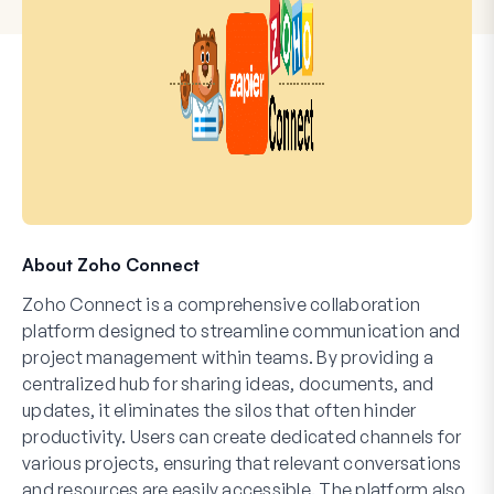
About Zoho Connect
Zoho Connect is a comprehensive collaboration
platform designed to streamline communication and
project management within teams. By providing a
centralized hub for sharing ideas, documents, and
updates, it eliminates the silos that often hinder
productivity. Users can create dedicated channels for
various projects, ensuring that relevant conversations
and resources are easily accessible. The platform also