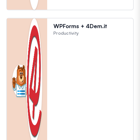
WPForms + 4Dem.it
Productivity