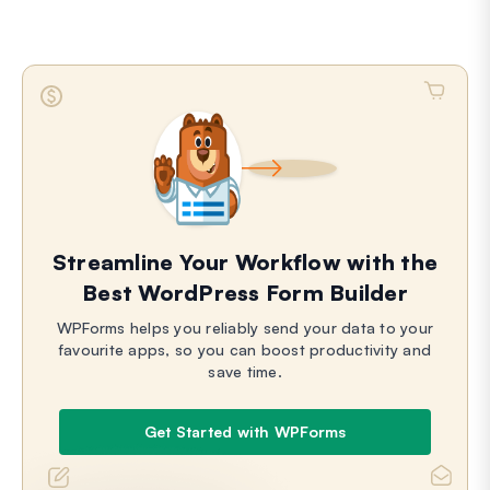
Streamline Your Workflow with the
Best WordPress Form Builder
WPForms helps you reliably send your data to your
favourite apps, so you can boost productivity and
save time.
Get Started with WPForms