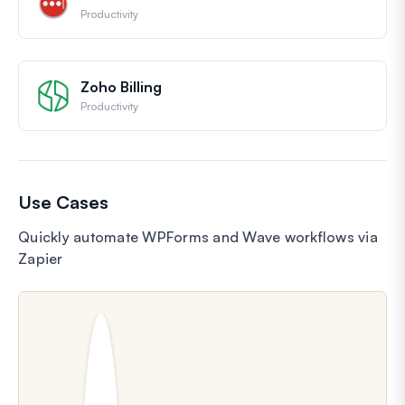
Productivity
Zoho Billing
Productivity
Use Cases
Quickly automate WPForms and Wave workflows via
Zapier