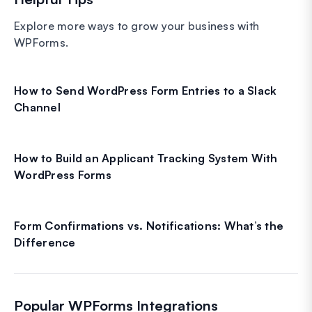
Explore more ways to grow your business with
WPForms.
How to Send WordPress Form Entries to a Slack
Channel
How to Build an Applicant Tracking System With
WordPress Forms
Form Confirmations vs. Notifications: What’s the
Difference
Popular WPForms Integrations