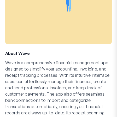
About Wave
Wave is a comprehensive financial management app
designed to simplify your accounting, invoicing, and
receipt tracking processes. With its intuitive interface,
users can effortlessly manage their finances, create
and send professional invoices, and keep track of
customer payments. The app also offers seamless
bank connections to import and categorize
transactions automatically, ensuring your financial
records are always up-to-date. Its receipt scanning