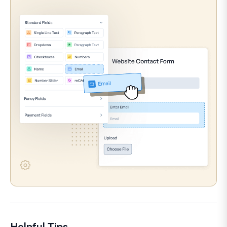
Helpful Tips