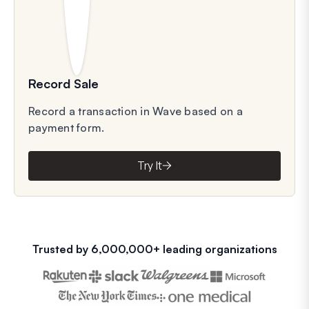
Record Sale
Record a transaction in Wave based on a
payment form.
Try It
Trusted by 6,000,000+ leading organizations