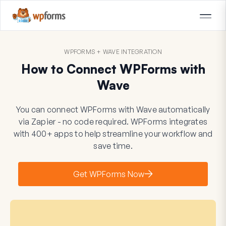
WPFORMS + WAVE INTEGRATION
How to Connect WPForms with
Wave
You can connect WPForms with Wave automatically
via Zapier - no code required. WPForms integrates
with 400+ apps to help streamline your workflow and
save time.
Get WPForms Now