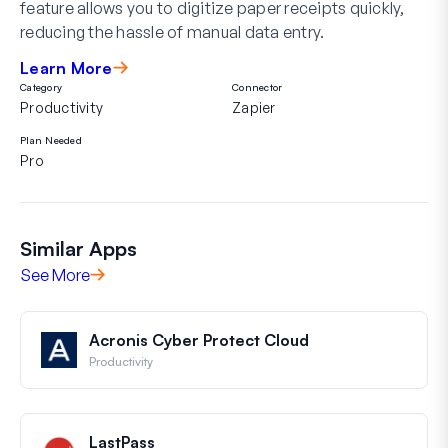
feature allows you to digitize paper receipts quickly,
reducing the hassle of manual data entry.
Learn More
Category
Connector
Productivity
Zapier
Plan Needed
Pro
Similar Apps
See More
Acronis Cyber Protect Cloud
Productivity
LastPass