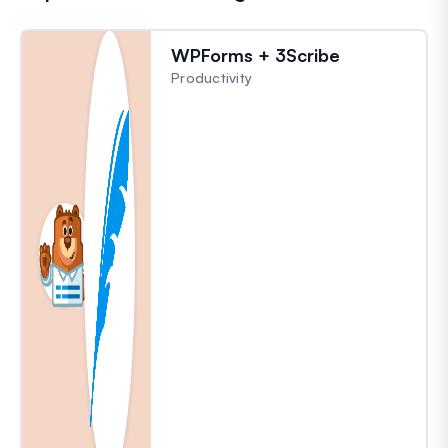
WPForms + 3Scribe
Productivity