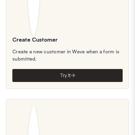
Create Customer
Create a new customer in Wave when a form is
submitted.
Try It