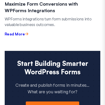
Maximize Form Conversions with
WPForms Integrations
WPForms integrations turn form submissions into
valuable business outcomes.
Read More
Start Building Smarter
WordPress Forms
Create and publish forms in minutes...
What are you waiting for?