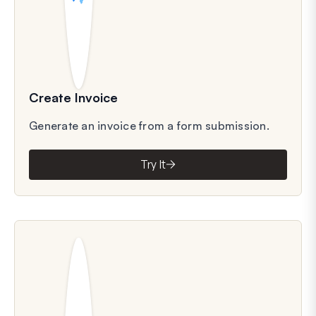
Create Invoice
Generate an invoice from a form submission.
Try It