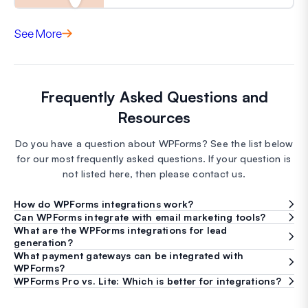
See More
Frequently Asked Questions and
Resources
Do you have a question about WPForms? See the list below
for our most frequently asked questions. If your question is
not listed here, then please contact us.
How do WPForms integrations work?
Can WPForms integrate with email marketing tools?
What are the WPForms integrations for lead
generation?
What payment gateways can be integrated with
WPForms?
WPForms Pro vs. Lite: Which is better for integrations?