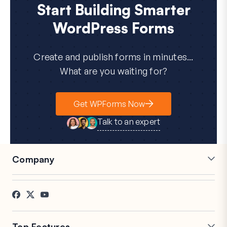
Start Building Smarter
WordPress Forms
Create and publish forms in minutes...
What are you waiting for?
Get WPForms Now
Talk to an expert
Company
Careers
Affiliates
Testimonials
Blog
Contact
FTC Disclosure
Press
Top Features