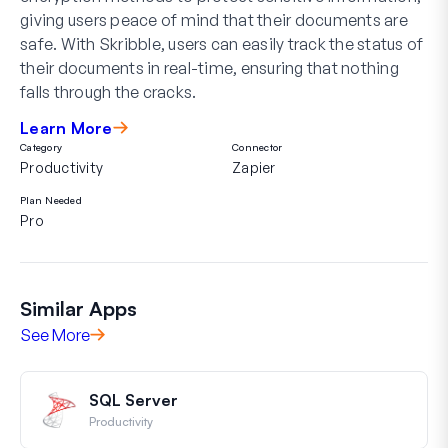
giving users peace of mind that their documents are
safe. With Skribble, users can easily track the status of
their documents in real-time, ensuring that nothing
falls through the cracks.
Learn More
Category
Connector
Productivity
Zapier
Plan Needed
Pro
Similar Apps
See More
SQL Server
Productivity