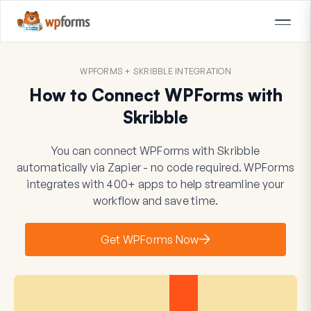
WPFORMS + SKRIBBLE INTEGRATION
How to Connect WPForms with
Skribble
You can connect WPForms with Skribble
automatically via Zapier - no code required. WPForms
integrates with 400+ apps to help streamline your
workflow and save time.
Get WPForms Now