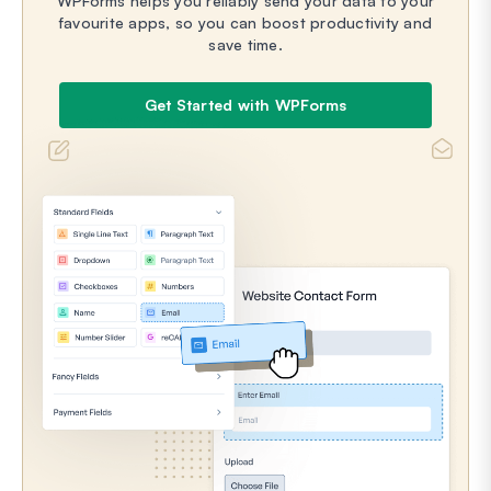
WPForms helps you reliably send your data to your
favourite apps, so you can boost productivity and
save time.
Get Started with WPForms