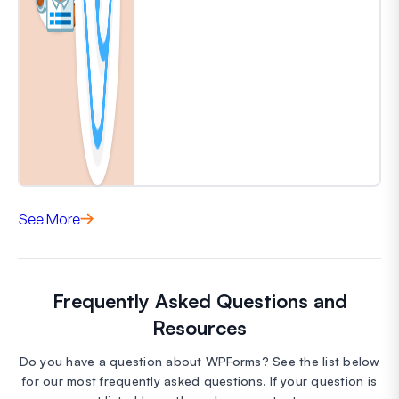
See More
Frequently Asked Questions and
Resources
Do you have a question about WPForms? See the list below
for our most frequently asked questions. If your question is