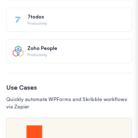
7todos
Productivity
Zoho People
Productivity
Use Cases
Quickly automate WPForms and Skribble workflows
via Zapier