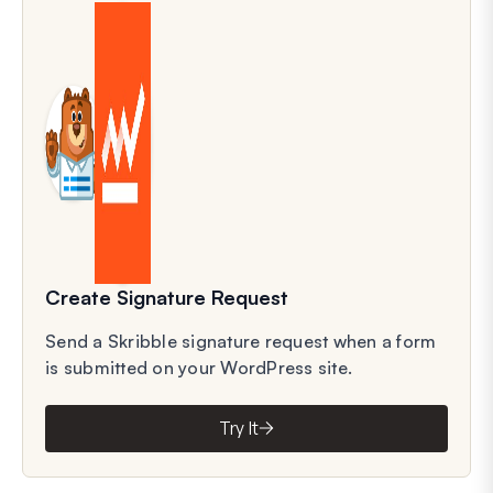
Create Signature Request
Send a Skribble signature request when a form
is submitted on your WordPress site.
Try It