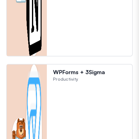
WPForms + 3Sigma
Productivity