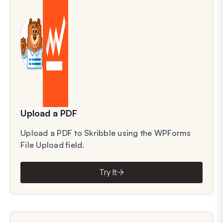
Upload a PDF
Upload a PDF to Skribble using the WPForms
File Upload field.
Try It