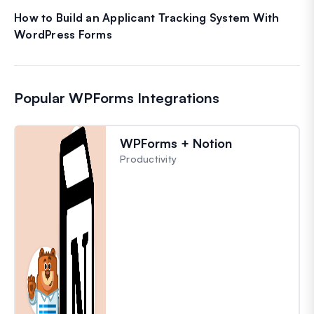
How to Build an Applicant Tracking System With
WordPress Forms
Popular WPForms Integrations
WPForms + Notion
Productivity