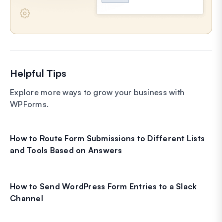
Helpful Tips
Explore more ways to grow your business with
WPForms.
How to Route Form Submissions to Different Lists
and Tools Based on Answers
How to Send WordPress Form Entries to a Slack
Channel