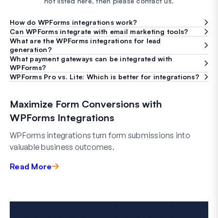
not listed here, then please contact us.
How do WPForms integrations work?
Can WPForms integrate with email marketing tools?
What are the WPForms integrations for lead
generation?
What payment gateways can be integrated with
WPForms?
WPForms Pro vs. Lite: Which is better for integrations?
Maximize Form Conversions with
WPForms Integrations
WPForms integrations turn form submissions into
valuable business outcomes.
Read More