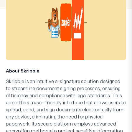
About Skribble
Skribble is an intuitive e-signature solution designed
to streamline document signing processes, ensuring
efficiency and compliance with legal standards. This
app offers a user-friendly interface that allows users to
upload, send, and sign documents electronically from
any device, eliminating the need for physical
paperwork. Its secure platform employs advanced
encryption methods to protect sensitive information,