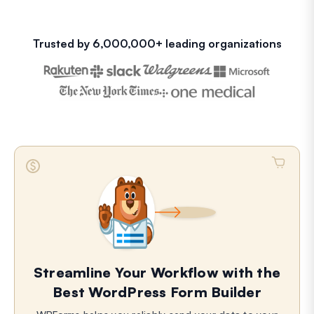
Trusted by 6,000,000+ leading organizations
Streamline Your Workflow with the
Best WordPress Form Builder