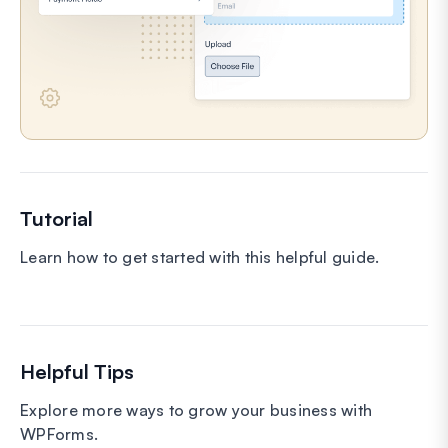
Tutorial
Learn how to get started with this helpful guide.
Helpful Tips
Explore more ways to grow your business with
WPForms.