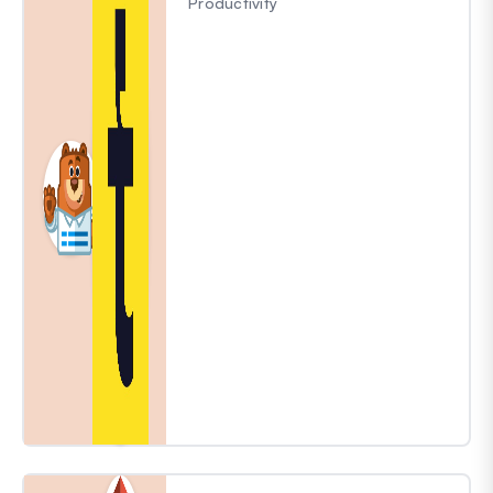
Productivity