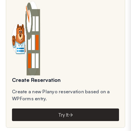
Create Reservation
Create a new Planyo reservation based on a
WPForms entry.
Try It