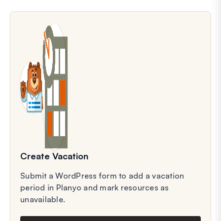
Create Vacation
Submit a WordPress form to add a vacation
period in Planyo and mark resources as
unavailable.