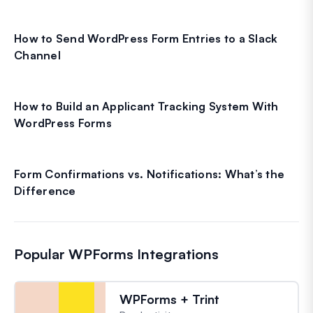
How to Send WordPress Form Entries to a Slack
Channel
How to Build an Applicant Tracking System With
WordPress Forms
Form Confirmations vs. Notifications: What’s the
Difference
Popular WPForms Integrations
WPForms + Trint