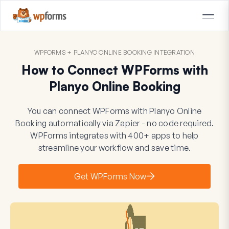
WPFORMS + PLANYO ONLINE BOOKING INTEGRATION
How to Connect WPForms with
Planyo Online Booking
You can connect WPForms with Planyo Online
Booking automatically via Zapier - no code required.
WPForms integrates with 400+ apps to help
streamline your workflow and save time.
Get WPForms Now