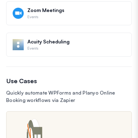
Zoom Meetings
Events
Acuity Scheduling
Events
Use Cases
Quickly automate WPForms and Planyo Online
Booking workflows via Zapier