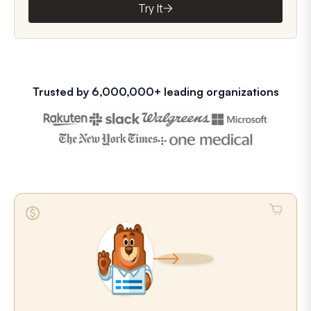
Try It
Trusted by 6,000,000+ leading organizations