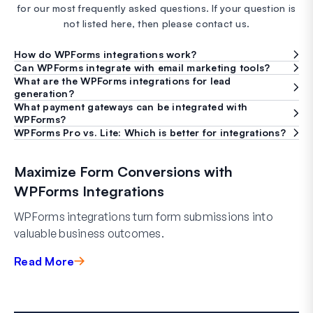
for our most frequently asked questions. If your question is
not listed here, then please contact us.
How do WPForms integrations work?
Can WPForms integrate with email marketing tools?
What are the WPForms integrations for lead
generation?
What payment gateways can be integrated with
WPForms?
WPForms Pro vs. Lite: Which is better for integrations?
Maximize Form Conversions with
WPForms Integrations
WPForms integrations turn form submissions into
valuable business outcomes.
Read More