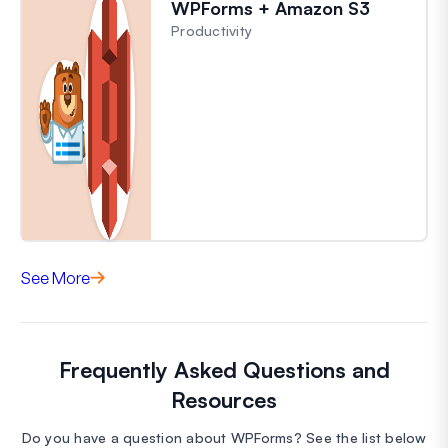
WPForms + Amazon S3
Productivity
See More
Frequently Asked Questions and
Resources
Do you have a question about WPForms? See the list below