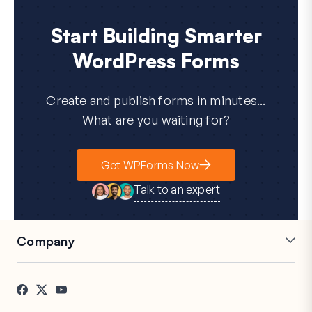
Start Building Smarter
WordPress Forms
Create and publish forms in minutes...
What are you waiting for?
Get WPForms Now
Talk to an expert
Company
Careers
Affiliates
Testimonials
Blog
Contact
FTC Disclosure