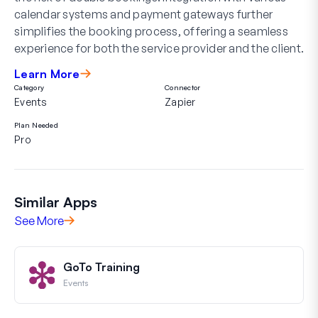
calendar systems and payment gateways further
simplifies the booking process, offering a seamless
experience for both the service provider and the client.
Learn More
Category
Connector
Events
Zapier
Plan Needed
Pro
Similar Apps
See More
GoTo Training
Events