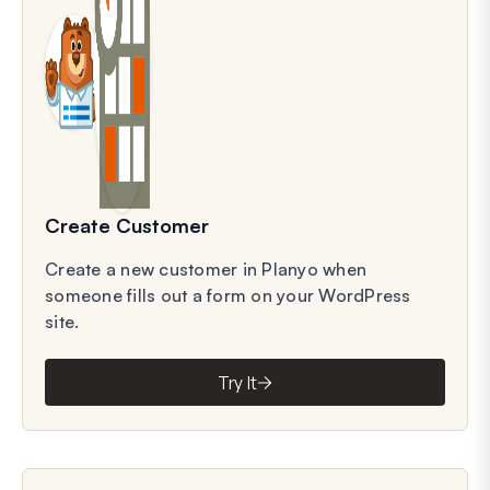
Create Customer
Create a new customer in Planyo when
someone fills out a form on your WordPress
site.
Try It