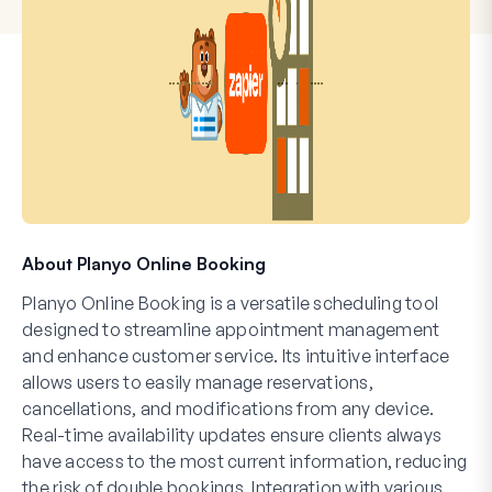
About Planyo Online Booking
Planyo Online Booking is a versatile scheduling tool
designed to streamline appointment management
and enhance customer service. Its intuitive interface
allows users to easily manage reservations,
cancellations, and modifications from any device.
Real-time availability updates ensure clients always
have access to the most current information, reducing
the risk of double bookings. Integration with various