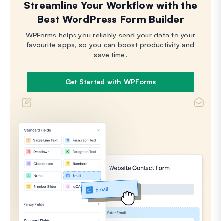
Streamline Your Workflow with the
Best WordPress Form Builder
WPForms helps you reliably send your data to your
favourite apps, so you can boost productivity and
save time.
Get Started with WPForms