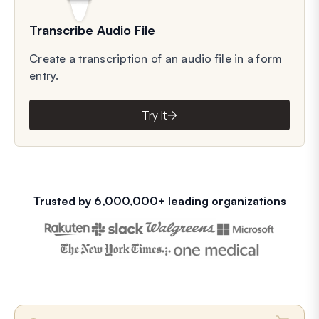
Transcribe Audio File
Create a transcription of an audio file in a form
entry.
Try It
Trusted by 6,000,000+ leading organizations