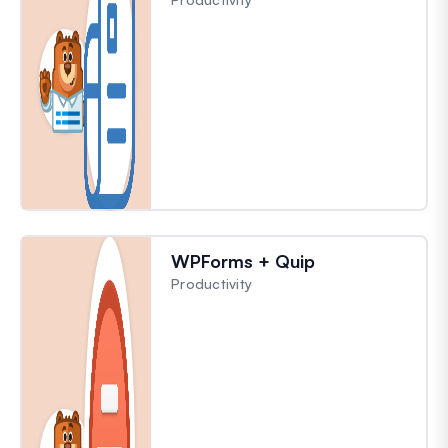
WPForms + Quip
Productivity