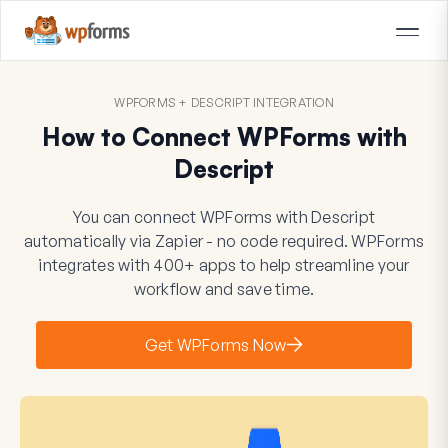
WPFORMS + DESCRIPT INTEGRATION
How to Connect WPForms with
Descript
You can connect WPForms with Descript
automatically via Zapier - no code required. WPForms
integrates with 400+ apps to help streamline your
workflow and save time.
Get WPForms Now