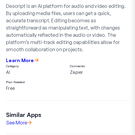
Descript is an AI platform for audio and video editing.
By uploading media files, users can get a quick,
accurate transcript. Editing becomes as
straightforward as manipulating text, with changes
automatically reflected in the audio or video. The
platform’s multi-track editing capabilities allow for
smooth collaboration on projects.
Learn More
Category
Connector
AI
Zapier
Plan Needed
Free
Similar Apps
See More