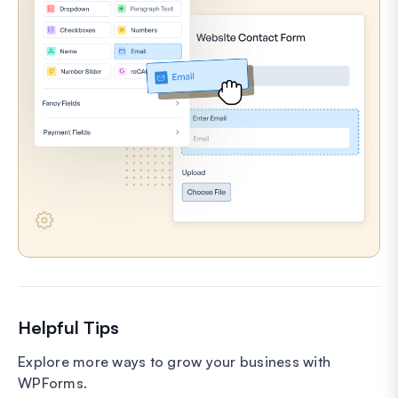
Helpful Tips
Explore more ways to grow your business with
WPForms.