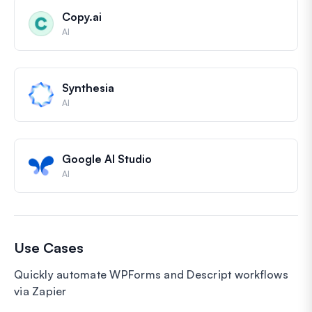
Copy.ai
AI
Synthesia
AI
Google AI Studio
AI
Use Cases
Quickly automate WPForms and Descript workflows
via Zapier