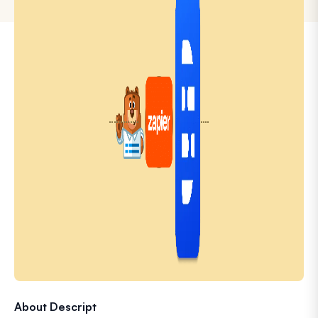
About Descript