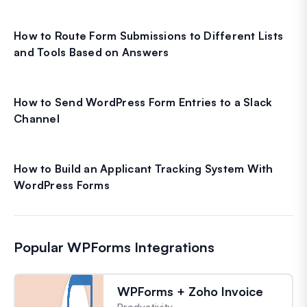
How to Route Form Submissions to Different Lists
and Tools Based on Answers
How to Send WordPress Form Entries to a Slack
Channel
How to Build an Applicant Tracking System With
WordPress Forms
Popular WPForms Integrations
WPForms + Zoho Invoice
Productivity