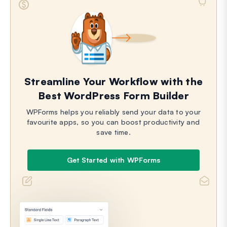
Streamline Your Workflow with the
Best WordPress Form Builder
WPForms helps you reliably send your data to your
favourite apps, so you can boost productivity and
save time.
Get Started with WPForms