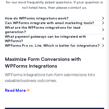
for our most frequently asked questions. If your question is
not listed here, then please contact us.
How do WPForms integrations work?
Can WPForms integrate with email marketing tools?
What are the WPForms integrations for lead
generation?
What payment gateways can be integrated with
WPForms?
WPForms Pro vs. Lite: Which is better for integrations?
Maximize Form Conversions with
WPForms Integrations
WPForms integrations turn form submissions into
valuable business outcomes.
Read More