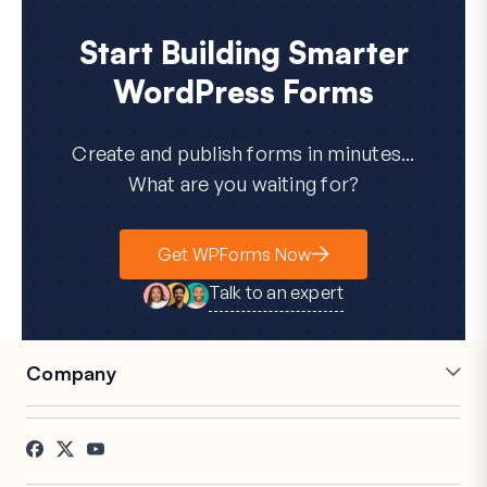
Start Building Smarter
WordPress Forms
Create and publish forms in minutes...
What are you waiting for?
Get WPForms Now
Talk to an expert
Company
Careers
Affiliates
Testimonials
Blog
Contact
FTC Disclosure