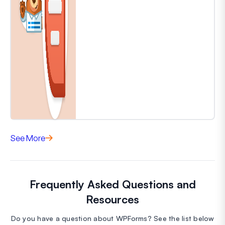
See More
Frequently Asked Questions and
Resources
Do you have a question about WPForms? See the list below