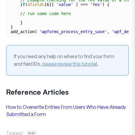
if
(
$fields
[6][ 
'value'
] === 
'Yes'
) {
// run some code here
}
}
add_action( 
'wpforms_process_entry_save'
, 
'wpf_dev_
If you need any help on where to find your form
and field IDs,
please review this tutorial
.
Reference Articles
How to Overwrite Entries From Users Who Have Already
Submitted a Form
Tagged:
PHP