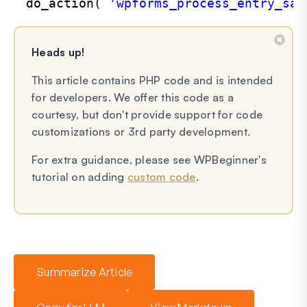
do_action( 
'wpforms_process_entry_sav
Heads up!
This article contains PHP code and is intended
for developers. We offer this code as a
courtesy, but don't provide support for code
customizations or 3rd party development.
For extra guidance, please see WPBeginner's
tutorial on adding
custom code
.
Summarize Article