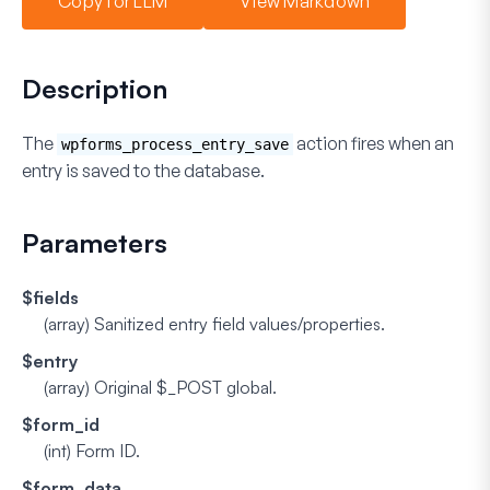
Copy for LLM
View Markdown
Description
The
action fires when an
wpforms_process_entry_save
entry is saved to the database.
Parameters
$fields
(array)
Sanitized entry field values/properties.
$entry
(array)
Original $_POST global.
$form_id
(int)
Form ID.
$form_data