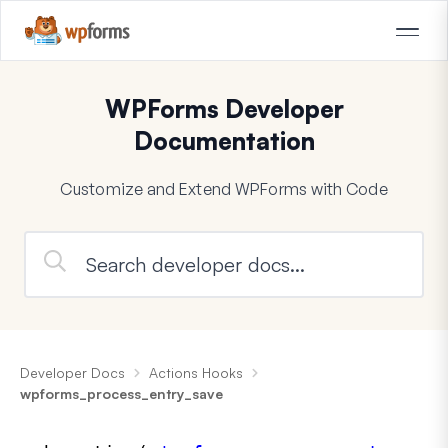
WPForms Developer
Documentation
Customize and Extend WPForms with Code
Developer Docs
Actions Hooks
wpforms_process_entry_save