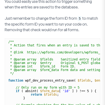
You could easily use this action to trigger something
when the entries are saved to the database.
Just remember to change the form ID from
to match
5
the specific form ID you want to run your code on.
Removing that check would run for all forms.
/**
* Action that fires when an entry is saved to the 
*
* @link  https://wpforms.com/developers/wpforms_pr
*
* @param array  $fields    Sanitized entry field. 
* @param array  $entry     Original $_POST global.
* @param int    $form_id   Form ID. 
* @param array  $form_data Form data and settings.
*/
function
wpf_dev_process_entry_save( 
$fields
, 
$entr
// Only run on my form with ID = 5
if
( absint( 
$form_data
[ 
'id'
] ) !== 5 ) {
return
$fields
;
} 
// Example checking for the Yes value of a chec