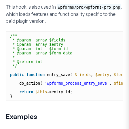
This hook is also used in
,
wpforms/pro/wpforms-pro.php
which loads features and functionality specific to the
paid plugin version.
/**
* @param  array $fields
* @param  array $entry
* @param  int   $form_id
* @param  array $form_data
*
* @return int
*/
public
function
entry_save( 
$fields
, 
$entry
, 
$form_
do_action( 
'wpforms_process_entry_save'
, 
$field
return
$this
->entry_id;
}
Examples