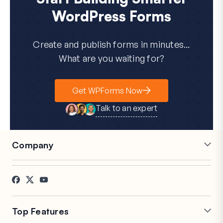
WordPress Forms
Create and publish forms in minutes...
What are you waiting for?
Get WPForms Now
Talk to an expert
Company
Careers
Affiliates
Testimonials
Blog
Contact
FTC Disclosure
Press
Top Features