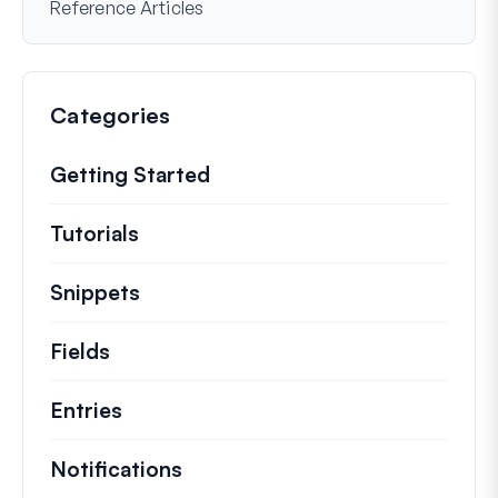
Reference Articles
Categories
Getting Started
Tutorials
Helpful how to’s and and other long
Snippets
Quick code snippets to change or e
Fields
Entries
Notifications