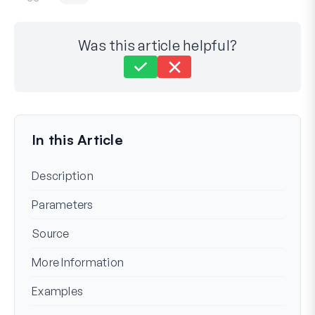
Was this article helpful?
Still stuck?
How can we help?
Last Updated on Mar 15, 2024
In this Article
Description
Parameters
Source
More Information
Examples