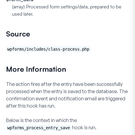
(array)
Processed form settings/data, prepared to be
used later.
Source
wpforms/includes/class-process.php
More Information
The action fires after the entry have been successfully
processed when the entry is saved to the database. The
confirmation event and notification email are triggered
after this hook has run.
Below is the context in which the
hook is run.
wpforms_process_entry_save