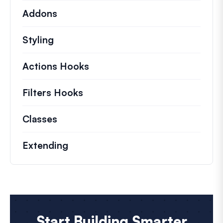
Addons
Styling
Actions Hooks
Details on key actions which 
Filters Hooks
Information on useful filters t
Classes
Documentation and references for no
Extending
Start Building Smarter