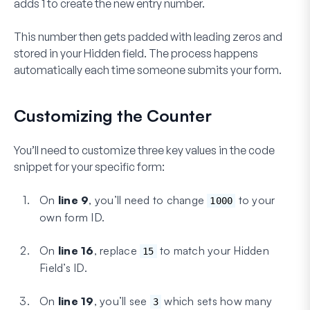
adds 1 to create the new entry number.
This number then gets padded with leading zeros and
stored in your Hidden field. The process happens
automatically each time someone submits your form.
Customizing the Counter
You’ll need to customize
three
key values in the code
snippet for your specific form:
On
line 9
, you’ll need to change
to your
1000
own form ID.
On
line 16
, replace
to match your Hidden
15
Field’s ID.
On
line 19
, you’ll see
which sets how many
3