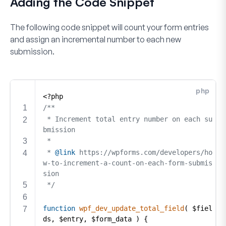
Adding the Code Snippet
The following code snippet will count your form entries
and assign an incremental number to each new
submission.