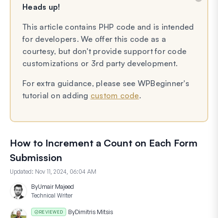
Heads up!
This article contains PHP code and is intended
for developers. We offer this code as a
courtesy, but don't provide support for code
customizations or 3rd party development.
For extra guidance, please see WPBeginner's
tutorial on adding
custom code
.
How to Increment a Count on Each Form
Submission
Updated:
Nov 11, 2024, 06:04 AM
By
Umair Majeed
Technical Writer
By
Dimitris Mitsis
REVIEWED