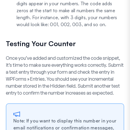
digits appear in your numbers. The code adds
zeros at the start to make all numbers the same
length. For instance, with 3 digits, your numbers
would look like: 001, 002, 003, and so on.
Testing Your Counter
Once you’ve added and customized the code snippet,
it’s time to make sure everything works correctly. Submit
a test entry through your form and check the entry in
WPForms » Entries
. You should see your incremental
number stored in the Hidden field. Submit another test
entry to confirm the number increases as expected.
Note: If you want to display this number in your
email notifications or confirmation messages,