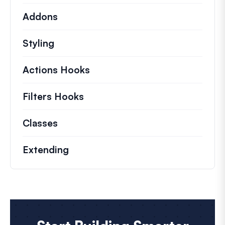
Addons
Styling
Actions Hooks
Details on key actions which 
Filters Hooks
Information on useful filters t
Classes
Documentation and references for no
Extending