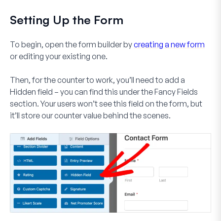
Setting Up the Form
To begin, open the form builder by
creating a new form
or editing your existing one.
Then, for the counter to work, you’ll need to add a
Hidden field
– you can find this under the Fancy Fields
section. Your users won’t see this field on the form, but
it’ll store our counter value behind the scenes.