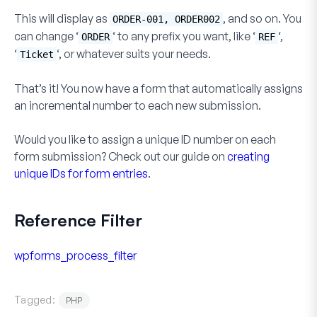
This will display as
, and so on. You
ORDER-001, ORDER002
can change ‘
‘ to any prefix you want, like ‘
‘,
ORDER
REF
‘
‘, or whatever suits your needs.
Ticket
That’s it! You now have a form that automatically assigns
an incremental number to each new submission.
Would you like to assign a unique ID number on each
form submission? Check out our guide on
creating
unique IDs for form entries
.
Reference Filter
wpforms_process_filter
Tagged:
PHP