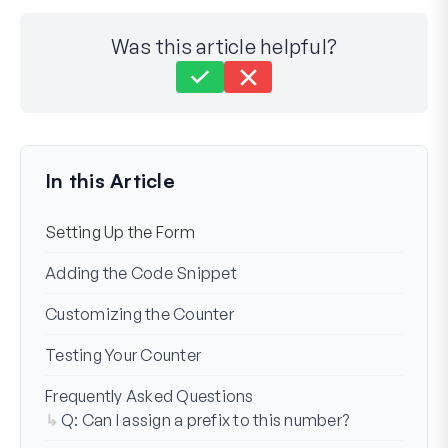
Was this article helpful?
Still stuck?
How can we help?
Last Updated on Nov 11, 2024
In this Article
Setting Up the Form
Adding the Code Snippet
Customizing the Counter
Testing Your Counter
Frequently Asked Questions
Q: Can I assign a prefix to this number?