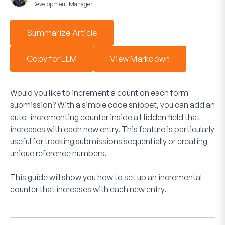
Development Manager
Summarize Article
Copy for LLM
View Markdown
Would you like to increment a count on each form
submission? With a simple code snippet, you can add an
auto-incrementing counter inside a Hidden field that
increases with each new entry. This feature is particularly
useful for tracking submissions sequentially or creating
unique reference numbers.
This guide will show you how to set up an incremental
counter that increases with each new entry.