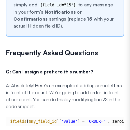
simply add
to any message
{field_id="15"}
in your form’s
Notifications
or
Confirmations
settings (replace
15
with your
actual Hidden field ID).
Frequently Asked Questions
Q: Can I assign a prefix to this number?
A:
Absolutely! Here’s an example of adding some letters
in front of the count. We’re going to add
order-
in front
of our count. You can do this by modifying
line 23
in the
code snippet.
$fields
[
$my_field_id
][
'value'
] = 
'ORDER-'
. zeroise