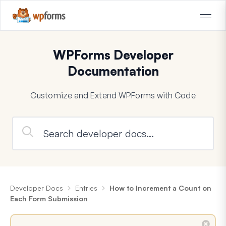
WPForms Developer
Documentation
Customize and Extend WPForms with Code
Developer Docs
Entries
How to Increment a Count on
Each Form Submission