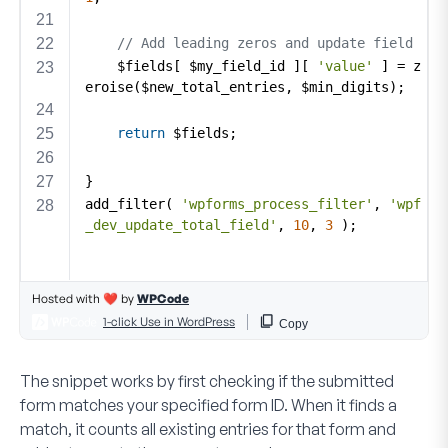
The snippet works by first checking if the submitted
form matches your specified form ID. When it finds a
match, it counts all existing entries for that form and