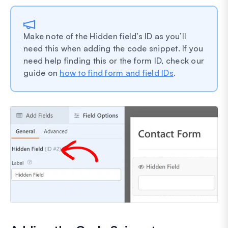
Make note of the Hidden field’s ID as you’ll
need this when adding the code snippet. If you
need help finding this or the form ID, check our
guide on
how to find form and field IDs
.