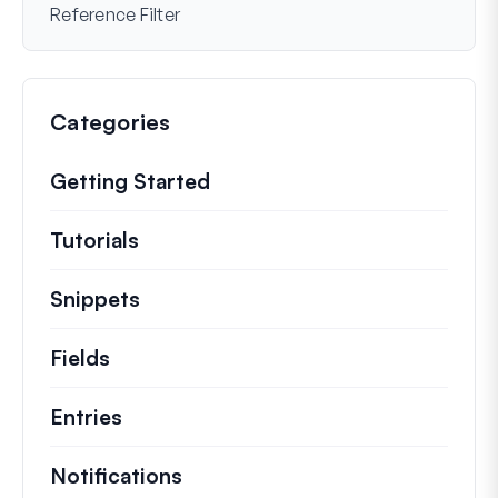
Reference Filter
Categories
Getting Started
Tutorials
Helpful how to’s and and other long
Snippets
Quick code snippets to change or e
Fields
Entries
Notifications