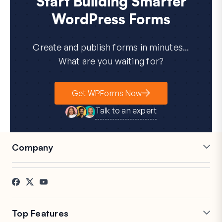
Start Building Smarter
WordPress Forms
Create and publish forms in minutes...
What are you waiting for?
Get WPForms Now
Talk to an expert
Company
Careers
Affiliates
Testimonials
Blog
Contact
FTC Disclosure
Press
Top Features