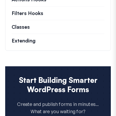
Filters Hooks
Information on useful filters t
Classes
Documentation and references for no
Extending
Start Building Smarter
WordPress Forms
Create and publish forms in minutes...
What are you waiting for?