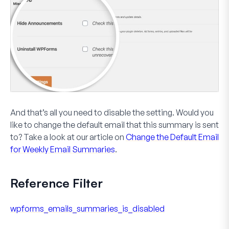
And that’s all you need to disable the setting. Would you
like to change the default email that this summary is sent
to? Take a look at our article on
Change the Default Email
for Weekly Email Summaries
.
Reference Filter
wpforms_emails_summaries_is_disabled