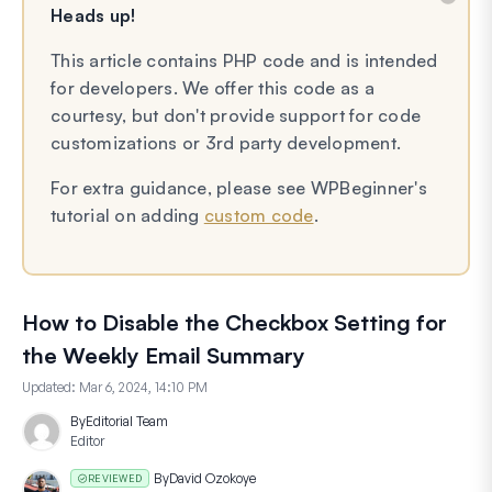
Heads up!
This article contains PHP code and is intended
for developers. We offer this code as a
courtesy, but don't provide support for code
customizations or 3rd party development.
For extra guidance, please see WPBeginner's
tutorial on adding
custom code
.
How to Disable the Checkbox Setting for
the Weekly Email Summary
Updated:
Mar 6, 2024, 14:10 PM
By
Editorial Team
Editor
By
David Ozokoye
REVIEWED