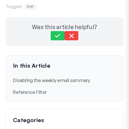
Tagged:
PHP
Was this article helpful?
Still stuck?
How can we help?
Last Updated on Mar 06, 2024
In this Article
Disabling the weekly email summary
Reference Filter
Categories