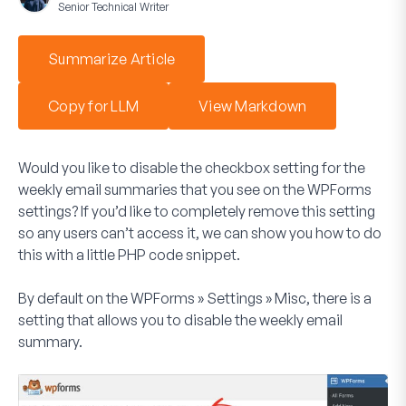
Senior Technical Writer
Summarize Article
Copy for LLM
View Markdown
Would you like to disable the checkbox setting for the
weekly email summaries that you see on the WPForms
settings? If you’d like to completely remove this setting
so any users can’t access it, we can show you how to do
this with a little PHP code snippet.
By default on the
WPForms » Settings » Misc
, there is a
setting that allows you to disable the weekly email
summary.