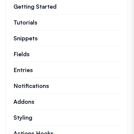
Getting Started
Tutorials
Helpful how to’s and and other long
Snippets
Quick code snippets to change or e
Fields
Entries
Notifications
Addons
Styling
Actions Hooks
Details on key actions which 