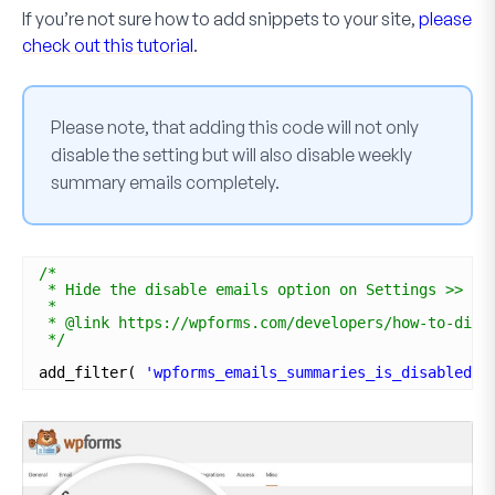
If you’re not sure how to add snippets to your site,
please
check out this tutorial
.
Please note, that adding this code will not only
disable the setting but will also disable weekly
summary emails completely.
/*
* Hide the disable emails option on Settings >> Mi
*
* @link https://wpforms.com/developers/how-to-disa
*/
add_filter( 
'wpforms_emails_summaries_is_disabled'
,