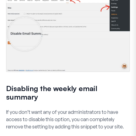
Disabling the weekly email
summary
If you don’t want any of your administrators to have
access to disable this option, you can completely
remove the setting by adding this snippet to your site.