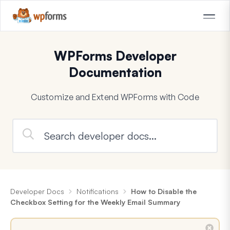
WPForms Developer
Documentation
Customize and Extend WPForms with Code
Developer Docs
Notifications
How to Disable the
Checkbox Setting for the Weekly Email Summary