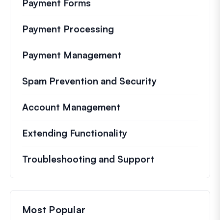
Payment Forms
Payment Processing
Payment Management
Spam Prevention and Security
Account Management
Extending Functionality
Troubleshooting and Support
Most Popular