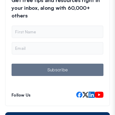
Get free tips and resources right in
your inbox, along with 60,000+
others
N
a
m
e
E
m
a
i
l
Subscribe
Follow Us