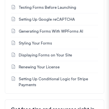
Testing Forms Before Launching
Setting Up Google reCAPTCHA
Generating Forms With WPForms AI
Styling Your Forms
Displaying Forms on Your Site
Renewing Your License
Setting Up Conditional Logic for Stripe
Payments