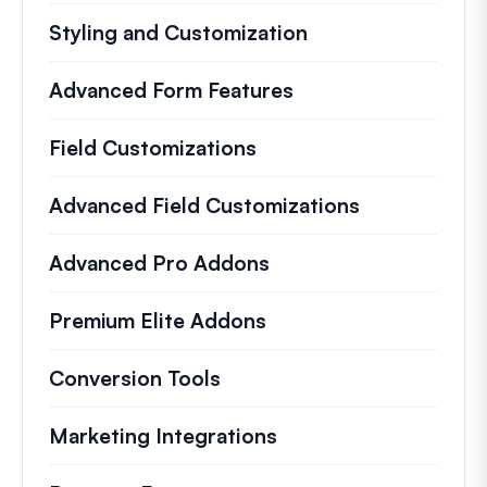
Styling and Customization
Advanced Form Features
Field Customizations
Advanced Field Customizations
Advanced Pro Addons
Premium Elite Addons
Conversion Tools
Marketing Integrations