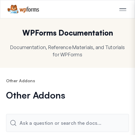
WPForms Documentation
Documentation, Reference Materials, and Tutorials
for WPForms
Other Addons
Other Addons