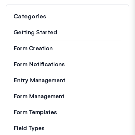
Categories
Getting Started
Form Creation
Form Notifications
Entry Management
Form Management
Form Templates
Field Types