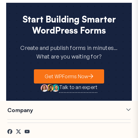
Start Building Smarter
WordPress Forms
Create and publish forms in minutes...
What are you waiting for?
Get WPForms Now
Talk to an expert
Company
Careers
Affiliates
Testimonials
Blog