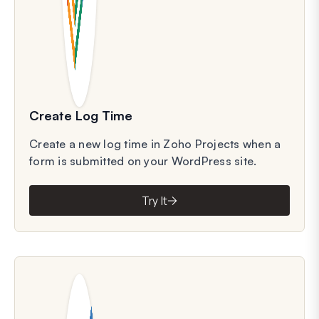
Create Log Time
Create a new log time in Zoho Projects when a
form is submitted on your WordPress site.
Try It