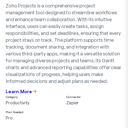
Zoho Projects is a comprehensive project
management tool designed to streamline workflows
and enhance team collaboration. With its intuitive
interface, users can easily create tasks, assign
responsibilities, and set deadlines, ensuring that every
project stays on track. The platform supports time
tracking, document sharing, and integration with
various third-party apps, making it a versatile solution
for managing diverse projects and teams. Its Gantt
charts and advanced reporting capabilities offer clear
visualizations of progress, helping users make
informed decisions and adjust plans as needed.
Learn More
Category
Connector
Productivity
Zapier
Plan Needed
Pro