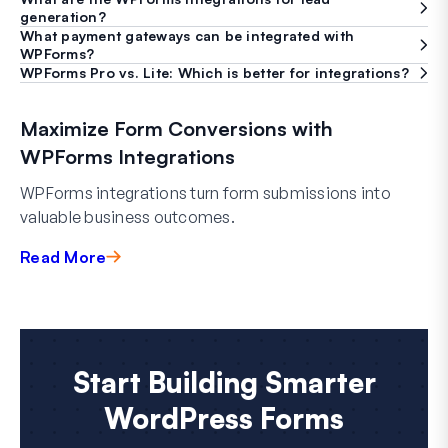
generation?
What payment gateways can be integrated with
WPForms?
WPForms Pro vs. Lite: Which is better for integrations?
Maximize Form Conversions with
WPForms Integrations
WPForms integrations turn form submissions into
valuable business outcomes.
Read More
Start Building Smarter
WordPress Forms