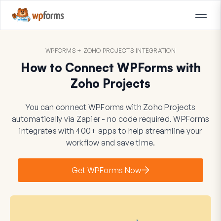
WPFORMS + ZOHO PROJECTS INTEGRATION
How to Connect WPForms with
Zoho Projects
You can connect WPForms with Zoho Projects
automatically via Zapier - no code required. WPForms
integrates with 400+ apps to help streamline your
workflow and save time.
Get WPForms Now