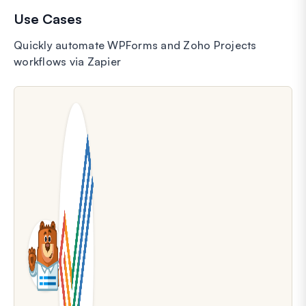
Use Cases
Quickly automate WPForms and Zoho Projects
workflows via Zapier