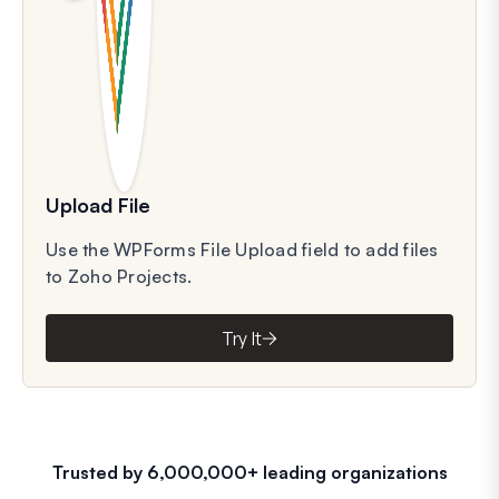
Upload File
Use the WPForms File Upload field to add files
to Zoho Projects.
Try It
Trusted by 6,000,000+ leading organizations