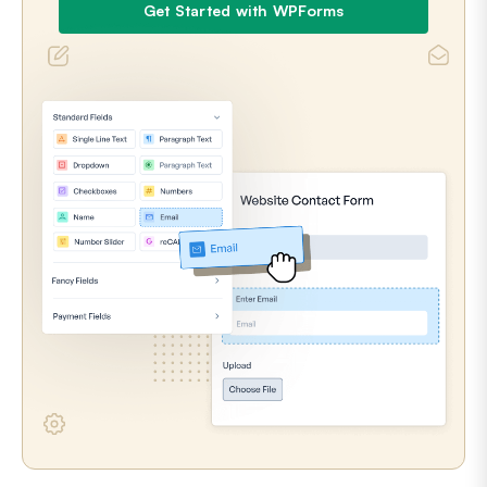
Get Started with WPForms