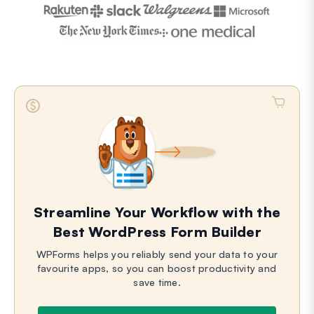
Streamline Your Workflow with the
Best WordPress Form Builder
WPForms helps you reliably send your data to your
favourite apps, so you can boost productivity and
save time.