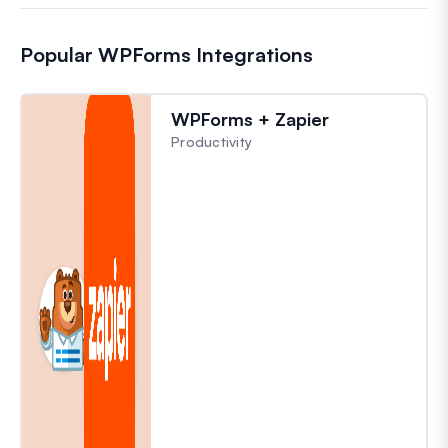
Popular WPForms Integrations
WPForms + Zapier
Productivity