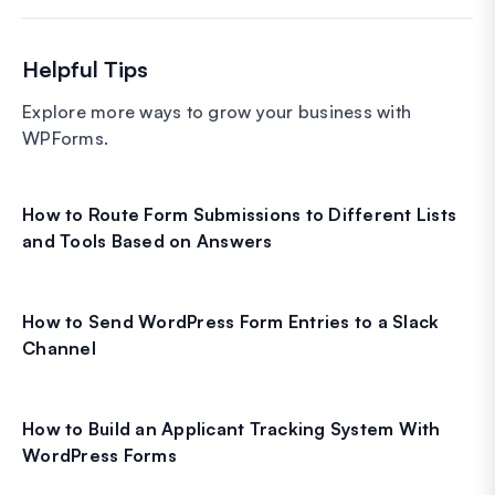
Helpful Tips
Explore more ways to grow your business with
WPForms.
How to Route Form Submissions to Different Lists
and Tools Based on Answers
How to Send WordPress Form Entries to a Slack
Channel
How to Build an Applicant Tracking System With
WordPress Forms