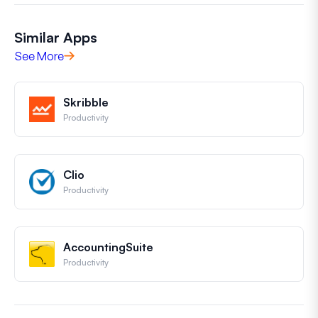
Similar Apps
See More
Skribble
Productivity
Clio
Productivity
AccountingSuite
Productivity