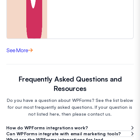
See More
Frequently Asked Questions and
Resources
Do you have a question about WPForms? See the list below
for our most frequently asked questions. If your question is
not listed here, then please contact us.
How do WPForms integrations work?
Can WPForms integrate with email marketing tools?
What are the WPForms integrations for lead