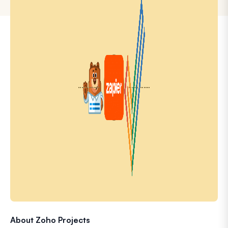
About Zoho Projects