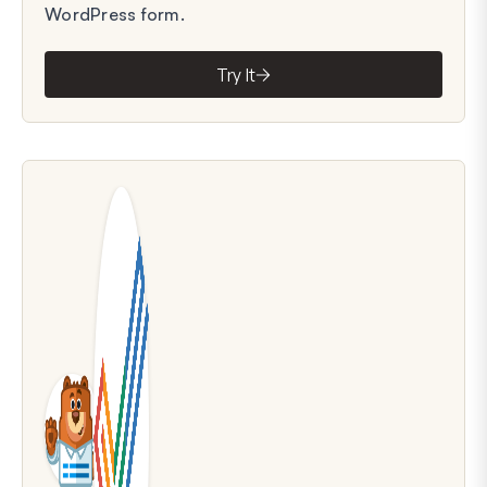
WordPress form.
Try It