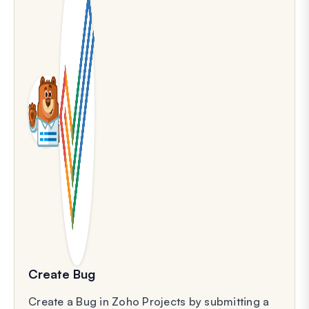
Create Bug
Create a Bug in Zoho Projects by submitting a