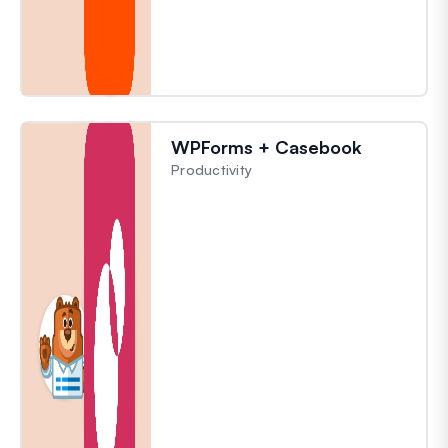
WPForms + Casebook
Productivity