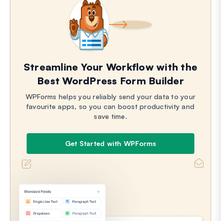
Streamline Your Workflow with the
Best WordPress Form Builder
WPForms helps you reliably send your data to your
favourite apps, so you can boost productivity and
save time.
Get Started with WPForms