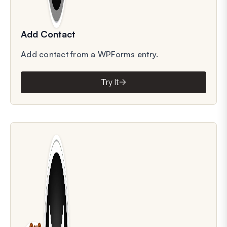
Add Contact
Add contact from a WPForms entry.
Try It