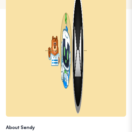
About Sendy