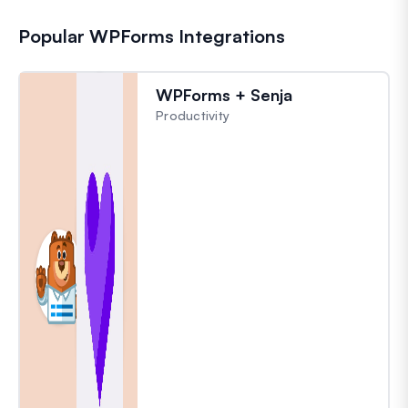
Popular WPForms Integrations
WPForms + Senja
Productivity