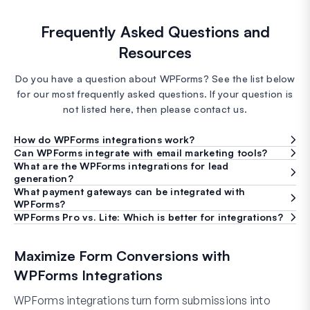
Frequently Asked Questions and
Resources
Do you have a question about WPForms? See the list below
for our most frequently asked questions. If your question is
not listed here, then please contact us.
How do WPForms integrations work?
Can WPForms integrate with email marketing tools?
What are the WPForms integrations for lead
generation?
What payment gateways can be integrated with
WPForms?
WPForms Pro vs. Lite: Which is better for integrations?
Maximize Form Conversions with
WPForms Integrations
WPForms integrations turn form submissions into