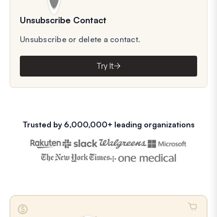
Unsubscribe Contact
Unsubscribe or delete a contact.
Try It
Trusted by 6,000,000+ leading organizations