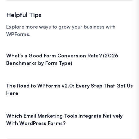
Helpful Tips
Explore more ways to grow your business with
WPForms.
What’s a Good Form Conversion Rate? (2026
Benchmarks by Form Type)
The Road to WPForms v2.0: Every Step That Got Us
Here
Which Email Marketing Tools Integrate Natively
With WordPress Forms?