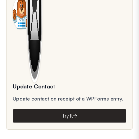
Update Contact
Update contact on receipt of a WPForms entry.
Try It