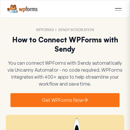
WPFORMS + SENDY INTEGRATION
How to Connect WPForms with
Sendy
You can connect WPForms with Sendy automatically
via Uncanny Automator - no code required. WPForms
integrates with 400+ apps to help streamline your
workflow and save time.
Get WPForms Now