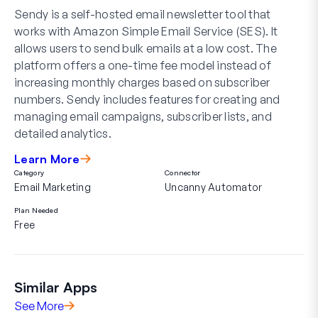
Sendy is a self-hosted email newsletter tool that
works with Amazon Simple Email Service (SES). It
allows users to send bulk emails at a low cost. The
platform offers a one-time fee model instead of
increasing monthly charges based on subscriber
numbers. Sendy includes features for creating and
managing email campaigns, subscriber lists, and
detailed analytics.
Learn More
Category
Connector
Email Marketing
Uncanny Automator
Plan Needed
Free
Similar Apps
See More