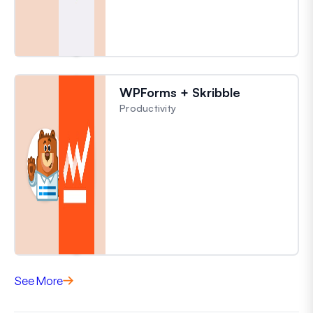
WPForms + Skribble
Productivity
See More