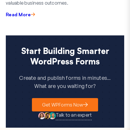
valuable business outcomes.
Read More
Start Building Smarter
WordPress Forms
Create and publish forms in minutes...
What are you waiting for?
Get WPForms Now
Talk to an expert