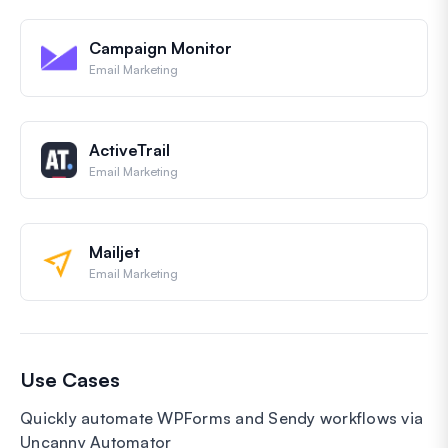
Campaign Monitor
Email Marketing
ActiveTrail
Email Marketing
Mailjet
Email Marketing
Use Cases
Quickly automate WPForms and Sendy workflows via
Uncanny Automator