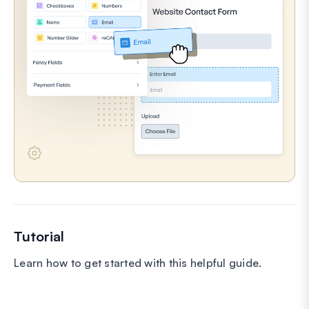
Tutorial
Learn how to get started with this helpful guide.