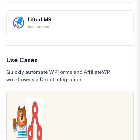
LifterLMS
Ecommerce
Use Cases
Quickly automate WPForms and AffiliateWP
workflows via Direct Integration