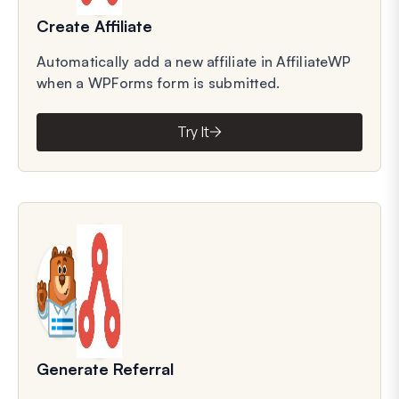
Create Affiliate
Automatically add a new affiliate in AffiliateWP
when a WPForms form is submitted.
Try It
Generate Referral