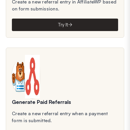
Create a new referral entry in AffiliateWP based
on form submissions.
Try It
Generate Paid Referrals
Create a new referral entry when a payment
form is submitted.