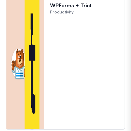
WPForms + Trint
Productivity