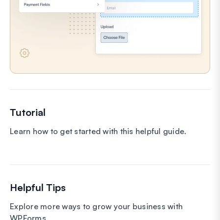
Tutorial
Learn how to get started with this helpful guide.
Helpful Tips
Explore more ways to grow your business with
WPForms.