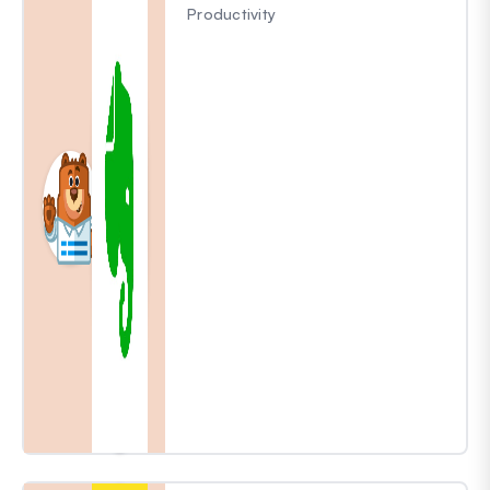
Productivity