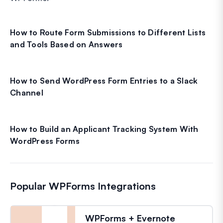
How to Route Form Submissions to Different Lists
and Tools Based on Answers
How to Send WordPress Form Entries to a Slack
Channel
How to Build an Applicant Tracking System With
WordPress Forms
Popular WPForms Integrations
WPForms + Evernote