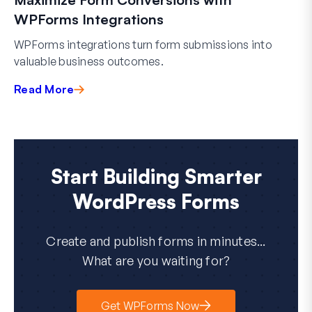
WPForms Integrations
WPForms integrations turn form submissions into
valuable business outcomes.
Read More
Start Building Smarter
WordPress Forms
Create and publish forms in minutes...
What are you waiting for?
Get WPForms Now