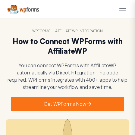
WPFORMS + AFFILIATEWP INTEGRATION
How to Connect WPForms with
AffiliateWP
You can connect WPForms with AffiliateWP
automatically via Direct Integration - no code
required. WPForms integrates with 400+ apps to help
streamline your workflow and save time.
Get WPForms Now