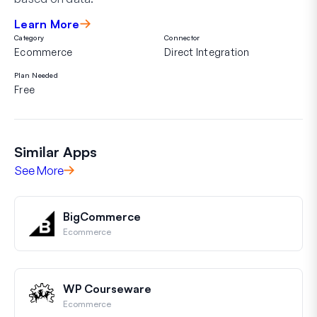
Learn More
Category
Connector
Ecommerce
Direct Integration
Plan Needed
Free
Similar Apps
See More
BigCommerce
Ecommerce
WP Courseware
Ecommerce