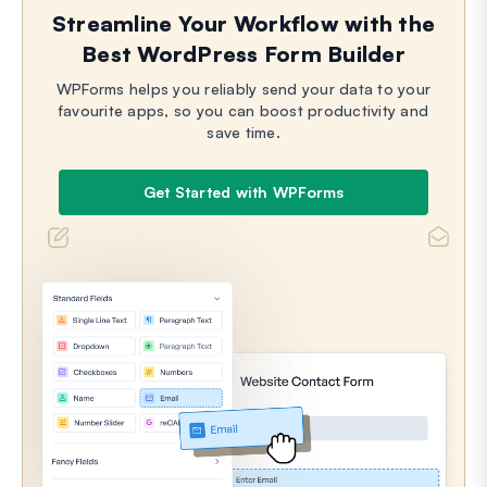
Streamline Your Workflow with the
Best WordPress Form Builder
WPForms helps you reliably send your data to your
favourite apps, so you can boost productivity and
save time.
Get Started with WPForms