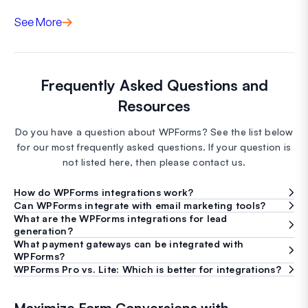
See More
Frequently Asked Questions and
Resources
Do you have a question about WPForms? See the list below
for our most frequently asked questions. If your question is
not listed here, then please contact us.
How do WPForms integrations work?
Can WPForms integrate with email marketing tools?
What are the WPForms integrations for lead
generation?
What payment gateways can be integrated with
WPForms?
WPForms Pro vs. Lite: Which is better for integrations?
Maximize Form Conversions with