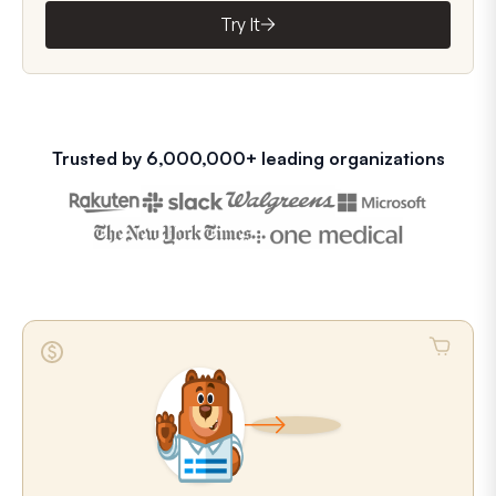
Try It
Trusted by 6,000,000+ leading organizations