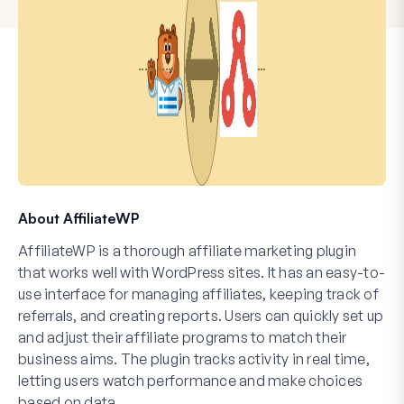
About AffiliateWP
AffiliateWP is a thorough affiliate marketing plugin
that works well with WordPress sites. It has an easy-to-
use interface for managing affiliates, keeping track of
referrals, and creating reports. Users can quickly set up
and adjust their affiliate programs to match their
business aims. The plugin tracks activity in real time,
letting users watch performance and make choices
based on data.