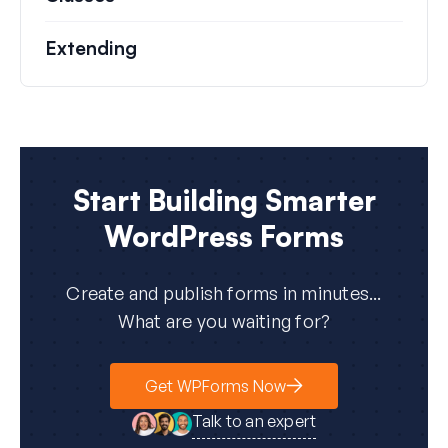
Extending
Start Building Smarter
WordPress Forms
Create and publish forms in minutes...
What are you waiting for?
Get WPForms Now
Talk to an expert