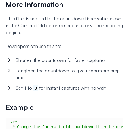
More Information
This filter is applied to the countdown timer value shown
in the Camera field before a snapshot or video recording
begins.
Developers can use this to:
Shorten the countdown for faster captures
Lengthen the countdown to give users more prep
time
Set it to
for instant captures with no wait
0
Example
/**
* Change the Camera field countdown timer before c