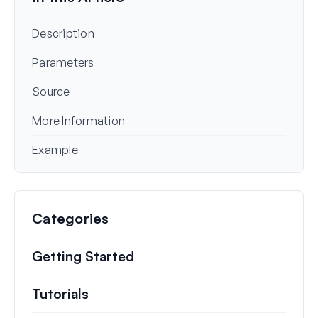
Description
Parameters
Source
More Information
Example
Categories
Getting Started
Tutorials
Helpful how to’s and and other long