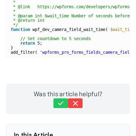
*
* @link   https://wpforms.com/developers/wpforms_p
*
* @param int $wait_time Number of seconds before t
* @return int
*/
function
wpf_dev_camera_field_wait_time( 
$wait_time
// Set countdown to 5 seconds
return
5;
}
add_filter( 
'wpforms_pro_forms_fields_camera_field_
Was this article helpful?
Still stuck?
How can we help?
Last Updated on Sep 23, 2025
In this Article