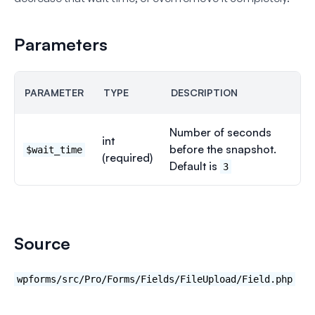
Parameters
PARAMETER
TYPE
DESCRIPTION
Number of seconds
int
before the snapshot.
$wait_time
(required)
Default is
3
Source
wpforms/src/Pro/Forms/Fields/FileUpload/Field.php