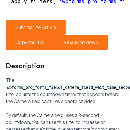
apply_filters( 
'wpforms_pro_forms_fie
Summarize Article
Copy for LLM
View Markdown
Description
The
wpforms_pro_forms_fields_camera_field_wait_time_secon
filter adjusts the countdown timer that appears before
the Camera field captures a photo or video.
By default, the Camera field uses a 3-second
countdown. You can use this filter to increase or
decrease that wait time, or even remove it completely.