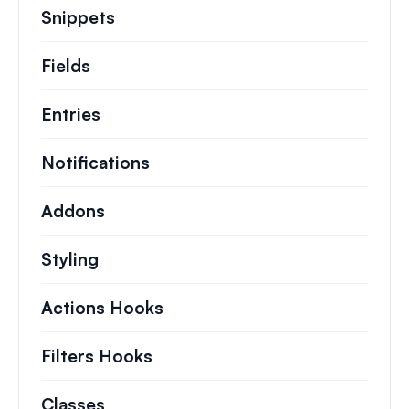
Snippets
Quick code snippets to change or e
Fields
Entries
Notifications
Addons
Styling
Actions Hooks
Details on key actions which 
Filters Hooks
Information on useful filters t
Classes
Documentation and references for no