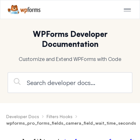
WPForms Developer
Documentation
Customize and Extend WPForms with Code
Developer Docs
Filters Hooks
wpforms_pro_forms_fields_camera_field_wait_time_seconds