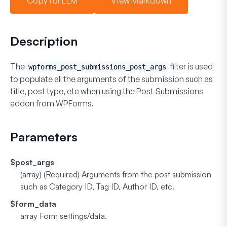
Copy for LLM
View Markdown
Description
The
filter is used
wpforms_post_submissions_post_args
to populate all the arguments of the submission such as
title, post type, etc when using the
Post Submissions
addon
from WPForms.
Parameters
$post_args
(array) (Required)
Arguments from the post submission
such as Category ID, Tag ID, Author ID, etc.
$form_data
array
Form settings/data.