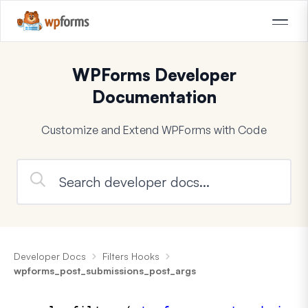
WPForms Developer
Documentation
Customize and Extend WPForms with Code
Developer Docs
Filters Hooks
wpforms_post_submissions_post_args