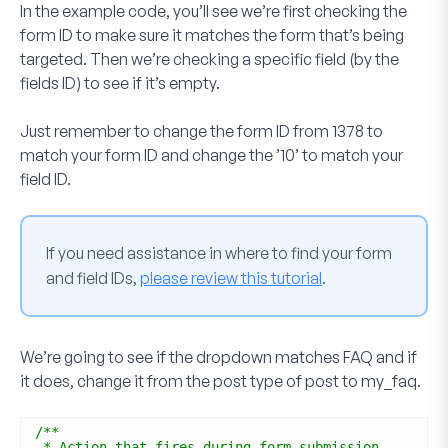
In the example code, you’ll see we’re first checking the
form ID to make sure it matches the form that’s being
targeted. Then we’re checking a specific field (by the
fields ID) to see if it’s empty.
Just remember to change the form ID from
1378
to
match your form ID and change the
’10’
to match your
field ID.
If you need assistance in where to find your form
and field IDs,
please review this tutorial
.
We’re going to see if the dropdown matches
FAQ
and if
it does, change it from the post type of
post
to
my_faq
.
/**
* Action that fires during form submission.