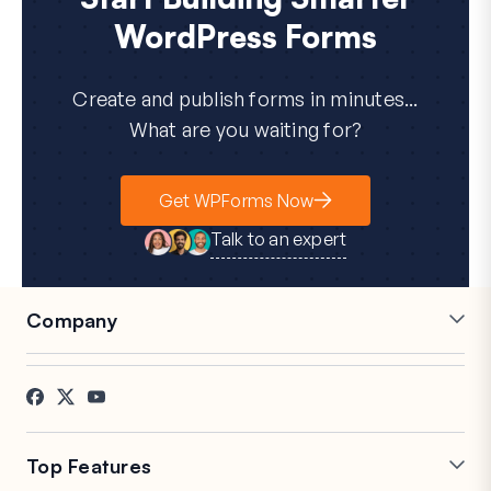
WordPress Forms
Create and publish forms in minutes...
What are you waiting for?
Get WPForms Now
Talk to an expert
Company
Careers
Affiliates
Testimonials
Blog
Contact
FTC Disclosure
Press
Top Features