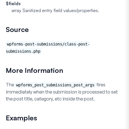
$fields
array
Sanitized entry field values/properties.
Source
wpforms-post-submissions/class-post-
submissions.php
More Information
The
fires
wpforms_post_submissions_post_args
immediately when the submission is processed to set
the post title, category, etc inside the post.
Examples