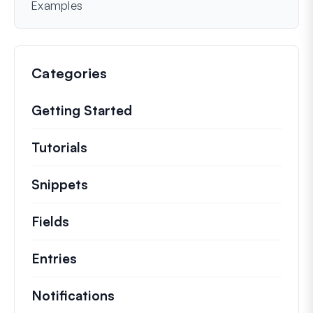
Examples
Categories
Getting Started
Tutorials
Helpful how to’s and and other long
Snippets
Quick code snippets to change or e
Fields
Entries
Notifications