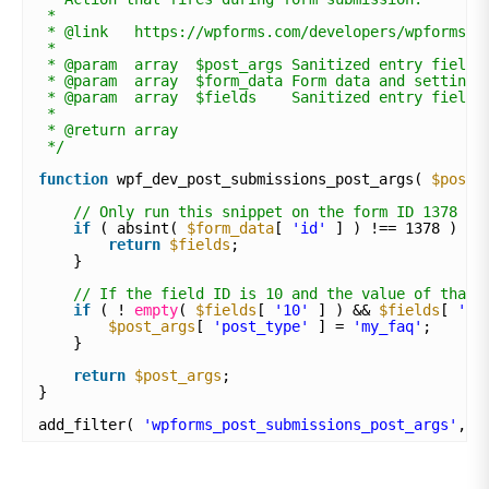
*
* @link   https://wpforms.com/developers/wpforms_p
*
* @param  array  $post_args Sanitized entry field.
* @param  array  $form_data Form data and settings
* @param  array  $fields    Sanitized entry field 
*
* @return array
*/
function
wpf_dev_post_submissions_post_args( 
$post_
// Only run this snippet on the form ID 1378
if
( absint( 
$form_data
[ 
'id'
] ) !== 1378 ) {
return
$fields
;
}
// If the field ID is 10 and the value of that 
if
( ! 
empty
( 
$fields
[ 
'10'
] ) && 
$fields
[ 
'10
$post_args
[ 
'post_type'
] = 
'my_faq'
;
}
return
$post_args
;
}
add_filter( 
'wpforms_post_submissions_post_args'
, 
'