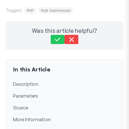
Tagged:
PHP
Post Submission
Was this article helpful?
Still stuck?
How can we help?
Last Updated on Oct 06, 2023
In this Article
Description
Parameters
Source
More Information