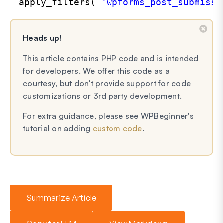
apply_filters( 
'wpforms_post_submissi
Heads up!
This article contains PHP code and is intended
for developers. We offer this code as a
courtesy, but don't provide support for code
customizations or 3rd party development.
For extra guidance, please see WPBeginner's
tutorial on adding
custom code
.
Summarize Article