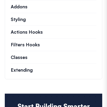
Addons
Styling
Actions Hooks
Details on key actions which 
Filters Hooks
Information on useful filters t
Classes
Documentation and references for no
Extending
Start Building Smarter