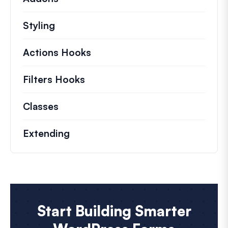
Styling
Actions Hooks
Details on key actions which 
Filters Hooks
Information on useful filters t
Classes
Documentation and references for no
Extending
Start Building Smarter