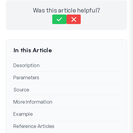
Was this article helpful?
Still stuck?
How can we help?
Last Updated on Mar 19, 2024
In this Article
Description
Parameters
Source
More Information
Example
Reference Articles