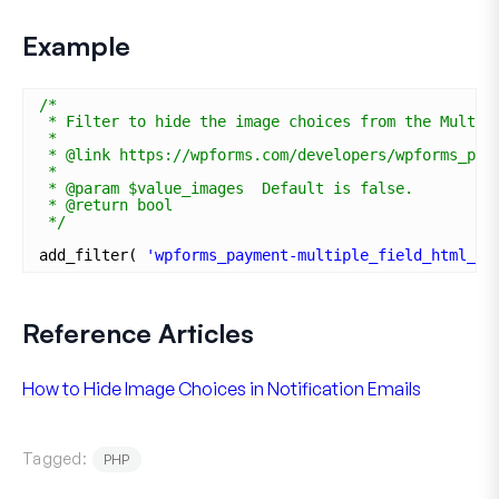
Example
/*
* Filter to hide the image choices from the Multip
*
* @link https://wpforms.com/developers/wpforms_pay
*
* @param $value_images  Default is false.
* @return bool 
*/
add_filter( 
'wpforms_payment-multiple_field_html_va
Reference Articles
How to Hide Image Choices in Notification Emails
Tagged:
PHP