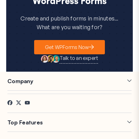
WordPress Forms
Create and publish forms in minutes...
What are you waiting for?
Get WPForms Now
Talk to an expert
Company
Careers
Affiliates
Testimonials
Blog
Contact
FTC Disclosure
Press
Top Features
Online Form Builder
Multi-Page Forms