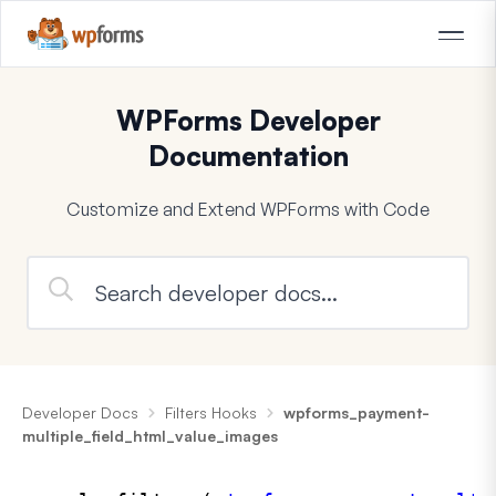
WPForms Developer
Documentation
Customize and Extend WPForms with Code
Developer Docs
Filters Hooks
wpforms_payment-
multiple_field_html_value_images