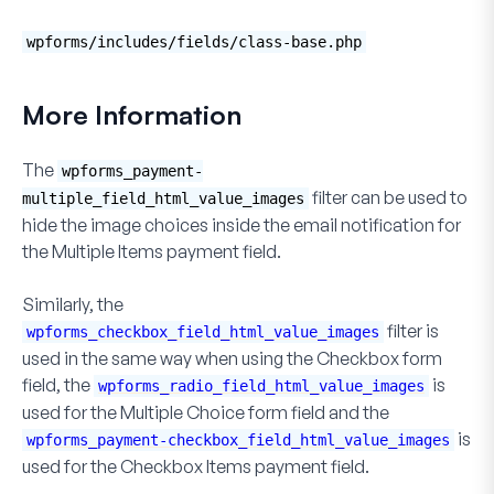
wpforms/includes/fields/class-base.php
More Information
The
wpforms_payment-
filter can be used to
multiple_field_html_value_images
hide the image choices inside the email notification for
the
Multiple Items
payment field.
Similarly, the
filter is
wpforms_checkbox_field_html_value_images
used in the same way when using the
Checkbox
form
field, the
is
wpforms_radio_field_html_value_images
used for the
Multiple Choice
form field and the
is
wpforms_payment-checkbox_field_html_value_images
used for the
Checkbox Items
payment field.