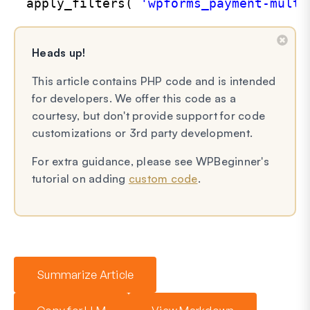
apply_filters( 
'wpforms_payment-multi
Heads up!
This article contains PHP code and is intended
for developers. We offer this code as a
courtesy, but don't provide support for code
customizations or 3rd party development.
For extra guidance, please see WPBeginner's
tutorial on adding
custom code
.
Summarize Article