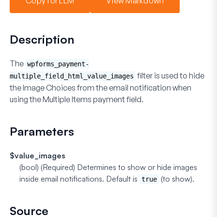
Copy for LLM
View Markdown
Description
The
wpforms_payment-
filter is used to hide
multiple_field_html_value_images
the
Image Choices
from the email notification when
using the
Multiple Items
payment field.
Parameters
$value_images
(bool) (Required)
Determines to show or hide images
inside email notifications. Default is
(to show).
true
Source