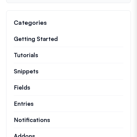
Categories
Getting Started
Tutorials
Helpful how to’s and and other long
Snippets
Quick code snippets to change or e
Fields
Entries
Notifications
Addons