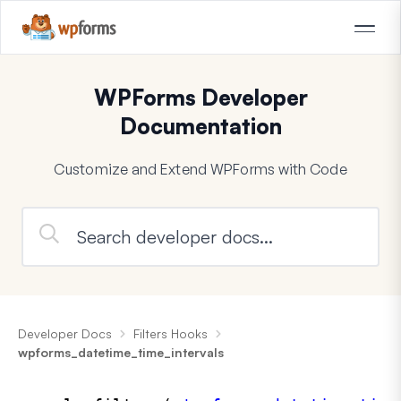
WPForms Developer
Documentation
Customize and Extend WPForms with Code
Developer Docs
Filters Hooks
wpforms_datetime_time_intervals