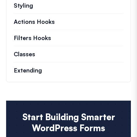
Styling
Actions Hooks
Details on key actions which 
Filters Hooks
Information on useful filters t
Classes
Documentation and references for no
Extending
Start Building Smarter
WordPress Forms