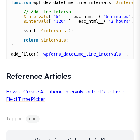
function
wpf_dev_datetime_time_intervals( 
$interval
// Add time interval
$intervals
[ 
'5'
] = esc_html__( 
'5 minutes'
, 
'
$intervals
[ 
'120'
] = esc_html__( 
'2 hours'
, 
'
ksort( 
$intervals
);
return
$intervals
;
}
add_filter( 
'wpforms_datetime_time_intervals'
, 
'wp
Reference Articles
How to Create Additional Intervals for the Date Time
Field Time Picker
Tagged:
PHP