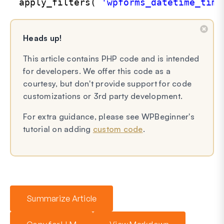
apply_filters( 
'wpforms_datetime_time
Heads up!
This article contains PHP code and is intended
for developers. We offer this code as a
courtesy, but don't provide support for code
customizations or 3rd party development.
For extra guidance, please see WPBeginner's
tutorial on adding
custom code
.
Summarize Article