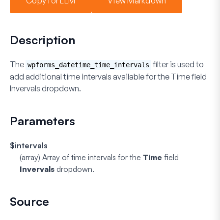
Copy for LLM
View Markdown
Description
The
filter is used to
wpforms_datetime_time_intervals
add additional time intervals available for the
Time
field
Invervals
dropdown.
Parameters
$intervals
(array)
Array of time intervals for the
Time
field
Invervals
dropdown.
Source