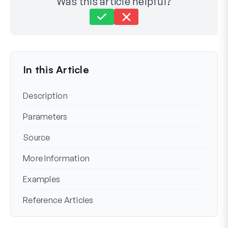
Was this article helpful?
Still stuck?
How can we help?
Last Updated on Mar 06, 2024
In this Article
Description
Parameters
Source
More Information
Examples
Reference Articles