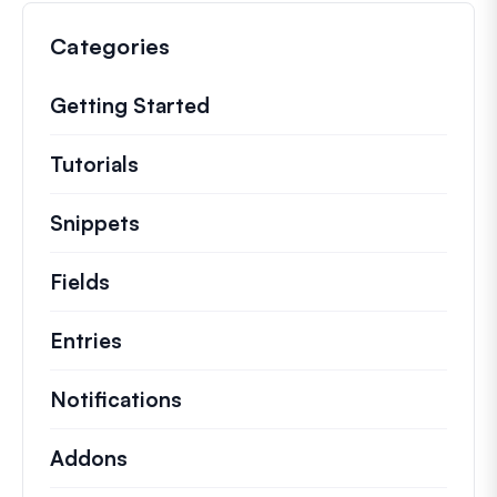
Categories
Getting Started
Tutorials
Helpful how to’s and and other long
Snippets
Quick code snippets to change or e
Fields
Entries
Notifications
Addons