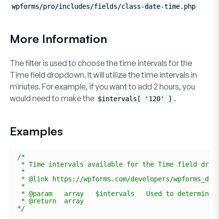
wpforms/pro/includes/fields/class-date-time.php
More Information
The filter is used to choose the time intervals for the
Time
field dropdown. It will utilize the time intervals in
minutes. For example, if you want to add 2 hours, you
would need to make the
.
$intervals[ '120' ]
Examples
/*
* Time intervals available for the Time field drop
*
* @link https://wpforms.com/developers/wpforms_dat
*
* @param   array   $intervals   Used to determine 
* @return  array
*/