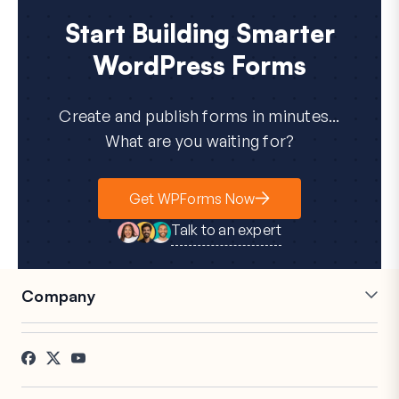
Start Building Smarter
WordPress Forms
Create and publish forms in minutes...
What are you waiting for?
Get WPForms Now
Talk to an expert
Company
Careers
Affiliates
Testimonials
Blog
Contact
FTC Disclosure