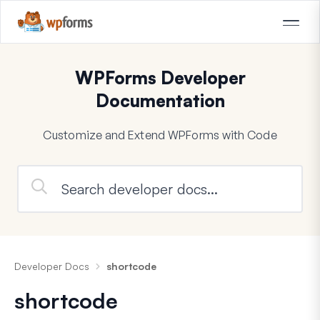
WPForms Developer
Documentation
Customize and Extend WPForms with Code
Developer Docs
shortcode
shortcode