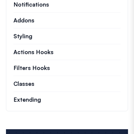
Notifications
Addons
Styling
Actions Hooks
Details on key actions which 
Filters Hooks
Information on useful filters t
Classes
Documentation and references for no
Extending