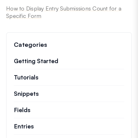
How to Display Entry Submissions Count for a
Specific Form
Categories
Getting Started
Tutorials
Helpful how to’s and and other long
Snippets
Quick code snippets to change or e
Fields
Entries