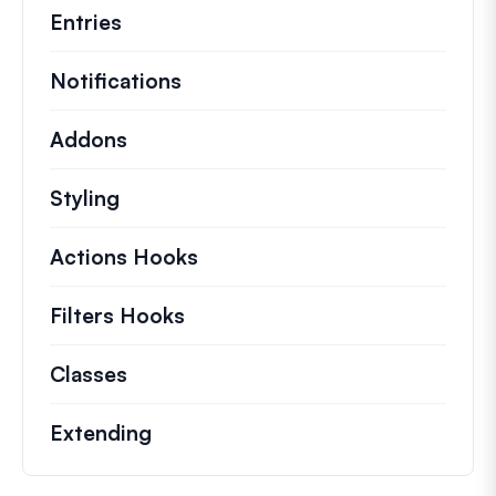
Entries
Notifications
Addons
Styling
Actions Hooks
Details on key actions which 
Filters Hooks
Information on useful filters t
Classes
Documentation and references for no
Extending