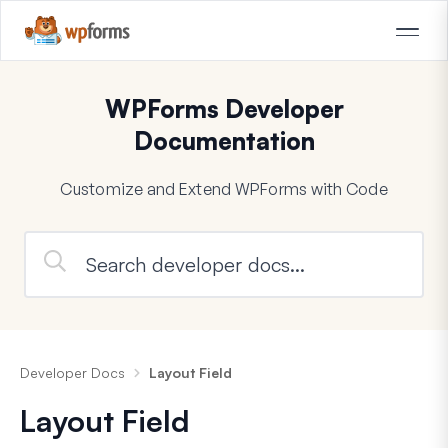
WPForms Developer
Documentation
Customize and Extend WPForms with Code
Developer Docs
Layout Field
Layout Field