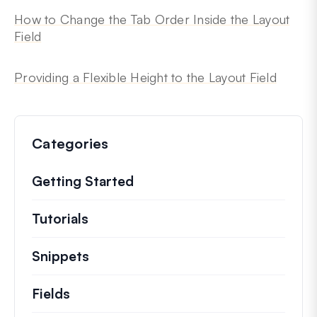
How to Change the Tab Order Inside the Layout
Field
Providing a Flexible Height to the Layout Field
Categories
Getting Started
Tutorials
Helpful how to’s and and other long
Snippets
Quick code snippets to change or e
Fields