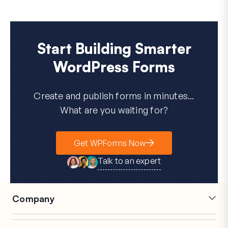
Start Building Smarter
WordPress Forms
Create and publish forms in minutes...
What are you waiting for?
Get WPForms Now
Talk to an expert
Company
Careers
Affiliates