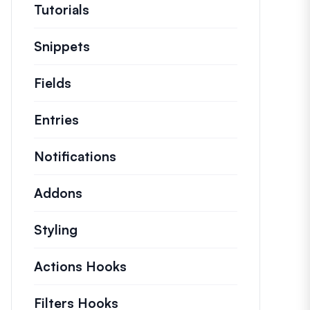
Tutorials
Helpful how to’s and and other long
Snippets
Quick code snippets to change or e
Fields
Entries
Notifications
Addons
Styling
Actions Hooks
Details on key actions which
Filters Hooks
Information on useful filters t