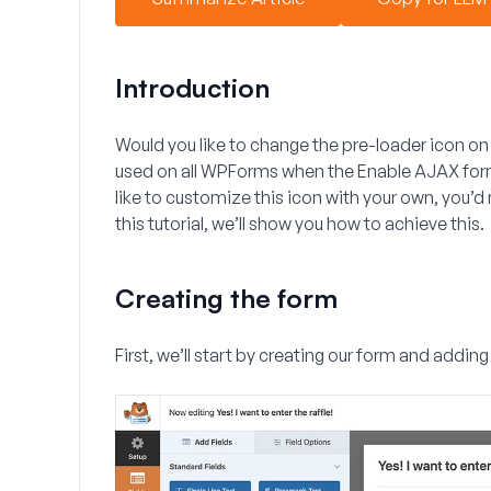
Introduction
Would you like to change the pre-loader icon on
used on all WPForms when the
Enable AJAX for
like to customize this icon with your own, you’d 
this tutorial, we’ll show you how to achieve this.
Creating the form
First, we’ll start by creating our form and adding 