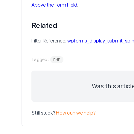
Above the Form Field
.
Related
Filter Reference:
wpforms_display_submit_spin
Tagged:
PHP
Was this articl
Still stuck?
How can we help?