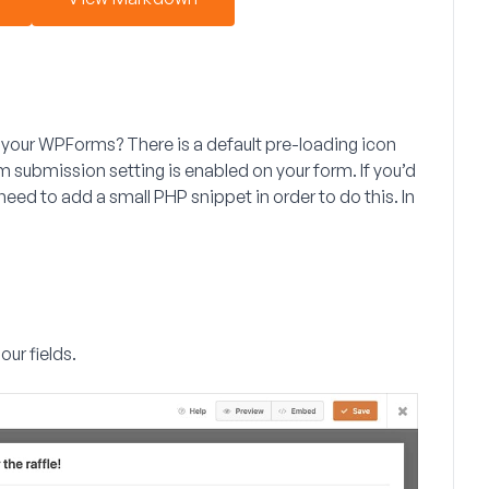
 your WPForms? There is a default pre-loading icon
m submission
setting is enabled on your form. If you’d
need to add a small PHP snippet in order to do this. In
our fields.