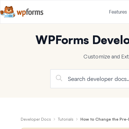
Features
WPForms Develo
Customize and Ex
Developer Docs
Tutorials
How to Change the Pre-