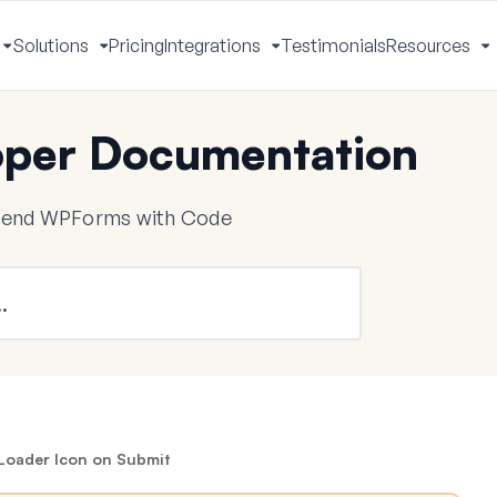
Solutions
Pricing
Integrations
Testimonials
Resources
Toggle
Toggle
Toggle
T
Menu
Menu
Menu
M
per Documentation
tend WPForms with Code
Loader Icon on Submit