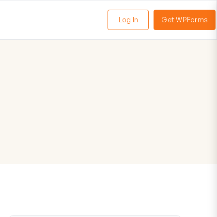
Log In
Get WPForms
oggle
enu