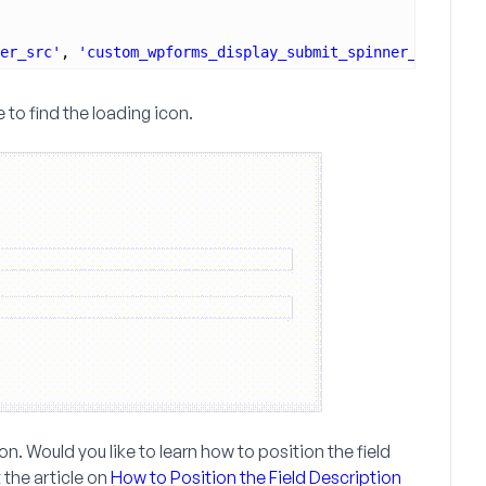
er_src'
, 
'custom_wpforms_display_submit_spinner_src'
, 10
 to find the loading icon.
on. Would you like to learn how to position the field
 the article on
How to Position the Field Description