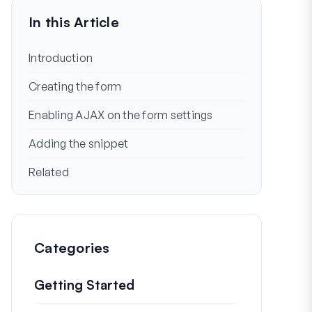
In this Article
Introduction
Creating the form
Enabling AJAX on the form settings
Adding the snippet
Related
Categories
Getting Started