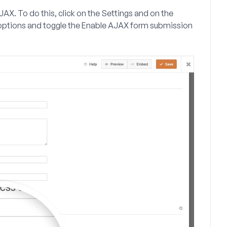
JAX. To do this, click on the
Settings
and on the
ptions and toggle the
Enable AJAX form submission