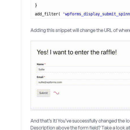
}
add_filter( 
'wpforms_display_submit_spinn
Adding this snippet will change the URL of where
And that’s it! You’ve successfully changed the ic
Description
above the form field? Take a look at