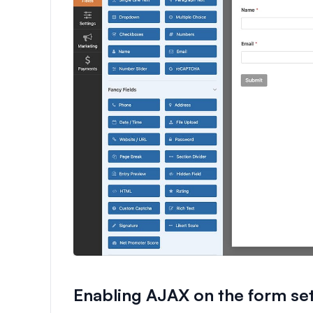
Enabling AJAX on the form set