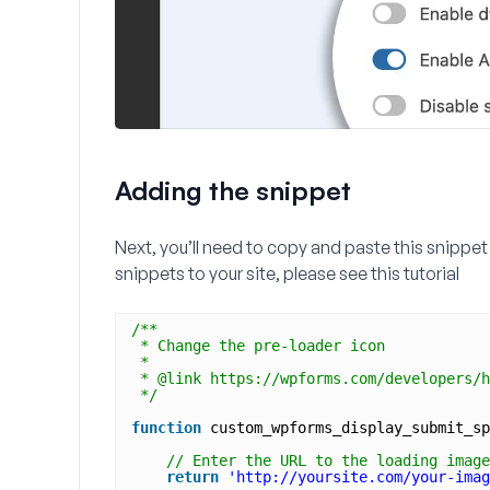
Adding the snippet
Next, you’ll need to copy and paste this snippet 
snippets to your site, please see this tutorial
/**
* Change the pre-loader icon
*
* @link https://wpforms.com/developers/h
*/
function
custom_wpforms_display_submit_sp
// Enter the URL to the loading image
return
'http://yoursite.com/your-imag