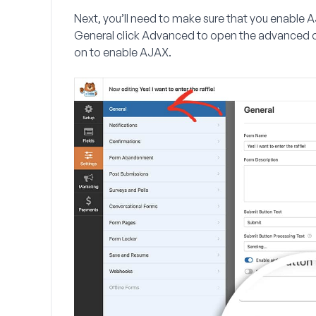
Next, you’ll need to make sure that you enable A
General
click
Advanced
to open the advanced o
on to enable AJAX.