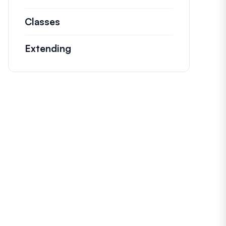
Classes
Documentation and references for n
Extending