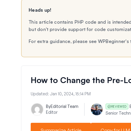
Heads up!
This article contains PHP code and is intended
but don't provide support for code customiza
For extra guidance, please see WPBeginner's 
How to Change the Pre-Lo
Updated:
Jan 10, 2024, 15:14 PM
By
Editorial Team
REVIEWED
Editor
Senior Techni
Summarize Article
Copy for LLM