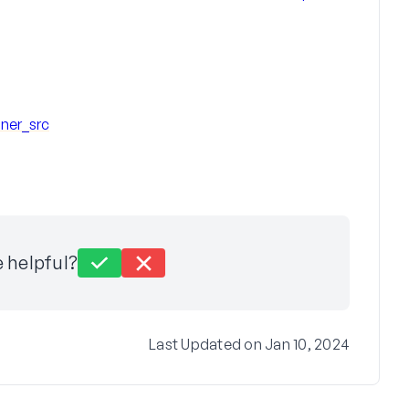
ner_src
e helpful?
Last Updated on Jan 10, 2024