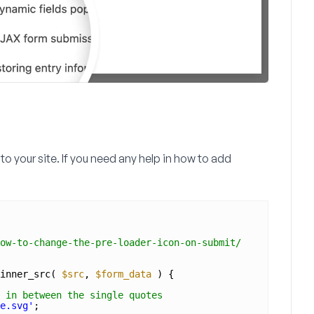
to your site. If you need any help in how to add
ow-to-change-the-pre-loader-icon-on-submit/
inner_src( 
$src
, 
$form_data
) {
 in between the single quotes
e.svg'
;