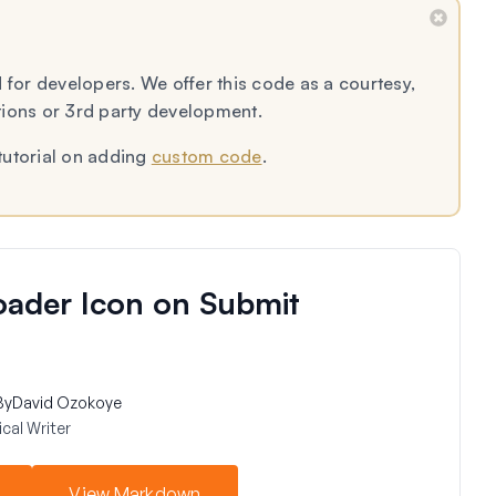
 for developers. We offer this code as a courtesy,
tions or 3rd party development.
tutorial on adding
custom code
.
ader Icon on Submit
By
David Ozokoye
cal Writer
View Markdown