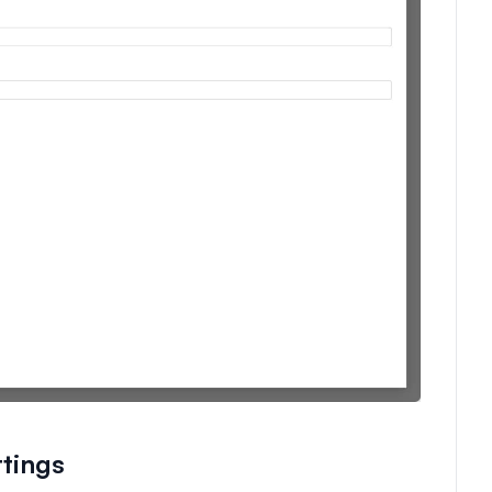
tings