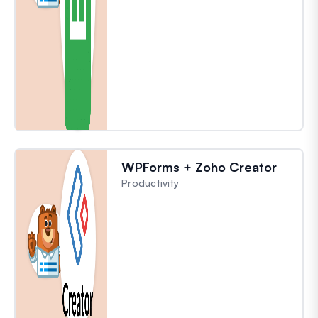
WPForms + Zoho Creator
Productivity