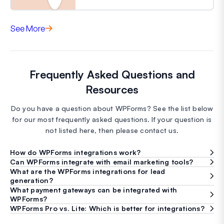
See More
Frequently Asked Questions and
Resources
Do you have a question about WPForms? See the list below
for our most frequently asked questions. If your question is
not listed here, then please contact us.
How do WPForms integrations work?
Can WPForms integrate with email marketing tools?
What are the WPForms integrations for lead
generation?
What payment gateways can be integrated with
WPForms?
WPForms Pro vs. Lite: Which is better for integrations?