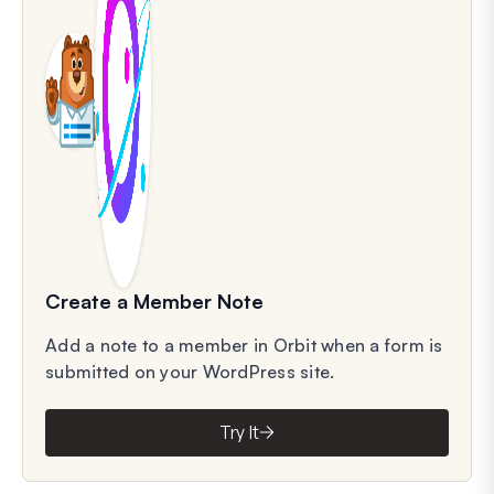
Create a Member Note
Add a note to a member in Orbit when a form is
submitted on your WordPress site.
Try It