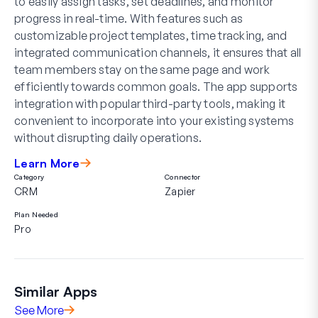
to easily assign tasks, set deadlines, and monitor
progress in real-time. With features such as
customizable project templates, time tracking, and
integrated communication channels, it ensures that all
team members stay on the same page and work
efficiently towards common goals. The app supports
integration with popular third-party tools, making it
convenient to incorporate into your existing systems
without disrupting daily operations.
Learn More
Category
Connector
CRM
Zapier
Plan Needed
Pro
Similar Apps
See More