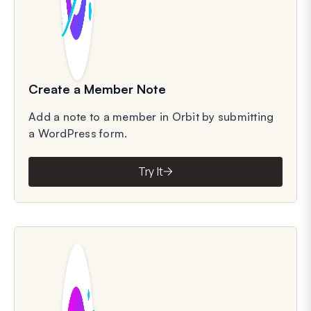
Create a Member Note
Add a note to a member in Orbit by submitting
a WordPress form.
Try It