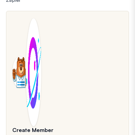
Create Member