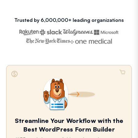
Trusted by 6,000,000+ leading organizations
Streamline Your Workflow with the
Best WordPress Form Builder