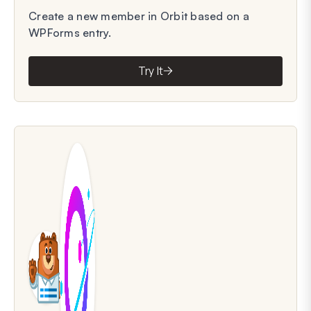
Create a new member in Orbit based on a
WPForms entry.
Try It