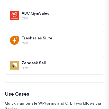
ABC GymSales
CRM
Freshsales Suite
CRM
Zendesk Sell
CRM
Use Cases
Quickly automate WPForms and Orbit workflows via
Zapier