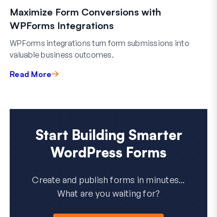
Maximize Form Conversions with
WPForms Integrations
WPForms integrations turn form submissions into
valuable business outcomes.
Read More
Start Building Smarter
WordPress Forms
Create and publish forms in minutes...
What are you waiting for?