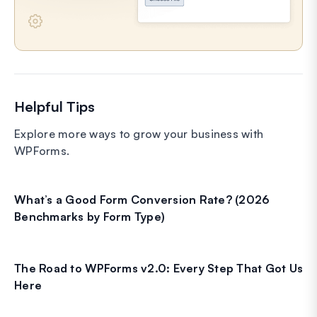
Helpful Tips
Explore more ways to grow your business with
WPForms.
What’s a Good Form Conversion Rate? (2026
Benchmarks by Form Type)
The Road to WPForms v2.0: Every Step That Got Us
Here