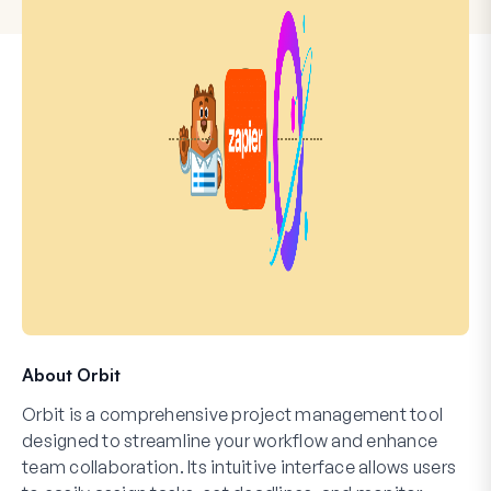
About Orbit
Orbit is a comprehensive project management tool
designed to streamline your workflow and enhance
team collaboration. Its intuitive interface allows users