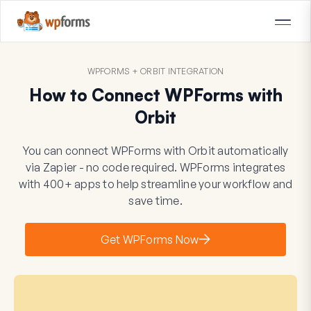
WPFORMS + ORBIT INTEGRATION
How to Connect WPForms with
Orbit
You can connect WPForms with Orbit automatically
via Zapier - no code required. WPForms integrates
with 400+ apps to help streamline your workflow and
save time.
Get WPForms Now