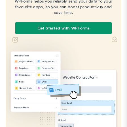
WPForms helps you reliably send your data to your
favourite apps, so you can boost productivity and
save time.
Get Started with WPForms