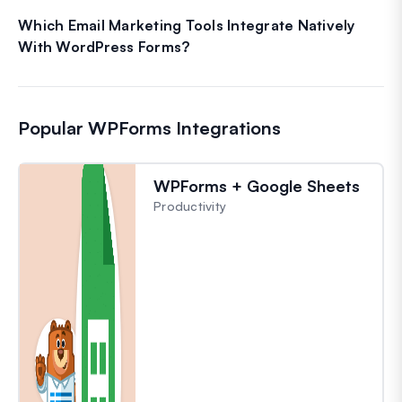
Which Email Marketing Tools Integrate Natively
With WordPress Forms?
Popular WPForms Integrations
WPForms + Google Sheets
Productivity