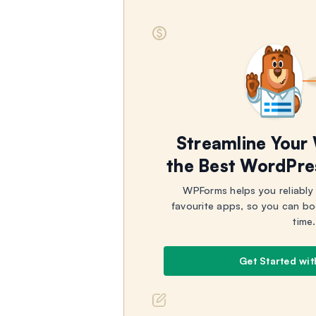
Streamline Your
the Best WordPre
WPForms helps you reliably
favourite apps, so you can bo
time.
Get Started wi