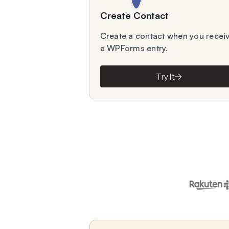
Create Contact
Create a contact when you recei
a WPForms entry.
Try It