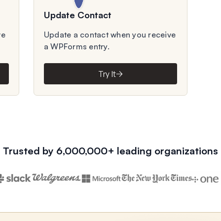
Update Contact
ve
Update a contact when you receive
a WPForms entry.
Try It
Trusted by 6,000,000+ leading organizations