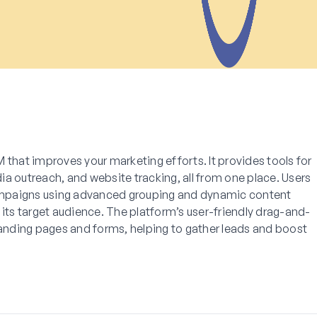
 that improves your marketing efforts. It provides tools for
a outreach, and website tracking, all from one place. Users
mpaigns using advanced grouping and dynamic content
 its target audience. The platform’s user-friendly drag-and-
landing pages and forms, helping to gather leads and boost