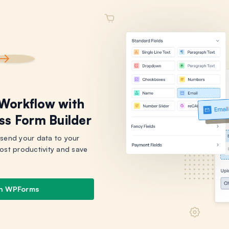
 Workflow with
ss Form Builder
 send your data to your
ost productivity and save
th WPForms