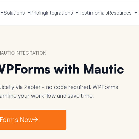
Solutions
Pricing
Integrations
Testimonials
Resources
Toggle
Toggle
Toggle
T
Menu
Menu
Menu
M
AUTIC INTEGRATION
WPForms with Mautic
ally via Zapier - no code required. WPForms
eamline your workflow and save time.
Forms Now