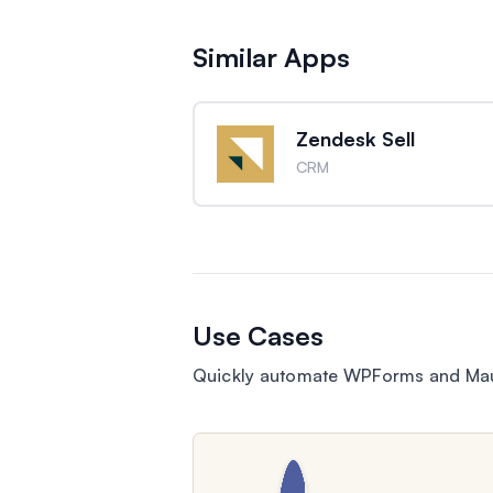
Similar Apps
Zendesk Sell
CRM
Use Cases
Quickly automate WPForms and Maut