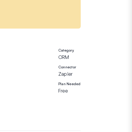
Category
CRM
Connector
Zapier
Plan Needed
Free