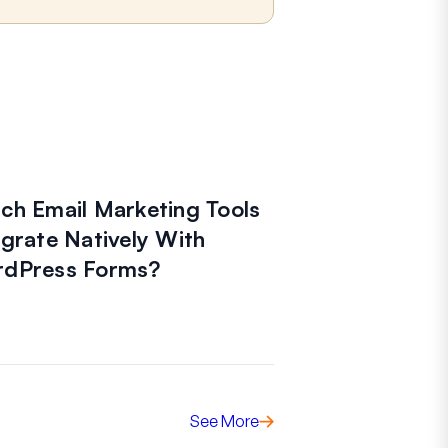
ch Email Marketing Tools
egrate Natively With
dPress Forms?
See More