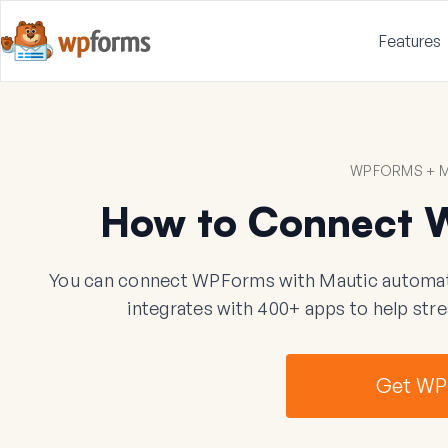
Features
WPFORMS + M
How to Connect 
You can connect WPForms with Mautic automatic
integrates with 400+ apps to help str
Get WP