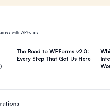
siness with WPForms.
The Road to WPForms v2.0:
Whi
Every Step That Got Us Here
Int
)
Wor
rations