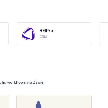
REIPro
CRM
ic workflows via Zapier