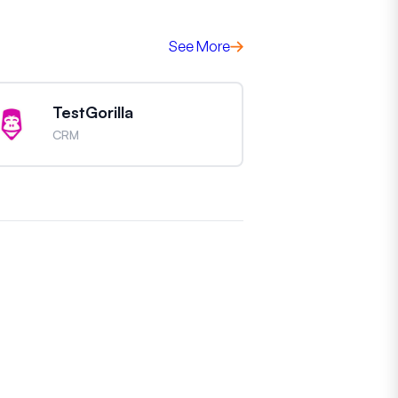
See More
TestGorilla
CRM