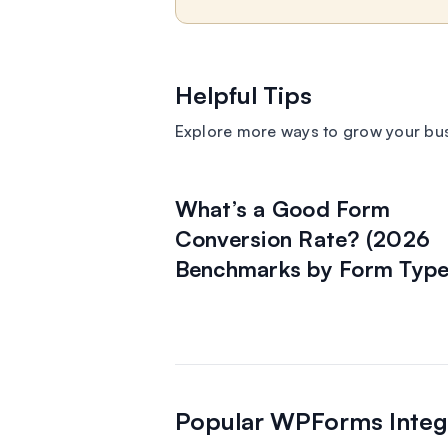
Helpful Tips
Explore more ways to grow your bu
What’s a Good Form
Conversion Rate? (2026
Benchmarks by Form Type
Popular WPForms Integ