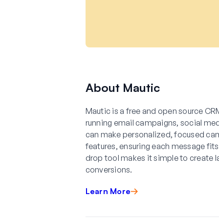
About Mautic
Mautic is a free and open source CRM
running email campaigns, social medi
can make personalized, focused ca
features, ensuring each message fits
drop tool makes it simple to create 
conversions.
Learn More