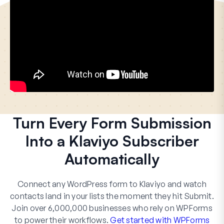
Turn Every Form Submission
Into a Klaviyo Subscriber
Automatically
Connect any WordPress form to Klaviyo and watch
contacts land in your lists the moment they hit Submit.
Join over 6,000,000 businesses who rely on WPForms
to power their workflows.
Get started with WPForms