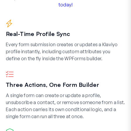
today!
Real-Time Profile Sync
Every form submission creates or updates a Klaviyo
profile instantly, including custom attributes you
define on the fly inside the WPForms builder.
Three Actions, One Form Builder
A single form can create or update a profile,
unsubscribe a contact, or remove someone from a list.
Each action carries its own conditional logic, and a
single form can run all three at once.