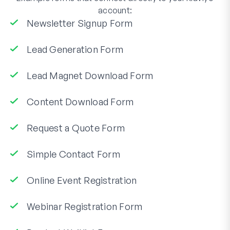
account:
Newsletter Signup Form
Lead Generation Form
Lead Magnet Download Form
Content Download Form
Request a Quote Form
Simple Contact Form
Online Event Registration
Webinar Registration Form