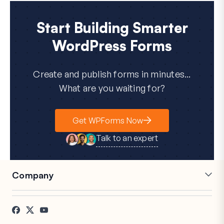
Start Building Smarter
WordPress Forms
Create and publish forms in minutes...
What are you waiting for?
Get WPForms Now
Talk to an expert
Company
Careers
Affiliates
Testimonials
Blog
Contact
FTC Disclosure