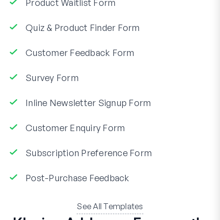
Product Waitlist Form
Quiz & Product Finder Form
Customer Feedback Form
Survey Form
Inline Newsletter Signup Form
Customer Enquiry Form
Subscription Preference Form
Post-Purchase Feedback
See All Templates