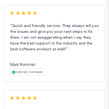
“
Quick and friendly service. They always tell you
the issues and give you your next steps to fix
them. I am not exaggerating when I say they
have the best support in the industry and the
best software product as well!
”
Mark Rummel
VERIFIED CUSTOMER