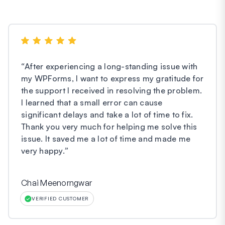
“
After experiencing a long-standing issue with
my WPForms, I want to express my gratitude for
the support I received in resolving the problem.
I learned that a small error can cause
significant delays and take a lot of time to fix.
Thank you very much for helping me solve this
issue. It saved me a lot of time and made me
very happy.
”
Chai Meenorngwar
VERIFIED CUSTOMER