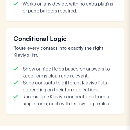
Works on any device, with no extra plugins
or page builders required.
Conditional Logic
Route every contact into exactly the right
Klaviyo list.
Show or hide fields based on answers to
keep forms clean and relevant.
Send contacts to different Klaviyo lists
depending on their form selections.
Run multiple Klaviyo connections from a
single form, each with its own logic rules.