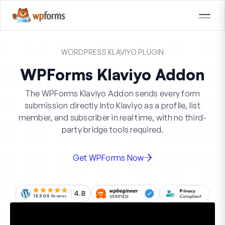
WORDPRESS KLAVIYO PLUGIN
WPForms Klaviyo Addon
The WPForms Klaviyo Addon sends every form
submission directly into Klaviyo as a profile, list
member, and subscriber in real time, with no third-
party bridge tools required.
Get WPForms Now
4.8
13,500
Reviews