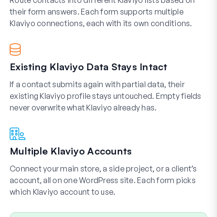
Route contacts into different Klaviyo lists based on
their form answers. Each form supports multiple
Klaviyo connections, each with its own conditions.
Existing Klaviyo Data Stays Intact
If a contact submits again with partial data, their
existing Klaviyo profile stays untouched. Empty fields
never overwrite what Klaviyo already has.
Multiple Klaviyo Accounts
Connect your main store, a side project, or a client’s
account, all on one WordPress site. Each form picks
which Klaviyo account to use.