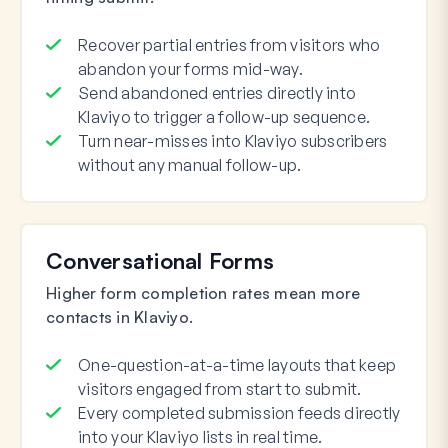
Recover partial entries from visitors who
abandon your forms mid-way.
Send abandoned entries directly into
Klaviyo to trigger a follow-up sequence.
Turn near-misses into Klaviyo subscribers
without any manual follow-up.
Conversational Forms
Higher form completion rates mean more
contacts in Klaviyo.
One-question-at-a-time layouts that keep
visitors engaged from start to submit.
Every completed submission feeds directly
into your Klaviyo lists in real time.