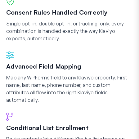
Consent Rules Handled Correctly
Single opt-in, double opt-in, or tracking-only, every
combination is handled exactly the way Klaviyo
expects, automatically.
Advanced Field Mapping
Map any WPForms field to any Klaviyo property. First
name, last name, phone number, and custom
attributes all flow into the right Klaviyo fields
automatically.
Conditional List Enrollment