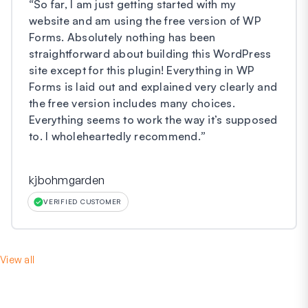
“
So far, I am just getting started with my
website and am using the free version of WP
Forms. Absolutely nothing has been
straightforward about building this WordPress
site except for this plugin! Everything in WP
Forms is laid out and explained very clearly and
the free version includes many choices.
Everything seems to work the way it’s supposed
to. I wholeheartedly recommend.
”
kjbohmgarden
VERIFIED CUSTOMER
View all