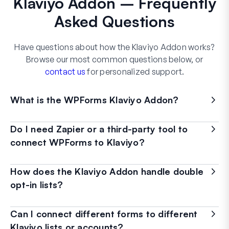
Klaviyo Addon – Frequently
Asked Questions
Have questions about how the Klaviyo Addon works?
Browse our most common questions below, or
contact us
for personalized support.
What is the WPForms Klaviyo Addon?
Do I need Zapier or a third-party tool to
connect WPForms to Klaviyo?
How does the Klaviyo Addon handle double
opt-in lists?
Can I connect different forms to different
Klaviyo lists or accounts?