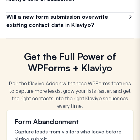
Will a new form submission overwrite
existing contact data in Klaviyo?
Get the Full Power of
WPForms + Klaviyo
Pair the Klaviyo Addon with these WPForms features
to capture more leads, grow your lists faster, and get
the right contacts into the right Klaviyo sequences
every time.
Form Abandonment
Capture leads from visitors who leave before
hitting submit.