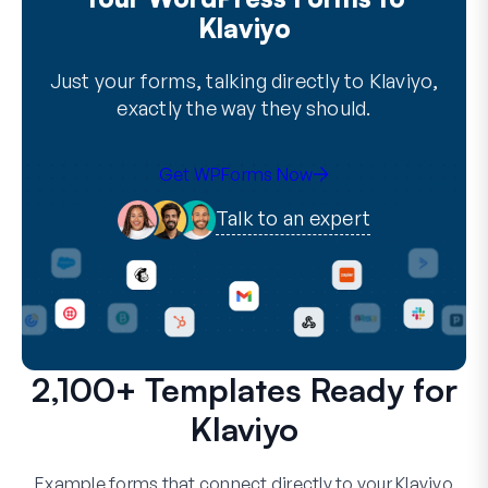
Klaviyo
Just your forms, talking directly to Klaviyo,
exactly the way they should.
Get WPForms Now
Talk to an expert
2,100+ Templates Ready for
Klaviyo
Example forms that connect directly to your Klaviyo