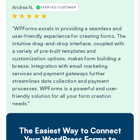
Andrea N.
VERIFIED CUSTOMER
WPForms excels in providing a seamless and
user-friendly experience for creating forms. The
intuitive drag-and-drop interface, coupled with
a variety of pre-built templates and
customization options, makes form building a
breeze. Integration with email marketing
services and payment gateways further
streamlines data collection and payment
processes. WPForms is a powerful and user-
friendly solution for all your form creation
needs.
The Easiest Way to Connect
Your WordPress Forms to