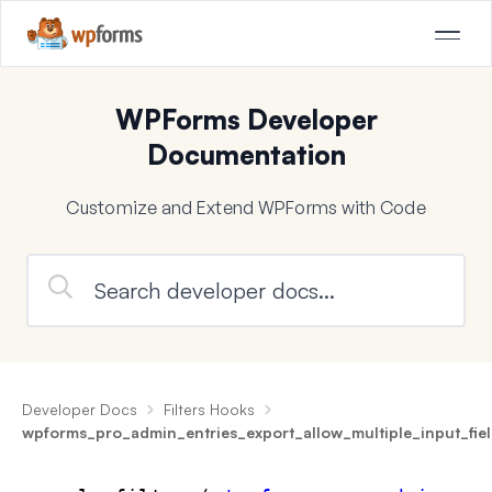
WPForms Developer
Documentation
Customize and Extend WPForms with Code
Developer Docs
Filters Hooks
wpforms_pro_admin_entries_export_allow_multiple_input_fie