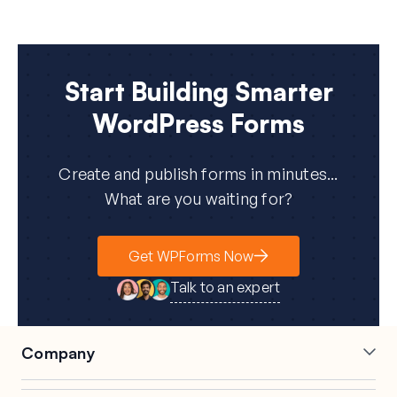
Start Building Smarter
WordPress Forms
Create and publish forms in minutes...
What are you waiting for?
Get WPForms Now
Talk to an expert
Company
Careers
Affiliates