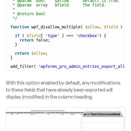
* @param  bool    $allow      Default is true.
* @param  array   $field      The field.
*
* @return bool
*/
function
wpf_disallow_multiple( 
$allow
, 
$field
) {
if
( 
$field
[ 
'type'
] === 
'checkbox'
) {
return
false;
}
return
$allow
;
}
add_filter( 
'wpforms_pro_admin_entries_export_allow
With this option enabled by default, any modifications
to these fields that have already been exported will
display
(modified)
in the column heading.