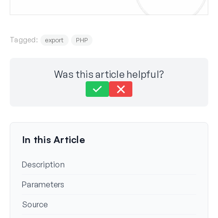
Tagged:
export
PHP
Was this article helpful?
Still stuck?
How can we help?
Last Updated on Aug 19, 2024
In this Article
Description
Parameters
Source