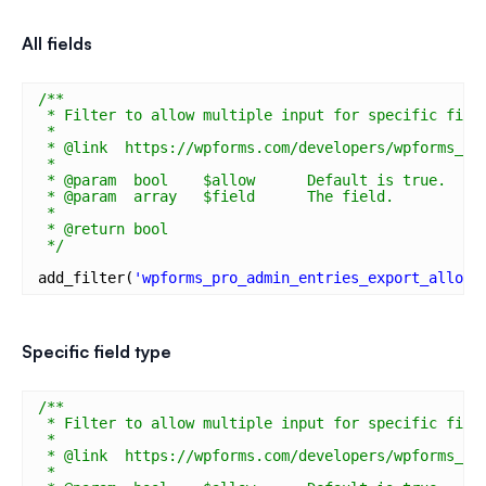
All fields
/**
* Filter to allow multiple input for specific fiel
*
* @link  https://wpforms.com/developers/wpforms_pr
*
* @param  bool    $allow      Default is true.
* @param  array   $field      The field.
*
* @return bool
*/
add_filter(
'wpforms_pro_admin_entries_export_allow_
Specific field type
/**
* Filter to allow multiple input for specific fiel
*
* @link  https://wpforms.com/developers/wpforms_pr
*