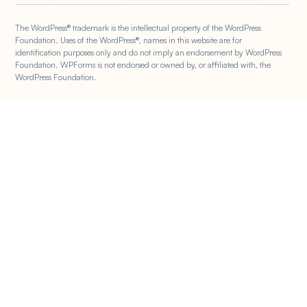
The WordPress® trademark is the intellectual property of the WordPress
Foundation. Uses of the WordPress®, names in this website are for
identification purposes only and do not imply an endorsement by WordPress
Foundation. WPForms is not endorsed or owned by, or affiliated with, the
WordPress Foundation.