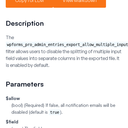
Copy for LLM
View Markdown
Description
The
wpforms_pro_admin_entries_export_allow_multiple_input
filter allows users to disable the splitting of multiple input
field values into separate columns in the exported file. It
is enabled by default.
Parameters
$allow
(bool) (Required)
If false, all notification emails will be
disabled (default is
).
true
$field