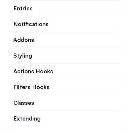
Entries
Notifications
Addons
Styling
Actions Hooks
Details on key actions which 
Filters Hooks
Information on useful filters t
Classes
Documentation and references for no
Extending