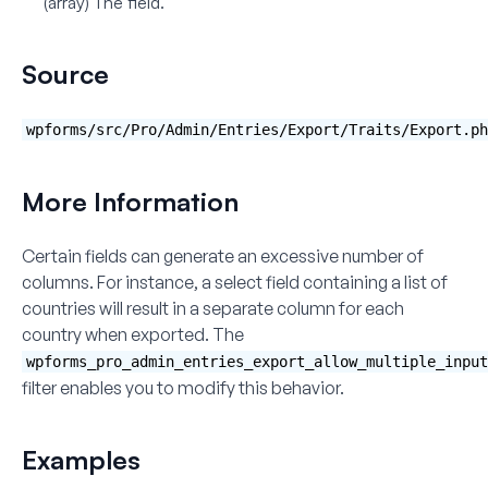
(array)
The field.
Source
wpforms/src/Pro/Admin/Entries/Export/Traits/Export.ph
More Information
Certain fields can generate an excessive number of
columns. For instance, a select field containing a list of
countries will result in a separate column for each
country when exported. The
wpforms_pro_admin_entries_export_allow_multiple_input
filter enables you to modify this behavior.
Examples