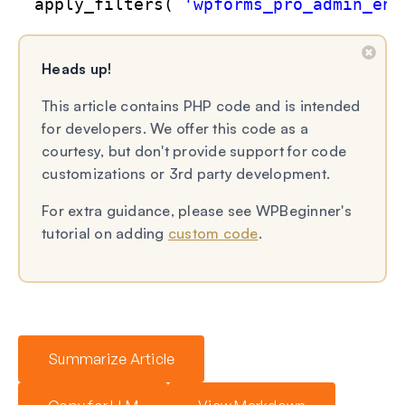
apply_filters( 
'wpforms_pro_admin_ent
Heads up!
This article contains PHP code and is intended
for developers. We offer this code as a
courtesy, but don't provide support for code
customizations or 3rd party development.
For extra guidance, please see WPBeginner's
tutorial on adding
custom code
.
Summarize Article