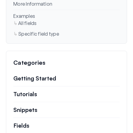
More Information
Examples
All fields
Specific field type
Categories
Getting Started
Tutorials
Helpful how to’s and and other long
Snippets
Quick code snippets to change or e
Fields