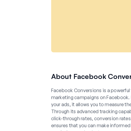
About Facebook Conver
Facebook Conversions is a powerful 
marketing campaigns on Facebook. By
your ads, it allows you to measure th
Through its advanced tracking capab
click-through rates, conversion rate
ensures that you can make informed 