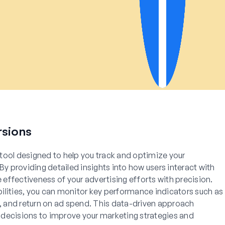
sions
tool designed to help you track and optimize your
 providing detailed insights into how users interact with
e effectiveness of your advertising efforts with precision.
ilities, you can monitor key performance indicators such as
s, and return on ad spend. This data-driven approach
decisions to improve your marketing strategies and