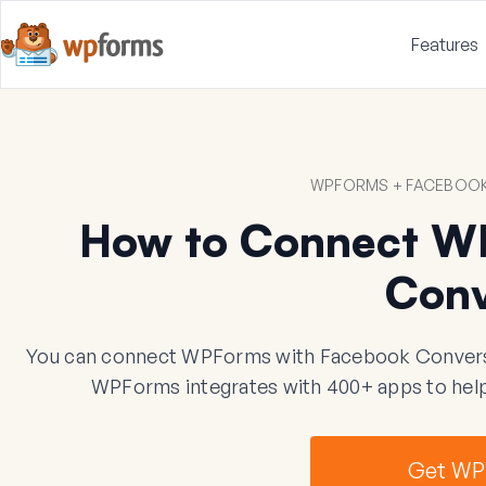
Features
WPFORMS + FACEBOOK
How to Connect W
Conv
You can connect WPForms with Facebook Conversion
WPForms integrates with 400+ apps to help
Get WP