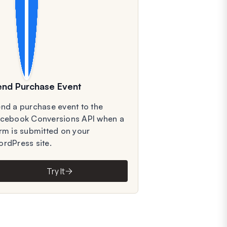
end Purchase Event
nd a purchase event to the
cebook Conversions API when a
rm is submitted on your
rdPress site.
Try It