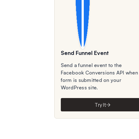
Send Funnel Event
Send a funnel event to the
Facebook Conversions API when
form is submitted on your
WordPress site.
Try It