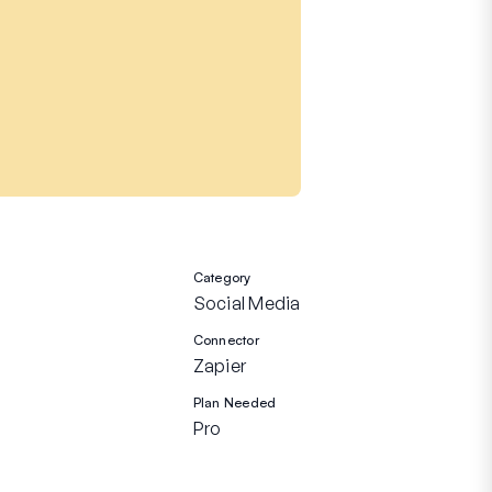
Category
Social Media
Connector
Zapier
Plan Needed
Pro