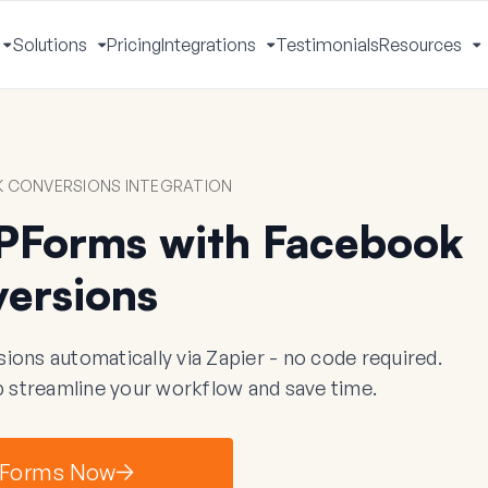
Solutions
Pricing
Integrations
Testimonials
Resources
Toggle
Toggle
Toggle
T
Menu
Menu
Menu
M
 CONVERSIONS INTEGRATION
PForms with Facebook
ersions
s automatically via Zapier - no code required.
 streamline your workflow and save time.
Forms Now