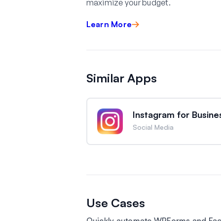
maximize your budget.
Learn More
Similar Apps
Instagram for Busine
Social Media
Use Cases
Quickly automate WPForms and Fac