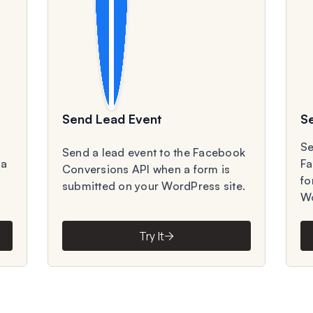
Send Lead Event
S
Se
Send a lead event to the Facebook
 a
Fa
Conversions API when a form is
fo
submitted on your WordPress site.
Wo
Try It