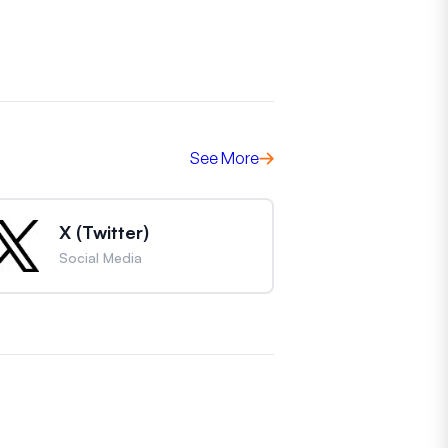
See More
X (Twitter)
Social Media