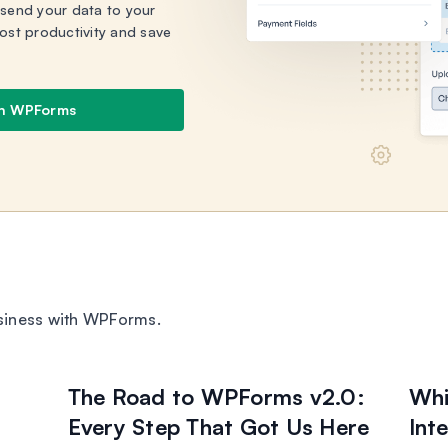
 send your data to your
ost productivity and save
th WPForms
siness with WPForms.
The Road to WPForms v2.0:
Whi
Every Step That Got Us Here
Int