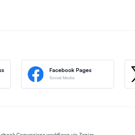
ss
Facebook Pages
Social Media
ebook Conversions workflows via Zapier