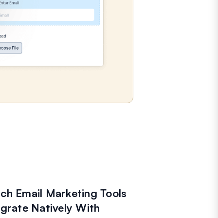
ch Email Marketing Tools
egrate Natively With