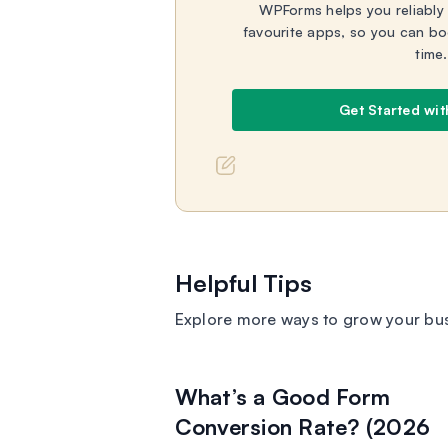
WPForms helps you reliably
favourite apps, so you can bo
time.
Get Started wi
Helpful Tips
Explore more ways to grow your bu
What’s a Good Form
Conversion Rate? (2026