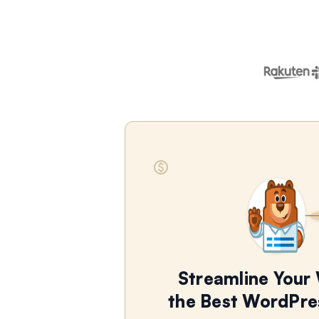
Streamline Your
the Best WordPre