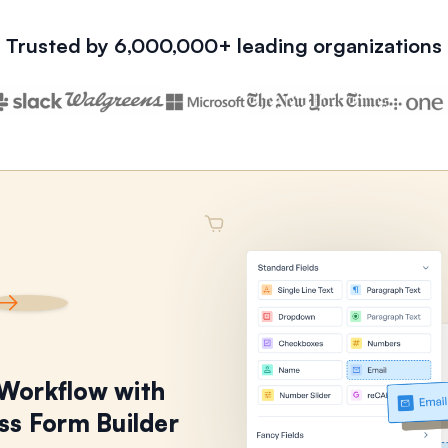
Trusted by 6,000,000+ leading organizations
 Workflow with
ss Form Builder