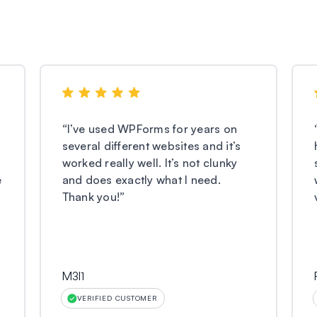
“
I’ve used WPForms for years on
several different websites and it’s
worked really well. It’s not clunky
e
and does exactly what I need.
Thank you!
”
M3l1
VERIFIED CUSTOMER