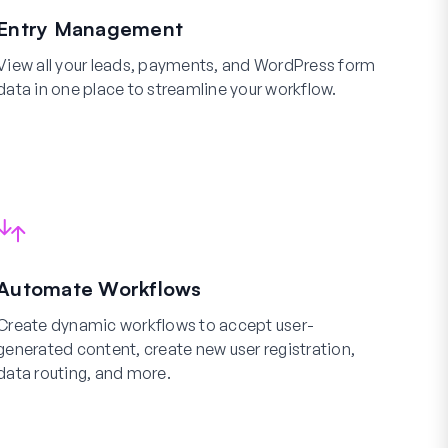
Entry Management
View all your leads, payments, and WordPress form
data in one place to streamline your workflow.
Automate Workflows
Create dynamic workflows to accept user-
generated content, create new user registration,
data routing, and more.