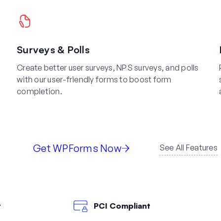
Surveys & Polls
Create better user surveys, NPS surveys, and polls
with our user-friendly forms to boost form
completion.
Get WPForms Now
See All Features
t
PCI Compliant