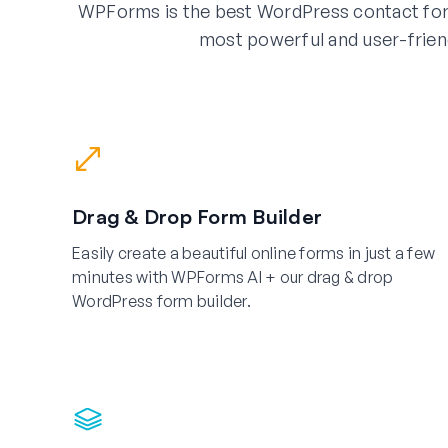
WPForms is the best WordPress contact for
most powerful and user-frien
Drag & Drop Form Builder
Easily create a beautiful online forms in just a few
minutes with WPForms AI + our drag & drop
WordPress form builder.