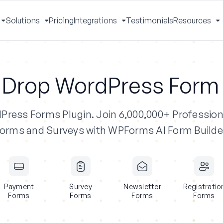
Solutions
Pricing
Integrations
Testimonials
Resources
Toggle
Toggle
Toggle
T
Menu
Menu
Menu
M
 Drop WordPress Form 
dPress Forms Plugin.
Join 6,000,000+ Profession
orms and Surveys with WPForms AI Form Builde
Payment
Survey
Newsletter
Registratio
Forms
Forms
Forms
Forms