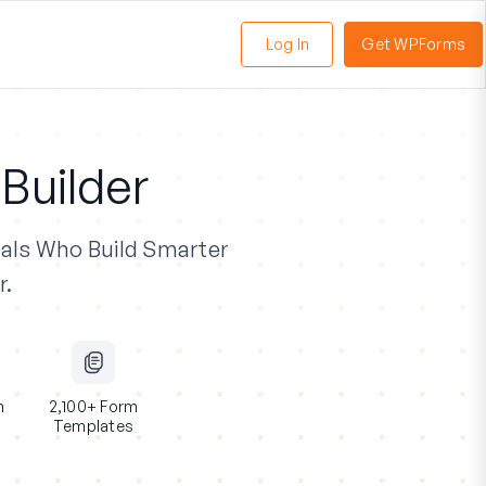
Log In
Get WPForms
oggle
enu
Builder
als
Who Build Smarter
r.
n
2,100+ Form
Templates