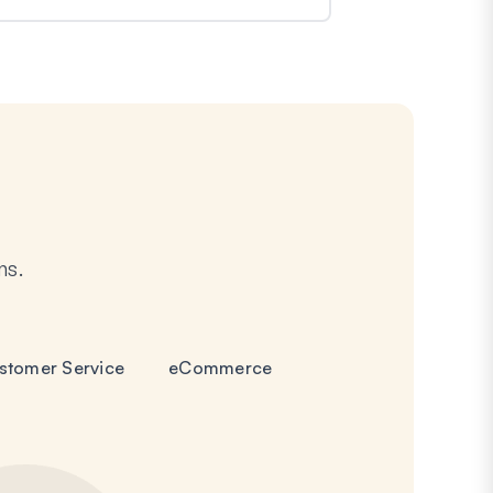
ms.
stomer Service
eCommerce