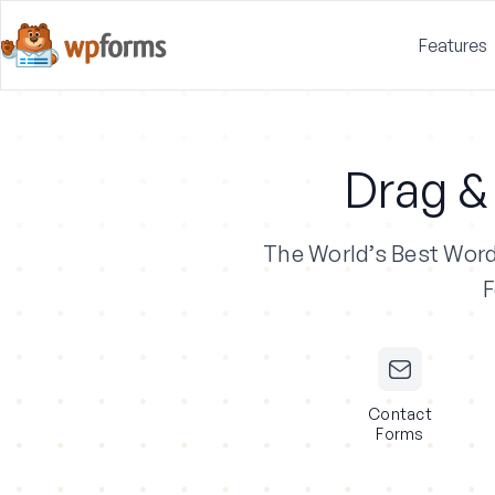
Features
Drag &
The World’s Best Wor
F
Contact
Forms