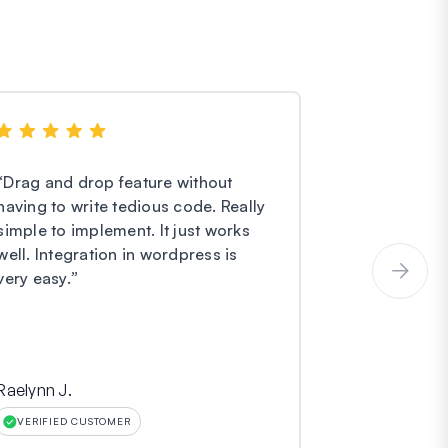
“
Drag and drop feature without
“
I have noth
having to write tedious code. Really
Forms. They
simple to implement. It just works
easier and e
well. Integration in wordpress is
service is o
very easy.
”
incredibly gr
Raelynn J.
Hinara
VERIFIED CUSTOMER
VERIFIED CU