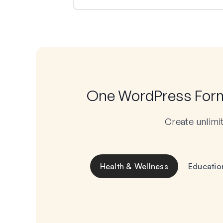
One WordPress Form 
Create unlimi
Health & Wellness
Educatio