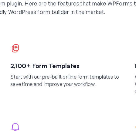
m plugin. Here are the features that make WPForms 
dly WordPress form builder in the market.
2,100+ Form Templates
Start with our pre-built online form templates to
save time and improve your workflow.