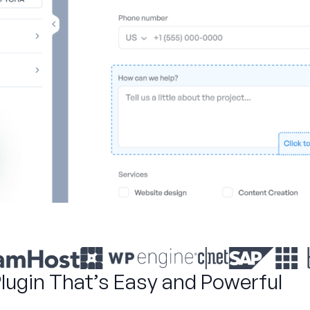
Plugin That’s Easy and Powerful