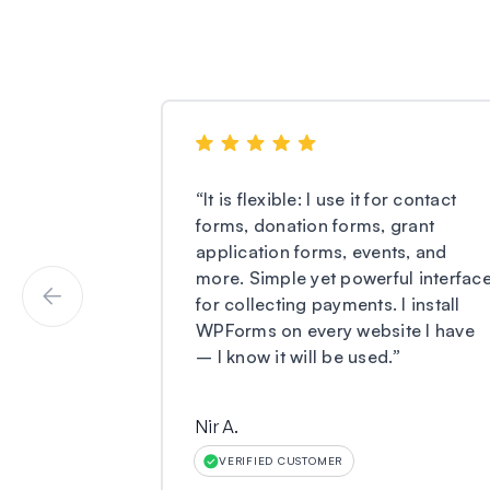
“
It is flexible: I use it for contact
forms, donation forms, grant
application forms, events, and
more. Simple yet powerful interfac
for collecting payments. I install
WPForms on every website I have
– I know it will be used.
”
Nir A.
VERIFIED CUSTOMER