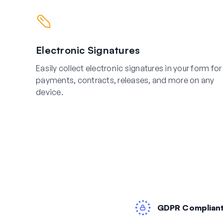
Electronic Signatures
Easily collect electronic signatures in your form for
payments, contracts, releases, and more on any
device.
GDPR Complian