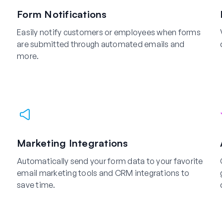
Form Notifications
Easily notify customers or employees when forms
are submitted through automated emails and
more.
Marketing Integrations
Automatically send your form data to your favorite
email marketing tools and CRM integrations to
save time.