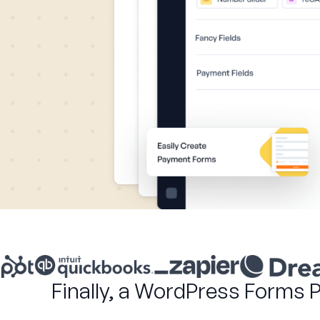
Finally, a WordPress Forms 