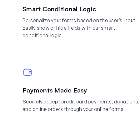
Smart Conditional Logic
Personalize your forms based on the user’s input.
Easily show or hide fields with our smart
conditional logic.
Payments Made Easy
Securely accept credit card payments, donations,
and online orders through your online forms.