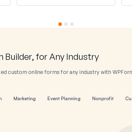
Builder, for Any Industry
ted custom online forms for any industry with WPFor
n
Marketing
Event Planning
Nonprofit
Cu