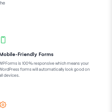
the
Mobile-Friendly Forms
WPForms is 100% responsive which means your
WordPress forms will automatically look good on
all devices.