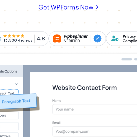
Get WPForms Now
4.8
13,500
Reviews