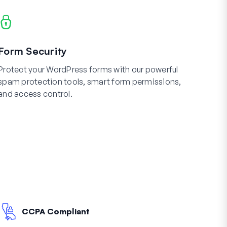
Form Security
Protect your WordPress forms with our powerful
spam protection tools, smart form permissions,
and access control.
CCPA Compliant