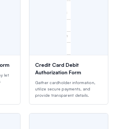
Form
Credit Card Debit
Authorization Form
y let
s
Gather cardholder information,
utilize secure payments, and
provide transparent details.