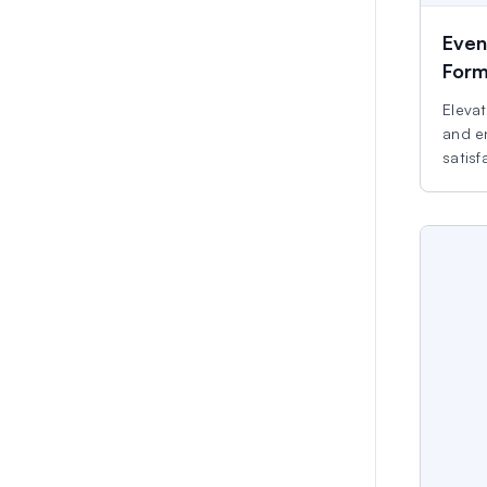
Even
For
Elevat
and e
satisf