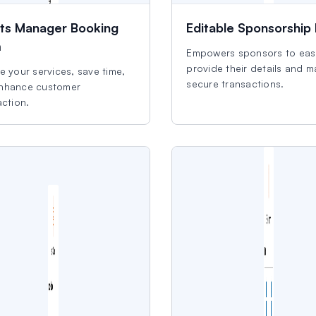
ts Manager Booking
Editable Sponsorship
m
Empowers sponsors to easi
provide their details and 
e your services, save time,
secure transactions.
nhance customer
action.