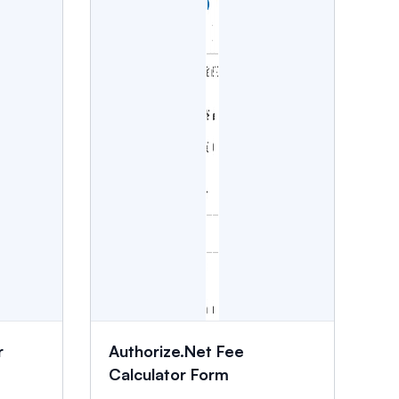
r
Authorize.Net Fee
Calculator Form