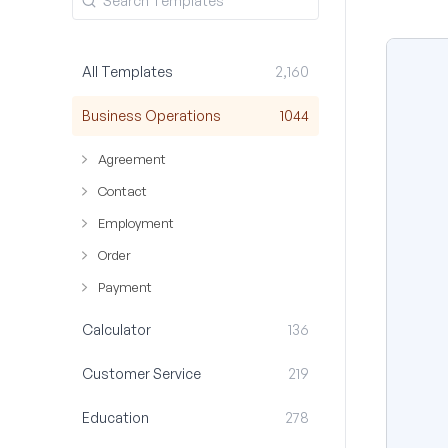
All Templates
2,160
Business Operations
1044
Agreement
Contact
Employment
Order
Payment
Calculator
136
Customer Service
219
Education
278