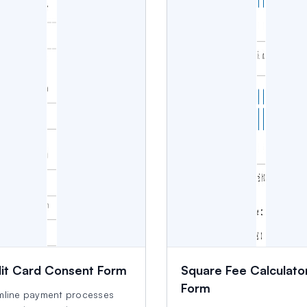
it Card Consent Form
Square Fee Calculato
Form
mline payment processes