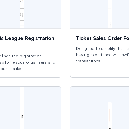
is League Registration
Ticket Sales Order F
m
Designed to simplify the ti
buying experience with swif
lines the registration
transactions.
ss for league organizers and
ipants alike.