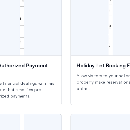
Authorized Payment
Holiday Let Booking 
m
Allow visitors to your holida
property make reservation
 financial dealings with this
online.
te that simplifies pre
rized payments.