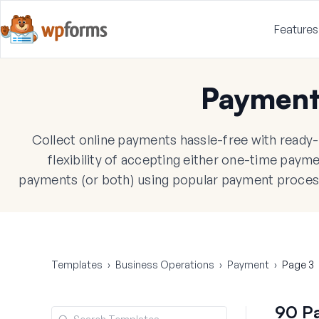
Features
Payment
Collect online payments hassle-free with read
flexibility of accepting either one-time paym
payments (or both) using popular payment processo
Templates
›
Business Operations
›
Payment
›
Page 3
90 P