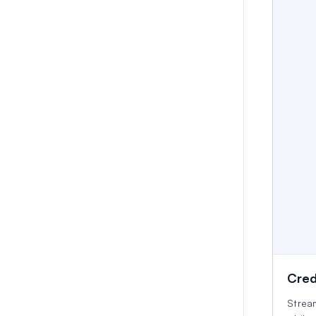
Cred
Strea