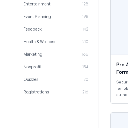
Entertainment
128
Event Planning
195
Feedback
142
Health & Wellness
210
Marketing
166
Pre 
Nonprofit
154
For
Quizzes
120
Secure
templa
Registrations
216
autho