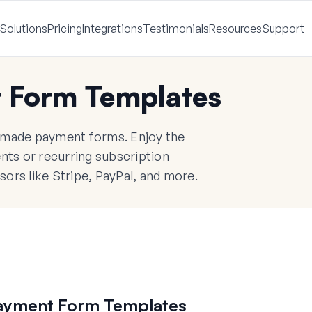
Solutions
Pricing
Integrations
Testimonials
Resources
Support
 Form Templates
y-made payment forms. Enjoy the
ents or recurring subscription
rs like Stripe, PayPal, and more.
ayment Form Templates