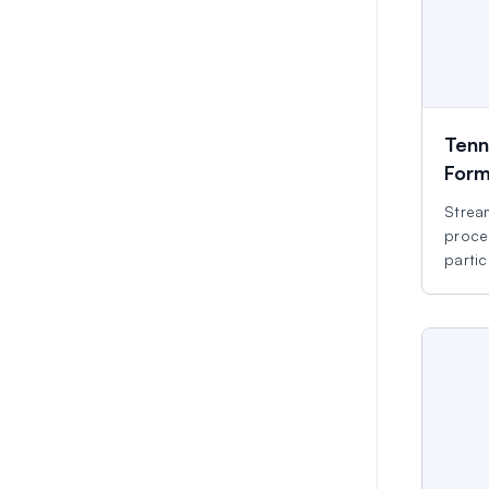
Tenn
For
Stream
proce
partic