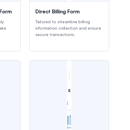
 Form
Direct Billing Form
ly
Tailored to streamline billing
make
information collection and ensure
secure transactions.