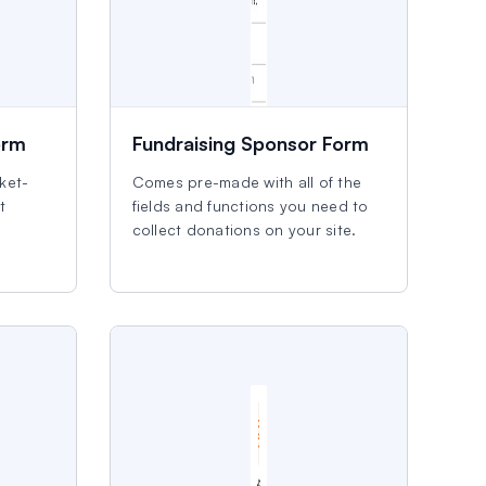
orm
Fundraising Sponsor Form
cket-
Comes pre-made with all of the
t
fields and functions you need to
collect donations on your site.