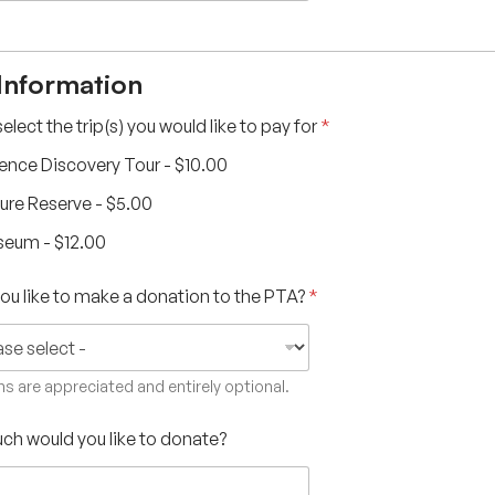
 Information
elect the trip(s) you would like to pay for
*
ence Discovery Tour -
$10.00
ure Reserve -
$5.00
seum -
$12.00
ou like to make a donation to the PTA?
*
s are appreciated and entirely optional.
h would you like to donate?