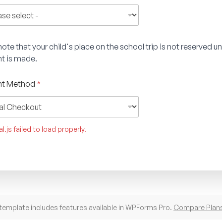
ote that your child's place on the school trip is not reserved unt
t is made.
t Method
*
l.js failed to load properly.
template includes features available in WPForms Pro.
Compare Plan