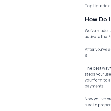
Top tip:
add an
How Do I
We’ve made it 
activate the
After you’ve a
it.
The best way t
steps your us
your form to a
payments.
Now you’ve cr
sure to proper