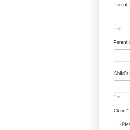
Parent
First
Parent 
Child'
First
Class
*