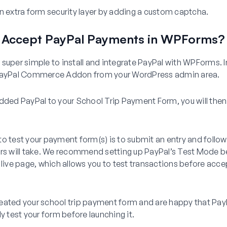
 extra form security layer by adding a custom captcha.
 Accept PayPal Payments in WPForms?
super simple to install and integrate PayPal with WPForms. I
 PayPal Commerce Addon from your WordPress admin area.
dded PayPal to your School Trip Payment Form, you will then
o test your payment form(s) is to submit an entry and follo
ers will take. We recommend setting up PayPal’s Test Mode 
 live page, which allows you to test transactions before acce
eated your school trip payment form and are happy that Pay
ly test your form before launching it.