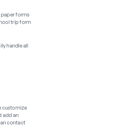
e paper forms
hool trip form
ly handle all
y
en customize
ld add an
ian contact