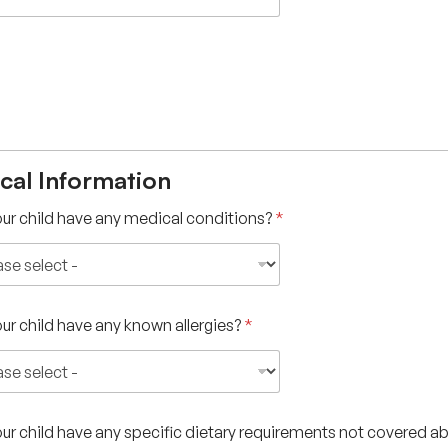
cal Information
ur child have any medical conditions?
*
ur child have any known allergies?
*
ur child have any specific dietary requirements not covered 