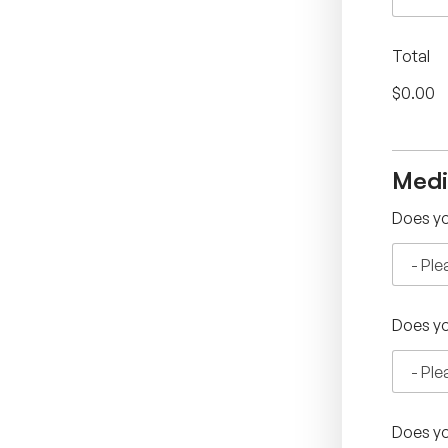
Total
$0.00
Medi
Does yo
Does yo
Does yo