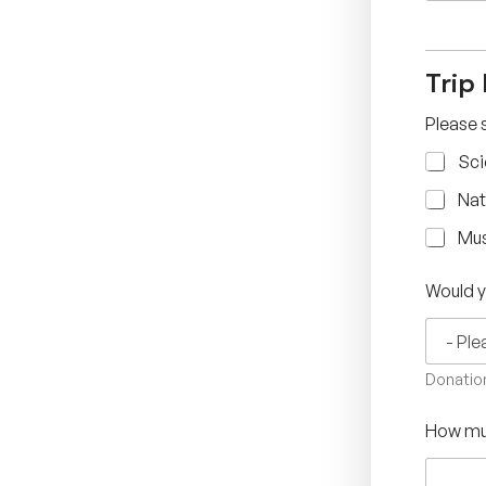
Trip
Please s
Sci
Nat
Mu
Would y
Donation
How muc