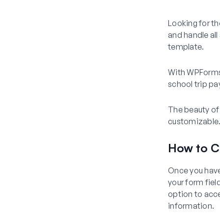
Looking for th
and handle all
template.
With WPForms’ 
school trip pa
The beauty of 
customizable. 
How to C
Once you have
your form fiel
option to acce
information.