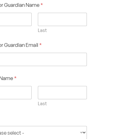
 or Guardian Name
*
Last
or Guardian Email
*
s Name
*
Last