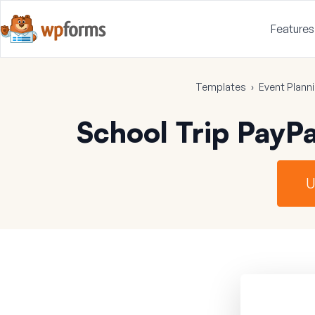
Features
Templates
›
Event Plann
School Trip PayP
U