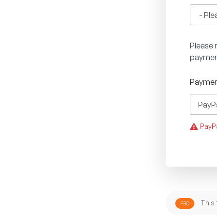
Please n
paymen
Paymen
PayPa
This 
PRO