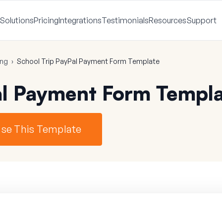
Solutions
Pricing
Integrations
Testimonials
Resources
Support
ing
›
School Trip PayPal Payment Form Template
al Payment Form Templ
se This Template