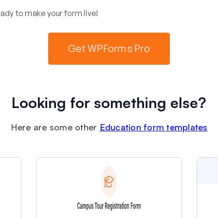
ady to make your form live!
Get WPForms Pro
Looking for something else?
Here are some other
Education form templates