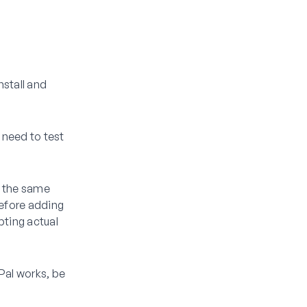
nstall and
 need to test
w the same
before adding
pting actual
Pal works, be