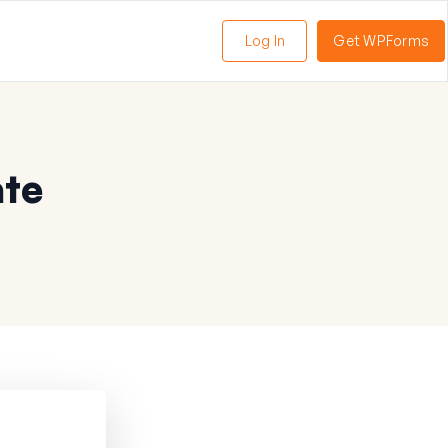
Log In
Get WPForms
ate