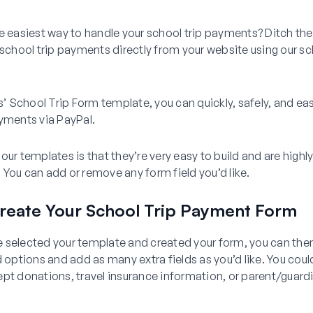
e easiest way to handle your school trip payments? Ditch th
 school trip payments directly from your website using our sc
School Trip Form template, you can quickly, safely, and easi
yments via PayPal.
our templates is that they’re very easy to build and are highl
You can add or remove any form field you’d like.
reate Your School Trip Payment Form
 selected your template and created your form, you can th
d options and add as many extra fields as you’d like. You cou
pt donations, travel insurance information, or parent/guard