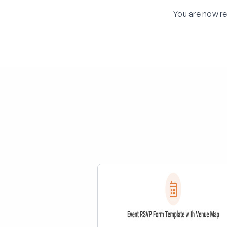
You are now re