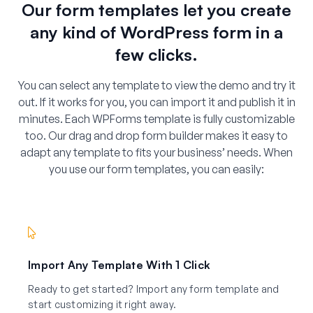
Our form templates let you create
any kind of WordPress form in a
few clicks.
You can select any template to view the demo and try it
out. If it works for you, you can import it and publish it in
minutes. Each WPForms template is fully customizable
too. Our drag and drop form builder makes it easy to
adapt any template to fits your business’ needs. When
you use our form templates, you can easily:
Import Any Template With 1 Click
Ready to get started? Import any form template and
start customizing it right away.