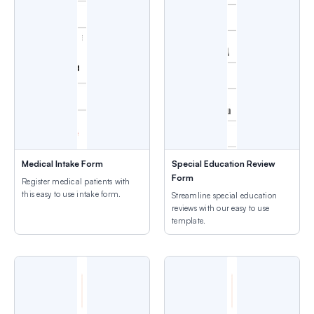
Medical Intake Form
Special Education Review
Form
Register medical patients with
this easy to use intake form.
Streamline special education
reviews with our easy to use
template.