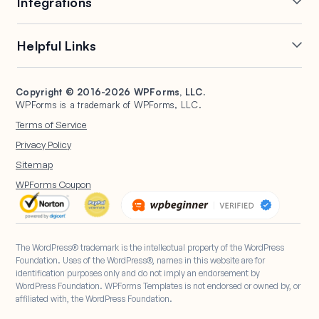
Integrations
Conditional Logic
Multi-Page Forms
Conversational Forms
Newsletter Forms
Drip Forms
Authorize.Net
Helpful Links
Form Landing Pages
Payment Forms
HubSpot Forms
PayPal Forms
Entry Management
Post Submissions
Mailchimp Forms
Square Forms
Support
Make a Website
Form Abandonment
Signature Forms
Brevo Forms
Stripe Forms
Copyright © 2016-2026 WPForms, LLC.
Documentation
WPBeginner
WPForms is a trademark of WPForms, LLC.
Form Notifications
Spam Protection
Salesforce Forms
Plans & Pricing
WordPress Forms for
Terms of Service
Form Templates
Surveys and Polls
Nonprofits
WordPress Hosting
Privacy Policy
File Uploads
User Registration
Start a Blog
Sitemap
Calculation Forms
WPForms Coupon
The WordPress® trademark is the intellectual property of the WordPress
Foundation. Uses of the WordPress®, names in this website are for
identification purposes only and do not imply an endorsement by
WordPress Foundation. WPForms Templates is not endorsed or owned by, or
affiliated with, the WordPress Foundation.