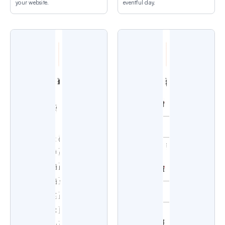
your website.
eventful day.