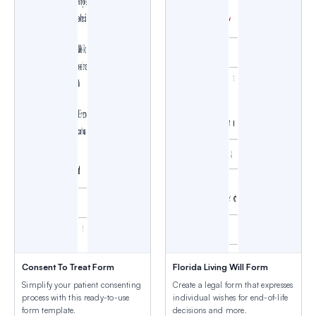
Consent To Treat Form
Florida Living Will Form
Simplify your patient consenting
Create a legal form that expresses
process with this ready-to-use
individual wishes for end-of-life
form template.
decisions and more.