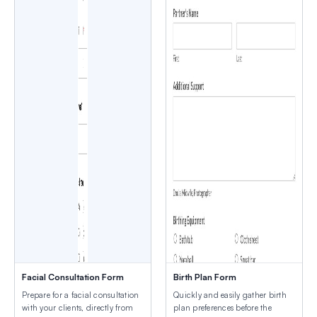
Facial Consultation Form
Birth Plan Form
Prepare for a facial consultation
Quickly and easily gather birth
with your clients, directly from
plan preferences before the