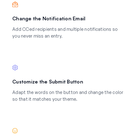
Change the Notification Email
Add CCed recipients and multiple notifications so
you never miss an entry.
Customize the Submit Button
Adapt the words on the button and change the color
so that it matches your theme.