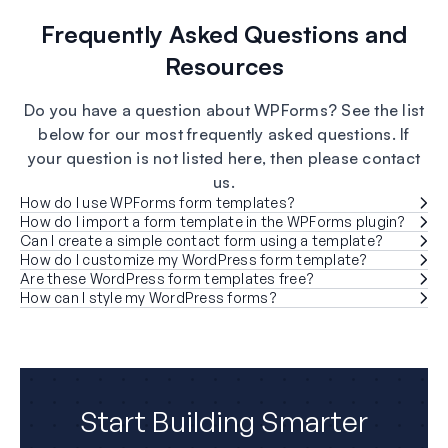
Frequently Asked Questions and
Resources
Do you have a question about WPForms? See the list
below for our most frequently asked questions. If
your question is not listed here, then please contact
us.
How do I use WPForms form templates?
How do I import a form template in the WPForms plugin?
Can I create a simple contact form using a template?
How do I customize my WordPress form template?
Are these WordPress form templates free?
How can I style my WordPress forms?
Start Building Smarter