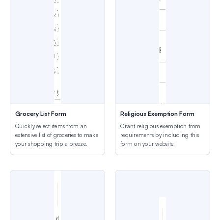
Grocery List Form
Religious Exemption Form
Quickly select items from an
Grant religious exemption from
extensive list of groceries to make
requirements by including this
your shopping trip a breeze.
form on your website.