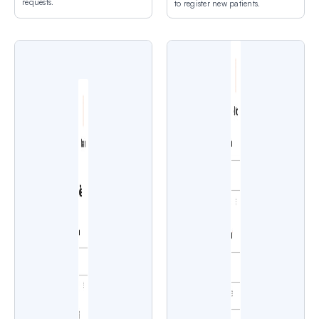
requests.
to register new patients.