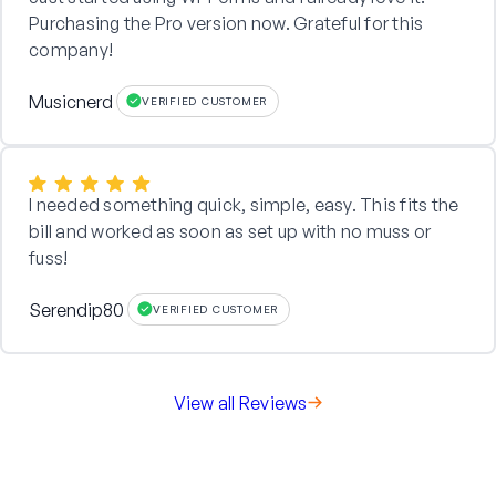
Purchasing the Pro version now. Grateful for this
company!
Musicnerd
VERIFIED CUSTOMER
I needed something quick, simple, easy. This fits the
bill and worked as soon as set up with no muss or
fuss!
Serendip80
VERIFIED CUSTOMER
View all Reviews