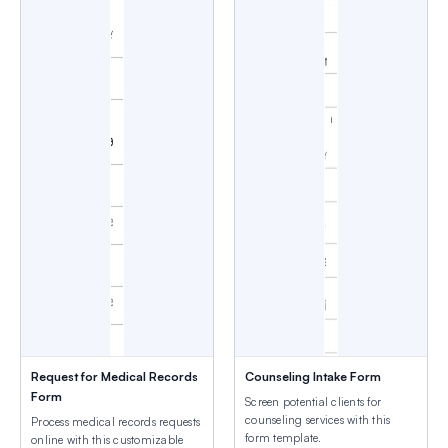
Request for Medical Records
Counseling Intake Form
Form
Screen potential clients for
counseling services with this
Process medical records requests
form template.
online with this customizable