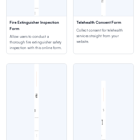
Fire Extinguisher Inspection
Telehealth Consent Form
Form
Collect consent for telehealth
services straight from your
Allow users to conduct a
website.
thorough fire extinguisher safety
inspection with this online form.