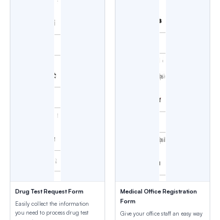
Drug Test Request Form
Medical Office Registration
Form
Easily collect the information
you need to process drug test
Give your office staff an easy way