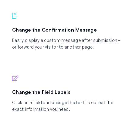
Change the Confirmation Message
Easily display a custom message after submission –
or forward your visitor to another page.
Change the Field Labels
Click on a field and change the text to collect the
exact information you need.