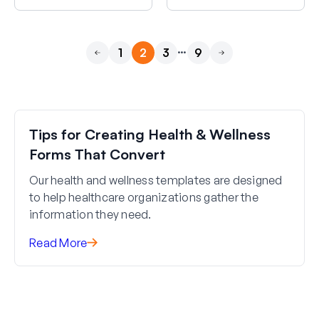
…
1
2
3
9
Previous
Next
Tips for Creating Health & Wellness
Forms That Convert
Our health and wellness templates are designed
to help healthcare organizations gather the
information they need.
Read More