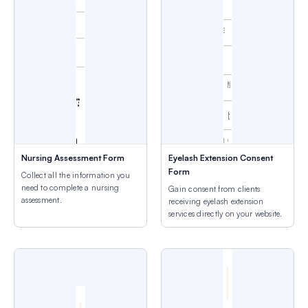
Nursing Assessment Form
Eyelash Extension Consent
Form
Collect all the information you
need to complete a nursing
Gain consent from clients
assessment.
receiving eyelash extension
services directly on your website.