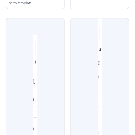
form template.