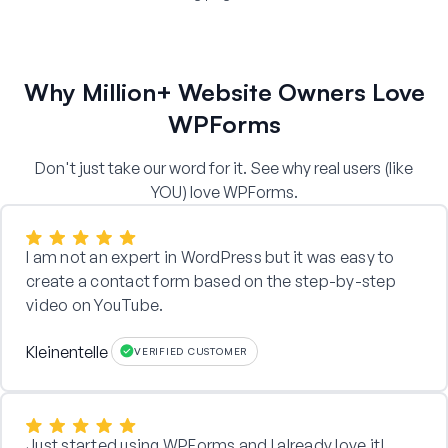
Why Million+ Website Owners Love
WPForms
Don't just take our word for it. See why real users (like
YOU) love WPForms.
I am not an expert in WordPress but it was easy to
create a contact form based on the step-by-step
video on YouTube.
Kleinentelle
VERIFIED CUSTOMER
Just started using WPForms and I already love it!