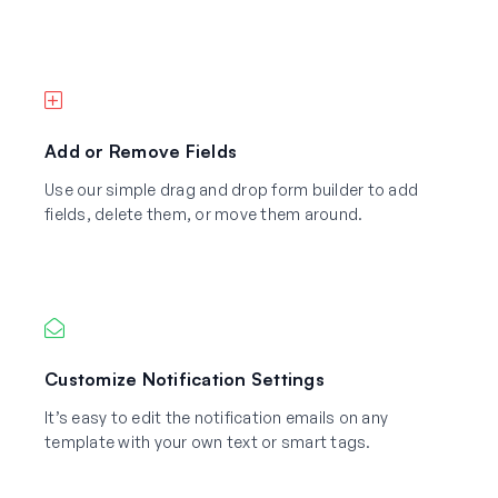
Add or Remove Fields
Use our simple drag and drop form builder to add
fields, delete them, or move them around.
Customize Notification Settings
It’s easy to edit the notification emails on any
template with your own text or smart tags.