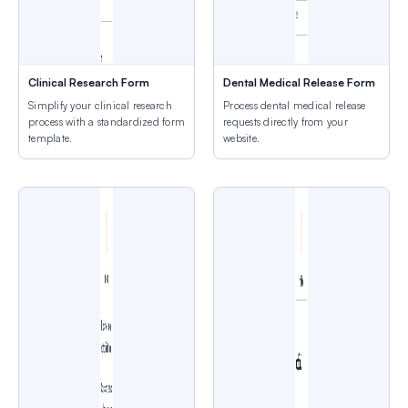
Clinical Research Form
Dental Medical Release Form
Simplify your clinical research
Process dental medical release
process with a standardized form
requests directly from your
template.
website.