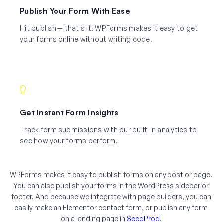
Publish Your Form With Ease
Hit publish — that's it! WPForms makes it easy to get
your forms online without writing code.
Get Instant Form Insights
Track form submissions with our built-in analytics to
see how your forms perform.
WPForms makes it easy to publish forms on any post or page.
You can also publish your forms in the WordPress sidebar or
footer. And because we integrate with page builders, you can
easily make an Elementor contact form, or publish any form
on a landing page in
SeedProd
.