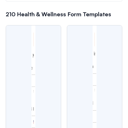
210 Health & Wellness Form Templates