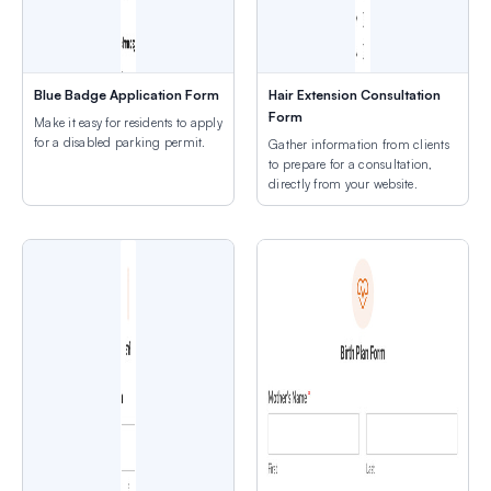
Blue Badge Application Form
Hair Extension Consultation
Form
Make it easy for residents to apply
for a disabled parking permit.
Gather information from clients
to prepare for a consultation,
directly from your website.