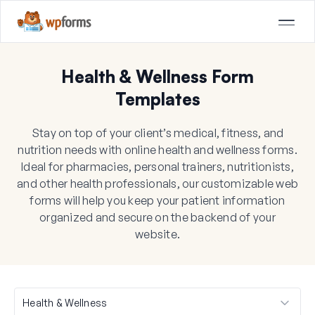
Health & Wellness Form
Templates
Stay on top of your client’s medical, fitness, and
nutrition needs with online health and wellness forms.
Ideal for pharmacies, personal trainers, nutritionists,
and other health professionals, our customizable web
forms will help you keep your patient information
organized and secure on the backend of your
website.