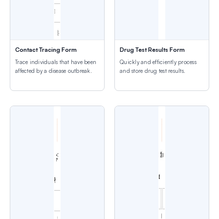
Contact Tracing Form
Drug Test Results Form
Trace individuals that have been
Quickly and efficiently process
affected by a disease outbreak.
and store drug test results.