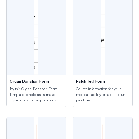
Organ Donation Form
Patch Test Form
Try this Organ Donation Form
Collect information for your
Template to help users make
medical facility or salon to run
organ donation applications
patch tests.
easily.