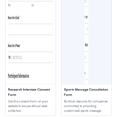
Research Interview Consent
Sports Massage Consultation
Form
Form
Use this consent form on your
Acritical resource for companies
website to ensure ethical data
committed to providing
collection.
customized sports massage
services.