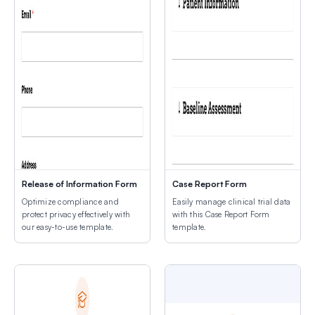
Release of Information Form
Case Report Form
Optimize compliance and
Easily manage clinical trial data
protect privacy effectively with
with this Case Report Form
our easy-to-use template.
template.