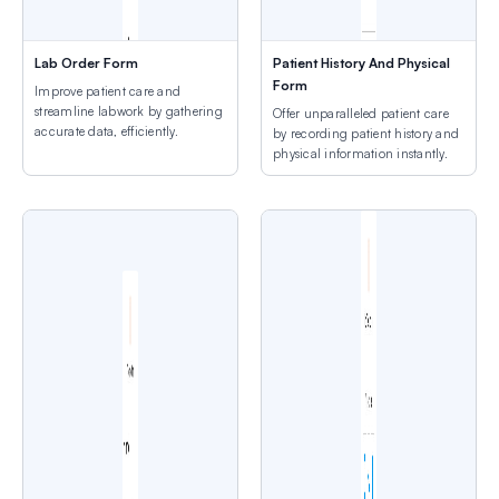
Lab Order Form
Patient History And Physical
Form
Improve patient care and
streamline labwork by gathering
Offer unparalleled patient care
accurate data, efficiently.
by recording patient history and
physical information instantly.