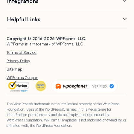
Integrations
Conditional Logic
Multi-Page Forms
Conversational Forms
Newsletter Forms
Drip Forms
Authorize.Net
Helpful Links
Form Landing Pages
Payment Forms
HubSpot Forms
PayPal Forms
Entry Management
Post Submissions
Mailchimp Forms
Square Forms
Support
Make a Website
Form Abandonment
Signature Forms
Brevo Forms
Stripe Forms
Copyright © 2016-2026 WPForms, LLC.
Documentation
WPBeginner
WPForms is a trademark of WPForms, LLC.
Form Notifications
Spam Protection
Salesforce Forms
Plans & Pricing
WordPress Forms for
Terms of Service
Form Templates
Surveys and Polls
Nonprofits
WordPress Hosting
Privacy Policy
File Uploads
User Registration
Start a Blog
Sitemap
Calculation Forms
WPForms Coupon
The WordPress® trademark is the intellectual property of the WordPress
Foundation. Uses of the WordPress®, names in this website are for
identification purposes only and do not imply an endorsement by
WordPress Foundation. WPForms Templates is not endorsed or owned by, or
affiliated with, the WordPress Foundation.