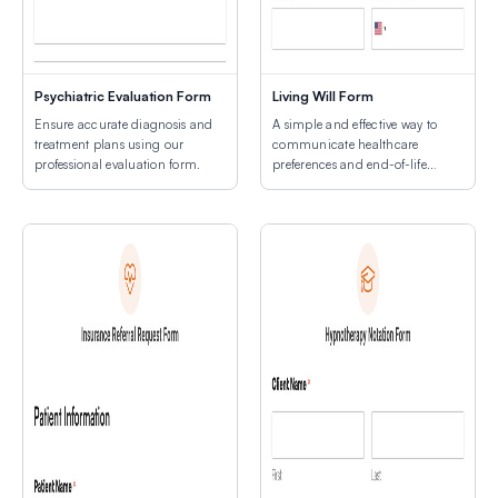
Psychiatric Evaluation Form
Living Will Form
Ensure accurate diagnosis and
A simple and effective way to
treatment plans using our
communicate healthcare
professional evaluation form.
preferences and end-of-life
decisions.