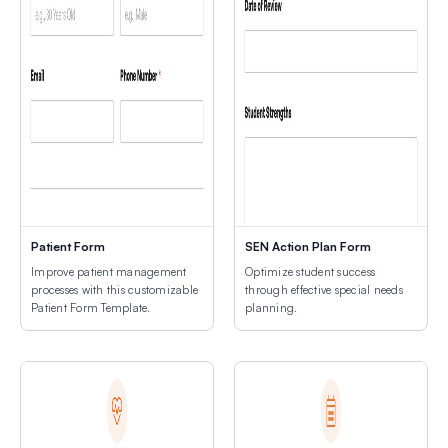
Patient Form
SEN Action Plan Form
Improve patient management
Optimize student success
processes with this customizable
through effective special needs
Patient Form Template.
planning.