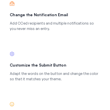
Change the Notification Email
Add CCed recipients and multiple notifications so
you never miss an entry.
Customize the Submit Button
Adapt the words on the button and change the color
so that it matches your theme.