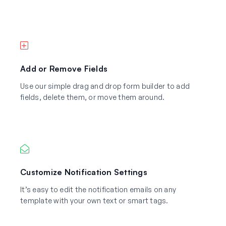
Add or Remove Fields
Use our simple drag and drop form builder to add
fields, delete them, or move them around.
Customize Notification Settings
It’s easy to edit the notification emails on any
template with your own text or smart tags.