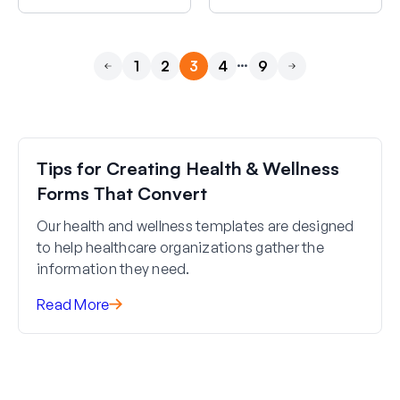
…
1
2
3
4
9
Previous
Next
Tips for Creating Health & Wellness
Forms That Convert
Our health and wellness templates are designed
to help healthcare organizations gather the
information they need.
Read More