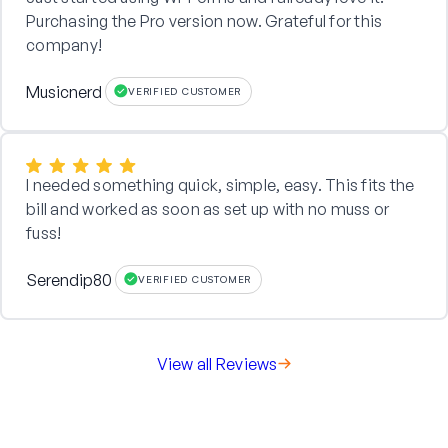
Purchasing the Pro version now. Grateful for this
company!
Musicnerd
VERIFIED CUSTOMER
I needed something quick, simple, easy. This fits the
bill and worked as soon as set up with no muss or
fuss!
Serendip80
VERIFIED CUSTOMER
View all Reviews