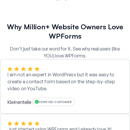
Why Million+ Website Owners Love
WPForms
Don't just take our word for it. See why real users (like
YOU) love WPForms.
I am not an expert in WordPress but it was easy to
create a contact form based on the step-by-step
video on YouTube.
Kleinentelle
VERIFIED CUSTOMER
Just started using WPForms and I already love it!