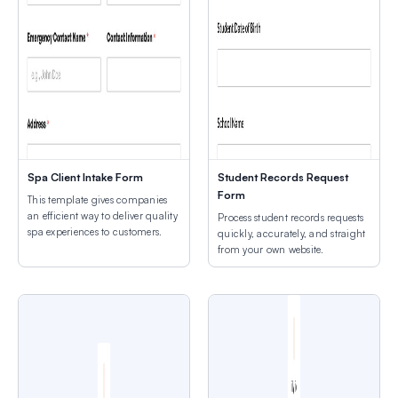
Spa Client Intake Form
Student Records Request
Form
This template gives companies
an efficient way to deliver quality
Process student records requests
spa experiences to customers.
quickly, accurately, and straight
from your own website.