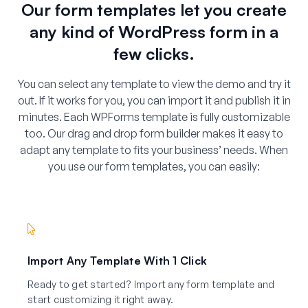
Our form templates let you create
any kind of WordPress form in a
few clicks.
You can select any template to view the demo and try it
out. If it works for you, you can import it and publish it in
minutes. Each WPForms template is fully customizable
too. Our drag and drop form builder makes it easy to
adapt any template to fits your business’ needs. When
you use our form templates, you can easily:
Import Any Template With 1 Click
Ready to get started? Import any form template and
start customizing it right away.