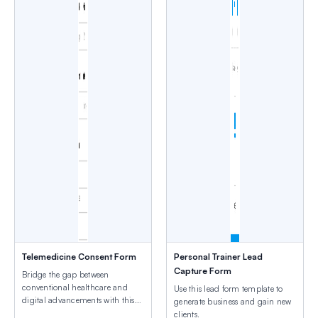
Telemedicine Consent Form
Personal Trainer Lead
Capture Form
Bridge the gap between
conventional healthcare and
Use this lead form template to
digital advancements with this
generate business and gain new
template.
clients.