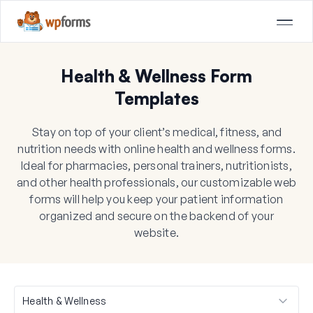
Health & Wellness Form
Templates
Stay on top of your client’s medical, fitness, and
nutrition needs with online health and wellness forms.
Ideal for pharmacies, personal trainers, nutritionists,
and other health professionals, our customizable web
forms will help you keep your patient information
organized and secure on the backend of your
website.