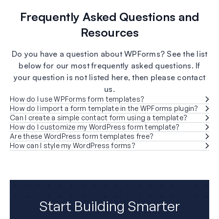
Frequently Asked Questions and
Resources
Do you have a question about WPForms? See the list
below for our most frequently asked questions. If
your question is not listed here, then please contact
us.
How do I use WPForms form templates?
How do I import a form template in the WPForms plugin?
Can I create a simple contact form using a template?
How do I customize my WordPress form template?
Are these WordPress form templates free?
How can I style my WordPress forms?
Start Building Smarter