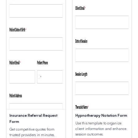
Insurance Referral Request
Hypnotherapy Notation Form
Form
Use this template to organize
client information and enhance
Get competitive quotes from
session outcomes.
trusted providers in minutes.