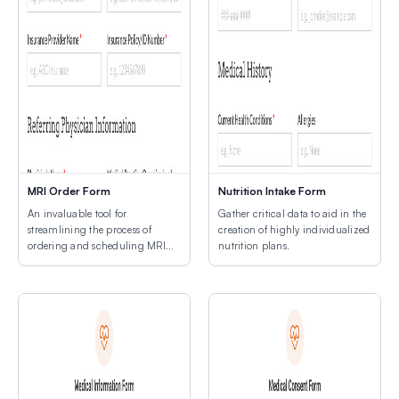
MRI Order Form
Nutrition Intake Form
An invaluable tool for
Gather critical data to aid in the
streamlining the process of
creation of highly individualized
ordering and scheduling MRI
nutrition plans.
procedures.