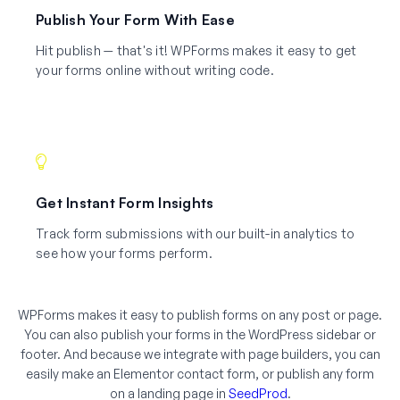
Publish Your Form With Ease
Hit publish — that's it! WPForms makes it easy to get
your forms online without writing code.
Get Instant Form Insights
Track form submissions with our built-in analytics to
see how your forms perform.
WPForms makes it easy to publish forms on any post or page.
You can also publish your forms in the WordPress sidebar or
footer. And because we integrate with page builders, you can
easily make an Elementor contact form, or publish any form
on a landing page in
SeedProd
.