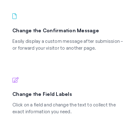
Change the Confirmation Message
Easily display a custom message after submission –
or forward your visitor to another page.
Change the Field Labels
Click on a field and change the text to collect the
exact information you need.