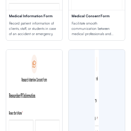
Medical Information Form
Medical Consent Form
Record patient information of
Facilitate smooth
clients, staff, or students in case
communication between
of an accident or emergency.
medical professionals and
patients.