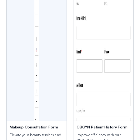
Makeup Consultation Form
OBGYN Patient History Form
Elevate your beauty services and
Improve efficiency with our