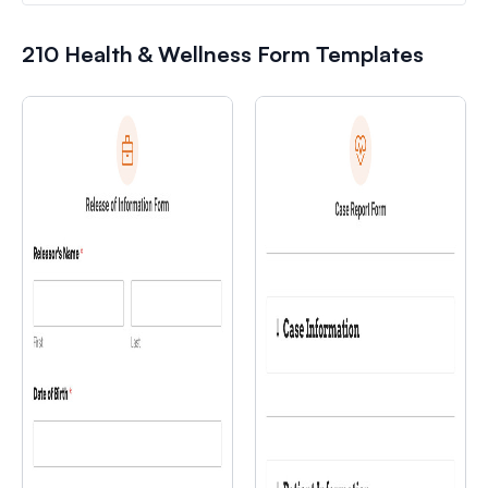
210 Health & Wellness Form Templates