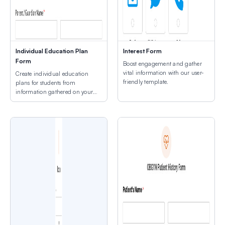
Individual Education Plan
Interest Form
Form
Boost engagement and gather
vital information with our user-
Create individual education
friendly template.
plans for students from
information gathered on your
site.