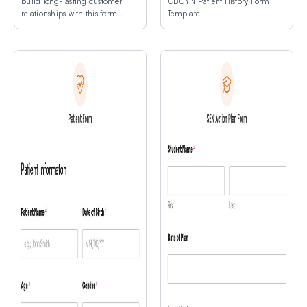
build long-lasting customer
OBGYN Patient History Form
relationships with this form
Template.
template.