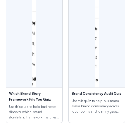
Which Brand Story
Brand Consistency Audit Quiz
Framework Fits You Quiz
Use this quiz to help businesses
assess brand consistency across
Use this quiz to help businesses
touchpoints and identify gaps
discover which brand
weakening brand recognition.
storytelling framework matches
their authentic narrative and
mission.