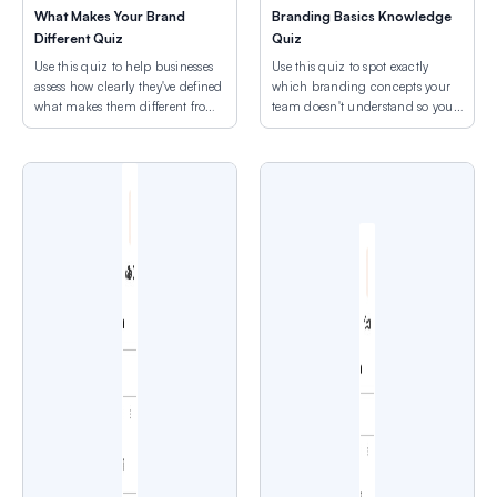
What Makes Your Brand
Branding Basics Knowledge
Different Quiz
Quiz
Use this quiz to help businesses
Use this quiz to spot exactly
assess how clearly they've defined
which branding concepts your
what makes them different from
team doesn't understand so you
competitors.
can address specific gaps.