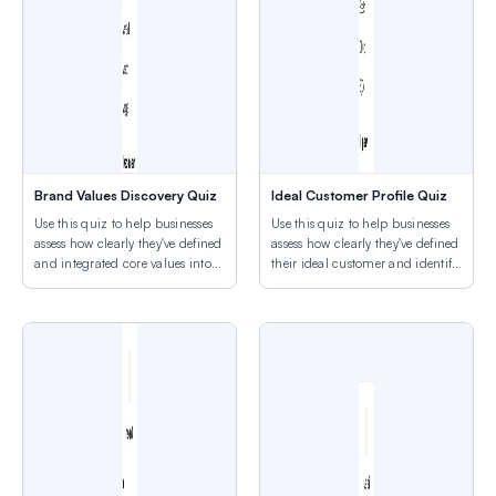
Brand Values Discovery Quiz
Ideal Customer Profile Quiz
Use this quiz to help businesses
Use this quiz to help businesses
assess how clearly they've defined
assess how clearly they've defined
and integrated core values into
their ideal customer and identify
their brand identity.
targeting gaps.