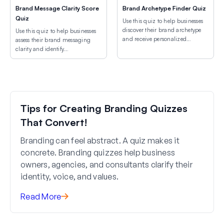
Brand Message Clarity Score
Brand Archetype Finder Quiz
Quiz
Use this quiz to help businesses
discover their brand archetype
Use this quiz to help businesses
and receive personalized
assess their brand messaging
branding strategy
clarity and identify
recommendations.
improvements that increase
conversions.
Tips for Creating Branding Quizzes
That Convert!
Branding can feel abstract. A quiz makes it
concrete. Branding quizzes help business
owners, agencies, and consultants clarify their
identity, voice, and values.
Read More