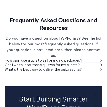
Frequently Asked Questions and
Resources
Do you have a question about WPForms? See the list
below for our most frequently asked questions. If
your question is not listed here, then please contact
us.
How can I use a quiz to sell branding packages?
Can I white-label these quizzes for my clients?
What's the best way to deliver the quiz results?
Start Building Smarter