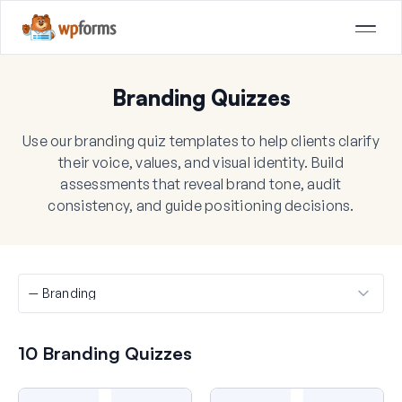
Branding Quizzes
Use our branding quiz templates to help clients clarify
their voice, values, and visual identity. Build
assessments that reveal brand tone, audit
consistency, and guide positioning decisions.
10 Branding Quizzes