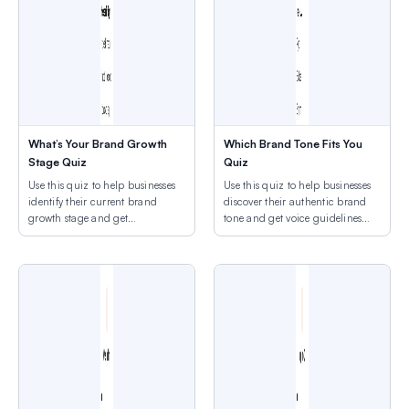
What’s Your Brand Growth
Which Brand Tone Fits You
Stage Quiz
Quiz
Use this quiz to help businesses
Use this quiz to help businesses
identify their current brand
discover their authentic brand
growth stage and get
tone and get voice guidelines
appropriate next-step
that fit their personality.
recommendations.