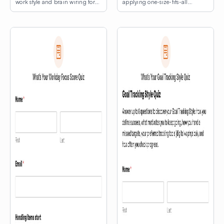
work style and brain wiring for
applying one-size-fits-all
lasting productivity.
productivity hacks.