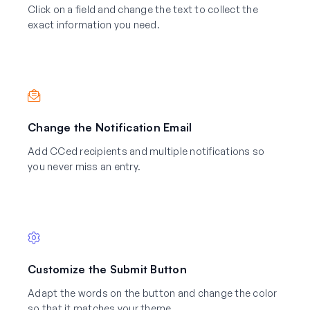
Click on a field and change the text to collect the
exact information you need.
Change the Notification Email
Add CCed recipients and multiple notifications so
you never miss an entry.
Customize the Submit Button
Adapt the words on the button and change the color
so that it matches your theme.