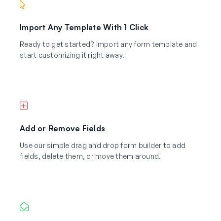
Import Any Template With 1 Click
Ready to get started? Import any form template and
start customizing it right away.
Add or Remove Fields
Use our simple drag and drop form builder to add
fields, delete them, or move them around.