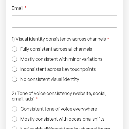
Email
*
1) Visual identity consistency across channels
*
Fully consistent across all channels
Mostly consistent with minor variations
Inconsistent across key touchpoints
No consistent visual identity
2) Tone of voice consistency (website, social,
email, ads)
*
Consistent tone of voice everywhere
Mostly consistent with occasional shifts
Noticeably different tone by channel/team