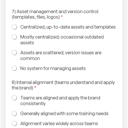
7) Asset management and version control
(templates, files, logos)
*
Centralized, up-to-date assets and templates
Mostly centralized; occasional outdated
assets
Assets are scattered; version issues are
common
No system for managing assets
8) Internal alignment (teams understand and apply
the brand)
*
Teams are aligned and apply the brand
consistently
Generally aligned with some training needs
Alignment varies widely across teams