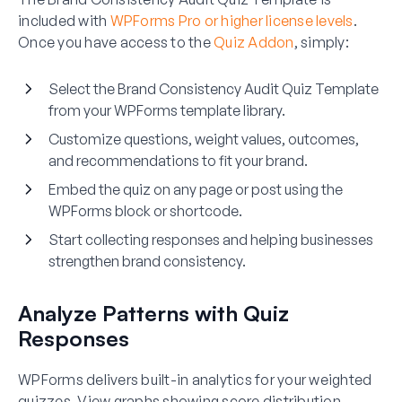
included with
WPForms Pro or higher license levels
.
Once you have access to the
Quiz Addon
, simply:
Select the Brand Consistency Audit Quiz Template
from your WPForms template library.
Customize questions, weight values, outcomes,
and recommendations to fit your brand.
Embed the quiz on any page or post using the
WPForms block or shortcode.
Start collecting responses and helping businesses
strengthen brand consistency.
Analyze Patterns with Quiz
Responses
WPForms delivers built-in analytics for your weighted
quizzes. View graphs showing score distribution