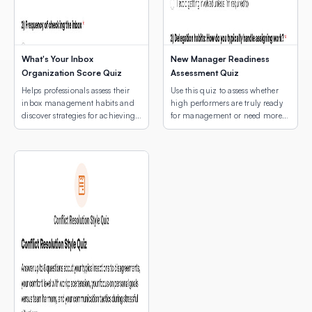
What's Your Inbox
New Manager Readiness
Organization Score Quiz
Assessment Quiz
Helps professionals assess their
Use this quiz to assess whether
inbox management habits and
high performers are truly ready
discover strategies for achieving
for management or need more
email peace.
development first.