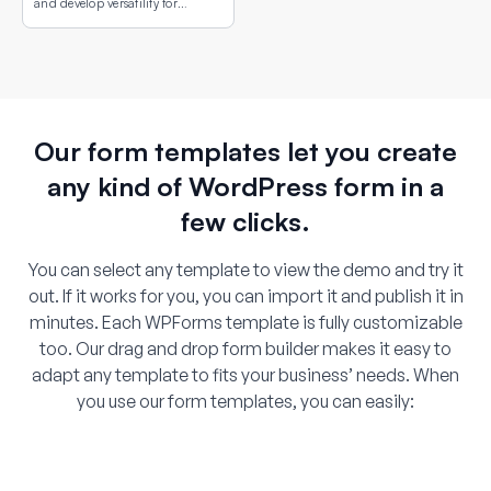
and develop versatility for
different conflict situations.
Our form templates let you create
any kind of WordPress form in a
few clicks.
You can select any template to view the demo and try it
out. If it works for you, you can import it and publish it in
minutes. Each WPForms template is fully customizable
too. Our drag and drop form builder makes it easy to
adapt any template to fits your business’ needs. When
you use our form templates, you can easily: