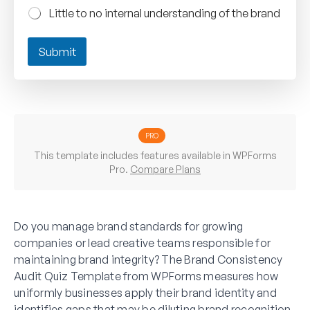
Little to no internal understanding of the brand
Submit
PRO
This template includes features available in WPForms
Pro.
Compare Plans
Do you manage brand standards for growing
companies or lead creative teams responsible for
maintaining brand integrity? The Brand Consistency
Audit Quiz Template from WPForms measures how
uniformly businesses apply their brand identity and
identifies gaps that may be diluting brand recognition