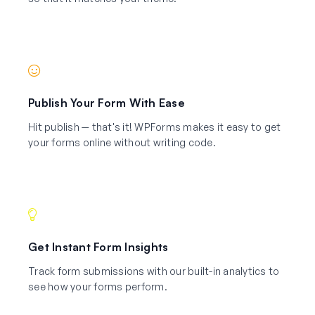
Publish Your Form With Ease
Hit publish — that's it! WPForms makes it easy to get
your forms online without writing code.
Get Instant Form Insights
Track form submissions with our built-in analytics to
see how your forms perform.