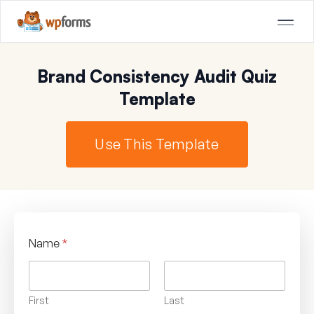
Brand Consistency Audit Quiz
Template
Use This Template
Name
*
First
Last