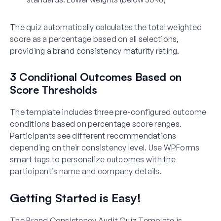
The quiz automatically calculates the total weighted
score as a percentage based on all selections,
providing a brand consistency maturity rating.
3 Conditional Outcomes Based on
Score Thresholds
The template includes three pre-configured outcome
conditions based on percentage score ranges.
Participants see different recommendations
depending on their consistency level. Use WPForms
smart tags to personalize outcomes with the
participant’s name and company details.
Getting Started is Easy!
The Brand Consistency Audit Quiz Template is