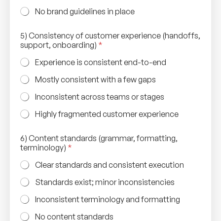
No brand guidelines in place
5) Consistency of customer experience (handoffs,
support, onboarding)
*
Experience is consistent end-to-end
Mostly consistent with a few gaps
Inconsistent across teams or stages
Highly fragmented customer experience
6) Content standards (grammar, formatting,
terminology)
*
Clear standards and consistent execution
Standards exist; minor inconsistencies
Inconsistent terminology and formatting
No content standards