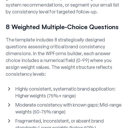
system recommendations, or segment your email list
by consistency level for targeted follow-up.
8 Weighted Multiple-Choice Questions
The template includes 8 strategically designed
questions assessing critical brand consistency
dimensions. In the WPForms builder, each answer
choice includes a numerical field (0-99) where you
assign weight values. The weight structure reflects
consistency levels:
Highly consistent, systematic brand application:
Higher weights (75%+ range)
Moderate consistency with known gaps:
Mid-range
weights (50-75% range)
Fragmented, inconsistent, or absent brand
standards:
Lower weights (below 50%)