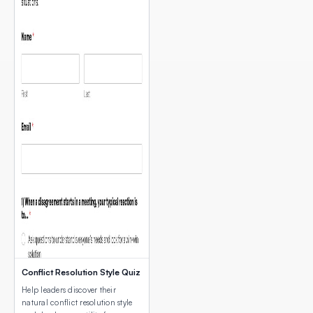
Conflict Resolution Style Quiz
Help leaders discover their
natural conflict resolution style