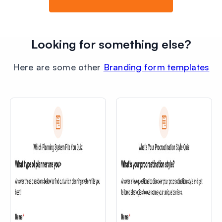
Looking for something else?
Here are some other
Branding form templates