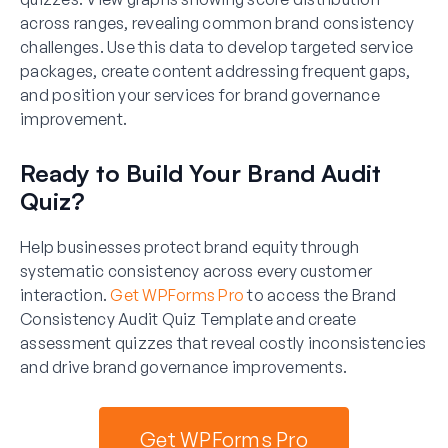
across ranges, revealing common brand consistency
challenges. Use this data to develop targeted service
packages, create content addressing frequent gaps,
and position your services for brand governance
improvement.
Ready to Build Your Brand Audit
Quiz?
Help businesses protect brand equity through
systematic consistency across every customer
interaction.
Get WPForms Pro
to access the Brand
Consistency Audit Quiz Template and create
assessment quizzes that reveal costly inconsistencies
and drive brand governance improvements.
Get WPForms Pro