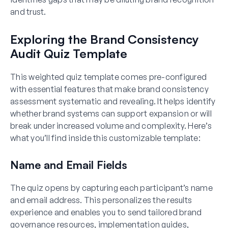
and trust.
Exploring the Brand Consistency
Audit Quiz Template
This weighted quiz template comes pre-configured
with essential features that make brand consistency
assessment systematic and revealing. It helps identify
whether brand systems can support expansion or will
break under increased volume and complexity. Here’s
what you’ll find inside this customizable template:
Name and Email Fields
The quiz opens by capturing each participant’s name
and email address. This personalizes the results
experience and enables you to send tailored brand
governance resources, implementation guides,