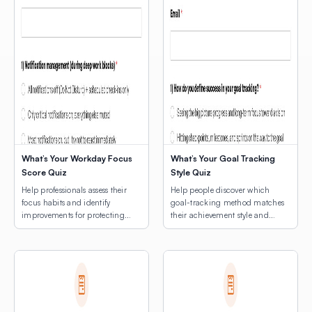
What’s Your Workday Focus
What’s Your Goal Tracking
Score Quiz
Style Quiz
Help professionals assess their
Help people discover which
focus habits and identify
goal-tracking method matches
improvements for protecting
their achievement style and
deep work time.
natural rhythms.