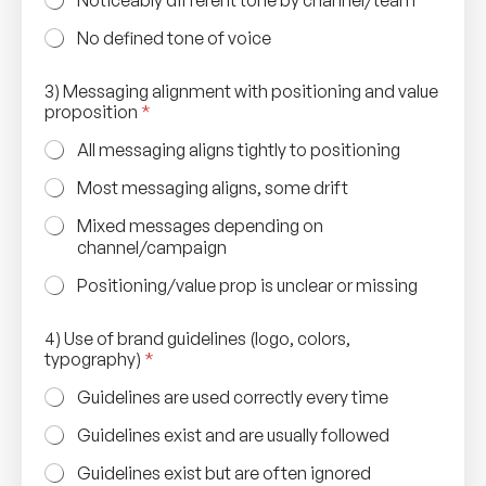
No defined tone of voice
4
3) Messaging alignment with positioning and value
)
proposition
*
(
w
All messaging aligns tightly to positioning
e
b
Most messaging aligns, some drift
s
i
Mixed messages depending on
t
channel/campaign
e
,
Positioning/value prop is unclear or missing
c
o
4) Use of brand guidelines (logo, colors,
l
typography)
*
o
r
Guidelines are used correctly every time
s
,
Guidelines exist and are usually followed
Guidelines exist but are often ignored