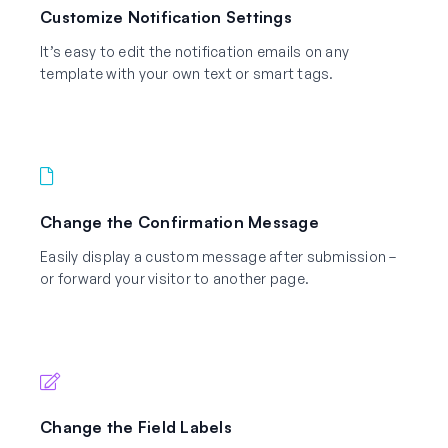
Customize Notification Settings
It’s easy to edit the notification emails on any
template with your own text or smart tags.
Change the Confirmation Message
Easily display a custom message after submission –
or forward your visitor to another page.
Change the Field Labels