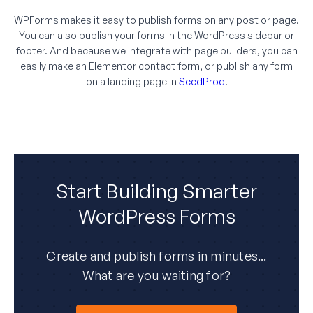
WPForms makes it easy to publish forms on any post or page.
You can also publish your forms in the WordPress sidebar or
footer. And because we integrate with page builders, you can
easily make an Elementor contact form, or publish any form
on a landing page in
SeedProd
.
Start Building Smarter
WordPress Forms
Create and publish forms in minutes...
What are you waiting for?