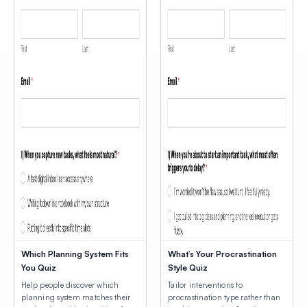
Which Planning System Fits
What’s Your Procrastination
You Quiz
Style Quiz
Help people discover which
Tailor interventions to
planning system matches their
procrastination type rather than