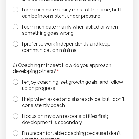
I communicate clearly most of the time, but I
can be inconsistent under pressure
I communicate mainly when asked or when
something goes wrong
I prefer to work independently and keep
communication minimal
6) Coaching mindset: How do you approach
developing others?
*
I enjoy coaching, set growth goals, and follow
up on progress
I help when asked and share advice, but I don’t
consistently coach
I focus on my own responsibilities first;
development is secondary
I’m uncomfortable coaching because I don’t