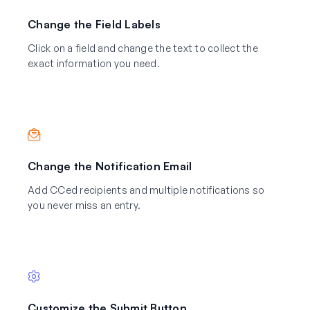
Change the Field Labels
Click on a field and change the text to collect the
exact information you need.
Change the Notification Email
Add CCed recipients and multiple notifications so
you never miss an entry.
Customize the Submit Button