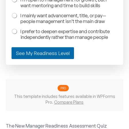
want mentoring and time to build skills
I mainly want advancement, title, or pay—
people management isn’t the main draw
I prefer to deepen expertise and contribute
independently rather than manage people
See My Readiness Level
PRO
This template includes features available in WPForms
Pro.
Compare Plans
The New Manager Readiness Assessment Quiz