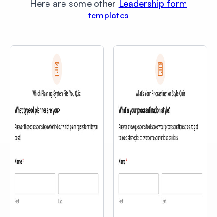
Here are some other
Leadership form
templates