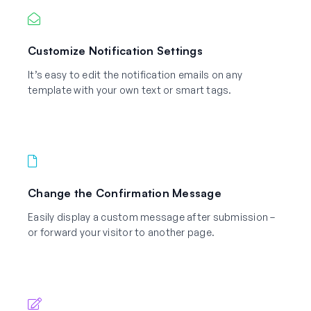
Customize Notification Settings
It’s easy to edit the notification emails on any
template with your own text or smart tags.
Change the Confirmation Message
Easily display a custom message after submission –
or forward your visitor to another page.