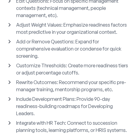
Edit Questions:
Focus on specific management
contexts (technical management, people
management, etc).
Adjust Weight Values:
Emphasize readiness factors
most predictive in your organizational context.
Add or Remove Questions:
Expand for
comprehensive evaluation or condense for quick
screening.
Customize Thresholds:
Create more readiness tiers
or adjust percentage cutoffs.
Rewrite Outcomes:
Recommend your specific pre-
manager training, mentorship programs, etc.
Include Development Plans:
Provide 90-day
readiness-building roadmaps for Developing
Leaders.
Integrate with HR Tech:
Connect to succession
planning tools, learning platforms, or HRIS systems.