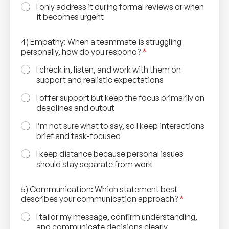
I only address it during formal reviews or when
it becomes urgent
4) Empathy: When a teammate is struggling
personally, how do you respond?
*
I check in, listen, and work with them on
support and realistic expectations
I offer support but keep the focus primarily on
deadlines and output
I’m not sure what to say, so I keep interactions
brief and task-focused
I keep distance because personal issues
should stay separate from work
5) Communication: Which statement best
describes your communication approach?
*
I tailor my message, confirm understanding,
and communicate decisions clearly