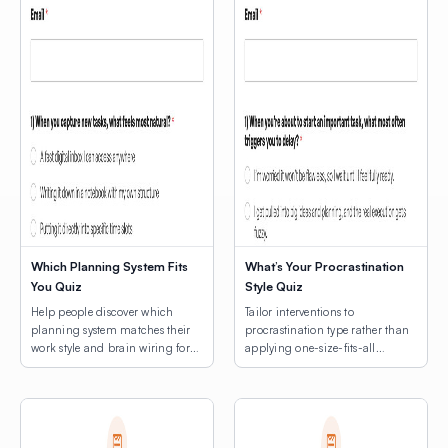
Which Planning System Fits
What’s Your Procrastination
You Quiz
Style Quiz
Help people discover which
Tailor interventions to
planning system matches their
procrastination type rather than
work style and brain wiring for
applying one-size-fits-all
lasting productivity.
productivity hacks.