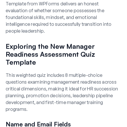
Template from WPForms delivers an honest
evaluation of whether someone possesses the
foundational skills, mindset, and emotional
intelligence required to successfully transition into
people leadership.
Exploring the New Manager
Readiness Assessment Quiz
Template
This weighted quiz includes 8 multiple-choice
questions examining management readiness across
critical dimensions, making it ideal for HR succession
planning, promotion decisions, leadership pipeline
development, and first-time manager training
programs.
Name and Email Fields