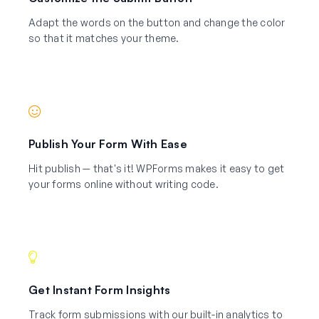
Adapt the words on the button and change the color
so that it matches your theme.
Publish Your Form With Ease
Hit publish — that's it! WPForms makes it easy to get
your forms online without writing code.
Get Instant Form Insights
Track form submissions with our built-in analytics to