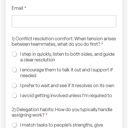
Email
*
C
1) Conflict resolution comfort: When tension arises
a
between teammates, what do you do first?
*
r
e
I step in quickly, listen to both sides, and guide
e
a clear resolution
r
a
I encourage them to talk it out and I support if
r
needed
i
s
I prefer to wait and see if it resolves on its own
e
s
I avoid getting involved unless I’m required to
N
a
2) Delegation habits: How do you typically handle
m
assigning work?
*
e
I match tasks to people’s strengths, give