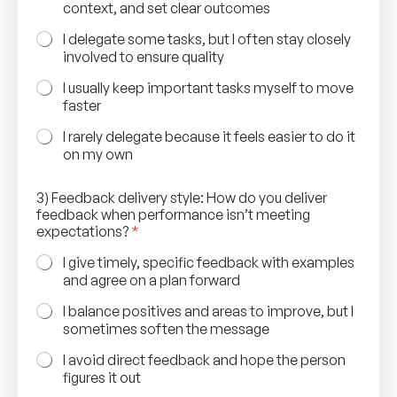
context, and set clear outcomes
I delegate some tasks, but I often stay closely
involved to ensure quality
I usually keep important tasks myself to move
faster
I rarely delegate because it feels easier to do it
on my own
3) Feedback delivery style: How do you deliver
feedback when performance isn’t meeting
expectations?
*
I give timely, specific feedback with examples
and agree on a plan forward
I balance positives and areas to improve, but I
sometimes soften the message
I avoid direct feedback and hope the person
figures it out