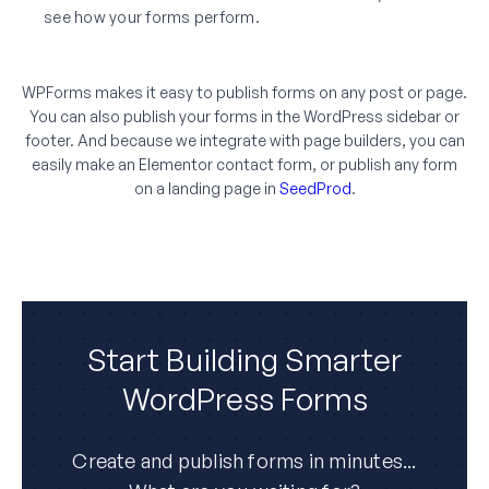
see how your forms perform.
WPForms makes it easy to publish forms on any post or page.
You can also publish your forms in the WordPress sidebar or
footer. And because we integrate with page builders, you can
easily make an Elementor contact form, or publish any form
on a landing page in
SeedProd
.
Start Building Smarter
WordPress Forms
Create and publish forms in minutes...