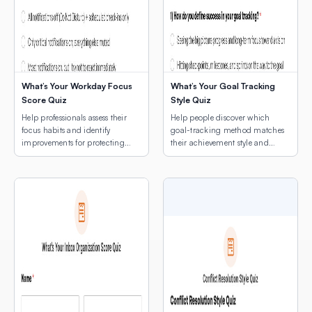
What’s Your Workday Focus
What’s Your Goal Tracking
Score Quiz
Style Quiz
Help professionals assess their
Help people discover which
focus habits and identify
goal-tracking method matches
improvements for protecting
their achievement style and
deep work time.
natural rhythms.