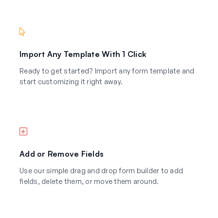
Import Any Template With 1 Click
Ready to get started? Import any form template and
start customizing it right away.
Add or Remove Fields
Use our simple drag and drop form builder to add
fields, delete them, or move them around.