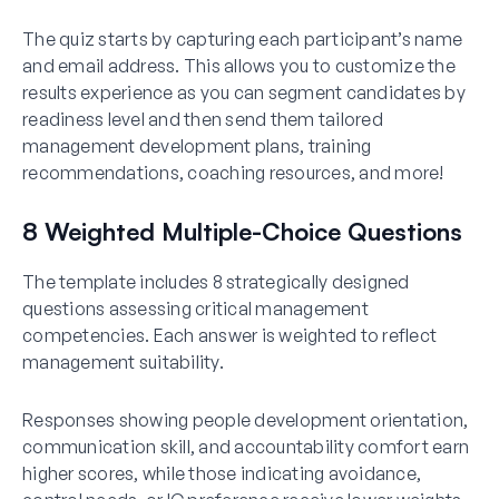
The quiz starts by capturing each participant’s name
and email address. This allows you to customize the
results experience as you can segment candidates by
readiness level and then send them tailored
management development plans, training
recommendations, coaching resources, and more!
8 Weighted Multiple-Choice Questions
The template includes 8 strategically designed
questions assessing critical management
competencies. Each answer is weighted to reflect
management suitability.
Responses showing people development orientation,
communication skill, and accountability comfort earn
higher scores, while those indicating avoidance,