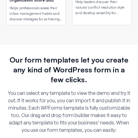
Organization Score Quiz
Help leaders discover their
natural conflict resolution style
Helps professionals assess their
and develop versatility for
inbox management habits and
different conflict situations.
discover strategies for achieving
email peace.
Our form templates let you create
any kind of WordPress form in a
few clicks.
You can select any template to view the demo and try it
out. If it works for you, you can import it and publish it in
minutes. Each WPForms template is fully customizable
too. Our drag and drop form builder makes it easy to
adapt any template to fits your business’ needs. When
you use our form templates, you can easily: