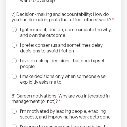
want to overstep
7) Decision-making and accountability: How do
you handle making calls that affect others’ work?
*
I gather input, decide, communicate the why,
and own the outcome
I prefer consensus and sometimes delay
decisions to avoid friction
I avoid making decisions that could upset
people
I make decisions only when someone else
explicitly asks me to
8) Career motivations: Why are you interested in
management (or not)?
*
I’m motivated by leading people, enabling
success, and improving how work gets done
I’m open to management for growth, but I