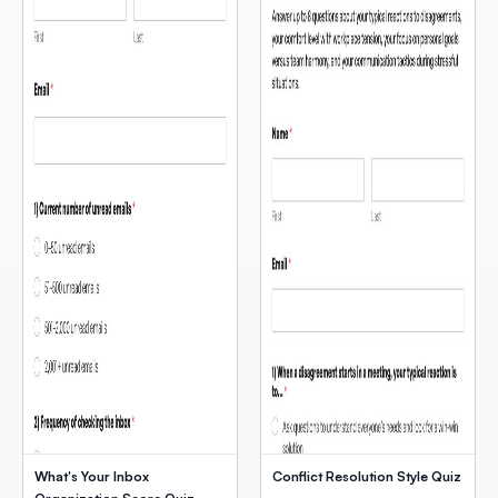
What's Your Inbox
Conflict Resolution Style Quiz