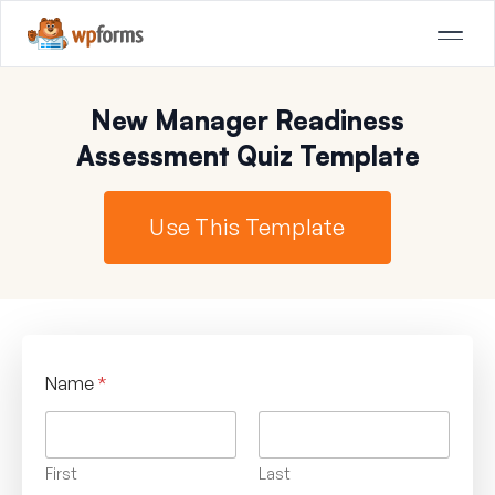
New Manager Readiness
Assessment Quiz Template
Use This Template
Name
*
First
Last