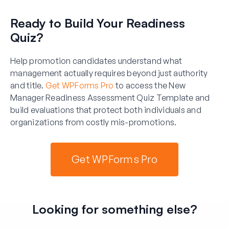
Ready to Build Your Readiness
Quiz?
Help promotion candidates understand what
management actually requires beyond just authority
and title.
Get WPForms Pro
to access the New
Manager Readiness Assessment Quiz Template and
build evaluations that protect both individuals and
organizations from costly mis-promotions.
Get WPForms Pro
Looking for something else?