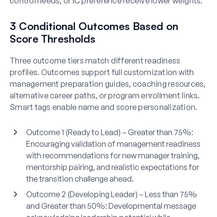
control needs, or IC preference receive lower weights.
3 Conditional Outcomes Based on
Score Thresholds
Three outcome tiers match different readiness
profiles. Outcomes support full customization with
management preparation guides, coaching resources,
alternative career paths, or program enrollment links.
Smart tags enable name and score personalization.
Outcome 1 (Ready to Lead) – Greater than 75%:
Encouraging validation of management readiness
with recommendations for new manager training,
mentorship pairing, and realistic expectations for
the transition challenge ahead.
Outcome 2 (Developing Leader) – Less than 75%
and Greater than 50%:
Developmental message