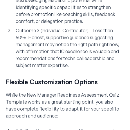
acknowledging leadership potential while
identifying specific capabilities to strengthen
before promotion like coaching skills, feedback
comfort, or delegation practice.
Outcome 3 (Individual Contributor) – Less than
50%:
Honest, supportive guidance suggesting
management may not be the right path right now,
with affirmation that IC excellence is valuable and
recommendations for technical leadership and
subject matter expertise.
Flexible Customization Options
While the New Manager Readiness Assessment Quiz
Template works as a great starting point, you also
have complete flexibility to adapt it for your specific
approach and audience: