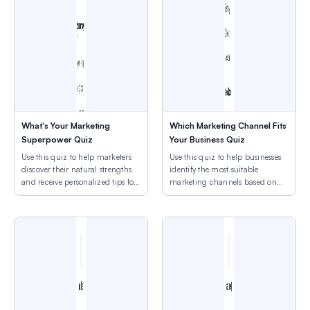
What's Your Marketing
Which Marketing Channel Fits
Superpower Quiz
Your Business Quiz
Use this quiz to help marketers
Use this quiz to help businesses
discover their natural strengths
identify the most suitable
and receive personalized tips for
marketing channels based on
their marketing style.
their current goals, budget, and
resources.