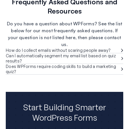
Frequently Asked Questions and
Resources
Do you have a question about WPForms? See the list
below for our most frequently asked questions. If
your question is not listed here, then please contact
us.
How do I collect emails without scaring people away?
Can I automatically segment my email list based on quiz
results?
Does WPForms require coding skills to build a marketing
quiz?
Start Building Smarter
WordPress Forms