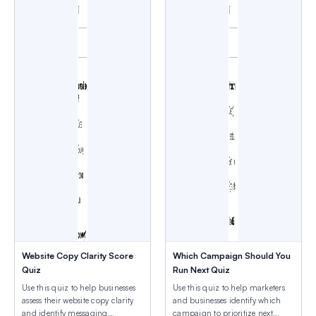
Website Copy Clarity Score
Which Campaign Should You
Quiz
Run Next Quiz
Use this quiz to help businesses
Use this quiz to help marketers
assess their website copy clarity
and businesses identify which
and identify messaging
campaign to prioritize next