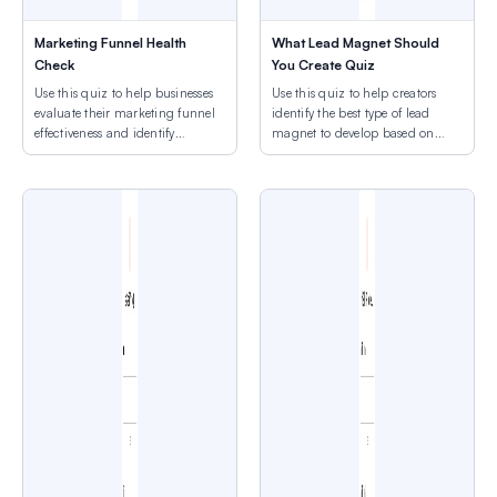
Marketing Funnel Health
What Lead Magnet Should
Check
You Create Quiz
Use this quiz to help businesses
Use this quiz to help creators
evaluate their marketing funnel
identify the best type of lead
effectiveness and identify
magnet to develop based on
optimization priorities across
their goals, time, and audience
conversion stages.
needs.