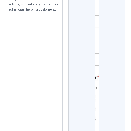
retailer, dermatology practice, or
esthetician helping customers
navigate overwhelming product
choices? The Find Your Perfect
Skincare Routine Quiz Template
from WPForms matches people
with personalized skincare
recommendations based on their
goals, lifestyle, and skin
concerns. Exploring the Skincare
Routine Quiz Template This
personality quiz template comes
pre-configured with essential […]