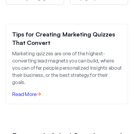
improvements that increase
based on goals, resources, and
conversions.
readiness.
Tips for Creating Marketing Quizzes
That Convert
Marketing quizzes are one of the highest-
converting lead magnets you can build, where
you can offer people personalized insights about
their business, or the best strategy for their
goals.
Read More