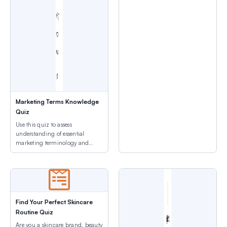
Marketing Terms Knowledge
Quiz
Use this quiz to assess
understanding of essential
marketing terminology and
industry acronyms before
advanced training.
Find Your Perfect Skincare
Routine Quiz
Are you a skincare brand, beauty