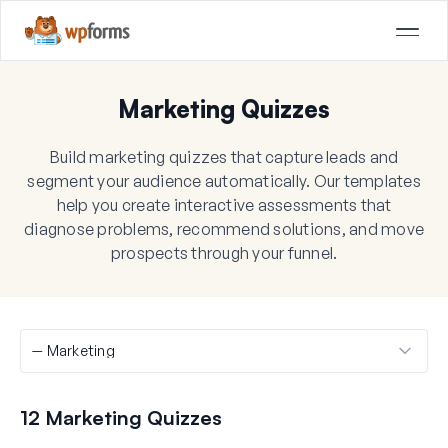
Marketing Quizzes
Build marketing quizzes that capture leads and
segment your audience automatically. Our templates
help you create interactive assessments that
diagnose problems, recommend solutions, and move
prospects through your funnel.
12 Marketing Quizzes