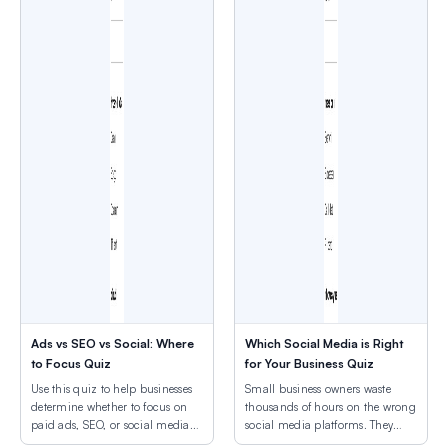
Ads vs SEO vs Social: Where
Which Social Media is Right
to Focus Quiz
for Your Business Quiz
Use this quiz to help businesses
Small business owners waste
determine whether to focus on
thousands of hours on the wrong
paid ads, SEO, or social media
social media platforms. They
based on their goals and
post daily on Instagram when