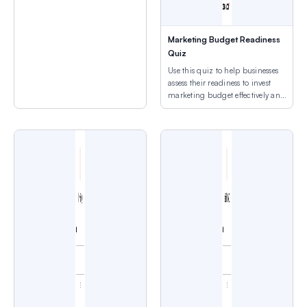
Marketing Budget Readiness
Quiz
Use this quiz to help businesses
assess their readiness to invest
marketing budget effectively and
avoid wasteful spending.