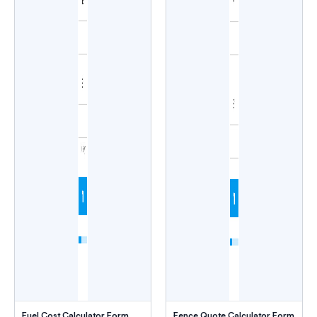
Fuel Cost Calculator Form
Fence Quote Calculator Form