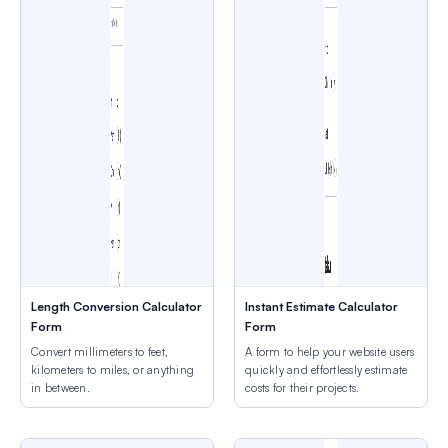
Length Conversion Calculator
Instant Estimate Calculator
Form
Form
Convert millimeters to feet,
A form to help your website users
kilometers to miles, or anything
quickly and effortlessly estimate
in between.
costs for their projects.