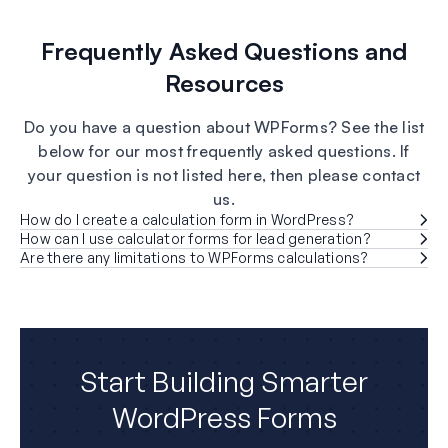
Frequently Asked Questions and
Resources
Do you have a question about WPForms? See the list
below for our most frequently asked questions. If
your question is not listed here, then please contact
us.
How do I create a calculation form in WordPress?
How can I use calculator forms for lead generation?
Are there any limitations to WPForms calculations?
Start Building Smarter
WordPress Forms