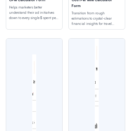
Form
Helps marketers better
understand their ad initiatives
Transition from rough
down to every single $ spent per
estimations to crystal-clear
view.
financial insights for travel
expenses.