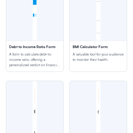
Debt to Income Ratio Form
BMI Calculator Form
A form to calculate debt-to-
A valuable tool for your audience
income ratio, offering a
to monitor their health.
personalized verdict on financial
health.