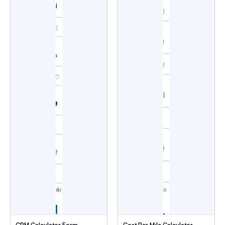
CPM Calculator Form
Cost Per Mile Calculator