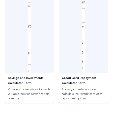
Savings and Investments
Credit Card Repayment
Calculator Form
Calculator Form
Provide your website visitors with
Allows your website visitors to
valuable tools for better financial
calculate their credit card debt
planning.
repayment options.