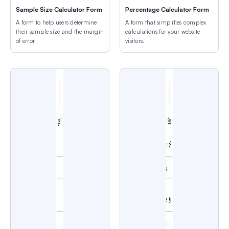
Sample Size Calculator Form
Percentage Calculator Form
A form to help users determine
A form that simplifies complex
their sample size and the margin
calculations for your website
of error.
visitors.