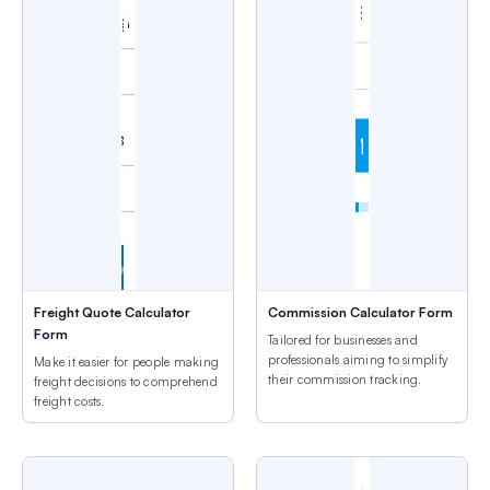
Freight Quote Calculator
Commission Calculator Form
Form
Tailored for businesses and
professionals aiming to simplify
Make it easier for people making
their commission tracking.
freight decisions to comprehend
freight costs.