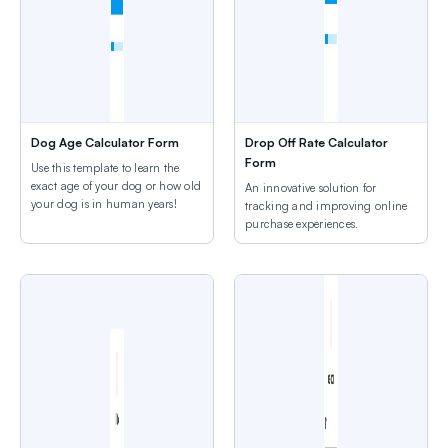
Dog Age Calculator Form
Drop Off Rate Calculator
Form
Use this template to learn the
exact age of your dog or how old
An innovative solution for
your dog is in human years!
tracking and improving online
purchase experiences.