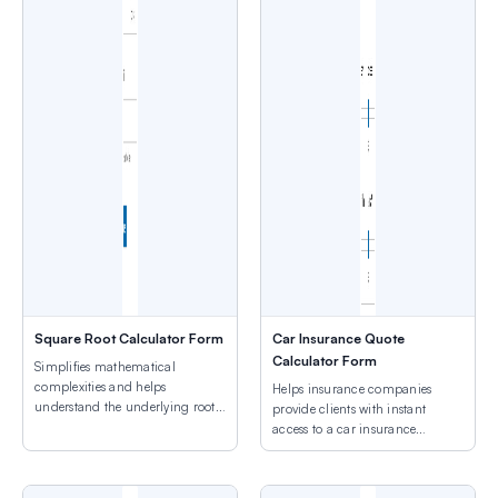
Square Root Calculator Form
Car Insurance Quote
Calculator Form
Simplifies mathematical
complexities and helps
Helps insurance companies
understand the underlying roots
provide clients with instant
of numbers.
access to a car insurance
quotation.