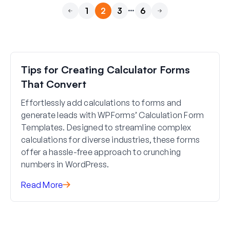
…
1
2
3
6
Previous
Next
Tips for Creating Calculator Forms
That Convert
Effortlessly add calculations to forms and
generate leads with WPForms’ Calculation Form
Templates. Designed to streamline complex
calculations for diverse industries, these forms
offer a hassle-free approach to crunching
numbers in WordPress.
Read More