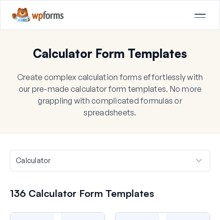
Calculator Form Templates
Create complex calculation forms effortlessly with
our pre-made calculator form templates. No more
grappling with complicated formulas or
spreadsheets.
136 Calculator Form Templates