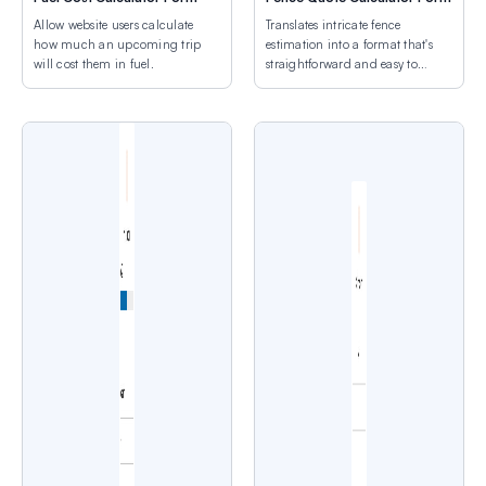
Allow website users calculate
Translates intricate fence
how much an upcoming trip
estimation into a format that's
will cost them in fuel.
straightforward and easy to
grasp.