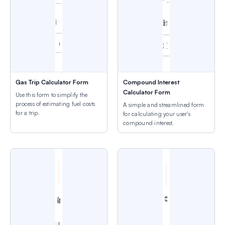
Gas Trip Calculator Form
Compound Interest
Calculator Form
Use this form to simplify the
process of estimating fuel costs
A simple and streamlined form
for a trip.
for calculating your user's
compound interest.