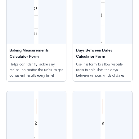
Baking Measurements
Days Between Dates
Calculator Form
Calculator Form
Helps confidently tackle any
Use this form to allow website
recipe, no matter the units, to get
users to calculate the days
consistent results every time!
between various kinds of dates.