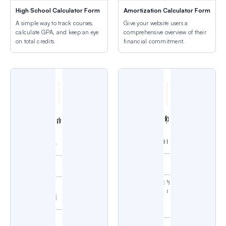
High School Calculator Form
Amortization Calculator Form
A simple way to track courses,
Give your website users a
calculate GPA, and keep an eye
comprehensive overview of their
on total credits.
financial commitment.