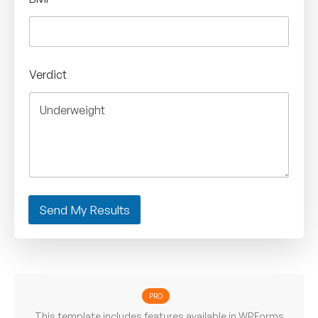
Verdict
Send My Results
PRO
This template includes features available in WPForms