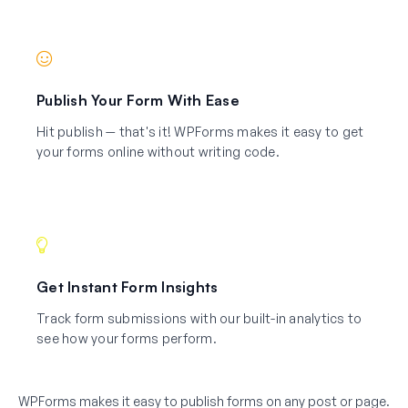
Publish Your Form With Ease
Hit publish — that's it! WPForms makes it easy to get
your forms online without writing code.
Get Instant Form Insights
Track form submissions with our built-in analytics to
see how your forms perform.
WPForms makes it easy to publish forms on any post or page.