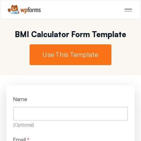
BMI Calculator Form Template
Use This Template
Name
(Optional)
Email
*