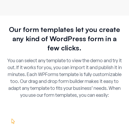
Our form templates let you create
any kind of WordPress form in a
few clicks.
You can select any template to view the demo and try it
out. If it works for you, you can import it and publish it in
minutes. Each WPForms template is fully customizable
too. Our drag and drop form builder makes it easy to
adapt any template to fits your business’ needs. When
you use our form templates, you can easily: