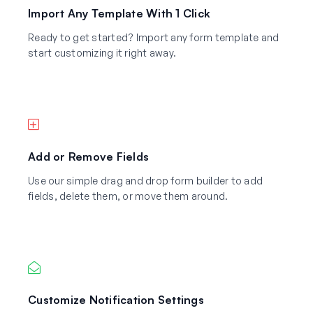
Import Any Template With 1 Click
Ready to get started? Import any form template and
start customizing it right away.
Add or Remove Fields
Use our simple drag and drop form builder to add
fields, delete them, or move them around.
Customize Notification Settings