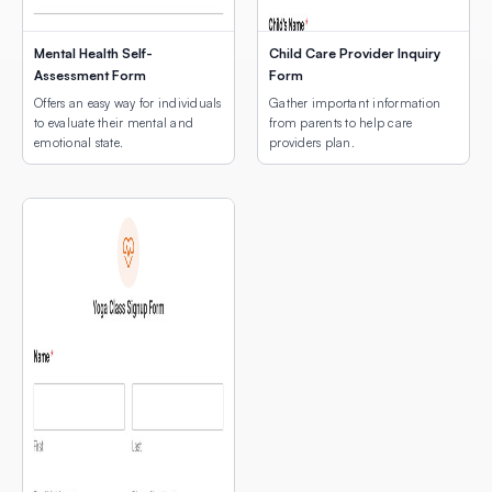
Mental Health Self-
Child Care Provider Inquiry
Assessment Form
Form
Offers an easy way for individuals
Gather important information
to evaluate their mental and
from parents to help care
emotional state.
providers plan.