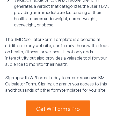
generates a verdict that categorizes the user’s BMI,
providing an immediate understanding of their
health status as underweight, normal weight,
overweight, or obese.
The BMI Calculator Form Template is a beneficial
addition to any website, particularly those with a focus
on health, fitness, or wellness. It not only adds
interactivity but also provides a valuable tool for your
audience to monitor their health.
Sign up with WPForms today to create your own BMI
Calculator Form. Signing up grants you access to this
and thousands of other form templates for your site.
Get WPForms Pro