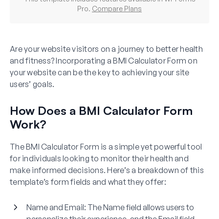
Pro.
Compare Plans
Are your website visitors on a journey to better health
and fitness? Incorporating a BMI Calculator Form on
your website can be the key to achieving your site
users’ goals.
How Does a BMI Calculator Form
Work?
The BMI Calculator Form is a simple yet powerful tool
for individuals looking to monitor their health and
make informed decisions. Here’s a breakdown of this
template’s form fields and what they offer:
Name and Email
: The Name field allows users to
personalize their experience, and the Email field