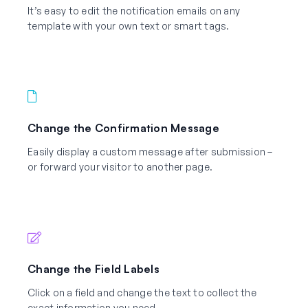
It’s easy to edit the notification emails on any
template with your own text or smart tags.
Change the Confirmation Message
Easily display a custom message after submission –
or forward your visitor to another page.
Change the Field Labels
Click on a field and change the text to collect the
exact information you need.