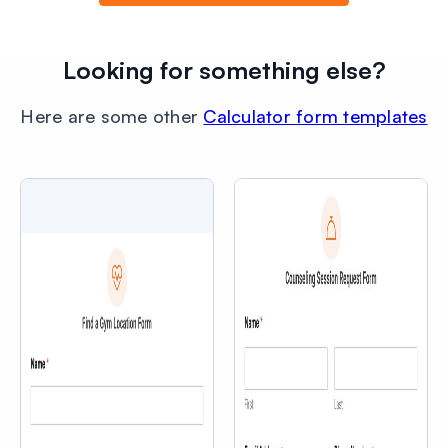
Looking for something else?
Here are some other
Calculator form templates