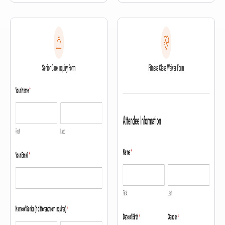
location, the first question a
prospective member asks is:
“Which one is closest to me?”
This template answers that
question with a map, right
inside the membership inquiry
form — so prospects can find […]