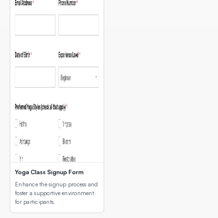
Yoga Class Signup Form
Enhance the signup process and
foster a supportive environment
for participants.