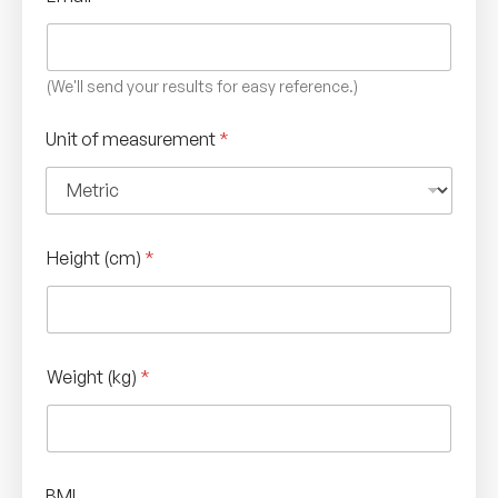
(We'll send your results for easy reference.)
Unit of measurement
*
Height (cm)
*
Weight (kg)
*
BMI