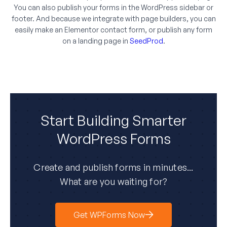
You can also publish your forms in the WordPress sidebar or
footer. And because we integrate with page builders, you can
easily make an Elementor contact form, or publish any form
on a landing page in
SeedProd
.
Start Building Smarter
WordPress Forms
Create and publish forms in minutes...
What are you waiting for?
Get WPForms Now