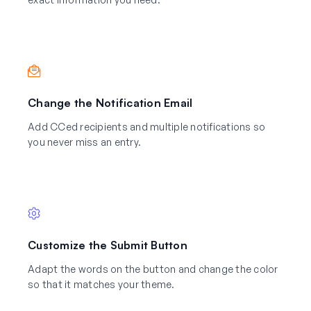
Change the Notification Email
Add CCed recipients and multiple notifications so
you never miss an entry.
Customize the Submit Button
Adapt the words on the button and change the color
so that it matches your theme.