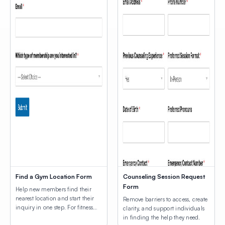
Find a Gym Location Form
Counseling Session Request
Form
Help new members find their
nearest location and start their
Remove barriers to access, create
inquiry in one step. For fitness
clarity, and support individuals
businesses with more than one
in finding the help they need.