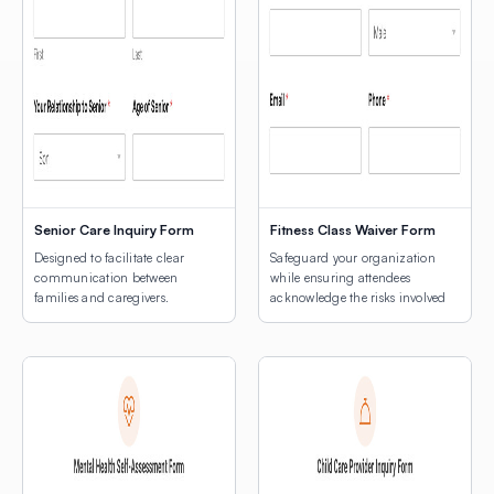
Senior Care Inquiry Form
Fitness Class Waiver Form
Designed to facilitate clear
Safeguard your organization
communication between
while ensuring attendees
families and caregivers.
acknowledge the risks involved