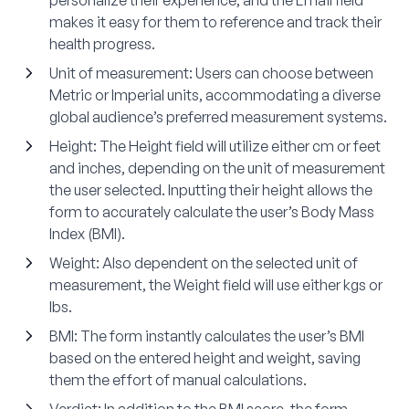
makes it easy for them to reference and track their
health progress.
Unit of measurement
: Users can choose between
Metric or Imperial units, accommodating a diverse
global audience’s preferred measurement systems.
Height
: The Height field will utilize either cm or feet
and inches, depending on the unit of measurement
the user selected. Inputting their height allows the
form to accurately calculate the user’s Body Mass
Index (BMI).
Weight
: Also dependent on the selected unit of
measurement, the Weight field will use either kgs or
lbs.
BMI
: The form instantly calculates the user’s BMI
based on the entered height and weight, saving
them the effort of manual calculations.
Verdict
: In addition to the BMI score, the form