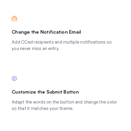
Change the Notification Email
Add CCed recipients and multiple notifications so
you never miss an entry.
Customize the Submit Button
Adapt the words on the button and change the color
so that it matches your theme.