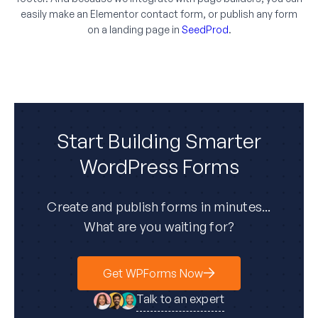
easily make an Elementor contact form, or publish any form
on a landing page in
SeedProd
.
Start Building Smarter
WordPress Forms
Create and publish forms in minutes...
What are you waiting for?
Get WPForms Now
Talk to an expert