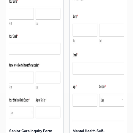
Senior Care Inquiry Form
Mental Health Self-