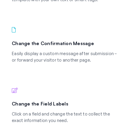
Change the Confirmation Message
Easily display a custom message after submission –
or forward your visitor to another page.
Change the Field Labels
Click on a field and change the text to collect the
exact information you need.