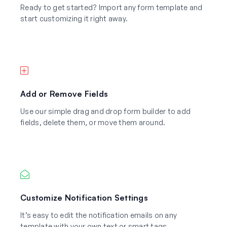
Ready to get started? Import any form template and
start customizing it right away.
Add or Remove Fields
Use our simple drag and drop form builder to add
fields, delete them, or move them around.
Customize Notification Settings
It’s easy to edit the notification emails on any
template with your own text or smart tags.