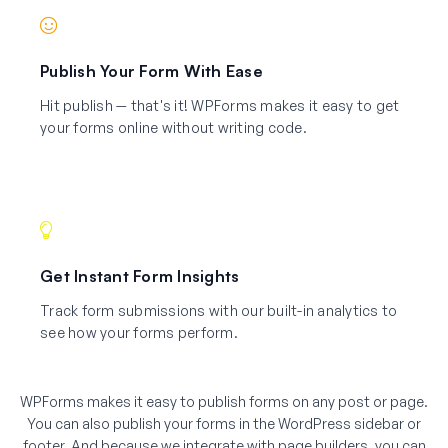
Publish Your Form With Ease
Hit publish — that's it! WPForms makes it easy to get
your forms online without writing code.
Get Instant Form Insights
Track form submissions with our built-in analytics to
see how your forms perform.
WPForms makes it easy to publish forms on any post or page.
You can also publish your forms in the WordPress sidebar or
footer. And because we integrate with page builders, you can