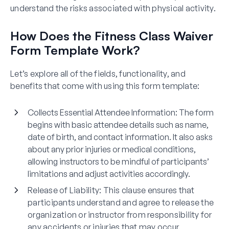
understand the risks associated with physical activity.
How Does the Fitness Class Waiver
Form Template Work?
Let’s explore all of the fields, functionality, and
benefits that come with using this form template:
Collects Essential Attendee Information
: The form
begins with basic attendee details such as name,
date of birth, and contact information. It also asks
about any prior injuries or medical conditions,
allowing instructors to be mindful of participants’
limitations and adjust activities accordingly.
Release of Liability
: This clause ensures that
participants understand and agree to release the
organization or instructor from responsibility for
any accidents or injuries that may occur.