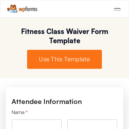
Fitness Class Waiver Form
Template
Use This Template
Attendee Information
Name
*