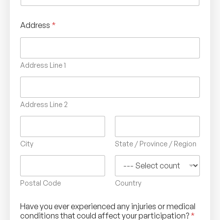
Address
*
Address Line 1
Address Line 2
City
State / Province / Region
Postal Code
Country
Have you ever experienced any injuries or medical
conditions that could affect your participation?
*