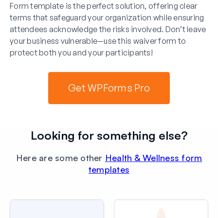
Form template is the perfect solution, offering clear
terms that safeguard your organization while ensuring
attendees acknowledge the risks involved. Don’t leave
your business vulnerable—use this waiver form to
protect both you and your participants!
Get WPForms Pro
Looking for something else?
Here are some other
Health & Wellness form
templates