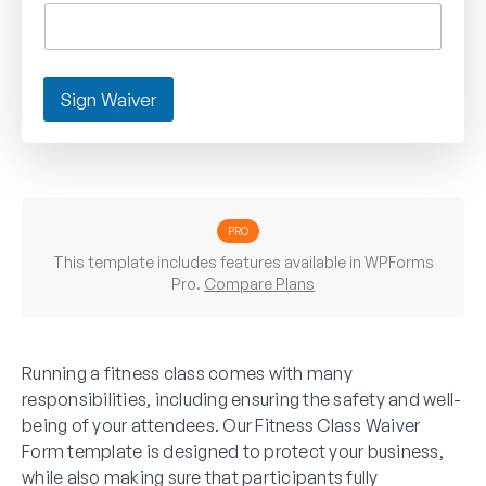
Sign Waiver
PRO
This template includes features available in WPForms
Pro.
Compare Plans
Running a fitness class comes with many
responsibilities, including ensuring the safety and well-
being of your attendees. Our Fitness Class Waiver
Form template is designed to protect your business,
while also making sure that participants fully