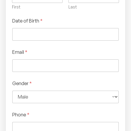
First
Last
Date of Birth
*
Email
*
Gender
*
Phone
*