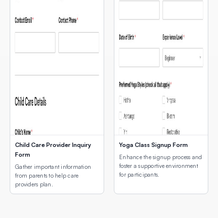
Child Care Provider Inquiry
Yoga Class Signup Form
Form
Enhance the signup process and
foster a supportive environment
Gather important information
for participants.
from parents to help care
providers plan.