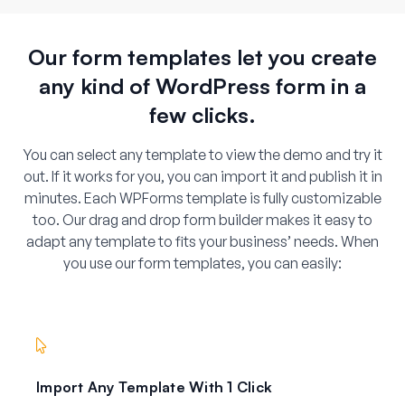
Our form templates let you create
any kind of WordPress form in a
few clicks.
You can select any template to view the demo and try it
out. If it works for you, you can import it and publish it in
minutes. Each WPForms template is fully customizable
too. Our drag and drop form builder makes it easy to
adapt any template to fits your business’ needs. When
you use our form templates, you can easily:
Import Any Template With 1 Click