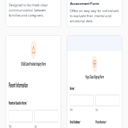
Assessment Form
Designed to facilitate clear
communication between
Offers an easy way for individuals
families and caregivers.
to evaluate their mental and
emotional state.