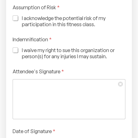
*
Assumption of Risk
*
o
f
I acknowledge the potential risk of my
A
participation in this fitness class.
s
s
u
Indemnification
*
m
p
I waive my right to sue this organization or
t
person(s) for any injuries I may sustain.
i
o
Attendee's Signature
*
n
Date of Signature
*