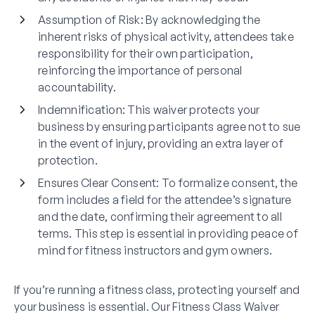
Assumption of Risk
: By acknowledging the
inherent risks of physical activity, attendees take
responsibility for their own participation,
reinforcing the importance of personal
accountability.
Indemnification
: This waiver protects your
business by ensuring participants agree not to sue
in the event of injury, providing an extra layer of
protection.
Ensures Clear Consent
: To formalize consent, the
form includes a field for the attendee’s signature
and the date, confirming their agreement to all
terms. This step is essential in providing peace of
mind for fitness instructors and gym owners.
If you’re running a fitness class, protecting yourself and
your business is essential. Our Fitness Class Waiver