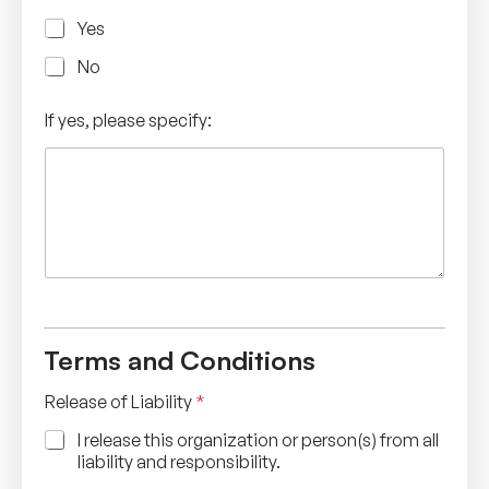
Yes
No
If yes, please specify:
Terms and Conditions
Release of Liability
*
I release this organization or person(s) from all
liability and responsibility.