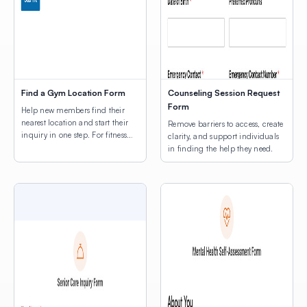
Find a Gym Location Form
Counseling Session Request
Form
Help new members find their
nearest location and start their
Remove barriers to access, create
inquiry in one step. For fitness
clarity, and support individuals
businesses with more than one
in finding the help they need.
location, the first question a
prospective member asks is:
“Which one is closest to me?”
This template answers that
question with a map, right
inside the membership inquiry
form — so prospects can find […]