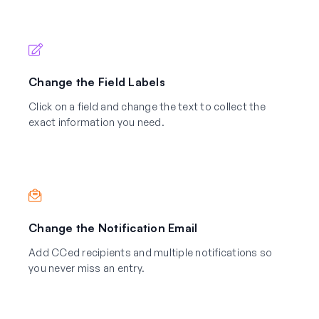
Change the Field Labels
Click on a field and change the text to collect the
exact information you need.
Change the Notification Email
Add CCed recipients and multiple notifications so
you never miss an entry.