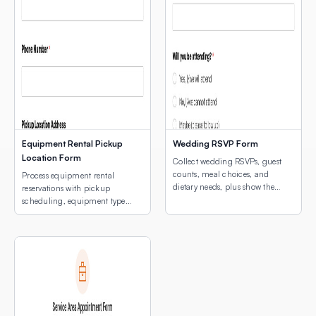
Equipment Rental Pickup
Wedding RSVP Form
Location Form
Collect wedding RSVPs, guest
counts, meal choices, and
Process equipment rental
dietary needs, plus show the
reservations with pickup
venue location with an
scheduling, equipment type
embedded interactive map.
selection, and a map of pickup
locations.