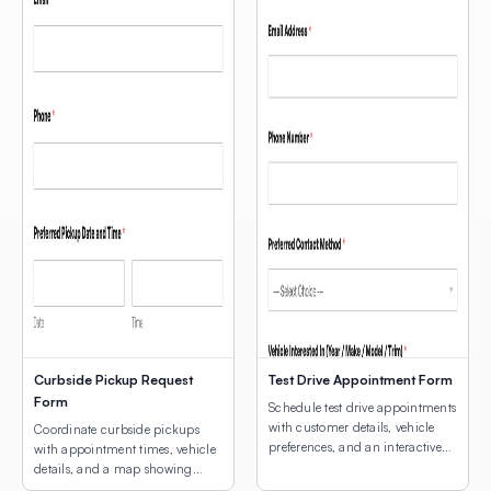
Curbside Pickup Request
Test Drive Appointment Form
Form
Schedule test drive appointments
with customer details, vehicle
Coordinate curbside pickups
preferences, and an interactive
with appointment times, vehicle
map for dealership location
details, and a map showing
selection.
customers where to park.