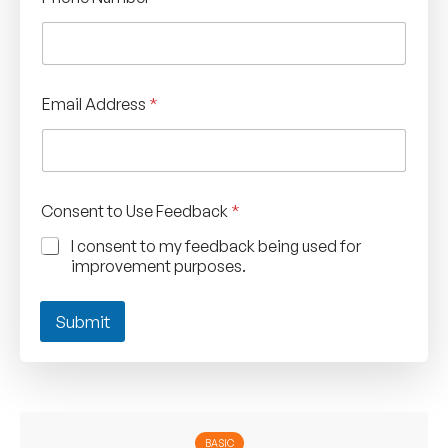
Email Address
*
Consent to Use Feedback
*
I consent to my feedback being used for
improvement purposes.
Submit
BASIC