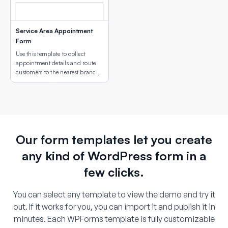
Service Area Appointment
Form
Use this template to collect
appointment details and route
customers to the nearest branch
or service site using an interactive
map field.
Our form templates let you create
any kind of WordPress form in a
few clicks.
You can select any template to view the demo and try it
out. If it works for you, you can import it and publish it in
minutes. Each WPForms template is fully customizable