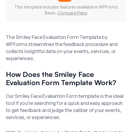
This template includes features available in WPForms
Basic.
Compare Plans
The Smiley Face Evaluation Form Template by
WPForms streamlines the feedback procedure and
collects insightful data on your events, services, or
experiences.
How Does the Smiley Face
Evaluation Form Template Work?
Our Smiley Face Evaluation Form template is the ideal
tool if you’re searching for a quick and easy approach
to get feedback and judge the caliber of your events,
services, or experiences.