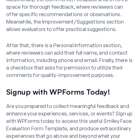
space for thorough feedback, where reviewers can
offer specific recommendations or observations.
Meanwhile, the Improvement/Suggestions section
allows evaluators to offer practical suggestions.
After that, there is a Personal Information section,
where reviewers can add their full name, and contact
information, including phone and email. Finally, there is
a checkbox that asks for permission to utilize their
comments for quality-improvement purposes.
Signup with WPForms Today!
Are you prepared to collect meaningful feedback and
enhance your experiences, services, or events? Sign up
with WPForms today to access this useful Smiley Face
Evaluation Form Template, and produce extraordinary
experiences that go above and beyond what your