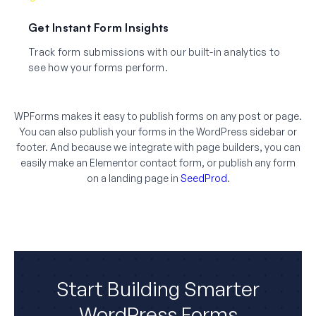
Get Instant Form Insights
Track form submissions with our built-in analytics to
see how your forms perform.
WPForms makes it easy to publish forms on any post or page.
You can also publish your forms in the WordPress sidebar or
footer. And because we integrate with page builders, you can
easily make an Elementor contact form, or publish any form
on a landing page in
SeedProd
.
Start Building Smarter
WordPress Forms