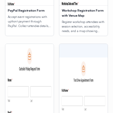
PayPal Registration Form
Workshop Registration Form
with Venue Map
Accept event registrations with
upfront payment through
Register workshop attendees with
PayPal. Collect attendee details,
session selection, accessibility
consent agreements, and process
needs, and a map showing
registration fees.
venue locations.