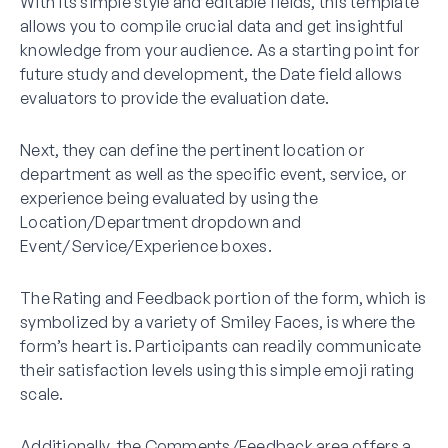
With its simple style and editable fields, this template
allows you to compile crucial data and get insightful
knowledge from your audience. As a starting point for
future study and development, the Date field allows
evaluators to provide the evaluation date.
Next, they can define the pertinent location or
department as well as the specific event, service, or
experience being evaluated by using the
Location/Department dropdown and
Event/Service/Experience boxes.
The Rating and Feedback portion of the form, which is
symbolized by a variety of Smiley Faces, is where the
form’s heart is. Participants can readily communicate
their satisfaction levels using this simple emoji rating
scale.
Additionally, the Comments/Feedback area offers a