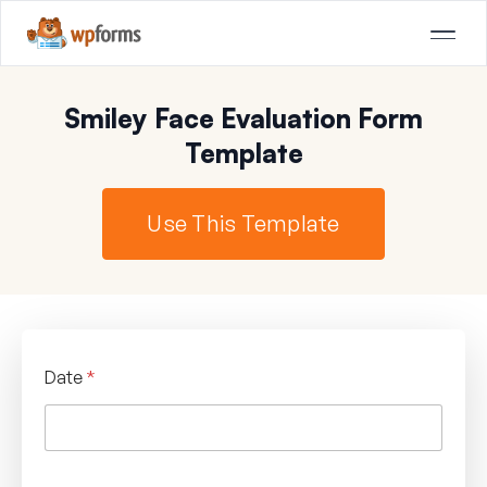
Smiley Face Evaluation Form
Template
Use This Template
Date
*