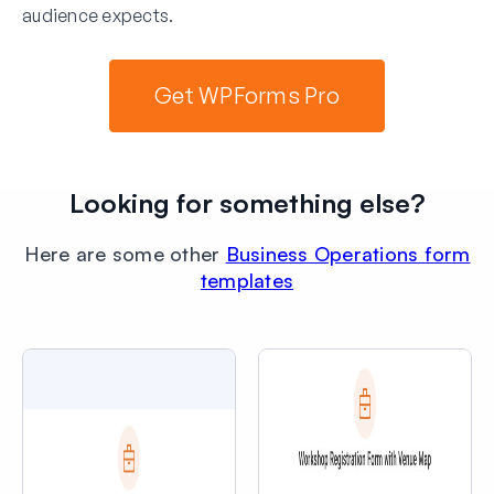
audience expects.
Get WPForms Pro
Looking for something else?
Here are some other
Business Operations form
templates