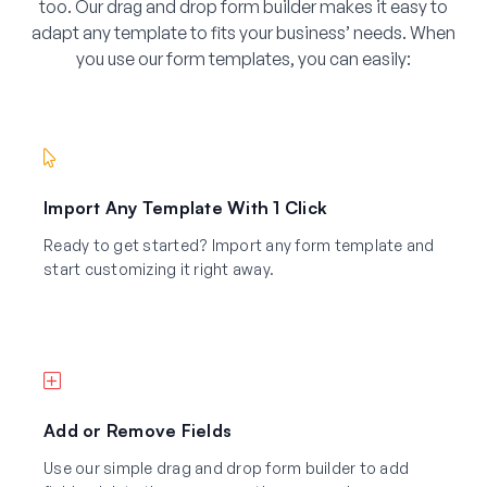
too. Our drag and drop form builder makes it easy to
adapt any template to fits your business’ needs. When
you use our form templates, you can easily:
Import Any Template With 1 Click
Ready to get started? Import any form template and
start customizing it right away.
Add or Remove Fields
Use our simple drag and drop form builder to add