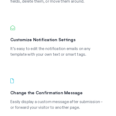
fields, delete them, or move them around.
Customize Notification Settings
It’s easy to edit the notification emails on any
template with your own text or smart tags.
Change the Confirmation Message
Easily display a custom message after submission –
or forward your visitor to another page.