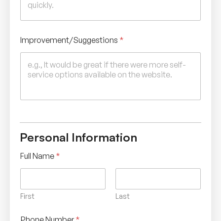
e
s
Improvement/Suggestions
*
Personal Information
Full Name
*
First
Last
Phone Number
*