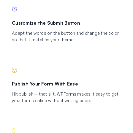
Customize the Submit Button
Adapt the words on the button and change the color
so that it matches your theme.
Publish Your Form With Ease
Hit publish — that's it! WPForms makes it easy to get
your forms online without writing code.