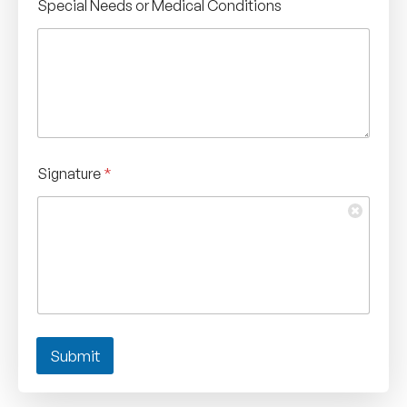
Special Needs or Medical Conditions
Signature
*
Submit