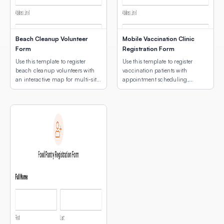
Beach Cleanup Volunteer
Mobile Vaccination Clinic
Form
Registration Form
Use this template to register
Use this template to register
beach cleanup volunteers with
vaccination patients with
an interactive map for multi-site
appointment scheduling,
location selection.
medical notes, and an
interactive map for multi-site
clinic location selection.