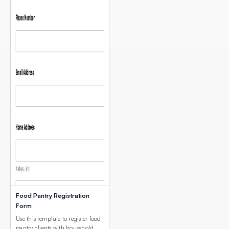
Food Pantry Registration
Form
Use this template to register food
pantry clients with household