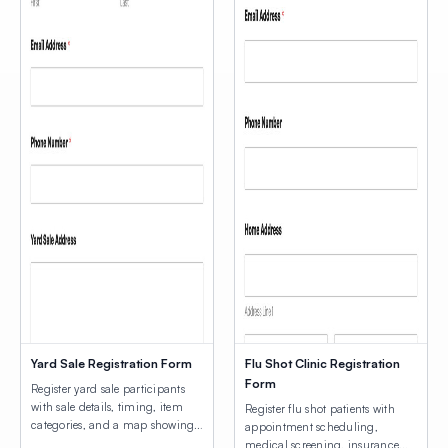
Yard Sale Registration Form
Flu Shot Clinic Registration
Form
Register yard sale participants
with sale details, timing, item
Register flu shot patients with
categories, and a map showing
appointment scheduling,
participating home locations.
medical screening, insurance