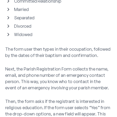
Committed Relationship
Married
Separated
Divorced
Widowed
The form user then types in their occupation, followed
by the dates of their baptism and confirmation.
Next, the Parish Registration Form collects the name,
email, and phone number of an emergency contact
person. This way, you know who to contact in the
event of an emergency involving your parish member.
Then, the form asks if the registrant is interested in
religious education. If the form user selects “Yes” from
the drop-down options, a new field will appear. This