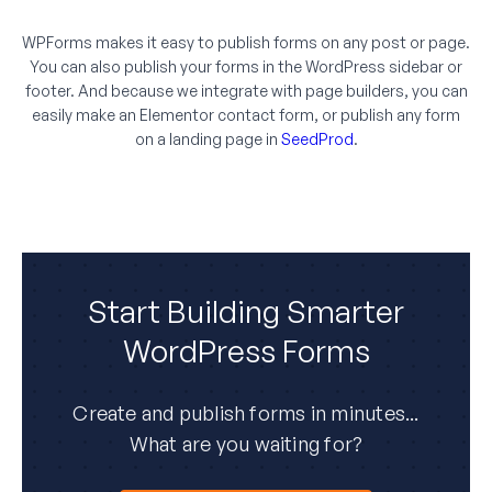
WPForms makes it easy to publish forms on any post or page.
You can also publish your forms in the WordPress sidebar or
footer. And because we integrate with page builders, you can
easily make an Elementor contact form, or publish any form
on a landing page in
SeedProd
.
Start Building Smarter
WordPress Forms
Create and publish forms in minutes...
What are you waiting for?