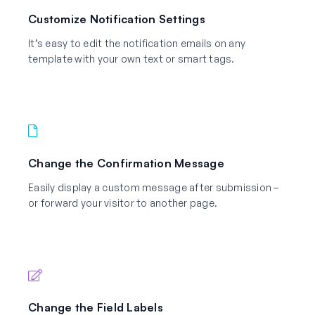
Customize Notification Settings
It’s easy to edit the notification emails on any
template with your own text or smart tags.
Change the Confirmation Message
Easily display a custom message after submission –
or forward your visitor to another page.
Change the Field Labels