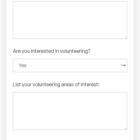
Are you interested in volunteering?
List your volunteering areas of interest: