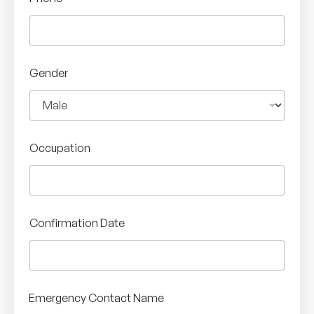
Gender
Occupation
Confirmation Date
Emergency Contact Name