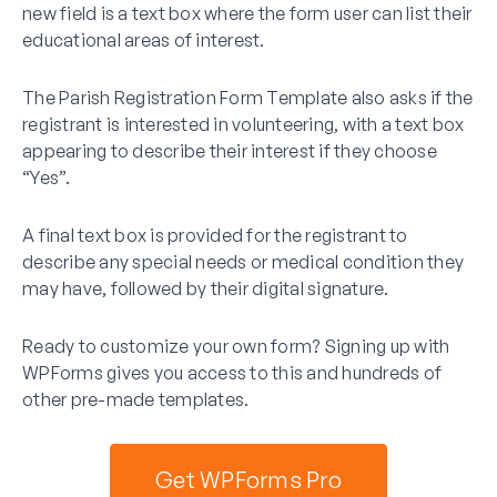
new field is a text box where the form user can list their
educational areas of interest.
The Parish Registration Form Template also asks if the
registrant is interested in volunteering, with a text box
appearing to describe their interest if they choose
“Yes”.
A final text box is provided for the registrant to
describe any special needs or medical condition they
may have, followed by their digital signature.
Ready to customize your own form? Signing up with
WPForms gives you access to this and hundreds of
other pre-made templates.
Get WPForms Pro