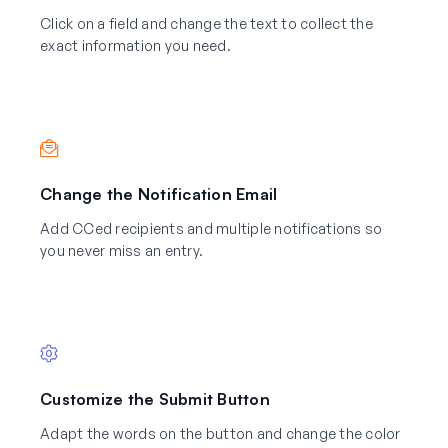
Click on a field and change the text to collect the
exact information you need.
Change the Notification Email
Add CCed recipients and multiple notifications so
you never miss an entry.
Customize the Submit Button
Adapt the words on the button and change the color