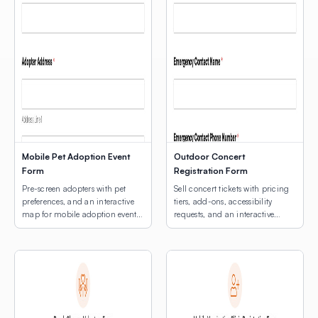
Mobile Pet Adoption Event
Outdoor Concert
Form
Registration Form
Pre-screen adopters with pet
Sell concert tickets with pricing
preferences, and an interactive
tiers, add-ons, accessibility
map for mobile adoption event
requests, and an interactive
location selection.
venue map.