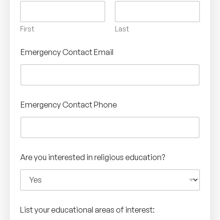
First
Last
Emergency Contact Email
Emergency Contact Phone
Are you interested in religious education?
List your educational areas of interest: