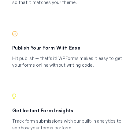
so that it matches your theme.
Publish Your Form With Ease
Hit publish — that's it! WPForms makes it easy to get
your forms online without writing code.
Get Instant Form Insights
Track form submissions with our built-in analytics to
see how your forms perform.