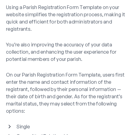
Using a Parish Registration Form Template on your
website simplifies the registration process, making it
quick and efficient for both administrators and
registrants.
You’re also improving the accuracy of your data
collection, and enhancing the user experience for
potential members of your parish.
On our Parish Registration Form Template, users first
enter the name and contact information of the
registrant, followed by their personal information —
their date of birth and gender. As for the registrant’s
marital status, they may select from the following
options:
Single