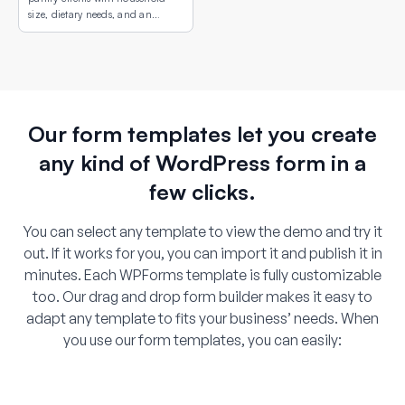
size, dietary needs, and an
interactive map showing
available pickup locations.
Our form templates let you create
any kind of WordPress form in a
few clicks.
You can select any template to view the demo and try it
out. If it works for you, you can import it and publish it in
minutes. Each WPForms template is fully customizable
too. Our drag and drop form builder makes it easy to
adapt any template to fits your business’ needs. When
you use our form templates, you can easily: