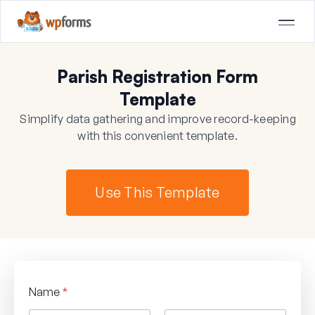
Parish Registration Form
Template
Simplify data gathering and improve record-keeping
with this convenient template.
Use This Template
Name
*