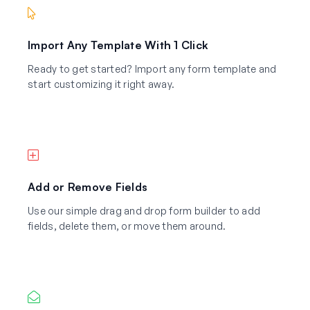
Import Any Template With 1 Click
Ready to get started? Import any form template and
start customizing it right away.
Add or Remove Fields
Use our simple drag and drop form builder to add
fields, delete them, or move them around.