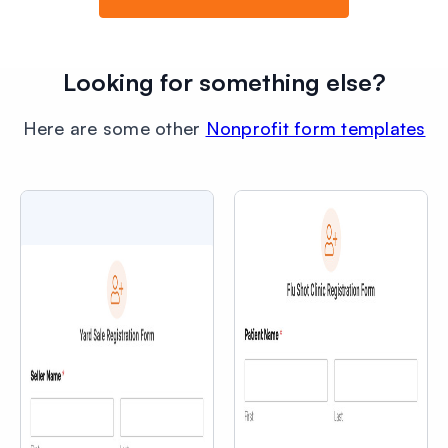
Looking for something else?
Here are some other
Nonprofit form templates