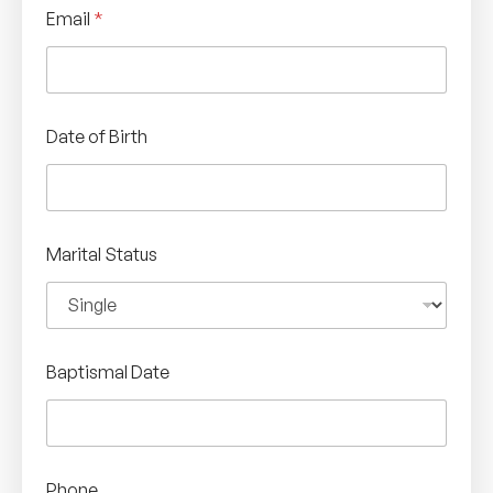
Email
*
Date of Birth
Marital Status
Baptismal Date
Phone