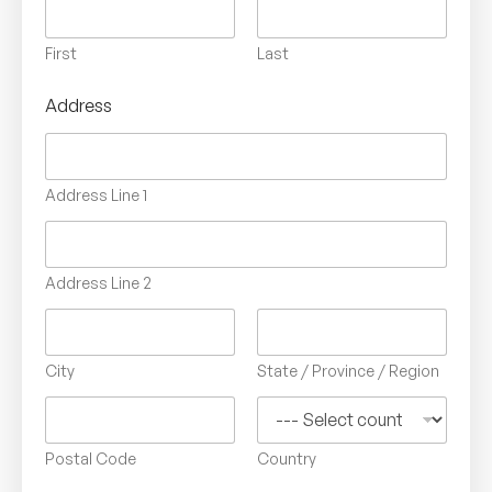
First
Last
Address
Address Line 1
Address Line 2
City
State / Province / Region
Postal Code
Country