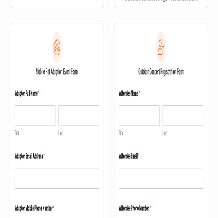
information, and an interactive
map.