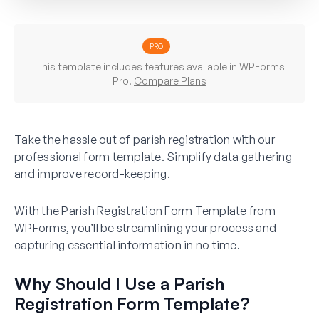
PRO
This template includes features available in WPForms
Pro.
Compare Plans
Take the hassle out of parish registration with our
professional form template. Simplify data gathering
and improve record-keeping.
With the Parish Registration Form Template from
WPForms, you’ll be streamlining your process and
capturing essential information in no time.
Why Should I Use a Parish
Registration Form Template?