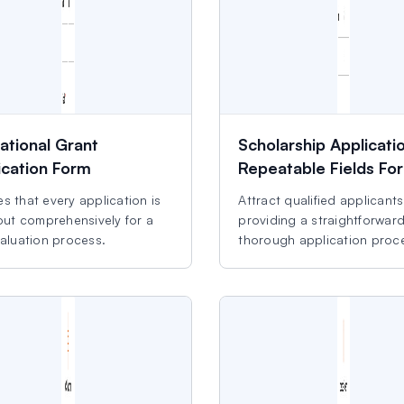
ational Grant
Scholarship Applicati
ication Form
Repeatable Fields Fo
s that every application is
Attract qualified applicant
 out comprehensively for a
providing a straightforwar
valuation process.
thorough application proc