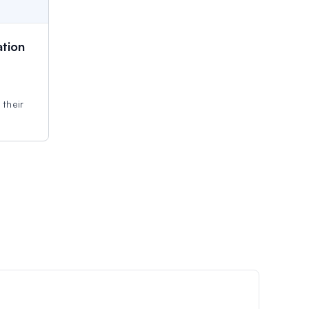
tion
 their