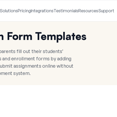
Solutions
Pricing
Integrations
Testimonials
Resources
Support
n Form Templates
rents fill out their students’
ps and enrollment forms by adding
submit assignments online without
ement system.