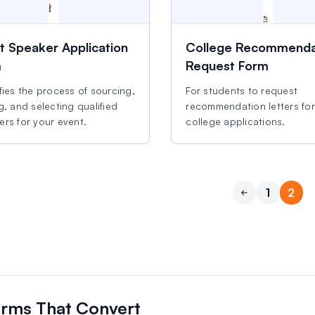
t Speaker Application
College Recommenda
m
Request Form
fies the process of sourcing,
For students to request
g, and selecting qualified
recommendation letters for
rs for your event.
college applications.
1
2
Previous
orms That Convert