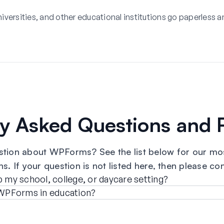
versities, and other educational institutions go paperless a
ly Asked Questions and 
stion about WPForms? See the list below for our mos
s. If your question is not listed here, then please co
y school, college, or daycare setting?
r WPForms in education?