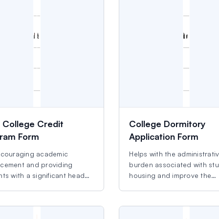
y College Credit
College Dormitory
ram Form
Application Form
ncouraging academic
Helps with the administrati
cement and providing
burden associated with st
ts with a significant head
housing and improve the
experience.