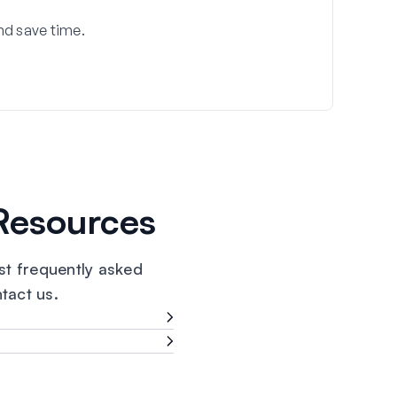
nd save time.
Resources
t frequently asked
ntact us.