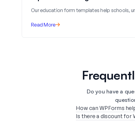
Our education form templates help schools, uni
Read More
Frequent
Do you have a que
question
How can WPForms help m
Is there a discount fo