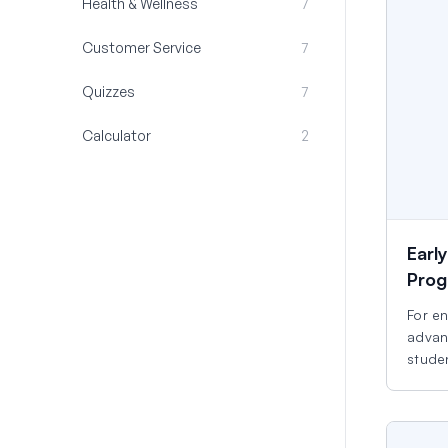
Health & Wellness
7
Customer Service
7
Quizzes
7
Calculator
2
Earl
Prog
For e
advan
studen
start.