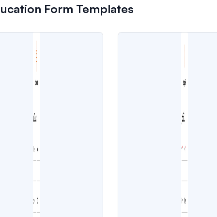
ducation Form Templates