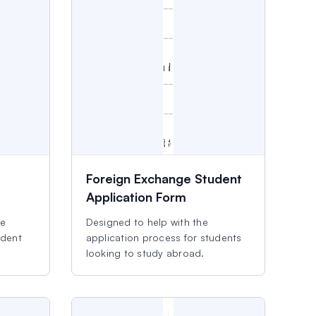
Foreign Exchange Student
Application Form
ve
Designed to help with the
udent
application process for students
looking to study abroad.