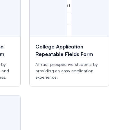
on
College Application
rm
Repeatable Fields Form
s by
Attract prospective students by
d and
providing an easy application
ess.
experience.