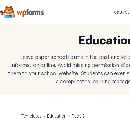
Features
Educatio
Leave paper school forms in the past and let pa
information online. Avoid missing permission sli
them to your school website. Students can even 
a complicated learning manag
Templates
›
Education
›
Page 2