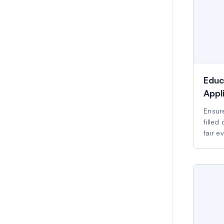
Educ
Appl
Ensure
filled
fair e