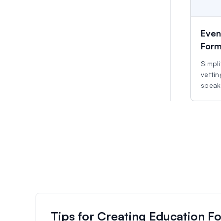
Even
For
Simpli
vettin
speake
Tips for Creating Education F