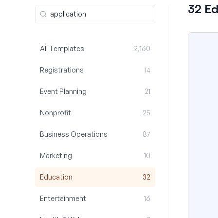
32 E
All Templates
2,160
Registrations
14
Event Planning
21
Nonprofit
25
Business Operations
87
Marketing
10
Education
32
Entertainment
16