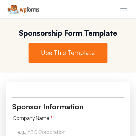
Sponsorship Form Template
Use This Template
Sponsor Information
Company Name
*