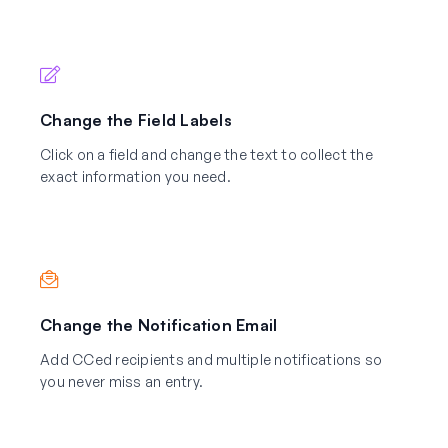
Change the Field Labels
Click on a field and change the text to collect the
exact information you need.
Change the Notification Email
Add CCed recipients and multiple notifications so
you never miss an entry.