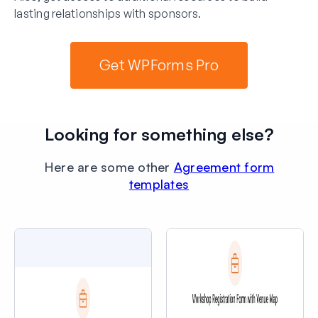
lasting relationships with sponsors.
Get WPForms Pro
Looking for something else?
Here are some other
Agreement form
templates