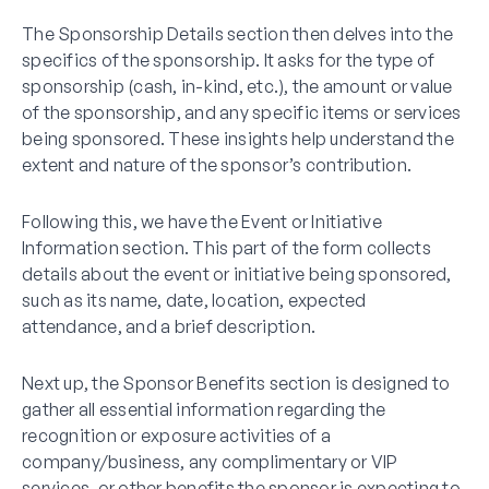
The Sponsorship Details section then delves into the
specifics of the sponsorship. It asks for the type of
sponsorship (cash, in-kind, etc.), the amount or value
of the sponsorship, and any specific items or services
being sponsored. These insights help understand the
extent and nature of the sponsor’s contribution.
Following this, we have the Event or Initiative
Information section. This part of the form collects
details about the event or initiative being sponsored,
such as its name, date, location, expected
attendance, and a brief description.
Next up, the Sponsor Benefits section is designed to
gather all essential information regarding the
recognition or exposure activities of a
company/business, any complimentary or VIP
services, or other benefits the sponsor is expecting to