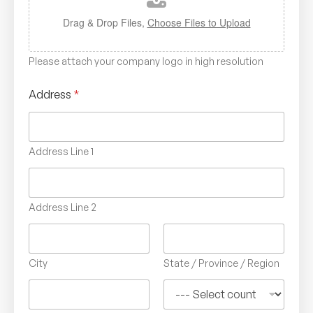
Drag & Drop Files,
Choose Files to Upload
Please attach your company logo in high resolution
Address
*
Address Line 1
Address Line 2
City
State / Province / Region