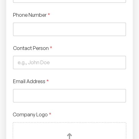
Phone Number
*
Contact Person
*
Email Address
*
Company Logo
*