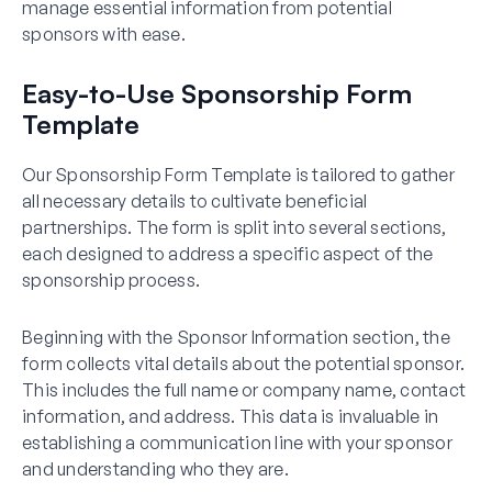
manage essential information from potential
sponsors with ease.
Easy-to-Use Sponsorship Form
Template
Our Sponsorship Form Template is tailored to gather
all necessary details to cultivate beneficial
partnerships. The form is split into several sections,
each designed to address a specific aspect of the
sponsorship process.
Beginning with the Sponsor Information section, the
form collects vital details about the potential sponsor.
This includes the full name or company name, contact
information, and address. This data is invaluable in
establishing a communication line with your sponsor
and understanding who they are.