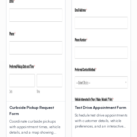
Curbside Pickup Request
Test Drive Appointment Form
Form
Schedule test drive appointments
with customer details, vehicle
Coordinate curbside pickups
preferences, and an interactive
with appointment times, vehicle
map for dealership location
details, and a map showing