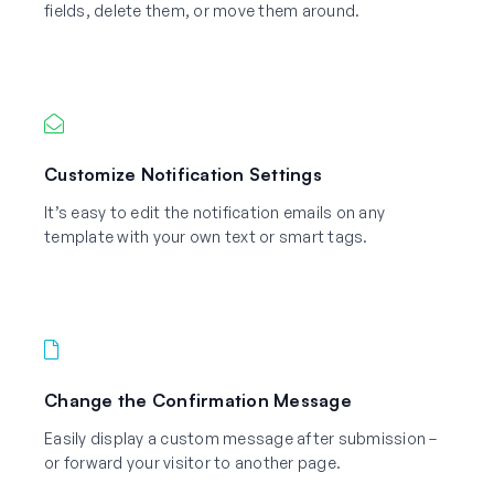
fields, delete them, or move them around.
Customize Notification Settings
It’s easy to edit the notification emails on any
template with your own text or smart tags.
Change the Confirmation Message
Easily display a custom message after submission –
or forward your visitor to another page.