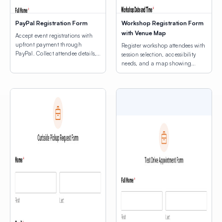
PayPal Registration Form
Workshop Registration Form
with Venue Map
Accept event registrations with
upfront payment through
Register workshop attendees with
PayPal. Collect attendee details,
session selection, accessibility
consent agreements, and process
needs, and a map showing
registration fees.
venue locations.