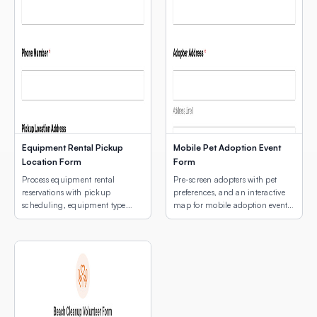
Equipment Rental Pickup
Mobile Pet Adoption Event
Location Form
Form
Process equipment rental
Pre-screen adopters with pet
reservations with pickup
preferences, and an interactive
scheduling, equipment type
map for mobile adoption event
selection, and a map of pickup
location selection.
locations.