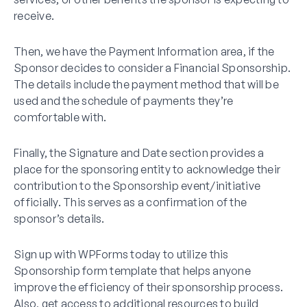
receive.
Then, we have the Payment Information area, if the
Sponsor decides to consider a Financial Sponsorship.
The details include the payment method that will be
used and the schedule of payments they’re
comfortable with.
Finally, the Signature and Date section provides a
place for the sponsoring entity to acknowledge their
contribution to the Sponsorship event/initiative
officially. This serves as a confirmation of the
sponsor’s details.
Sign up with WPForms today to utilize this
Sponsorship form template that helps anyone
improve the efficiency of their sponsorship process.
Also, get access to additional resources to build