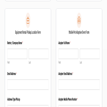
selection.
customers where to park.