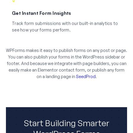
Get Instant Form Insights
Track form submissions with our built-in analytics to
see how your forms perform.
WPForms makes it easy to publish forms on any post or page.
You can also publish your forms in the WordPress sidebar or
footer. And because we integrate with page builders, you can
easily make an Elementor contact form, or publish any form
on a landing page in
SeedProd
.
Start Building Smarter