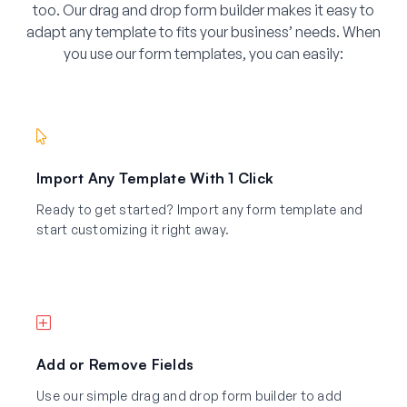
too. Our drag and drop form builder makes it easy to
adapt any template to fits your business’ needs. When
you use our form templates, you can easily:
Import Any Template With 1 Click
Ready to get started? Import any form template and
start customizing it right away.
Add or Remove Fields
Use our simple drag and drop form builder to add