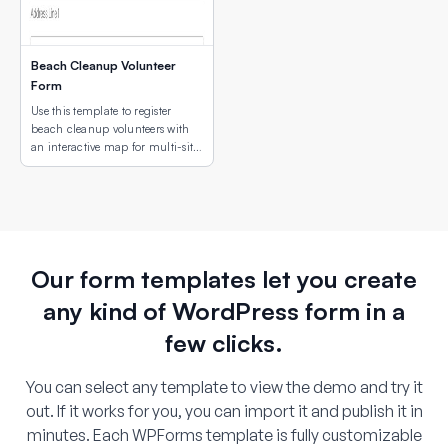
Beach Cleanup Volunteer
Form
Use this template to register
beach cleanup volunteers with
an interactive map for multi-site
location selection.
Our form templates let you create
any kind of WordPress form in a
few clicks.
You can select any template to view the demo and try it
out. If it works for you, you can import it and publish it in
minutes. Each WPForms template is fully customizable