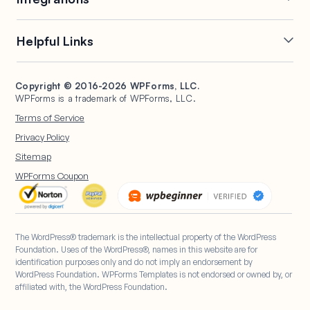
Conditional Logic
Multi-Page Forms
Conversational Forms
Newsletter Forms
Drip Forms
Authorize.Net
Helpful Links
Form Landing Pages
Payment Forms
HubSpot Forms
PayPal Forms
Entry Management
Post Submissions
Mailchimp Forms
Square Forms
Support
Make a Website
Form Abandonment
Signature Forms
Brevo Forms
Stripe Forms
Copyright © 2016-2026 WPForms, LLC.
Documentation
WPBeginner
WPForms is a trademark of WPForms, LLC.
Form Notifications
Spam Protection
Salesforce Forms
Plans & Pricing
WordPress Forms for
Terms of Service
Form Templates
Surveys and Polls
Nonprofits
WordPress Hosting
Privacy Policy
File Uploads
User Registration
Start a Blog
Sitemap
Calculation Forms
WPForms Coupon
The WordPress® trademark is the intellectual property of the WordPress
Foundation. Uses of the WordPress®, names in this website are for
identification purposes only and do not imply an endorsement by
WordPress Foundation. WPForms Templates is not endorsed or owned by, or
affiliated with, the WordPress Foundation.