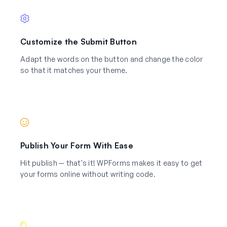
Customize the Submit Button
Adapt the words on the button and change the color
so that it matches your theme.
Publish Your Form With Ease
Hit publish — that's it! WPForms makes it easy to get
your forms online without writing code.