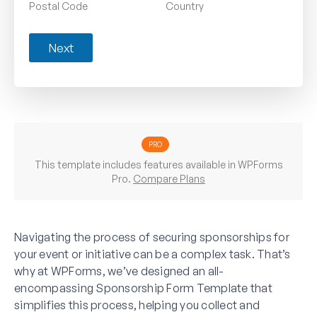
Postal Code
Country
Next
PRO
This template includes features available in WPForms
Pro.
Compare Plans
Navigating the process of securing sponsorships for
your event or initiative can be a complex task. That’s
why at WPForms, we’ve designed an all-
encompassing Sponsorship Form Template that
simplifies this process, helping you collect and