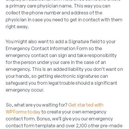
a primary care physician name. This way you can
collect the phone number and address of the
physician in case you need to get in contact with them
right away.
You might also want to add a Signature field to your
Emergency Contact Information Form so the
emergency contact can sign and take responsibility
for the person under your care in the case of an
emergency. This is an added liability you don’t want on
your hands, so getting electronic signatures can
safeguard you from legal trouble should a significant
emergency occur.
So, what are you waiting for?
Get started with
WPForms today
to create your own emergency
contact form. Bonus, we’ll give you our emergency
contact form template and over 2,100 other pre-made