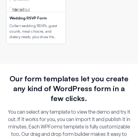
Wedding RSVP Form
Collect wedding RSVPs, guest
counts, meal choices, and
dietary needs, plus show the
venue location with an
embedded interactive map.
Our form templates let you create
any kind of WordPress form in a
few clicks.
You can select any template to view the demo and try it
out. If it works for you, you can import it and publish it in
minutes. Each WPForms template is fully customizable
too. Our drag and drop form builder makes it easy to