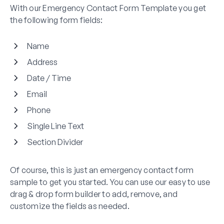
With our Emergency Contact Form Template you get
the following form fields:
Name
Address
Date / Time
Email
Phone
Single Line Text
Section Divider
Of course, this is just an emergency contact form
sample to get you started. You can use our easy to use
drag & drop form builder to add, remove, and
customize the fields as needed.