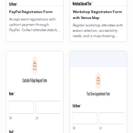
PayPal Registration Form
Workshop Registration Form
with Venue Map
Accept event registrations with
upfront payment through
Register workshop attendees with
PayPal. Collect attendee details,
session selection, accessibility
consent agreements, and process
needs, and a map showing
registration fees.
venue locations.