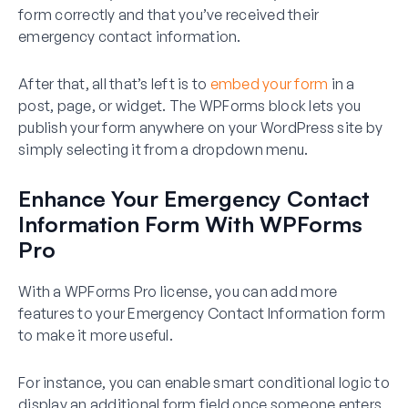
form correctly and that you’ve received their
emergency contact information.
After that, all that’s left is to
embed your form
in a
post, page, or widget. The WPForms block lets you
publish your form anywhere on your WordPress site by
simply selecting it from a dropdown menu.
Enhance Your Emergency Contact
Information Form With WPForms
Pro
With a WPForms Pro license, you can add more
features to your Emergency Contact Information form
to make it more useful.
For instance, you can enable smart conditional logic to
display an additional form field once someone enters