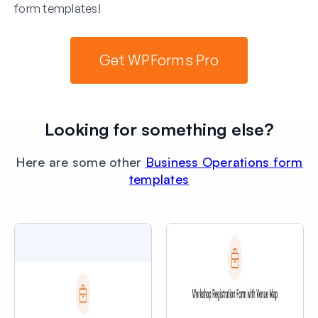
form templates!
Get WPForms Pro
Looking for something else?
Here are some other
Business Operations form
templates