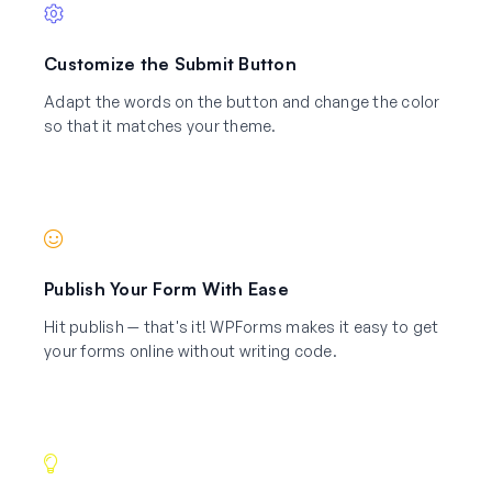
Customize the Submit Button
Adapt the words on the button and change the color
so that it matches your theme.
Publish Your Form With Ease
Hit publish — that's it! WPForms makes it easy to get
your forms online without writing code.