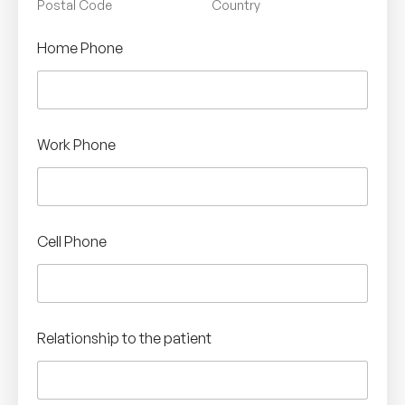
Postal Code
Country
Home Phone
Work Phone
Cell Phone
Relationship to the patient