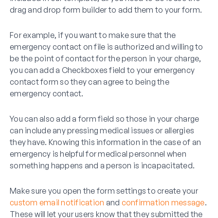
drag and drop form builder to add them to your form.
For example, if you want to make sure that the
emergency contact on file is authorized and willing to
be the point of contact for the person in your charge,
you can add a Checkboxes field to your emergency
contact form so they can agree to being the
emergency contact.
You can also add a form field so those in your charge
can include any pressing medical issues or allergies
they have. Knowing this information in the case of an
emergency is helpful for medical personnel when
something happens and a person is incapacitated.
Make sure you open the form settings to create your
custom email notification
and
confirmation message
.
These will let your users know that they submitted the