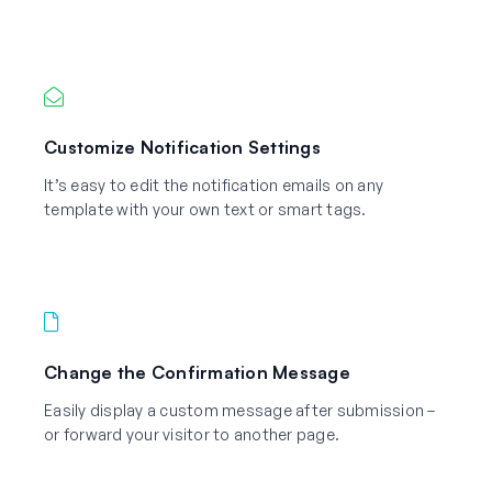
Customize Notification Settings
It’s easy to edit the notification emails on any
template with your own text or smart tags.
Change the Confirmation Message
Easily display a custom message after submission –
or forward your visitor to another page.