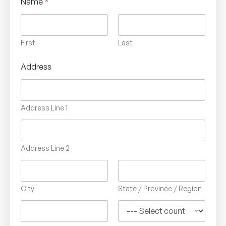
Name
*
First
Last
Address
Address Line 1
Address Line 2
City
State / Province / Region