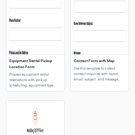
Equipment Rental Pickup
Contact Form with Map
Location Form
Use this template to collect
contact inquiries with name,
Process equipment rental
email, subject, and message
reservations with pickup
fields plus an interactive map
scheduling, equipment type
showing your business location.
selection, and a map of pickup
locations.