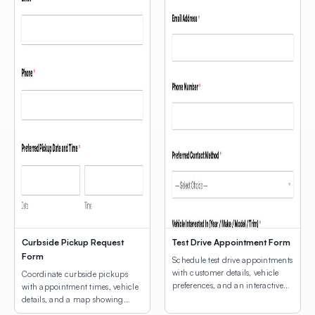
Curbside Pickup Request
Test Drive Appointment Form
Form
Schedule test drive appointments
with customer details, vehicle
Coordinate curbside pickups
preferences, and an interactive
with appointment times, vehicle
map for dealership location
details, and a map showing
selection.
customers where to park.