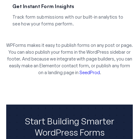
Get Instant Form Insights
Track form submissions with our built-in analytics to
see how your forms perform.
WPForms makes it easy to publish forms on any post or page.
You can also publish your forms in the WordPress sidebar or
footer. And because we integrate with page builders, you can
easily make an Elementor contact form, or publish any form
on a landing page in
SeedProd
.
Start Building Smarter
WordPress Forms