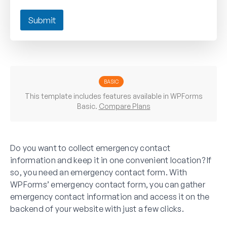
Submit
BASIC
This template includes features available in WPForms
Basic.
Compare Plans
Do you want to collect emergency contact
information and keep it in one convenient location? If
so, you need an emergency contact form. With
WPForms’ emergency contact form, you can gather
emergency contact information and access it on the
backend of your website with just a few clicks.