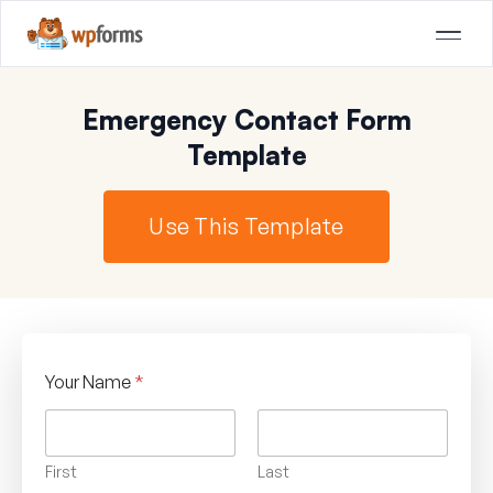
Emergency Contact Form
Template
Use This Template
Your Name
*
First
Last