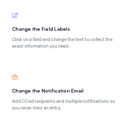
Change the Field Labels
Click on a field and change the text to collect the
exact information you need.
Change the Notification Email
Add CCed recipients and multiple notifications so
you never miss an entry.