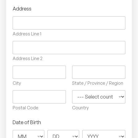
Address
Address Line 1
Address Line 2
City
State / Province / Region
Postal Code
Country
Date of Birth