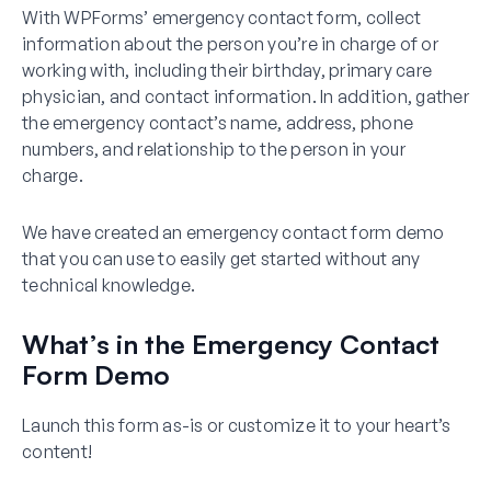
With WPForms’ emergency contact form, collect
information about the person you’re in charge of or
working with, including their birthday, primary care
physician, and contact information. In addition, gather
the emergency contact’s name, address, phone
numbers, and relationship to the person in your
charge.
We have created an emergency contact form demo
that you can use to easily get started without any
technical knowledge.
What’s in the Emergency Contact
Form Demo
Launch this form as-is or customize it to your heart’s
content!