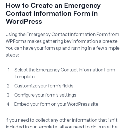
How to Create an Emergency
Contact Information Form in
WordPress
Using the Emergency Contact Information Form from
WPForms makes gathering key information a breeze.
You can have your form up and running in a few simple
steps:
Select the Emergency Contact Information Form
Template
Customize your form’s fields
Configure your form’s settings
Embed your form on your WordPress site
If you need to collect any other information that isn’t
included in our template, all you need to do is use the