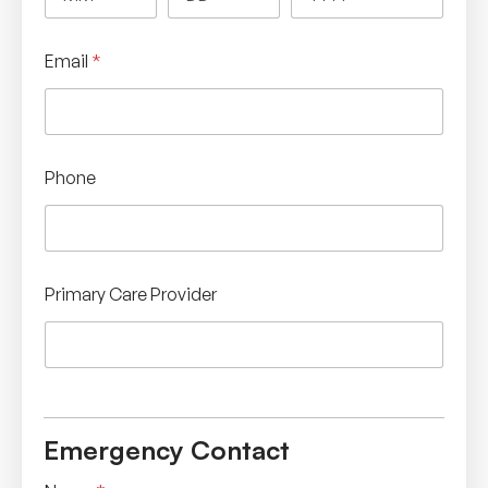
Email
*
Phone
Primary Care Provider
Emergency Contact