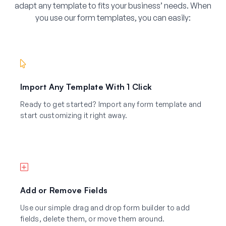
adapt any template to fits your business’ needs. When
you use our form templates, you can easily:
Import Any Template With 1 Click
Ready to get started? Import any form template and
start customizing it right away.
Add or Remove Fields
Use our simple drag and drop form builder to add
fields, delete them, or move them around.