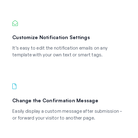
Customize Notification Settings
It’s easy to edit the notification emails on any
template with your own text or smart tags.
Change the Confirmation Message
Easily display a custom message after submission –
or forward your visitor to another page.