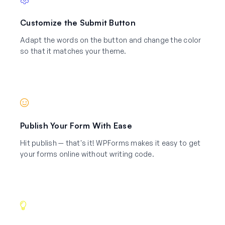
Customize the Submit Button
Adapt the words on the button and change the color
so that it matches your theme.
Publish Your Form With Ease
Hit publish — that's it! WPForms makes it easy to get
your forms online without writing code.