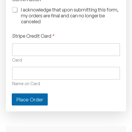
I acknowledge that upon submitting this form,
my orders are final and can no longer be
canceled
Stripe Credit Card
*
Card
Name on Card
Place Order