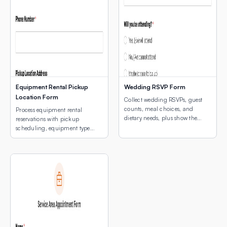
Equipment Rental Pickup
Wedding RSVP Form
Location Form
Collect wedding RSVPs, guest
counts, meal choices, and
Process equipment rental
dietary needs, plus show the
reservations with pickup
venue location with an
scheduling, equipment type
embedded interactive map.
selection, and a map of pickup
locations.