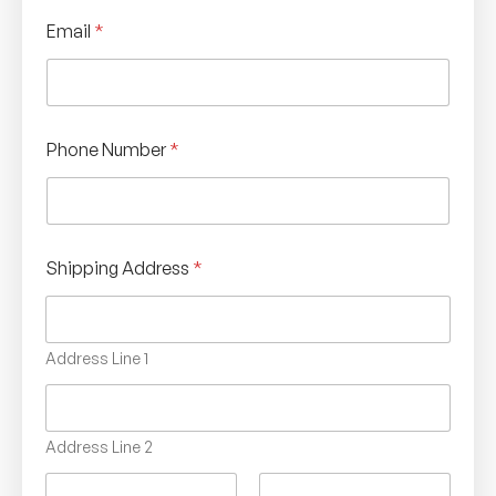
P
Email
*
h
o
n
e
C
o
Phone Number
*
n
f
i
r
m
a
Shipping Address
*
t
i
o
n
Address Line 1
*
Address Line 2