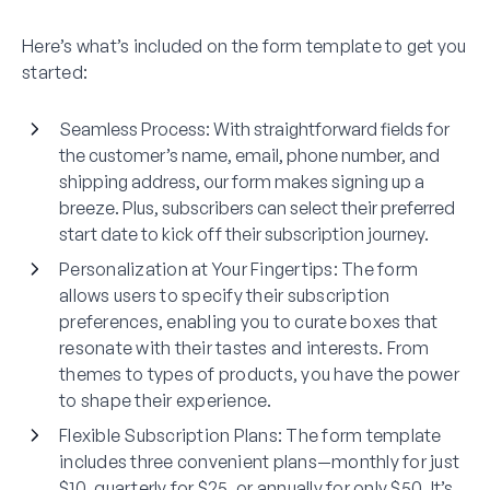
Here’s what’s included on the form template to get you
started:
Seamless Process
: With straightforward fields for
the customer’s name, email, phone number, and
shipping address, our form makes signing up a
breeze. Plus, subscribers can select their preferred
start date to kick off their subscription journey.
Personalization at Your Fingertips
: The form
allows users to specify their subscription
preferences, enabling you to curate boxes that
resonate with their tastes and interests. From
themes to types of products, you have the power
to shape their experience.
Flexible Subscription Plans
: The form template
includes three convenient plans—monthly for just
$10, quarterly for $25, or annually for only $50. It’s