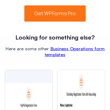
Get WPForms Pro
Looking for something else?
Here are some other
Business Operations form
templates