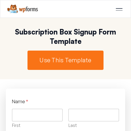
Subscription Box Signup Form
Template
Use This Template
Name
*
First
Last