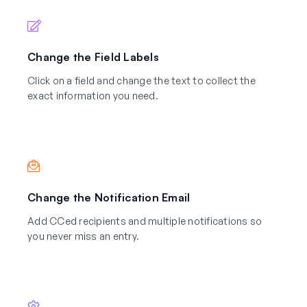
Change the Field Labels
Click on a field and change the text to collect the
exact information you need.
Change the Notification Email
Add CCed recipients and multiple notifications so
you never miss an entry.