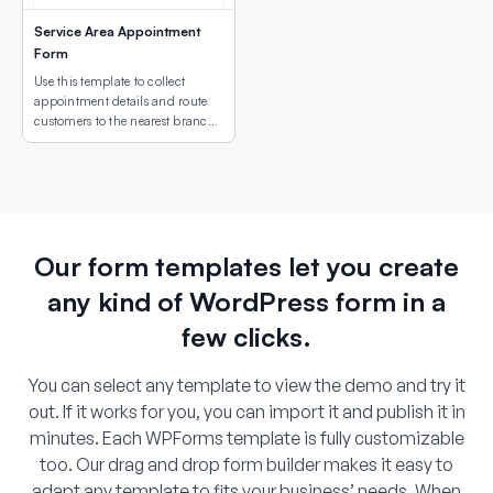
Service Area Appointment
Form
Use this template to collect
appointment details and route
customers to the nearest branch
or service site using an interactive
map field.
Our form templates let you create
any kind of WordPress form in a
few clicks.
You can select any template to view the demo and try it
out. If it works for you, you can import it and publish it in
minutes. Each WPForms template is fully customizable
too. Our drag and drop form builder makes it easy to
adapt any template to fits your business’ needs. When