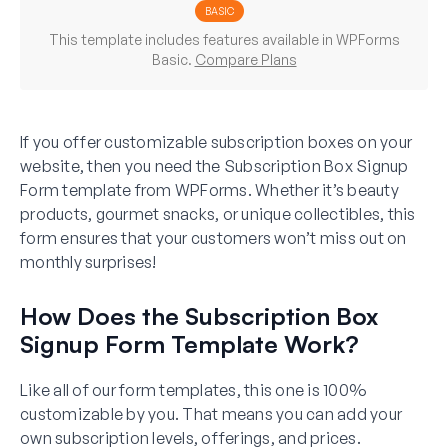
BASIC
This template includes features available in WPForms
Basic.
Compare Plans
If you offer customizable subscription boxes on your
website, then you need the Subscription Box Signup
Form template from WPForms. Whether it’s beauty
products, gourmet snacks, or unique collectibles, this
form ensures that your customers won’t miss out on
monthly surprises!
How Does the Subscription Box
Signup Form Template Work?
Like all of our form templates, this one is 100%
customizable by you. That means you can add your
own subscription levels, offerings, and prices.