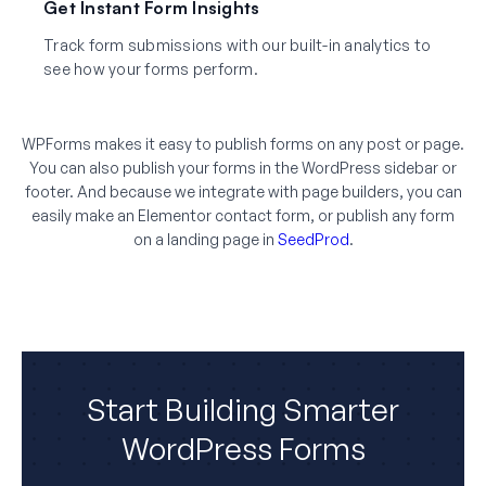
Get Instant Form Insights
Track form submissions with our built-in analytics to
see how your forms perform.
WPForms makes it easy to publish forms on any post or page.
You can also publish your forms in the WordPress sidebar or
footer. And because we integrate with page builders, you can
easily make an Elementor contact form, or publish any form
on a landing page in
SeedProd
.
Start Building Smarter
WordPress Forms