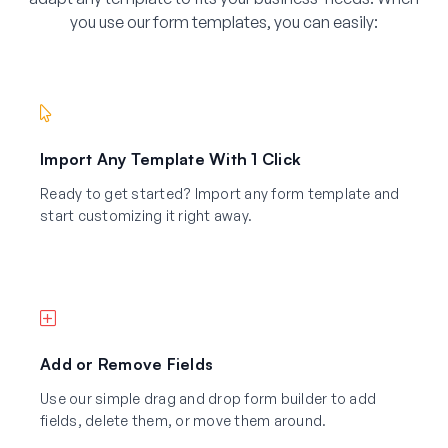
you use our form templates, you can easily:
Import Any Template With 1 Click
Ready to get started? Import any form template and
start customizing it right away.
Add or Remove Fields
Use our simple drag and drop form builder to add
fields, delete them, or move them around.