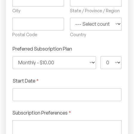
City
State / Province / Region
Postal Code
Country
Preferred Subscription Plan
Start Date
*
Subscription Preferences
*