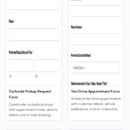
Curbside Pickup Request
Test Drive Appointment Form
Form
Schedule test drive appointments
with customer details, vehicle
Coordinate curbside pickups
preferences, and an interactive
with appointment times, vehicle
map for dealership location
details, and a map showing
selection.
customers where to park.