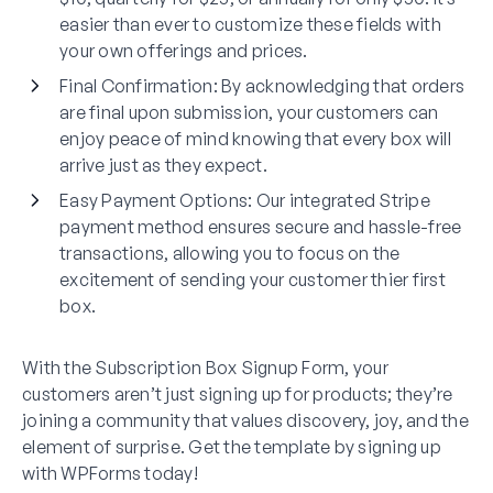
easier than ever to customize these fields with
your own offerings and prices.
Final Confirmation
: By acknowledging that orders
are final upon submission, your customers can
enjoy peace of mind knowing that every box will
arrive just as they expect.
Easy Payment Options
: Our integrated Stripe
payment method ensures secure and hassle-free
transactions, allowing you to focus on the
excitement of sending your customer thier first
box.
With the Subscription Box Signup Form, your
customers aren’t just signing up for products; they’re
joining a community that values discovery, joy, and the
element of surprise. Get the template by signing up
with WPForms today!