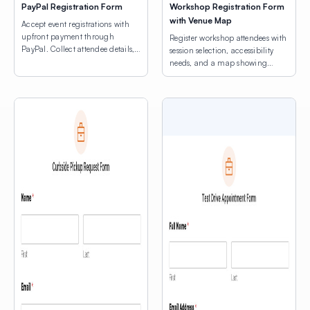
PayPal Registration Form
Workshop Registration Form
with Venue Map
Accept event registrations with
upfront payment through
Register workshop attendees with
PayPal. Collect attendee details,
session selection, accessibility
consent agreements, and process
needs, and a map showing
registration fees.
venue locations.