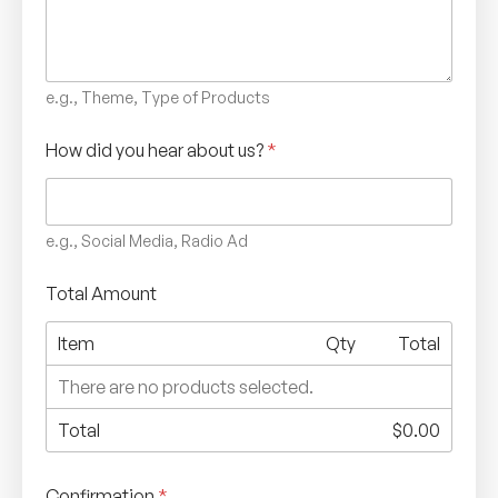
e.g., Theme, Type of Products
How did you hear about us?
*
e.g., Social Media, Radio Ad
Total Amount
Item
Qty
Total
There are no products selected.
Total
$0.00
Confirmation
*