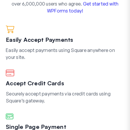
over 6,000,000 users who agree.
Get started with
WPForms today!
Easily Accept Payments
Easily accept payments using Square anywhere on
your site.
Accept Credit Cards
Securely accept payments via credit cards using
Square’s gateway.
Single Page Payment