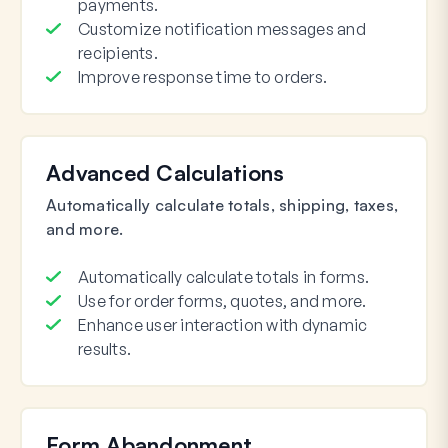
payments.
Customize notification messages and
recipients.
Improve response time to orders.
Advanced Calculations
Automatically calculate totals, shipping, taxes,
and more.
Automatically calculate totals in forms.
Use for order forms, quotes, and more.
Enhance user interaction with dynamic
results.
Form Abandonment