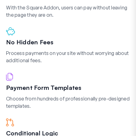
With the Square Addon, users can pay without leaving
the page they are on.
No Hidden Fees
Process payments on your site without worrying about
additional fees.
Payment Form Templates
Choose from hundreds of professionally pre-designed
templates.
Conditional Logic