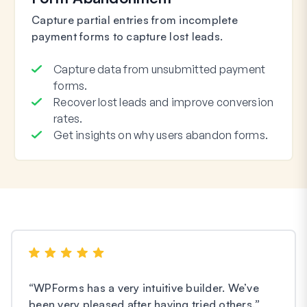
Capture partial entries from incomplete
payment forms to capture lost leads.
Capture data from unsubmitted payment
forms.
Recover lost leads and improve conversion
rates.
Get insights on why users abandon forms.
“
WPForms has a very intuitive builder. We’ve
been very pleased after having tried others.
”