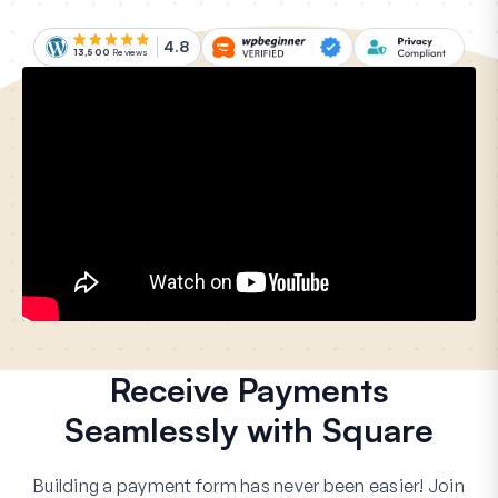
4.8
13,500
Reviews
Receive Payments
Seamlessly with Square
Building a payment form has never been easier! Join