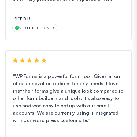
Pierre B.
VERIFIED CUSTOMER
“
WPForms is a powerful form tool. Gives a ton
of customization options for any needs. I love
that their forms give a unique look compared to
other form builders and tools. It’s also easy to
use and was easy to set up with our email
accounts. We are currently using it integrated
with our word press custom site.
”