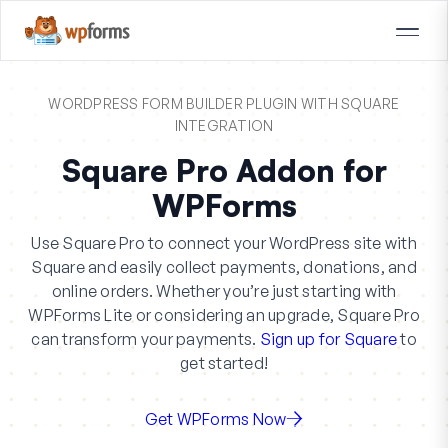
WORDPRESS FORM BUILDER PLUGIN WITH SQUARE
INTEGRATION
Square Pro Addon for
WPForms
Use Square Pro to connect your WordPress site with
Square and easily collect payments, donations, and
online orders. Whether you’re just starting with
WPForms Lite or considering an upgrade, Square Pro
can transform your payments.
Sign up for Square
to
get started!
Get WPForms Now