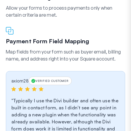
Allow your forms to process payments only when
certain criteria are met.
Payment Form Field Mapping
Map fields from your form such as buyer email, billing
name, and address right into your Square account.
axiom28
VERIFIED CUSTOMER
Typically I use the Divi builder and often use the
built in contact form, as I didn’t see any point in
adding a new plugin when the functionality was
already available. However, although the Divi
form does work it is limited in functionality and