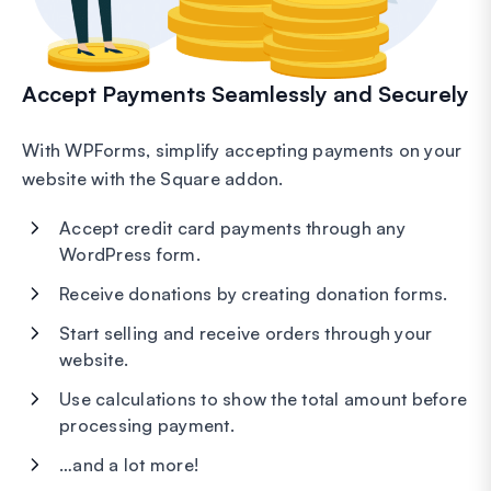
Accept Payments Seamlessly and Securely
With WPForms, simplify accepting payments on your
website with the Square addon.
Accept credit card payments through any
WordPress form.
Receive donations by creating donation forms.
Start selling and receive orders through your
website.
Use calculations to show the total amount before
processing payment.
…and a lot more!