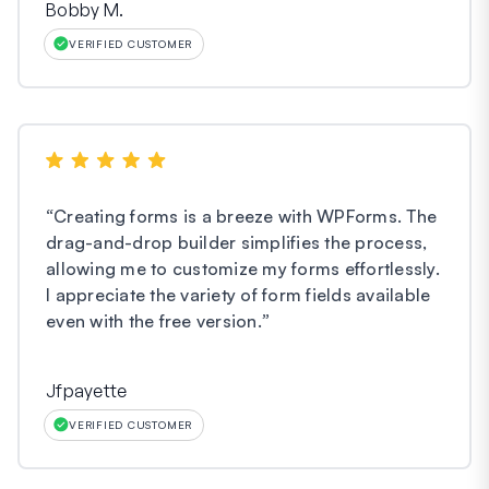
Bobby M.
VERIFIED CUSTOMER
“
Creating forms is a breeze with WPForms. The
drag-and-drop builder simplifies the process,
allowing me to customize my forms effortlessly.
I appreciate the variety of form fields available
even with the free version.
”
Jfpayette
VERIFIED CUSTOMER