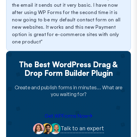
the email it sends out it very basic. I have now
after using WP Forms for the second time it is
now going to be my default contact form on all
new websites. It works and this new Payment
option is great for e-commerce sites with only
one product
The Best WordPress Drag &
Drop Form Builder Plugin
Create and publish forms in minutes… What are
you waiting for?
Get WPForms Now
Talk to an expert