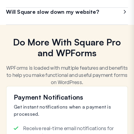
Will Square slow down my website?
Do More With Square Pro
and WPForms
WPForms is loaded with multiple features and benefits
to help you make functional and useful payment forms
on WordPress.
Payment Notifications
Get instant notifications when a payment is
processed.
Receive real-time email notifications for