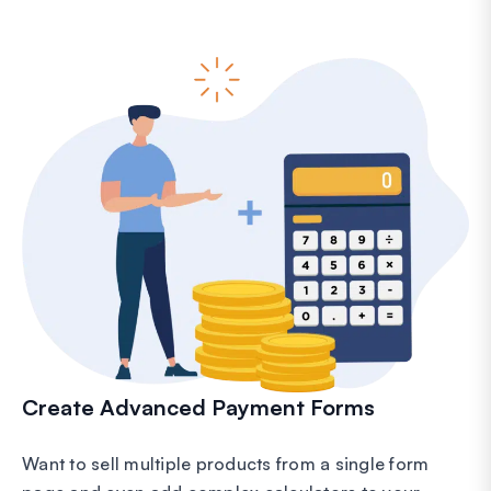
Create Advanced Payment Forms
Want to sell multiple products from a single form