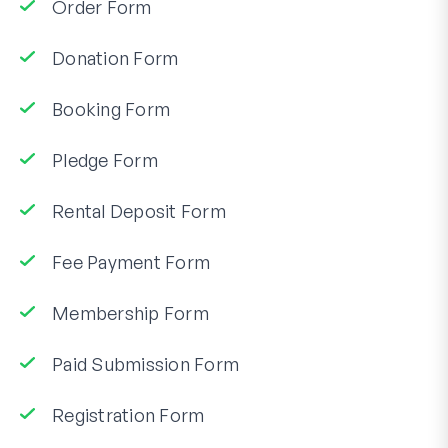
Order Form
Donation Form
Booking Form
Pledge Form
Rental Deposit Form
Fee Payment Form
Membership Form
Paid Submission Form
Registration Form