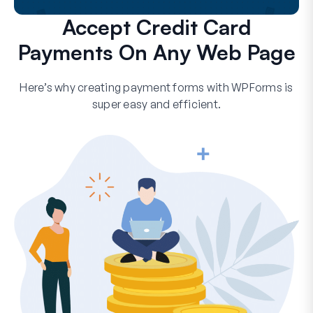
Accept Credit Card
Payments On Any Web Page
Here’s why creating payment forms with WPForms is
super easy and efficient.