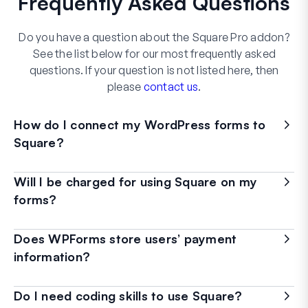
Frequently Asked Questions
Do you have a question about the Square Pro addon?
See the list below for our most frequently asked
questions. If your question is not listed here, then
please
contact us
.
How do I connect my WordPress forms to
Square?
Will I be charged for using Square on my
forms?
Does WPForms store users’ payment
information?
Do I need coding skills to use Square?