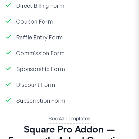
Direct Billing Form
Coupon Form
Raffle Entry Form
Commission Form
Sponsorship Form
Discount Form
Subscription Form
See All Templates
Square Pro Addon –