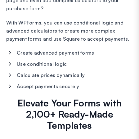
page and even add complex calculators to your
purchase form?
With WPForms, you can use conditional logic and
advanced calculators to create more complex
payment forms and use Square to accept payments.
Create advanced payment forms
Use conditional logic
Calculate prices dynamically
Accept payments securely
Elevate Your Forms with
2,100+ Ready-Made
Templates