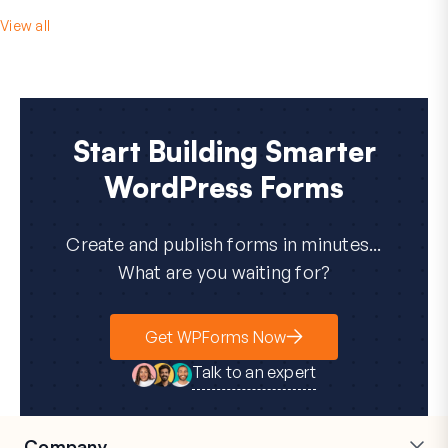
View all
Start Building Smarter
WordPress Forms
Create and publish forms in minutes...
What are you waiting for?
Get WPForms Now
Talk to an expert
Company