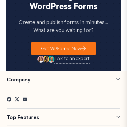
WordPress Forms
Create and publish forms in minutes...
What are you waiting for?
Get WPForms Now
Talk to an expert
Company
Careers
Affiliates
Testimonials
Blog
Contact
FTC Disclosure
Press
Top Features