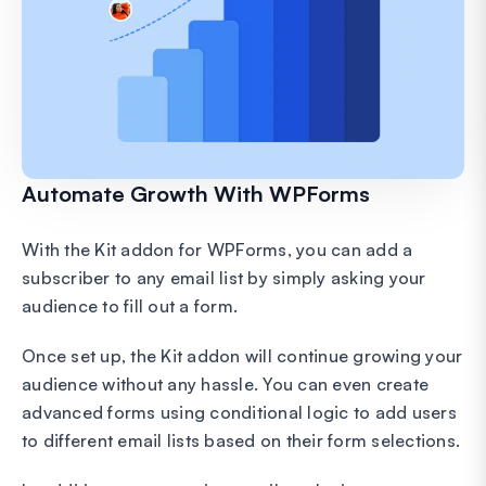
Automate Growth With WPForms
With the Kit addon for WPForms, you can add a
subscriber to any email list by simply asking your
audience to fill out a form.
Once set up, the Kit addon will continue growing your
audience without any hassle. You can even create
advanced forms using conditional logic to add users
to different email lists based on their form selections.