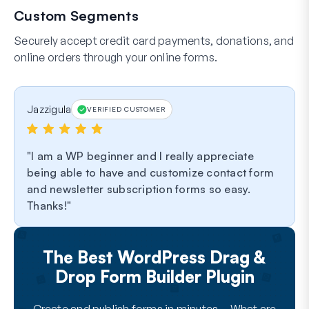
Custom Segments
Securely accept credit card payments, donations, and
online orders through your online forms.
Jazzigula
VERIFIED CUSTOMER
I am a WP beginner and I really appreciate
being able to have and customize contact form
and newsletter subscription forms so easy.
Thanks!
The Best WordPress Drag &
Drop Form Builder Plugin