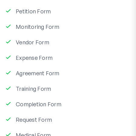
Petition Form
Monitoring Form
Vendor Form
Expense Form
Agreement Form
Training Form
Completion Form
Request Form
Medical Form