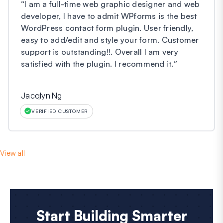
“
I am a full-time web graphic designer and web
developer, I have to admit WPforms is the best
WordPress contact form plugin. User friendly,
easy to add/edit and style your form. Customer
support is outstanding!!. Overall I am very
satisfied with the plugin. I recommend it.
”
Jacqlyn Ng
VERIFIED CUSTOMER
View all
Start Building Smarter