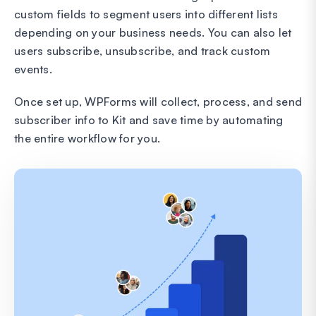
custom fields to segment users into different lists
depending on your business needs. You can also let
users subscribe, unsubscribe, and track custom
events.
Once set up, WPForms will collect, process, and send
subscriber info to Kit and save time by automating
the entire workflow for you.