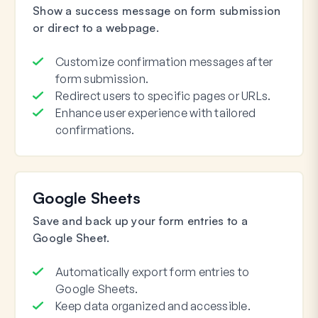
Show a success message on form submission
or direct to a webpage.
Customize confirmation messages after
form submission.
Redirect users to specific pages or URLs.
Enhance user experience with tailored
confirmations.
Google Sheets
Save and back up your form entries to a
Google Sheet.
Automatically export form entries to
Google Sheets.
Keep data organized and accessible.