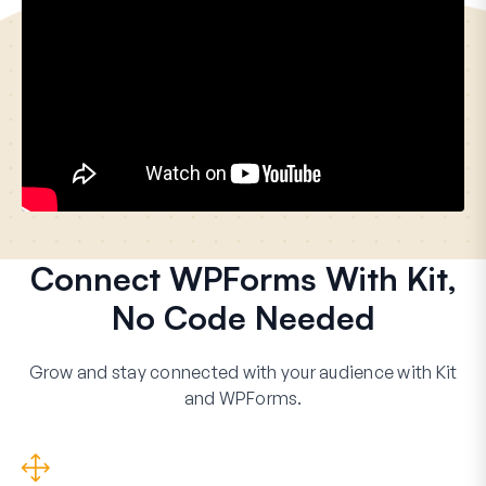
Connect WPForms With Kit,
No Code Needed
Grow and stay connected with your audience with Kit
and WPForms.