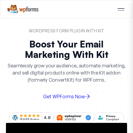
WORDPRESS FORM PLUGIN WITH KIT
Boost Your Email
Marketing With Kit
Seamlessly grow your audience, automate marketing,
and sell digital products online with the Kit addon
(formerly ConvertKit) for WPForms.
Get WPForms Now
4.8
13,500
Reviews