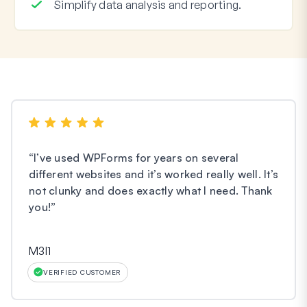
Simplify data analysis and reporting.
“
I’ve used WPForms for years on several
different websites and it’s worked really well. It’s
not clunky and does exactly what I need. Thank
you!
”
M3l1
VERIFIED CUSTOMER