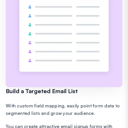
Build a Targeted Email List
With custom field mapping, easily point form data to
segmented lists and grow your audience.
You can create attractive email signup forms with