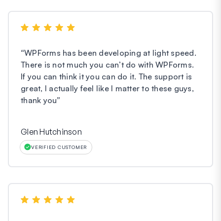
“
WPForms has been developing at light speed.
There is not much you can’t do with WPForms.
If you can think it you can do it. The support is
great, I actually feel like I matter to these guys,
thank you
”
Glen Hutchinson
VERIFIED CUSTOMER