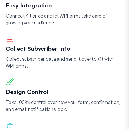
Easy Integration
Connect Kit once and let WPForms take care of
growing your audience.
Collect Subscriber Info
Collect subscriber data and send it over to Kit with
WPForms.
Design Control
Take 100% control over how your form, confirmation,
and email notifications look.