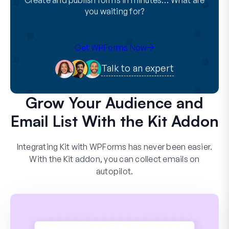
Create and publish forms in minutes… What are
you waiting for?
Get WPForms Now
Talk to an expert
Grow Your Audience and
Email List With the Kit Addon
Integrating Kit with WPForms has never been easier.
With the Kit addon, you can collect emails on
autopilot.