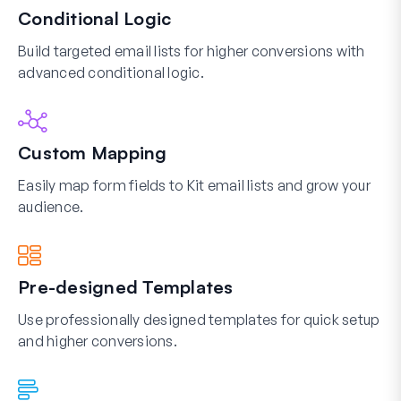
Conditional Logic
Build targeted email lists for higher conversions with
advanced conditional logic.
Custom Mapping
Easily map form fields to Kit email lists and grow your
audience.
Pre-designed Templates
Use professionally designed templates for quick setup
and higher conversions.