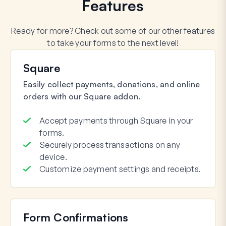
Features
Ready for more? Check out some of our other features
to take your forms to the next level!
Square
Easily collect payments, donations, and online
orders with our Square addon.
Accept payments through Square in your
forms.
Securely process transactions on any
device.
Customize payment settings and receipts.
Form Confirmations