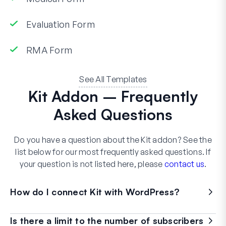
Evaluation Form
RMA Form
See All Templates
Kit Addon – Frequently
Asked Questions
Do you have a question about the Kit addon? See the
list below for our most frequently asked questions. If
your question is not listed here, please
contact us
.
How do I connect Kit with WordPress?
Is there a limit to the number of subscribers