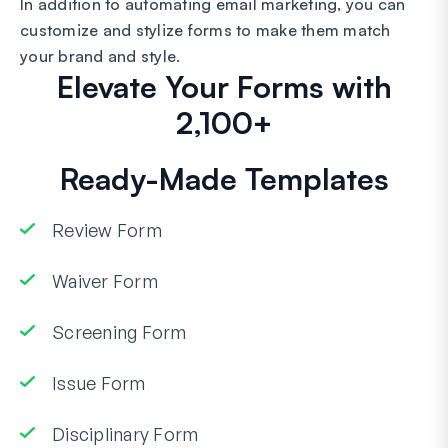
In addition to automating email marketing, you can
customize and stylize forms to make them match
your brand and style.
Elevate Your Forms with
2,100+
Ready-Made Templates
Review Form
Waiver Form
Screening Form
Issue Form
Disciplinary Form