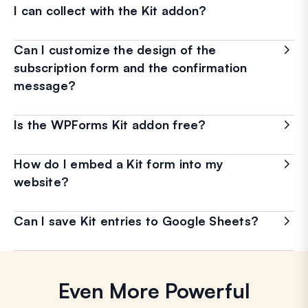
I can collect with the Kit addon?
Can I customize the design of the
subscription form and the confirmation
message?
Is the WPForms Kit addon free?
How do I embed a Kit form into my
website?
Can I save Kit entries to Google Sheets?
Even More Powerful