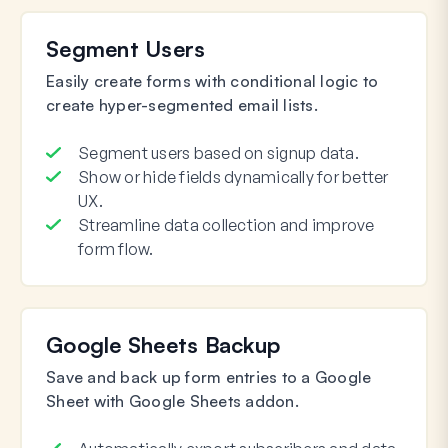
Segment Users
Easily create forms with conditional logic to
create hyper-segmented email lists.
Segment users based on signup data.
Show or hide fields dynamically for better
UX.
Streamline data collection and improve
form flow.
Google Sheets Backup
Save and back up form entries to a Google
Sheet with Google Sheets addon.