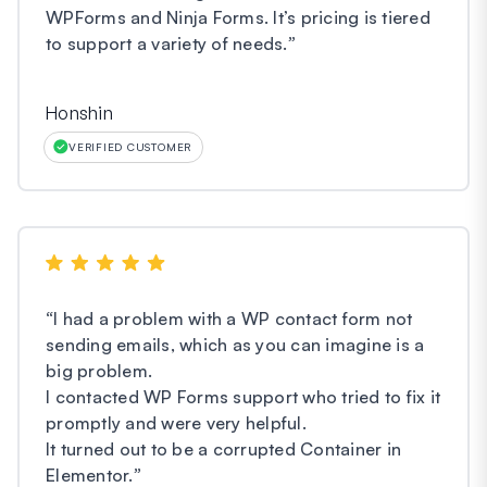
WPForms and Ninja Forms. It’s pricing is tiered
to support a variety of needs.
”
Honshin
VERIFIED CUSTOMER
“
I had a problem with a WP contact form not
sending emails, which as you can imagine is a
big problem.
I contacted WP Forms support who tried to fix it
promptly and were very helpful.
It turned out to be a corrupted Container in
Elementor.
”