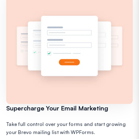
Supercharge Your Email Marketing
Take full control over your forms and start growing
your Brevo mailing list with WPForms.