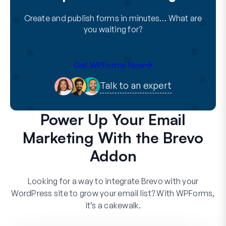
Create and publish forms in minutes… What are
you waiting for?
Get WPForms Now
Talk to an expert
Power Up Your Email
Marketing With the Brevo
Addon
Looking for a way to integrate Brevo with your
WordPress site to grow your email list? With WPForms,
it’s a cakewalk.