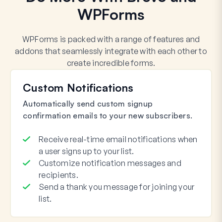
WPForms
WPForms is packed with a range of features and
addons that seamlessly integrate with each other to
create incredible forms.
Custom Notifications
Automatically send custom signup
confirmation emails to your new subscribers.
Receive real-time email notifications when
a user signs up to your list.
Customize notification messages and
recipients.
Send a thank you message for joining your
list.