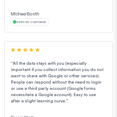
Michael Booth
VERIFIED CUSTOMER
“
All the data stays with you (especially
important if you collect information you do not
want to share with Google or other services).
People can respond without the need to login
or use a third party account (Google forms
necessitate a Google account). Easy to use
after a slight learning curve.
”