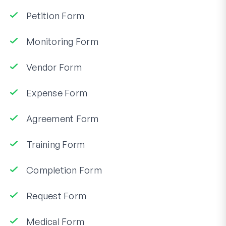
Petition Form
Monitoring Form
Vendor Form
Expense Form
Agreement Form
Training Form
Completion Form
Request Form
Medical Form