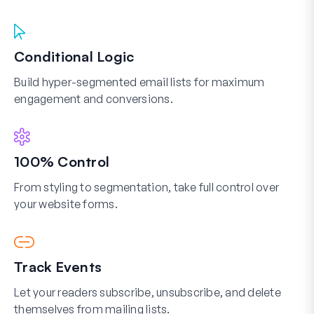
Conditional Logic
Build hyper-segmented email lists for maximum
engagement and conversions.
100% Control
From styling to segmentation, take full control over
your website forms.
Track Events
Let your readers subscribe, unsubscribe, and delete
themselves from mailing lists.