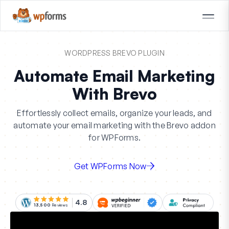
WORDPRESS BREVO PLUGIN
Automate Email Marketing
With Brevo
Effortlessly collect emails, organize your leads, and
automate your email marketing with the Brevo addon
for WPForms.
Get WPForms Now
4.8
13,500
Reviews