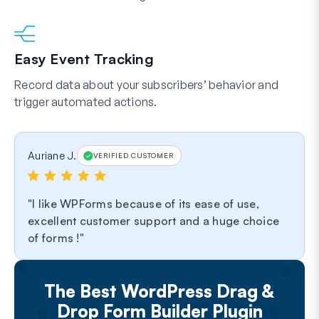
Easy Event Tracking
Record data about your subscribers’ behavior and
trigger automated actions.
Auriane J.
VERIFIED CUSTOMER
I like WPForms because of its ease of use,
excellent customer support and a huge choice
of forms !
The Best WordPress Drag &
Drop Form Builder Plugin