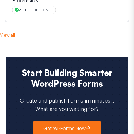
BjoernOle K.
VERIFIED CUSTOMER
View all
Start Building Smarter
WordPress Forms
Create and publish forms in minutes...
What are you waiting for?
Get WPForms Now