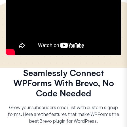
Seamlessly Connect
WPForms With Brevo, No
Code Needed
Grow your subscribers email list with custom signup
forms. Here are the features that make WPForms the
best Brevo plugin for WordPress.