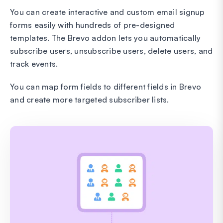
You can create interactive and custom email signup
forms easily with hundreds of pre-designed
templates. The Brevo addon lets you automatically
subscribe users, unsubscribe users, delete users, and
track events.
You can map form fields to different fields in Brevo
and create more targeted subscriber lists.