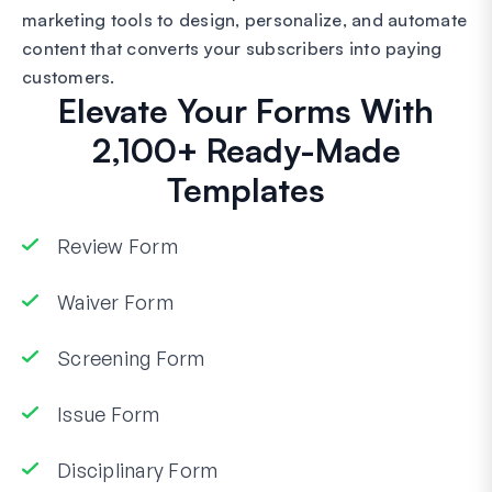
marketing tools to design, personalize, and automate
content that converts your subscribers into paying
customers.
Elevate Your Forms With
2,100+ Ready-Made
Templates
Review Form
Waiver Form
Screening Form
Issue Form
Disciplinary Form