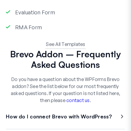
Evaluation Form
RMA Form
See All Templates
Brevo Addon – Frequently
Asked Questions
Do you have a question about the WPForms Brevo
addon? See the list below for our most frequently
asked questions. If your question is not listed here,
then please
contact us
.
How do I connect Brevo with WordPress?