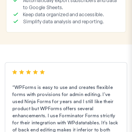
Automatically export subscribers and data
to Google Sheets.
Keep data organized and accessible.
Simplify data analysis and reporting.
“
WPForms is easy to use and creates flexible
forms with provisions for admin editing. I’ve
used Ninja Forms for years and I still like their
product but WPForms offers several
enhancements. I use Forminator Forms strictly
for their integration with WPdatatables. It’s lack
of back end editing makes it inferior to both