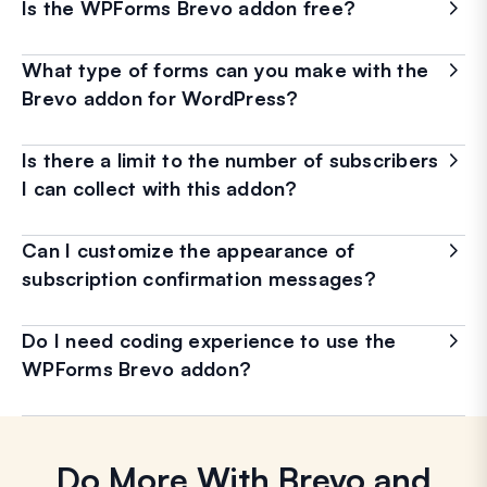
Is the WPForms Brevo addon free?
What type of forms can you make with the
Brevo addon for WordPress?
Is there a limit to the number of subscribers
I can collect with this addon?
Can I customize the appearance of
subscription confirmation messages?
Do I need coding experience to use the
WPForms Brevo addon?
Do More With Brevo and