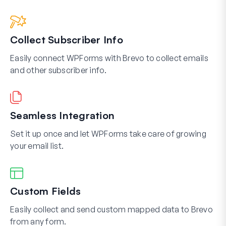
Collect Subscriber Info
Easily connect WPForms with Brevo to collect emails
and other subscriber info.
Seamless Integration
Set it up once and let WPForms take care of growing
your email list.
Custom Fields
Easily collect and send custom mapped data to Brevo
from any form.