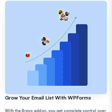
Grow Your Email List With WPForms
With the Brevo addon, you get complete control over