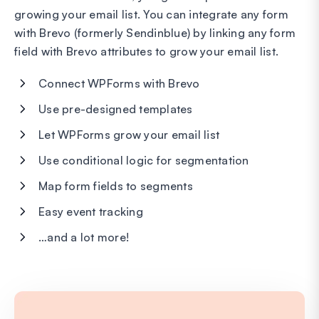
growing your email list. You can integrate any form
with Brevo (formerly Sendinblue) by linking any form
field with Brevo attributes to grow your email list.
Connect WPForms with Brevo
Use pre-designed templates
Let WPForms grow your email list
Use conditional logic for segmentation
Map form fields to segments
Easy event tracking
…and a lot more!