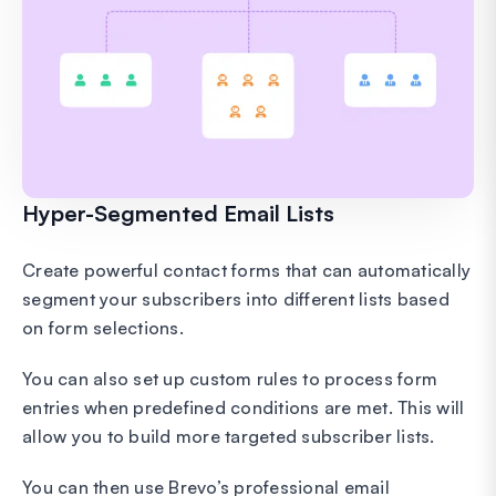
Hyper-Segmented Email Lists
Create powerful contact forms that can automatically
segment your subscribers into different lists based
on form selections.
You can also set up custom rules to process form
entries when predefined conditions are met. This will
allow you to build more targeted subscriber lists.
You can then use Brevo’s professional email