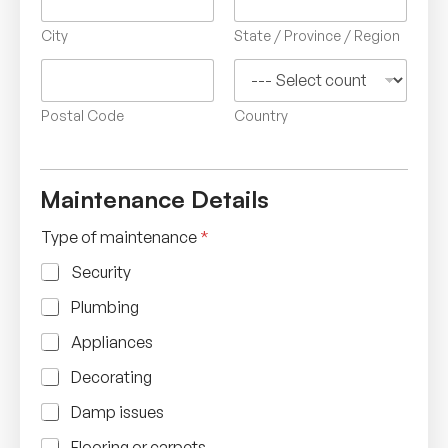
City
State / Province / Region
Postal Code
Country
Maintenance Details
Type of maintenance
*
Security
Plumbing
Appliances
Decorating
Damp issues
Flooring or carpets