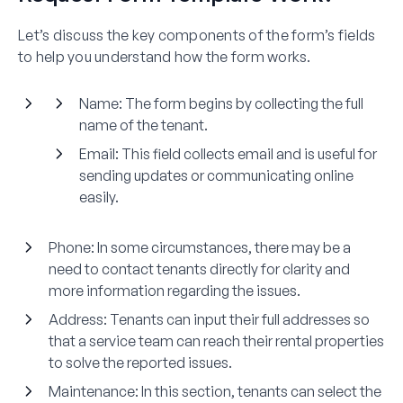
Let’s discuss the key components of the form’s fields
to help you understand how the form works.
Name:
The form begins by collecting the full
name of the tenant.
Email:
This field collects email and is useful for
sending updates or communicating online
easily.
Phone:
In some circumstances, there may be a
need to contact tenants directly for clarity and
more information regarding the issues.
Address:
Tenants can input their full addresses so
that a service team can reach their rental properties
to solve the reported issues.
Maintenance:
In this section, tenants can select the