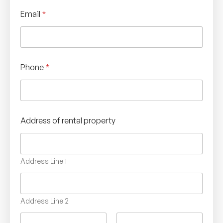
Email
*
Phone
*
Address of rental property
Address Line 1
Address Line 2