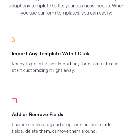
adapt any template to fits your business’ needs. When
you use our form templates, you can easily:
Import Any Template With 1 Click
Ready to get started? Import any form template and
start customizing it right away.
Add or Remove Fields
Use our simple drag and drop form builder to add
fields, delete them, or move them around.