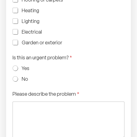
Heating
Lighting
Electrical
Garden or exterior
Is this an urgent problem?
*
Yes
No
Please describe the problem
*