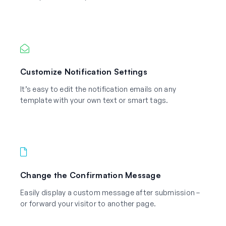
Customize Notification Settings
It’s easy to edit the notification emails on any
template with your own text or smart tags.
Change the Confirmation Message
Easily display a custom message after submission –
or forward your visitor to another page.