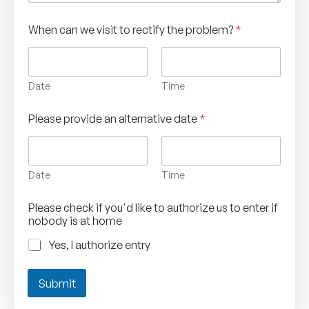
When can we visit to rectify the problem?
*
Date
Time
Please provide an alternative date
*
Date
Time
Please check if you'd like to authorize us to enter if
nobody is at home
Yes, I authorize entry
Submit