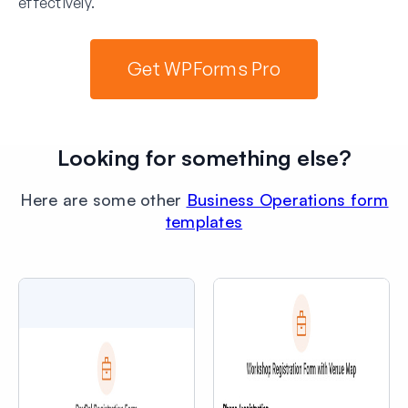
effectively.
Get WPForms Pro
Looking for something else?
Here are some other
Business Operations form
templates