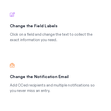
Change the Field Labels
Click on a field and change the text to collect the
exact information you need.
Change the Notification Email
Add CCed recipients and multiple notifications so
you never miss an entry.