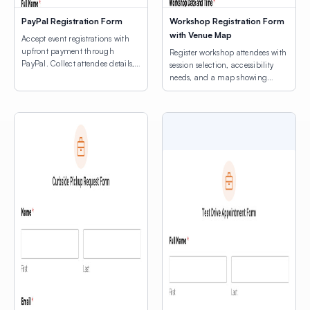
PayPal Registration Form
Workshop Registration Form
with Venue Map
Accept event registrations with
upfront payment through
Register workshop attendees with
PayPal. Collect attendee details,
session selection, accessibility
consent agreements, and process
needs, and a map showing
registration fees.
venue locations.