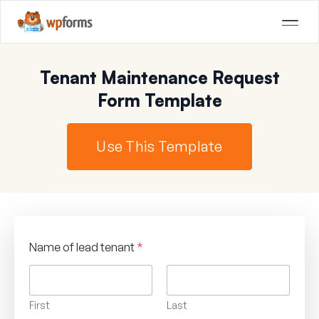
Tenant Maintenance Request
Form Template
Use This Template
Name of lead tenant
*
First
Last