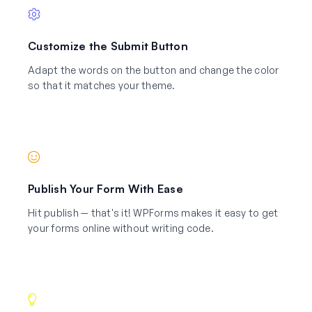
Customize the Submit Button
Adapt the words on the button and change the color
so that it matches your theme.
Publish Your Form With Ease
Hit publish — that's it! WPForms makes it easy to get
your forms online without writing code.