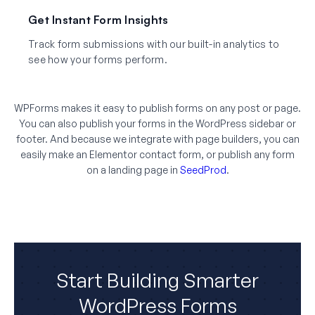
Get Instant Form Insights
Track form submissions with our built-in analytics to
see how your forms perform.
WPForms makes it easy to publish forms on any post or page.
You can also publish your forms in the WordPress sidebar or
footer. And because we integrate with page builders, you can
easily make an Elementor contact form, or publish any form
on a landing page in
SeedProd
.
Start Building Smarter
WordPress Forms