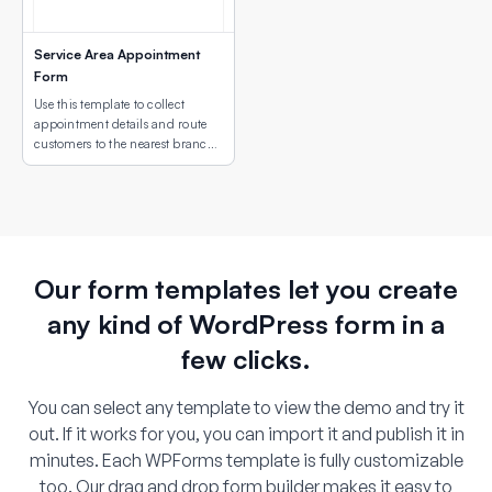
Service Area Appointment
Form
Use this template to collect
appointment details and route
customers to the nearest branch
or service site using an interactive
map field.
Our form templates let you create
any kind of WordPress form in a
few clicks.
You can select any template to view the demo and try it
out. If it works for you, you can import it and publish it in
minutes. Each WPForms template is fully customizable
too. Our drag and drop form builder makes it easy to