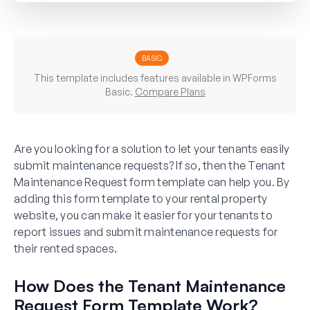
BASIC
This template includes features available in WPForms
Basic.
Compare Plans
Are you looking for a solution to let your tenants easily
submit maintenance requests? If so, then the Tenant
Maintenance Request form template can help you. By
adding this form template to your rental property
website, you can make it easier for your tenants to
report issues and submit maintenance requests for
their rented spaces.
How Does the Tenant Maintenance
Request Form Template Work?