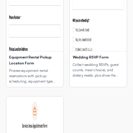
Equipment Rental Pickup
Wedding RSVP Form
Location Form
Collect wedding RSVPs, guest
counts, meal choices, and
Process equipment rental
dietary needs, plus show the
reservations with pickup
venue location with an
scheduling, equipment type
embedded interactive map.
selection, and a map of pickup
locations.