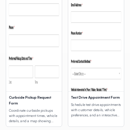
Curbside Pickup Request
Test Drive Appointment Form
Form
Schedule test drive appointments
with customer details, vehicle
Coordinate curbside pickups
preferences, and an interactive
with appointment times, vehicle
map for dealership location
details, and a map showing
selection.
customers where to park.