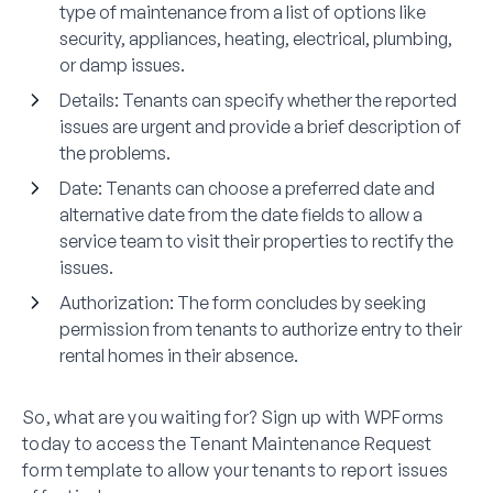
type of maintenance from a list of options like
security, appliances, heating, electrical, plumbing,
or damp issues.
Details:
Tenants can specify whether the reported
issues are urgent and provide a brief description of
the problems.
Date:
Tenants can choose a preferred date and
alternative date from the date fields to allow a
service team to visit their properties to rectify the
issues.
Authorization:
The form concludes by seeking
permission from tenants to authorize entry to their
rental homes in their absence.
So, what are you waiting for? Sign up with WPForms
today to access the Tenant Maintenance Request
form template to allow your tenants to report issues